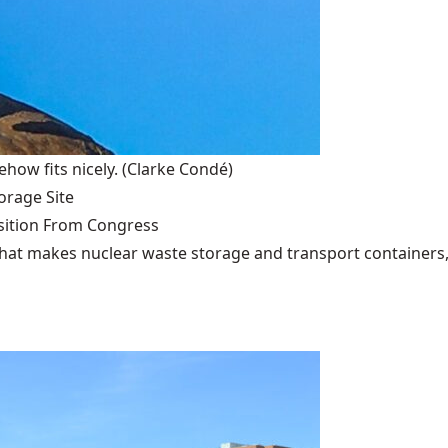
how fits nicely.
(Clarke Condé)
rage Site
ition From Congress
that makes nuclear waste storage and transport containers, 