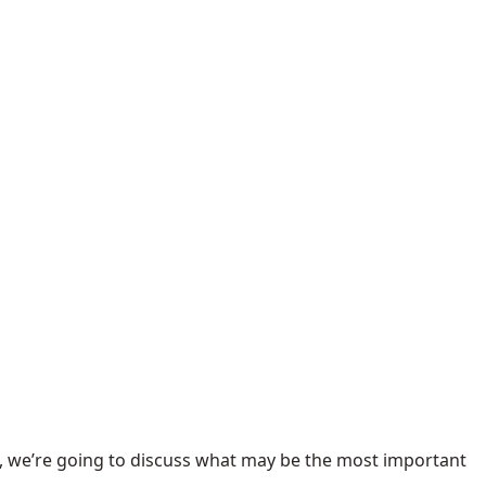
e, we’re going to discuss what may be the most important