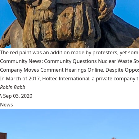
The red paint was an addition made by protesters, yet some
Community News: Community Questions Nuclear Waste Sto
Company Moves Comment Hearings Online, Despite Oppos
In March of 2017, Holtec International, a private company 
Robin Babb
\
Sep 03, 2020
News