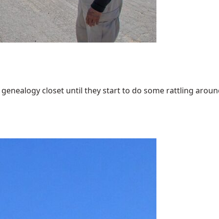
enealogy closet until they start to do some rattling around