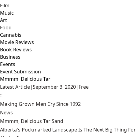
Film
Music
Art
Food
Cannabis
Movie Reviews
Book Reviews
Business
Events
Event Submission
Mmmm, Delicious Tar
Latest Article
|
September 3, 2020
|
Free
::
Making Grown Men Cry Since 1992
News
Mmmm, Delicious Tar Sand
Alberta's Pockmarked Landscape Is The Next Big Thing Fo