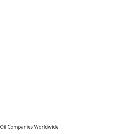
r Oil Companies Worldwide