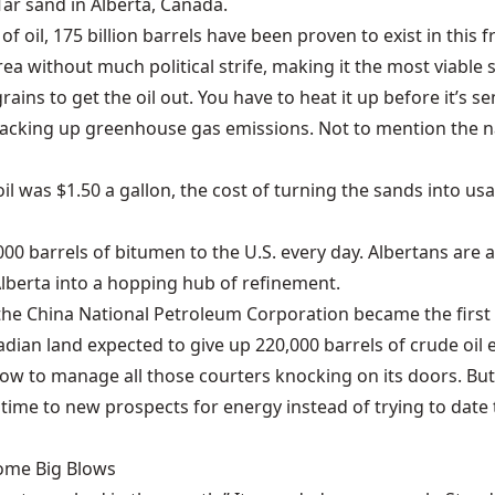
 Tar sand in Alberta, Canada.
of oil, 175 billion barrels have been proven to exist in this 
rea without much political strife, making it the most viable s
ains to get the oil out. You have to heat it up before it’s se
jacking up greenhouse gas emissions. Not to mention the na
il was $1.50 a gallon, the cost of turning the sands into 
000 barrels of bitumen to the U.S. every day.
Albertans are 
 Alberta into a hopping hub of refinement.
9, the China National Petroleum Corporation became the
firs
dian land expected to give up 220,000 barrels of crude oil 
how to manage all those courters knocking on its doors. But
 time to new prospects for energy instead of trying to date 
Some Big Blows