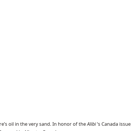
’s oil in the very sand. In honor of the
Alibi
‘s Canada issu