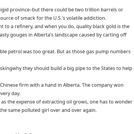
frigid province–but there could be two trillion barrels or
ource of smack for the U.S.’s volatile addiction.
nt to a refinery, and when you do, quality black gold is the
sty gouges in Alberta’s landscape caused by carting off
usable petrol was too great. But as those gas pump numbers
asking
why they should build a big pipe to the States to help
t Chinese firm with a hand in Alberta
. The company won
every day.
 as the expense of extracting oil grows, one has to wonder
the same polluted girl over and over again.