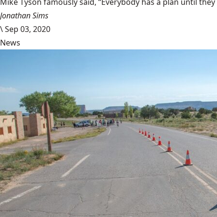
Mike Tyson famously said, “Everybody has a plan until they
Jonathan Sims
\
Sep 03, 2020
News