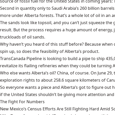
source of fossil fuel for the United States in coming years:
Second in quantity only to Saudi Arabia’s 260 billion barrels 
more under Alberta forests. That’s a whole lot of oil in an a
The sands look like topsoil, and you can’t just squeeze the gr
result. But the process requires a huge amount of energy, 
truckloads of oil sands.
Why haven’t you heard of this stuff before? Because when o
spin up, so does the feasibility of Alberta’s product.
TransCanada Pipeline is looking to build a pipe to ship 435,
revitalize its flailing refineries when they could be turning
Who else wants Alberta’s oil? China, of course. On June 2
exploration rights to about 258.6 square kilometers of Cana
So everyone wants a piece and Alberta’s got to figure out 
if the United States shouldn’t be giving more attention and
The Fight For Numbers
New Mexico’s Census Efforts Are Still Fighting Hard Amid 