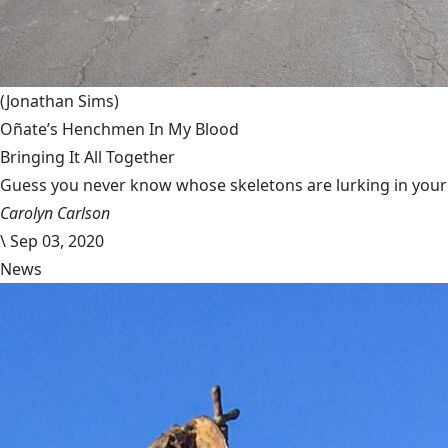
(Jonathan Sims)
Oñate’s Henchmen In My Blood
Bringing It All Together
Guess you never know whose skeletons are lurking in your g
Carolyn Carlson
\
Sep 03, 2020
News