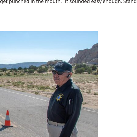
 get punched in the mouth.” It sounded easy enough. Stand u