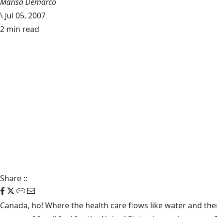
Marisa Demarco
\
Jul 05, 2007
2 min read
Share
::
Canada, ho! Where the health care flows like water and there