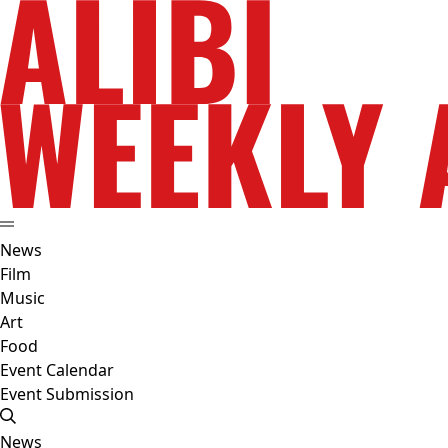
News
Film
Music
Art
Food
Event Calendar
Event Submission
News