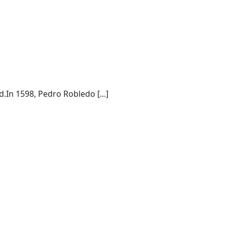
.In 1598, Pedro Robledo [...]