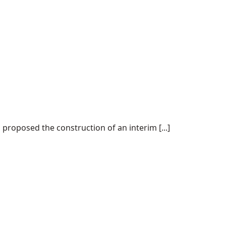
proposed the construction of an interim [...]