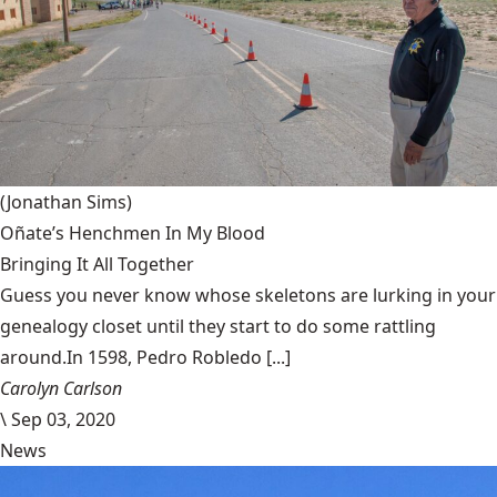
(Jonathan Sims)
Oñate’s Henchmen In My Blood
Bringing It All Together
Guess you never know whose skeletons are lurking in your
genealogy closet until they start to do some rattling
around.In 1598, Pedro Robledo [...]
Carolyn Carlson
\
Sep 03, 2020
News