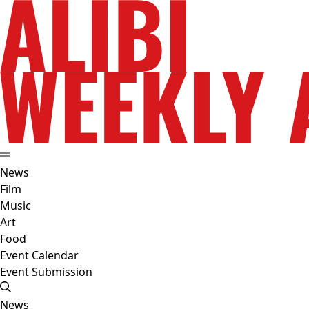
News
Film
Music
Art
Food
Event Calendar
Event Submission
News