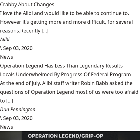
Crabby About Changes
I love the Alibi and would like to be able to continue to.
However it’s getting more and more difficult, for several
reasons.Recently [...]
Alibi
\
Sep 03, 2020
News
Operation Legend Has Less Than Legendary Results
Locals Underwhelmed By Progress Of Federal Program
At the end of July, Alibi staff writer Robin Babb asked the
questions of Operation Legend most of us were too afraid
to [...]
Dan Pennington
\
Sep 03, 2020
News