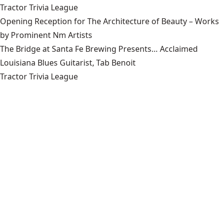
Tractor Trivia League
Opening Reception for The Architecture of Beauty – Works
by Prominent Nm Artists
The Bridge at Santa Fe Brewing Presents… Acclaimed
Louisiana Blues Guitarist, Tab Benoit
Tractor Trivia League