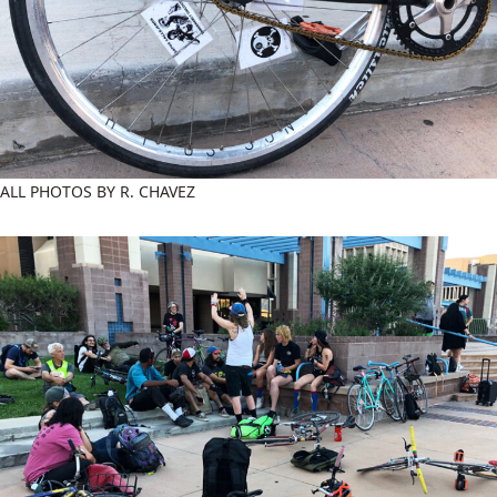
ALL PHOTOS BY R. CHAVEZ