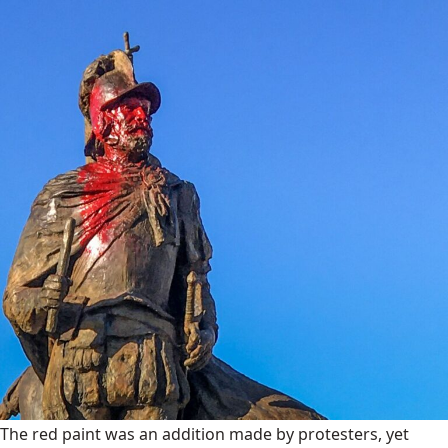
The red paint was an addition made by protesters, yet