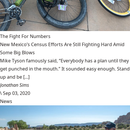
The Fight For Numbers
New Mexico’s Census Efforts Are Still Fighting Hard Amid
Some Big Blows
Mike Tyson famously said, “Everybody has a plan until they
get punched in the mouth.” It sounded easy enough. Stand
up and be [...]
Jonathan Sims
\
Sep 03, 2020
News