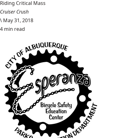
Riding Critical Mass
Cruiser Crush
\
May 31, 2018
4 min read