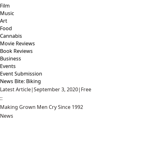
Film
Music
Art
Food
Cannabis
Movie Reviews
Book Reviews
Business
Events
Event Submission
News Bite: Biking
Latest Article
|
September 3, 2020
|
Free
::
Making Grown Men Cry Since 1992
News