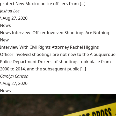
protect New Mexico police officers from [...]
Joshua Lee
\
Aug 27, 2020
News
News Interview: Officer Involved Shootings Are Nothing
New
Interview With Civil Rights Attorney Rachel Higgins
Officer involved shootings are not new to the Albuquerque
Police Department.Dozens of shootings took place from
2000 to 2014, and the subsequent public [...]
Carolyn Carlson
\
Aug 27, 2020
News