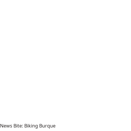
News Bite: Biking Burque