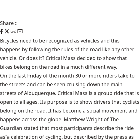
Share
::
Bicycles need to be recognized as vehicles and this
happens by following the rules of the road like any other
vehicle. Or does it?
Critical Mass
decided to show that
bikes belong on the road in a much different way.
On the last Friday of the month 30 or more riders take to
the streets and can be seen cruising down the main
streets of Albuquerque. Critical Mass is a group ride that is
open to all ages. Its purpose is to show drivers that cyclists
belong on the road. It has become a social movement and
happens across the globe. Matthew Wright of The
Guardian stated that most participants describe the ride
as“a celebration of cycling, but described by the press as