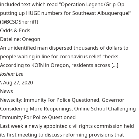
included text which read “Operation Legend/Grip-Op
putting up HUGE numbers for Southeast Albuquerque!”
(@BCSDSherriff)
Odds & Ends
Dateline: Oregon
An unidentified man dispersed thousands of dollars to
people waiting in line for coronavirus relief checks.
According to KOIN in Oregon, residents across [...]
Joshua Lee
\
Aug 27, 2020
News
Newscity: Immunity For Police Questioned, Governor
Considering More Reopenings, Online School Challenging
Immunity For Police Questioned
Last week a newly appointed civil rights commission held
its first meeting to discuss reforming provisions that