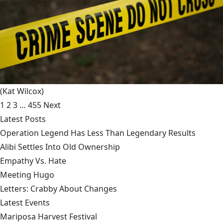
(Kat Wilcox)
1
2
3
…
455
Next
Latest Posts
Operation Legend Has Less Than Legendary Results
Alibi Settles Into Old Ownership
Empathy Vs. Hate
Meeting Hugo
Letters: Crabby About Changes
Latest Events
Mariposa Harvest Festival