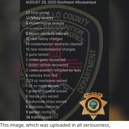
This image, which was uploaded in all seriousness,