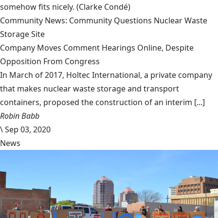
somehow fits nicely.
(Clarke Condé)
Community News: Community Questions Nuclear Waste
Storage Site
Company Moves Comment Hearings Online, Despite
Opposition From Congress
In March of 2017, Holtec International, a private company
that makes nuclear waste storage and transport
containers, proposed the construction of an interim [...]
Robin Babb
\
Sep 03, 2020
News