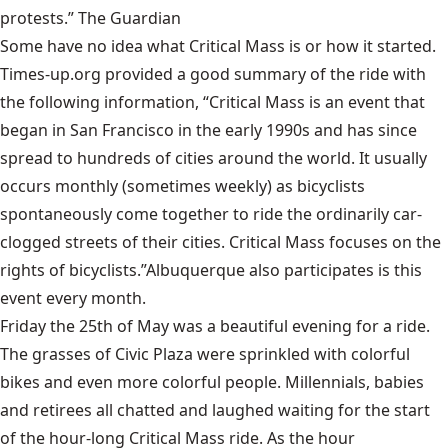
protests.”
The Guardian
Some have no idea what Critical Mass is or how it started.
Times-up.org
provided a good summary of the ride with
the following information, “Critical Mass is an event that
began in San Francisco in the early 1990s and has since
spread to hundreds of cities around the world. It usually
occurs monthly (sometimes weekly) as bicyclists
spontaneously come together to ride the ordinarily car-
clogged streets of their cities. Critical Mass focuses on the
rights of bicyclists.”Albuquerque also participates is this
event every month.
Friday the 25th of May was a beautiful evening for a ride.
The grasses of Civic Plaza were sprinkled with colorful
bikes and even more colorful people. Millennials, babies
and retirees all chatted and laughed waiting for the start
of the hour-long Critical Mass ride. As the hour