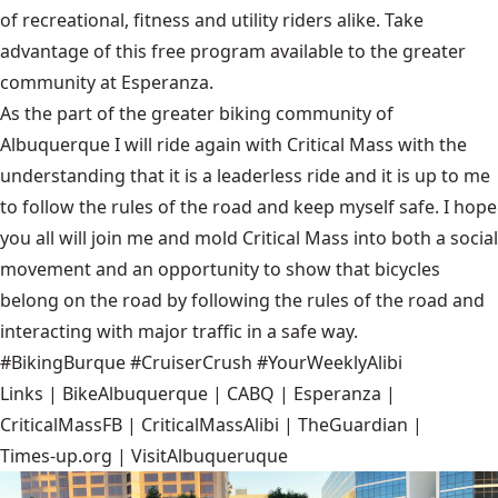
of recreational, fitness and utility riders alike. Take
advantage of this free program available to the greater
community at
Esperanza
.
As the part of the greater biking community of
Albuquerque I will ride again with Critical Mass with the
understanding that it is a leaderless ride and it is up to me
to follow the rules of the road and keep myself safe. I hope
you all will join me and mold Critical Mass into both a social
movement and an opportunity to show that bicycles
belong on the road by following the rules of the road and
interacting with major traffic in a safe way.
#BikingBurque #CruiserCrush #YourWeeklyAlibi
Links |
BikeAlbuquerque
|
CABQ
|
Esperanza
|
CriticalMassFB
|
CriticalMassAlibi
|
TheGuardian
|
Times-up.org
|
VisitAlbuqueruque