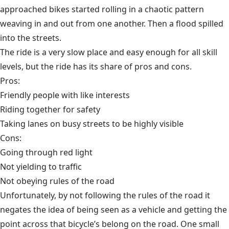
approached bikes started rolling in a chaotic pattern
weaving in and out from one another. Then a flood spilled
into the streets.
The ride is a very slow place and easy enough for all skill
levels, but the ride has its share of pros and cons.
Pros:
Friendly people with like interests
Riding together for safety
Taking lanes on busy streets to be highly visible
Cons:
Going through red light
Not yielding to traffic
Not obeying rules of the road
Unfortunately, by not following the rules of the road it
negates the idea of being seen as a vehicle and getting the
point across that bicycle’s belong on the road. One small