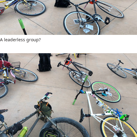
A leaderless group?