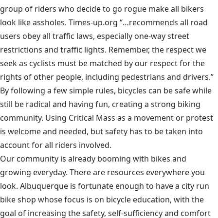
group of riders who decide to go rogue make all bikers
look like assholes.
Times-up.org
“…recommends all road
users obey all traffic laws, especially one-way street
restrictions and traffic lights. Remember, the respect we
seek as cyclists must be matched by our respect for the
rights of other people, including pedestrians and drivers.”
By following a few simple rules, bicycles can be safe while
still be radical and having fun, creating a strong biking
community. Using Critical Mass as a movement or protest
is welcome and needed, but safety has to be taken into
account for all riders involved.
Our community is already booming with bikes and
growing everyday. There are resources everywhere you
look. Albuquerque is fortunate enough to have a city run
bike shop whose focus is on bicycle education, with the
goal of increasing the safety, self-sufficiency and comfort