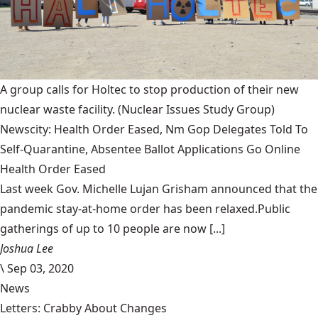
A group calls for Holtec to stop production of their new
nuclear waste facility.
(Nuclear Issues Study Group)
Newscity: Health Order Eased, Nm Gop Delegates Told To
Self-Quarantine, Absentee Ballot Applications Go Online
Health Order Eased
Last week Gov. Michelle Lujan Grisham announced that the
pandemic stay-at-home order has been relaxed.Public
gatherings of up to 10 people are now [...]
Joshua Lee
\
Sep 03, 2020
News
Letters: Crabby About Changes