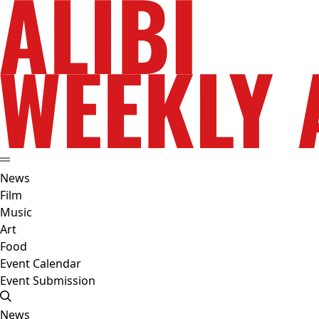
News
Film
Music
Art
Food
Event Calendar
Event Submission
News