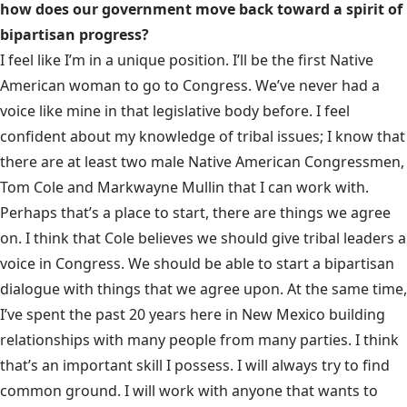
how does our government move back toward a spirit of
bipartisan progress?
I feel like I’m in a unique position. I’ll be the first Native
American woman to go to Congress. We’ve never had a
voice like mine in that legislative body before. I feel
confident about my knowledge of tribal issues; I know that
there are at least two male Native American Congressmen,
Tom Cole and Markwayne Mullin that I can work with.
Perhaps that’s a place to start, there are things we agree
on. I think that Cole believes we should give tribal leaders a
voice in Congress. We should be able to start a bipartisan
dialogue with things that we agree upon. At the same time,
I’ve spent the past 20 years here in New Mexico building
relationships with many people from many parties. I think
that’s an important skill I possess. I will always try to find
common ground. I will work with anyone that wants to