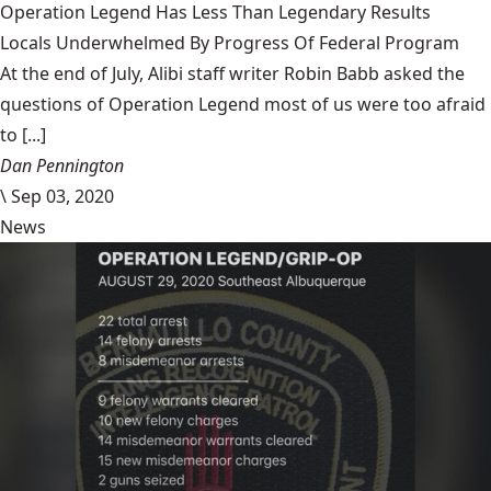
Operation Legend Has Less Than Legendary Results
Locals Underwhelmed By Progress Of Federal Program
At the end of July, Alibi staff writer Robin Babb asked the
questions of Operation Legend most of us were too afraid
to [...]
Dan Pennington
\
Sep 03, 2020
News