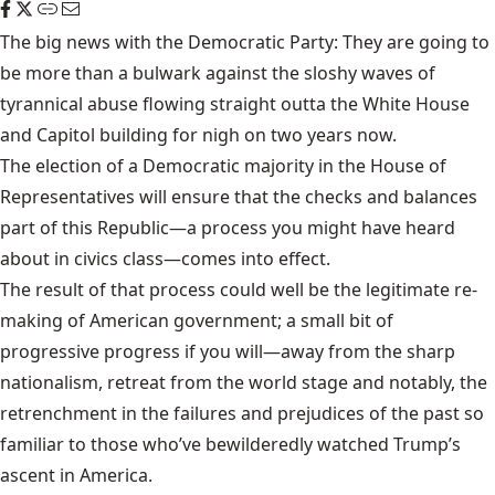
The big news with the Democratic Party: They are going to
be more than a bulwark against the sloshy waves of
tyrannical abuse flowing straight outta the White House
and Capitol building for nigh on two years now.
The election of a Democratic majority in the House of
Representatives will ensure that the checks and balances
part of this Republic—a process you might have heard
about in civics class—comes into effect.
The result of that process could well be the legitimate re-
making of American government; a small bit of
progressive progress if you will—away from the sharp
nationalism, retreat from the world stage and notably, the
retrenchment in the failures and prejudices of the past so
familiar to those who’ve bewilderedly watched Trump’s
ascent in America.