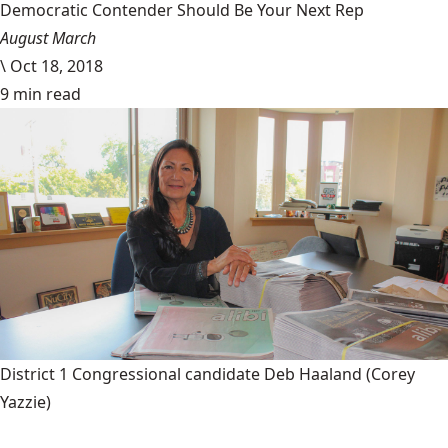
Democratic Contender Should Be Your Next Rep
August March
\
Oct 18, 2018
9 min read
District 1 Congressional candidate Deb Haaland
(Corey
Yazzie)