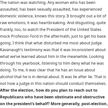
The nation was watching. Any woman who has been
assaulted, has been sexually assaulted, has experienced
domestic violence, knows this story. It brought out a lot of
raw emotions; it was heartbreaking. And disgusting, quite
frankly, too, to watch the President of the United States
mock Professor Ford in the aftermath, just to get his base
going. I think that what disturbed me most about Judge
Kavanaugh’s testimony was that it was inconsistent about
what we’ve learned about him in the meanwhile. Looking
through his yearbook, listening to him deny what he was
doing. To me, it was clear that he has an issue about
alcohol that he is in denial about. It was lie after lie. That is
not how a judge in this nation should conduct themselves.
After the election, how do you plan to reach out to
Republicans who have been obstinate and obstructive
on the president’s behalf? More generally, post-election,