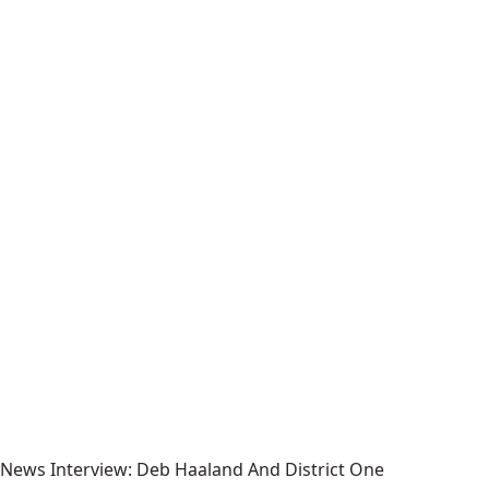
News Interview: Deb Haaland And District One