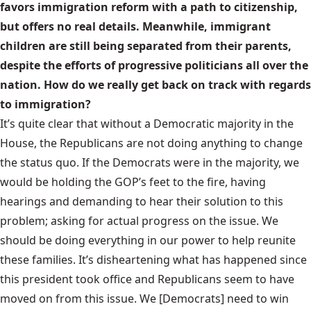
favors immigration reform with a path to citizenship,
but offers no real details. Meanwhile, immigrant
children are still being separated from their parents,
despite the efforts of progressive politicians all over the
nation. How do we really get back on track with regards
to immigration?
It’s quite clear that without a Democratic majority in the
House, the Republicans are not doing anything to change
the status quo. If the Democrats were in the majority, we
would be holding the GOP’s feet to the fire, having
hearings and demanding to hear their solution to this
problem; asking for actual progress on the issue. We
should be doing everything in our power to help reunite
these families. It’s disheartening what has happened since
this president took office and Republicans seem to have
moved on from this issue. We [Democrats] need to win