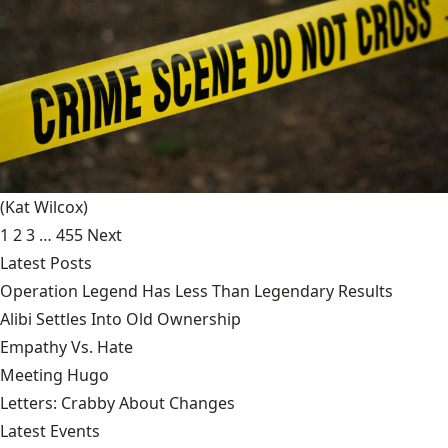
(Kat Wilcox)
1
2
3
…
455
Next
Latest Posts
Operation Legend Has Less Than Legendary Results
Alibi Settles Into Old Ownership
Empathy Vs. Hate
Meeting Hugo
Letters: Crabby About Changes
Latest Events