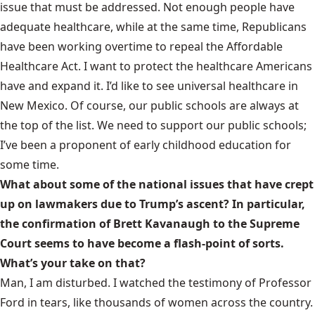
issue that must be addressed. Not enough people have
adequate healthcare, while at the same time, Republicans
have been working overtime to repeal the Affordable
Healthcare Act. I want to protect the healthcare Americans
have and expand it. I’d like to see universal healthcare in
New Mexico. Of course, our public schools are always at
the top of the list. We need to support our public schools;
I’ve been a proponent of early childhood education for
some time.
What about some of the national issues that have crept
up on lawmakers due to Trump’s ascent? In particular,
the confirmation of Brett Kavanaugh to the Supreme
Court seems to have become a flash-point of sorts.
What’s your take on that?
Man, I am disturbed. I watched the testimony of Professor
Ford in tears, like thousands of women across the country.