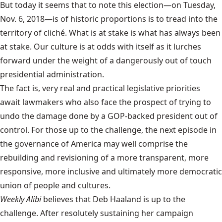
But today it seems that to note this election—on Tuesday,
Nov. 6, 2018—is of historic proportions is to tread into the
territory of cliché. What is at stake is what has always been
at stake. Our culture is at odds with itself as it lurches
forward under the weight of a dangerously out of touch
presidential administration.
The fact is, very real and practical legislative priorities
await lawmakers who also face the prospect of trying to
undo the damage done by a GOP-backed president out of
control. For those up to the challenge, the next episode in
the governance of America may well comprise the
rebuilding and revisioning of a more transparent, more
responsive, more inclusive and ultimately more democratic
union of people and cultures.
Weekly Alibi
believes that Deb Haaland is up to the
challenge. After resolutely sustaining her campaign