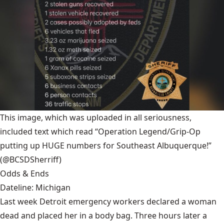
This image, which was uploaded in all seriousness,
included text which read “Operation Legend/Grip-Op
putting up HUGE numbers for Southeast Albuquerque!”
(@BCSDSherriff)
Odds & Ends
Dateline: Michigan
Last week Detroit emergency workers declared a woman
dead and placed her in a body bag. Three hours later a