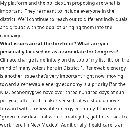
My platform and the policies I’m proposing are what is
important. They’re meant to include everyone in the
district. We’ll continue to reach out to different individuals
and groups with the goal of bringing them into the
campaign.
What issues are at the forefront? What are you
personally focused on as a candidate for Congress?
Climate change is definitely on the top of my list; it’s on the
mind of many voters here in District 1. Renewable energy
is another issue that’s very important right now, moving
toward a renewable energy economy is a priority [for the
N.M. economy]; we have over three hundred days of sun
per year, after all. It makes sense that we should move
forward with a renewable energy economy. I foresee a
“green” new deal that would create jobs, get folks back to
work here [in New Mexico]. Additionally, healthcare is an