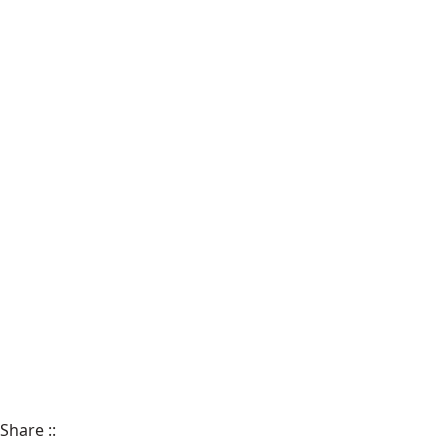
Share
::