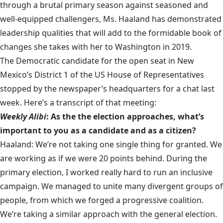
through a brutal primary season against seasoned and
well-equipped challengers, Ms. Haaland has demonstrated
leadership qualities that will add to the formidable book of
changes she takes with her to Washington in 2019.
The Democratic candidate for the open seat in New
Mexico’s District 1 of the US House of Representatives
stopped by the newspaper’s headquarters for a chat last
week. Here’s a transcript of that meeting:
Weekly Alibi
: As the the election approaches, what’s
important to you as a candidate and as a citizen?
Haaland: We’re not taking one single thing for granted. We
are working as if we were 20 points behind. During the
primary election, I worked really hard to run an inclusive
campaign. We managed to unite many divergent groups of
people, from which we forged a progressive coalition.
We’re taking a similar approach with the general election.