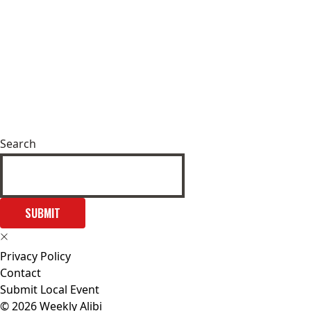
Search
SUBMIT
Privacy Policy
Contact
Submit Local Event
© 2026 Weekly Alibi