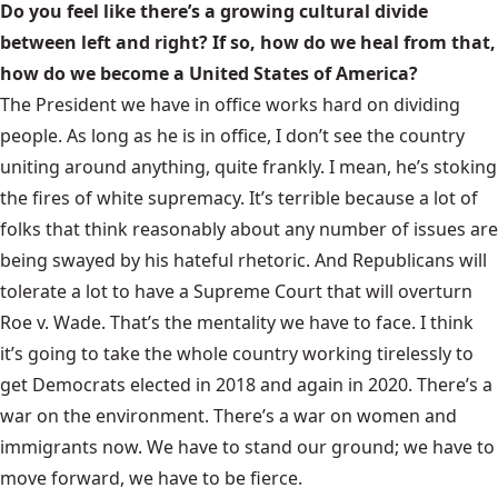
Do you feel like there’s a growing cultural divide
between left and right? If so, how do we heal from that,
how do we become a United States of America?
The President we have in office works hard on dividing
people. As long as he is in office, I don’t see the country
uniting around anything, quite frankly. I mean, he’s stoking
the fires of white supremacy. It’s terrible because a lot of
folks that think reasonably about any number of issues are
being swayed by his hateful rhetoric. And Republicans will
tolerate a lot to have a Supreme Court that will overturn
Roe v. Wade. That’s the mentality we have to face. I think
it’s going to take the whole country working tirelessly to
get Democrats elected in 2018 and again in 2020. There’s a
war on the environment. There’s a war on women and
immigrants now. We have to stand our ground; we have to
move forward, we have to be fierce.