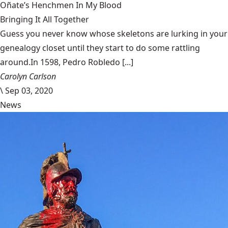
Oñate’s Henchmen In My Blood
Bringing It All Together
Guess you never know whose skeletons are lurking in your
genealogy closet until they start to do some rattling
around.In 1598, Pedro Robledo [...]
Carolyn Carlson
\
Sep 03, 2020
News