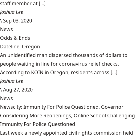
staff member at [...]
Joshua Lee
\
Sep 03, 2020
News
Odds & Ends
Dateline: Oregon
An unidentified man dispersed thousands of dollars to
people waiting in line for coronavirus relief checks.
According to KOIN in Oregon, residents across [...]
Joshua Lee
\
Aug 27, 2020
News
Newscity: Immunity For Police Questioned, Governor
Considering More Reopenings, Online School Challenging
Immunity For Police Questioned
Last week a newly appointed civil rights commission held