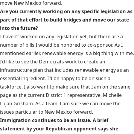
move New Mexico forward.
Are you currently working on any specific legislation as
part of that effort to build bridges and move our state
into the future?
I haven’t worked on any legislation yet, but there are a
number of bills I would be honored to co-sponsor. As I
mentioned earlier, renewable energy is a big thing with me.
I’d like to see the Democrats work to create an
infrastructure plan that includes renewable energy as an
essential ingredient. I’d be happy to be on such a
taskforce. I also want to make sure that I am on the same
page as the current District 1 representative, Michelle
Lujan Grisham. As a team, I am sure we can move the
issues particular to New Mexico forward.
Immigration continues to be an issue. A brief
statement by your Republican opponent says she