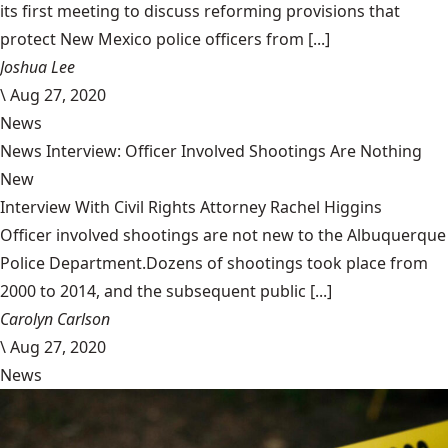
its first meeting to discuss reforming provisions that
protect New Mexico police officers from [...]
Joshua Lee
\
Aug 27, 2020
News
News Interview: Officer Involved Shootings Are Nothing
New
Interview With Civil Rights Attorney Rachel Higgins
Officer involved shootings are not new to the Albuquerque
Police Department.Dozens of shootings took place from
2000 to 2014, and the subsequent public [...]
Carolyn Carlson
\
Aug 27, 2020
News