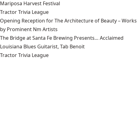
Mariposa Harvest Festival
Tractor Trivia League
Opening Reception for The Architecture of Beauty – Works
by Prominent Nm Artists
The Bridge at Santa Fe Brewing Presents… Acclaimed
Louisiana Blues Guitarist, Tab Benoit
Tractor Trivia League