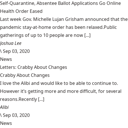
Self-Quarantine, Absentee Ballot Applications Go Online
Health Order Eased
Last week Gov. Michelle Lujan Grisham announced that the
pandemic stay-at-home order has been relaxed.Public
gatherings of up to 10 people are now [...]
Joshua Lee
\
Sep 03, 2020
News
Letters: Crabby About Changes
Crabby About Changes
I love the Alibi and would like to be able to continue to.
However it’s getting more and more difficult, for several
reasons.Recently [...]
Alibi
\
Sep 03, 2020
News