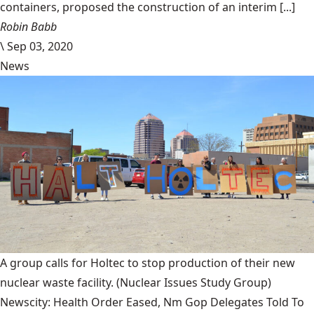
containers, proposed the construction of an interim [...]
Robin Babb
\
Sep 03, 2020
News
A group calls for Holtec to stop production of their new
nuclear waste facility.
(Nuclear Issues Study Group)
Newscity: Health Order Eased, Nm Gop Delegates Told To