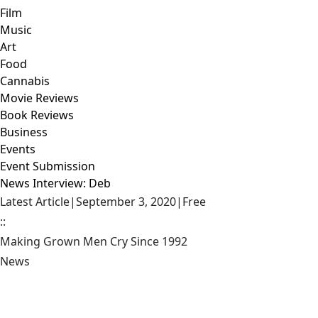
Film
Music
Art
Food
Cannabis
Movie Reviews
Book Reviews
Business
Events
Event Submission
News Interview: Deb
Latest Article
|
September 3, 2020
|
Free
::
Making Grown Men Cry Since 1992
News