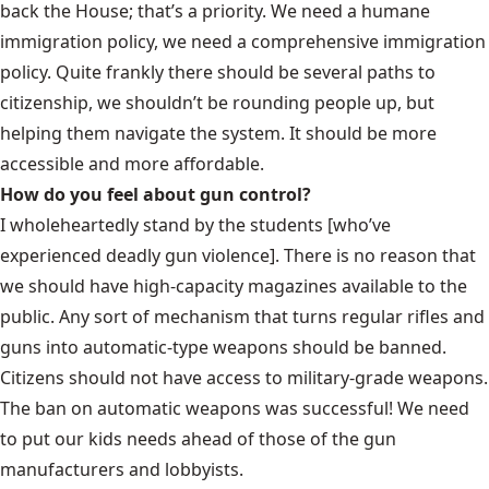
back the House; that’s a priority. We need a humane
immigration policy, we need a comprehensive immigration
policy. Quite frankly there should be several paths to
citizenship, we shouldn’t be rounding people up, but
helping them navigate the system. It should be more
accessible and more affordable.
How do you feel about gun control?
I wholeheartedly stand by the students [who’ve
experienced deadly gun violence]. There is no reason that
we should have high-capacity magazines available to the
public. Any sort of mechanism that turns regular rifles and
guns into automatic-type weapons should be banned.
Citizens should not have access to military-grade weapons.
The ban on automatic weapons was successful! We need
to put our kids needs ahead of those of the gun
manufacturers and lobbyists.