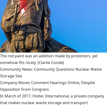
The red paint was an addition made by protesters, yet
somehow fits nicely.
(Clarke Condé)
Community News: Community Questions Nuclear Waste
Storage Site
Company Moves Comment Hearings Online, Despite
Opposition From Congress
In March of 2017, Holtec International, a private company
that makes nuclear waste storage and transport