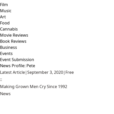
Film
Music
Art
Food
Cannabis
Movie Reviews
Book Reviews
Business
Events
Event Submission
News Profile: Pete
Latest Article
|
September 3, 2020
|
Free
::
Making Grown Men Cry Since 1992
News