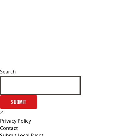
Search
SUBMIT
Privacy Policy
Contact
Submit Local Event