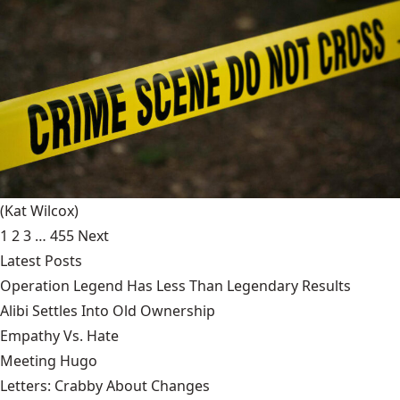
(Kat Wilcox)
1
2
3
…
455
Next
Latest Posts
Operation Legend Has Less Than Legendary Results
Alibi Settles Into Old Ownership
Empathy Vs. Hate
Meeting Hugo
Letters: Crabby About Changes