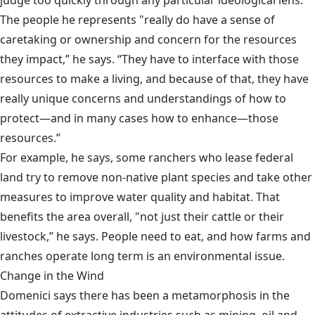
The people he represents "really do have a sense of
caretaking or ownership and concern for the resources
they impact,” he says. “They have to interface with those
resources to make a living, and because of that, they have
really unique concerns and understandings of how to
protect—and in many cases how to enhance—those
resources.”
For example, he says, some ranchers who lease federal
land try to remove non-native plant species and take other
measures to improve water quality and habitat. That
benefits the area overall, "not just their cattle or their
livestock,” he says. People need to eat, and how farms and
ranches operate long term is an environmental issue.
Change in the Wind
Domenici says there has been a metamorphosis in the
attitudes of extractive industries such as mining, oil and