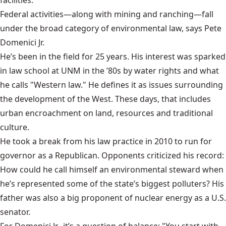
Federal activities—along with mining and ranching—fall
under the broad category of environmental law, says Pete
Domenici Jr.
He’s been in the field for 25 years. His interest was sparked
in law school at UNM in the ’80s by water rights and what
he calls "Western law." He defines it as issues surrounding
the development of the West. These days, that includes
urban encroachment on land, resources and traditional
culture.
He took a break from his
law practice
in 2010 to run for
governor as a Republican. Opponents criticized his record:
How could he call himself an environmental steward when
he’s represented some of the state’s biggest polluters? His
father was also a big proponent of nuclear energy as a U.S.
senator.
For Domenici Jr., it’s a question of balance: "You start with