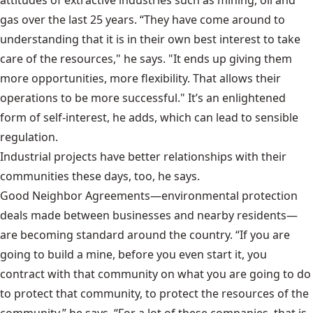
gas over the last 25 years. “They have come around to
understanding that it is in their own best interest to take
care of the resources," he says. "It ends up giving them
more opportunities, more flexibility. That allows their
operations to be more successful." It’s an enlightened
form of self-interest, he adds, which can lead to sensible
regulation.
Industrial projects have better relationships with their
communities these days, too, he says.
Good Neighbor Agreements
—environmental protection
deals made between businesses and nearby residents—
are becoming standard around the country. “If you are
going to build a mine, before you even start it, you
contract with that community on what you are going to do
to protect that community, to protect the resources of the
community,” he says. “For a lot of these companies, that is