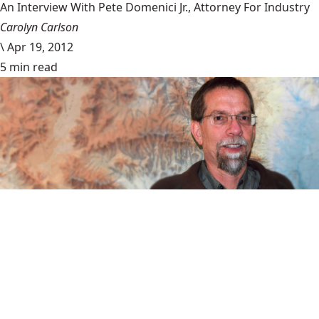
An Interview With Pete Domenici Jr., Attorney For Industry
Carolyn Carlson
\
Apr 19, 2012
5 min read