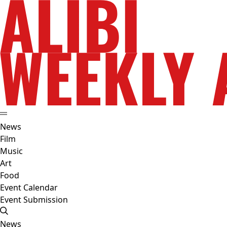
News
Film
Music
Art
Food
Event Calendar
Event Submission
News