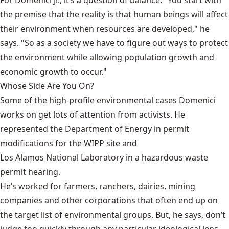
the premise that the reality is that human beings will affect
their environment when resources are developed," he
says. "So as a society we have to figure out ways to protect
the environment while allowing population growth and
economic growth to occur."
Whose Side Are You On?
Some of the high-profile environmental cases Domenici
works on get lots of attention from activists. He
represented the Department of Energy in permit
modifications for the
WIPP
site and
Los Alamos National Laboratory
in a hazardous waste
permit hearing.
He’s worked for farmers, ranchers, dairies, mining
companies and other corporations that often end up on
the target list of environmental groups. But, he says, don’t
judge too quickly through any particular ideological lens.