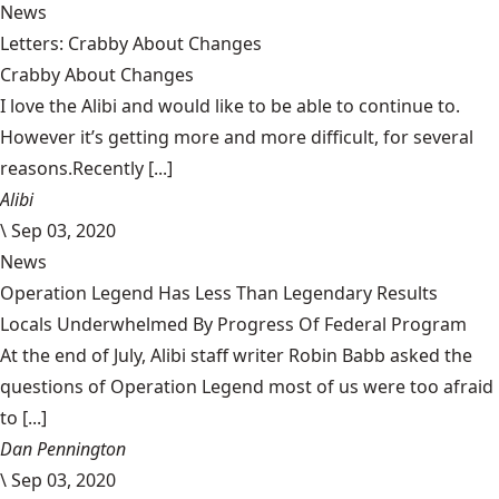
News
Letters: Crabby About Changes
Crabby About Changes
I love the Alibi and would like to be able to continue to.
However it’s getting more and more difficult, for several
reasons.Recently [...]
Alibi
\
Sep 03, 2020
News
Operation Legend Has Less Than Legendary Results
Locals Underwhelmed By Progress Of Federal Program
At the end of July, Alibi staff writer Robin Babb asked the
questions of Operation Legend most of us were too afraid
to [...]
Dan Pennington
\
Sep 03, 2020