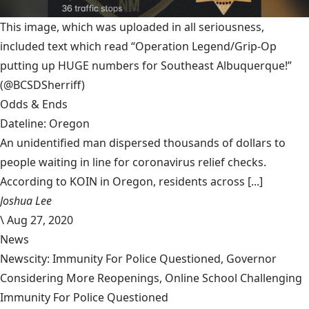
This image, which was uploaded in all seriousness,
included text which read “Operation Legend/Grip-Op
putting up HUGE numbers for Southeast Albuquerque!”
(@BCSDSherriff)
Odds & Ends
Dateline: Oregon
An unidentified man dispersed thousands of dollars to
people waiting in line for coronavirus relief checks.
According to KOIN in Oregon, residents across [...]
Joshua Lee
\
Aug 27, 2020
News
Newscity: Immunity For Police Questioned, Governor
Considering More Reopenings, Online School Challenging
Immunity For Police Questioned