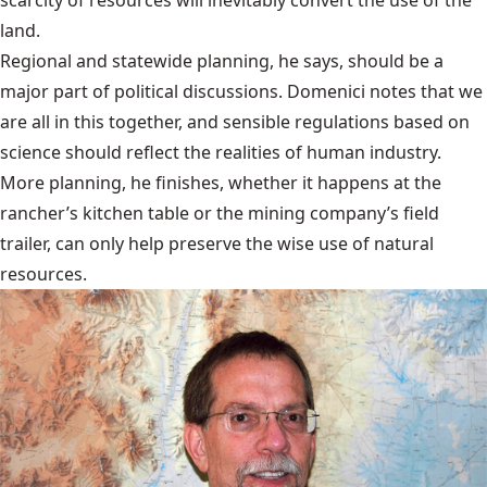
land.
Regional and statewide planning, he says, should be a
major part of political discussions. Domenici notes that we
are all in this together, and sensible regulations based on
science should reflect the realities of human industry.
More planning, he finishes, whether it happens at the
rancher’s kitchen table or the mining company’s field
trailer, can only help preserve the wise use of natural
resources.