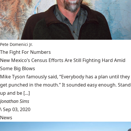
Pete Domenici Jr.
The Fight For Numbers
New Mexico’s Census Efforts Are Still Fighting Hard Amid
Some Big Blows
Mike Tyson famously said, “Everybody has a plan until they
get punched in the mouth.” It sounded easy enough. Stand
up and be [...]
Jonathan Sims
\
Sep 03, 2020
News