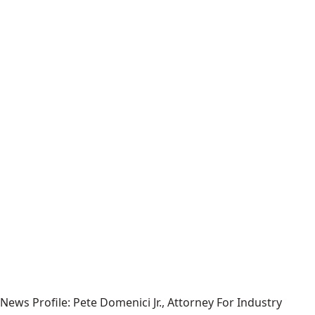
News Profile: Pete Domenici Jr., Attorney For Industry