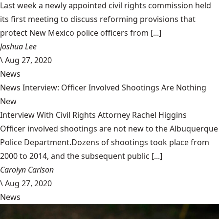
Last week a newly appointed civil rights commission held
its first meeting to discuss reforming provisions that
protect New Mexico police officers from [...]
Joshua Lee
\
Aug 27, 2020
News
News Interview: Officer Involved Shootings Are Nothing
New
Interview With Civil Rights Attorney Rachel Higgins
Officer involved shootings are not new to the Albuquerque
Police Department.Dozens of shootings took place from
2000 to 2014, and the subsequent public [...]
Carolyn Carlson
\
Aug 27, 2020
News