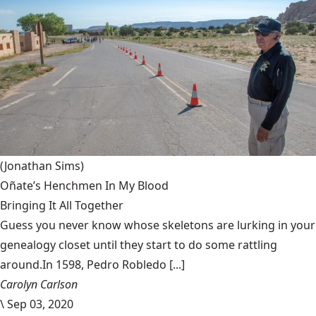
(Jonathan Sims)
Oñate’s Henchmen In My Blood
Bringing It All Together
Guess you never know whose skeletons are lurking in your
genealogy closet until they start to do some rattling
around.In 1598, Pedro Robledo [...]
Carolyn Carlson
\
Sep 03, 2020