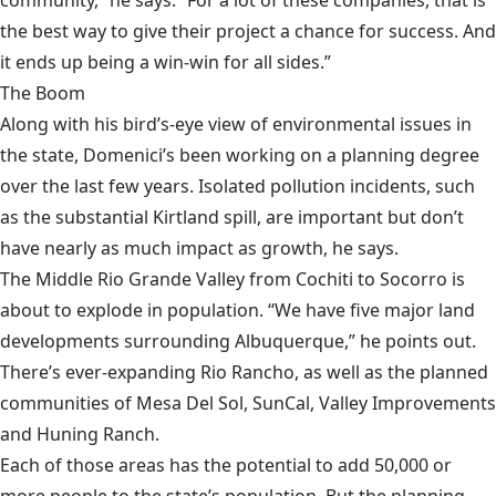
the best way to give their project a chance for success. And
it ends up being a win-win for all sides.”
The Boom
Along with his bird’s-eye view of environmental issues in
the state, Domenici’s been working on a planning degree
over the last few years. Isolated pollution incidents, such
as the substantial
Kirtland spill
, are important but don’t
have nearly as much impact as growth, he says.
The Middle Rio Grande Valley from Cochiti to Socorro is
about to explode in population. “We have five major land
developments surrounding Albuquerque,” he points out.
There’s ever-expanding Rio Rancho, as well as the planned
communities of
Mesa Del Sol
,
SunCal
,
Valley Improvements
and
Huning Ranch
.
Each of those areas has the potential to add 50,000 or
more people to the state’s population. But the planning