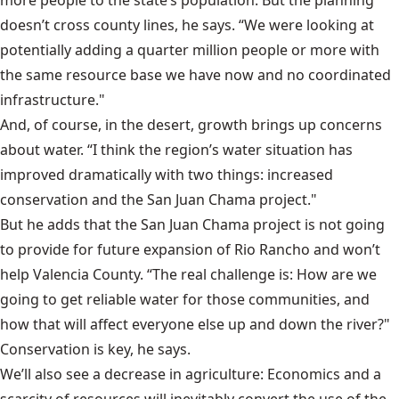
doesn’t cross county lines, he says. “We were looking at
potentially adding a quarter million people or more with
the same resource base we have now and no coordinated
infrastructure."
And, of course, in the desert, growth brings up concerns
about water. “I think the region’s water situation has
improved dramatically with two things: increased
conservation and the
San Juan Chama project
."
But he adds that the San Juan Chama project is not going
to provide for future expansion of Rio Rancho and won’t
help Valencia County. “The real challenge is: How are we
going to get reliable water for those communities, and
how that will affect everyone else up and down the river?"
Conservation is key, he says.
We’ll also see a decrease in agriculture: Economics and a
scarcity of resources will inevitably convert the use of the