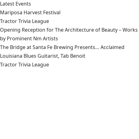
Latest Events
Mariposa Harvest Festival
Tractor Trivia League
Opening Reception for The Architecture of Beauty – Works
by Prominent Nm Artists
The Bridge at Santa Fe Brewing Presents… Acclaimed
Louisiana Blues Guitarist, Tab Benoit
Tractor Trivia League