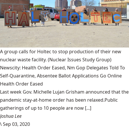
A group calls for Holtec to stop production of their new
nuclear waste facility.
(Nuclear Issues Study Group)
Newscity: Health Order Eased, Nm Gop Delegates Told To
Self-Quarantine, Absentee Ballot Applications Go Online
Health Order Eased
Last week Gov. Michelle Lujan Grisham announced that the
pandemic stay-at-home order has been relaxed.Public
gatherings of up to 10 people are now [...]
Joshua Lee
\
Sep 03, 2020