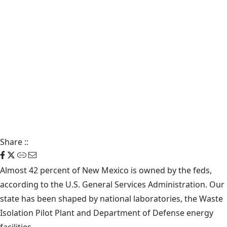
Share
::
Almost
42 percent
of New Mexico is owned by the feds,
according to the U.S.
General Services Administration
. Our
state has been shaped by national laboratories, the Waste
Isolation Pilot Plant and Department of Defense energy
facilities.