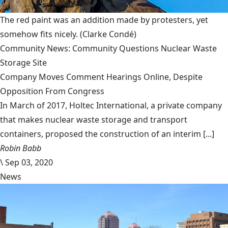
The red paint was an addition made by protesters, yet
somehow fits nicely.
(Clarke Condé)
Community News: Community Questions Nuclear Waste
Storage Site
Company Moves Comment Hearings Online, Despite
Opposition From Congress
In March of 2017, Holtec International, a private company
that makes nuclear waste storage and transport
containers, proposed the construction of an interim [...]
Robin Babb
\
Sep 03, 2020
News