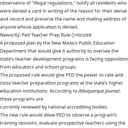
observance of “illegal regulations,” notify all residents who
were denied a card in writing of the reason for their denial
and record and preserve the name and mailing address of
anyone whose application is denied.
Newscity: Ped Teacher Prep Rule Criticized
A proposed plan by the New Mexico Public Education
Department that would give it authority to oversee the
state’s teacher development programs is facing opposition
from educators and school groups.
The proposed rule would give PED the power to rate and
close teacher preparation programs at the state’s higher
education institutions. According to
Albuquerque Journal
,
these programs are
currently reviewed by national accrediting bodies
.
The new rule would allow PED to observe a program’s
training sessions, evaluate prospective teachers using the