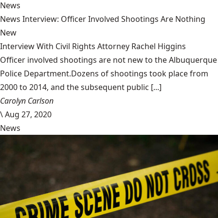
News
News Interview: Officer Involved Shootings Are Nothing
New
Interview With Civil Rights Attorney Rachel Higgins
Officer involved shootings are not new to the Albuquerque
Police Department.Dozens of shootings took place from
2000 to 2014, and the subsequent public [...]
Carolyn Carlson
\
Aug 27, 2020
News