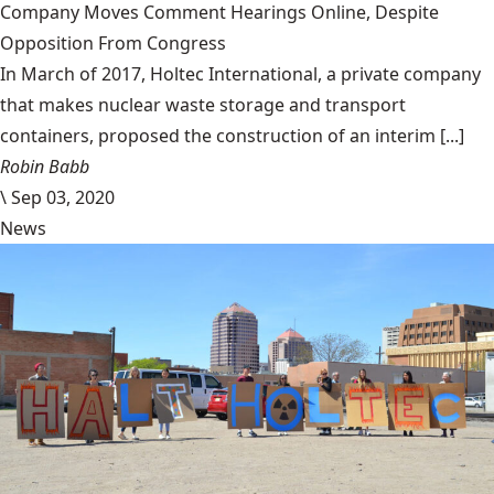
Company Moves Comment Hearings Online, Despite
Opposition From Congress
In March of 2017, Holtec International, a private company
that makes nuclear waste storage and transport
containers, proposed the construction of an interim [...]
Robin Babb
\
Sep 03, 2020
News