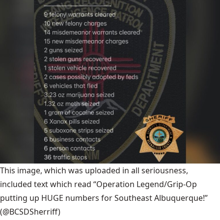
This image, which was uploaded in all seriousness,
included text which read “Operation Legend/Grip-Op
putting up HUGE numbers for Southeast Albuquerque!”
(@BCSDSherriff)