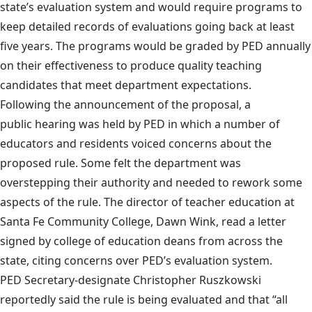
state’s evaluation system and would require programs to
keep detailed records of evaluations going back at least
five years. The programs would be graded by PED annually
on their effectiveness to produce quality teaching
candidates that meet department expectations.
Following the announcement of the proposal, a
public hearing was held by PED
in which a number of
educators and residents voiced concerns about the
proposed rule. Some felt the department was
overstepping their authority and needed to rework some
aspects of the rule. The director of teacher education at
Santa Fe Community College, Dawn Wink, read a letter
signed by college of education deans from across the
state, citing concerns over PED’s evaluation system.
PED Secretary-designate Christopher Ruszkowski
reportedly said the rule is being evaluated and that “all