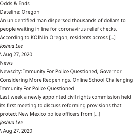
Odds & Ends
Dateline: Oregon
An unidentified man dispersed thousands of dollars to
people waiting in line for coronavirus relief checks.
According to KOIN in Oregon, residents across [...]
Joshua Lee
\
Aug 27, 2020
News
Newscity: Immunity For Police Questioned, Governor
Considering More Reopenings, Online School Challenging
Immunity For Police Questioned
Last week a newly appointed civil rights commission held
its first meeting to discuss reforming provisions that
protect New Mexico police officers from [...]
Joshua Lee
\
Aug 27, 2020