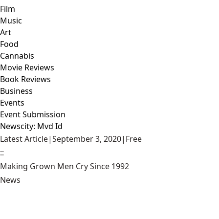
Film
Music
Art
Food
Cannabis
Movie Reviews
Book Reviews
Business
Events
Event Submission
Newscity: Mvd Id
Latest Article
|
September 3, 2020
|
Free
::
Making Grown Men Cry Since 1992
News