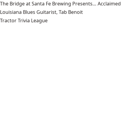
The Bridge at Santa Fe Brewing Presents… Acclaimed
Louisiana Blues Guitarist, Tab Benoit
Tractor Trivia League