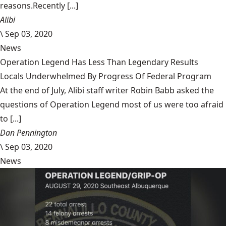
reasons.Recently [...]
Alibi
\
Sep 03, 2020
News
Operation Legend Has Less Than Legendary Results
Locals Underwhelmed By Progress Of Federal Program
At the end of July, Alibi staff writer Robin Babb asked the
questions of Operation Legend most of us were too afraid
to [...]
Dan Pennington
\
Sep 03, 2020
News