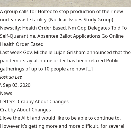
A group calls for Holtec to stop production of their new
nuclear waste facility.
(Nuclear Issues Study Group)
Newscity: Health Order Eased, Nm Gop Delegates Told To
Self-Quarantine, Absentee Ballot Applications Go Online
Health Order Eased
Last week Gov. Michelle Lujan Grisham announced that the
pandemic stay-at-home order has been relaxed.Public
gatherings of up to 10 people are now [...]
Joshua Lee
\
Sep 03, 2020
News
Letters: Crabby About Changes
Crabby About Changes
I love the Alibi and would like to be able to continue to.
However it’s getting more and more difficult, for several