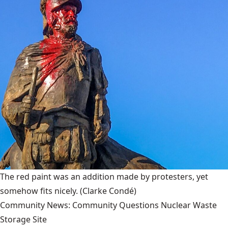
The red paint was an addition made by protesters, yet
somehow fits nicely.
(Clarke Condé)
Community News: Community Questions Nuclear Waste
Storage Site