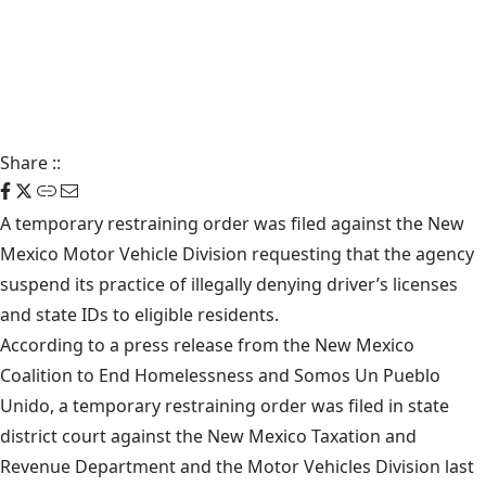
Share
::
A temporary restraining order was filed against the New
Mexico Motor Vehicle Division requesting that the agency
suspend its practice of illegally denying driver’s licenses
and state IDs to eligible residents.
According to a press release from the New Mexico
Coalition to End Homelessness and Somos Un Pueblo
Unido, a temporary restraining order was filed in state
district court against the New Mexico Taxation and
Revenue Department and the Motor Vehicles Division last