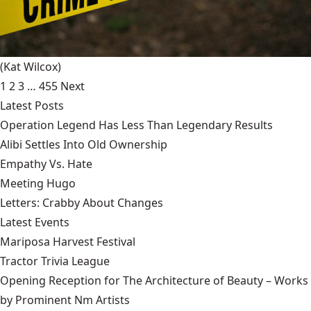
(Kat Wilcox)
1
2
3
…
455
Next
Latest Posts
Operation Legend Has Less Than Legendary Results
Alibi Settles Into Old Ownership
Empathy Vs. Hate
Meeting Hugo
Letters: Crabby About Changes
Latest Events
Mariposa Harvest Festival
Tractor Trivia League
Opening Reception for The Architecture of Beauty – Works
by Prominent Nm Artists