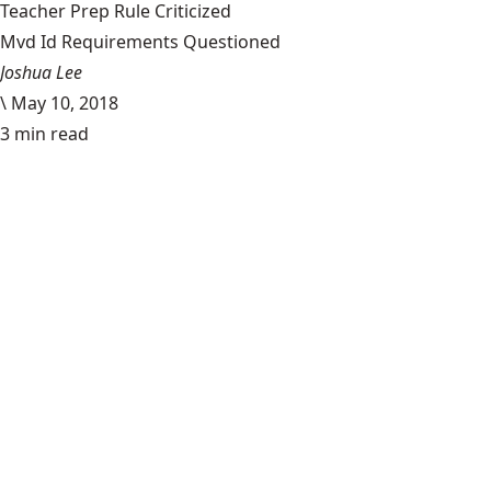
Teacher Prep Rule Criticized
Mvd Id Requirements Questioned
Joshua Lee
\
May 10, 2018
3 min read