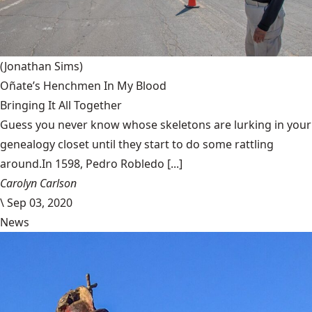
(Jonathan Sims)
Oñate’s Henchmen In My Blood
Bringing It All Together
Guess you never know whose skeletons are lurking in your
genealogy closet until they start to do some rattling
around.In 1598, Pedro Robledo [...]
Carolyn Carlson
\
Sep 03, 2020
News