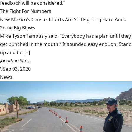
feedback will be considered.”
The Fight For Numbers
New Mexico’s Census Efforts Are Still Fighting Hard Amid
Some Big Blows
Mike Tyson famously said, “Everybody has a plan until they
get punched in the mouth.” It sounded easy enough. Stand
up and be [...]
Jonathan Sims
\
Sep 03, 2020
News