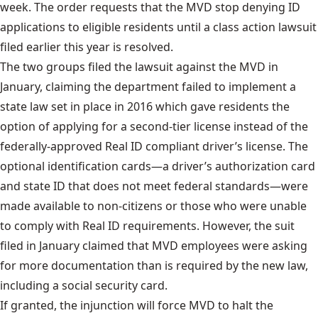
week. The order requests that the MVD stop denying ID
applications to eligible residents until a class action lawsuit
filed earlier this year is resolved.
The two groups
filed the lawsuit
against the MVD in
January, claiming the department failed to implement a
state law set in place in 2016 which gave residents the
option of applying for a second-tier license instead of the
federally-approved Real ID compliant driver’s license. The
optional identification cards—a driver’s authorization card
and state ID that does not meet federal standards—were
made available to non-citizens or those who were unable
to comply with Real ID requirements. However, the suit
filed in January claimed that MVD employees were asking
for more documentation than is required by the new law,
including a social security card.
If granted, the injunction will force MVD to halt the