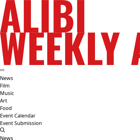
News
Film
Music
Art
Food
Event Calendar
Event Submission
News