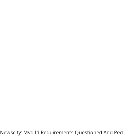
Newscity: Mvd Id Requirements Questioned And Ped