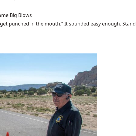
Some Big Blows
 get punched in the mouth.” It sounded easy enough. Stand u