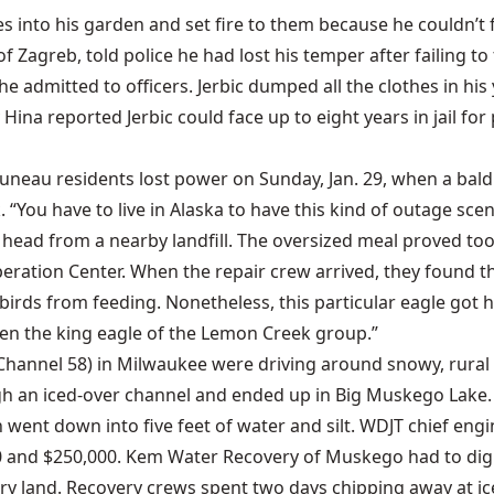
 into his garden and set fire to them because he couldn’t
of Zagreb, told police he had lost his temper after failing to
e admitted to officers. Jerbic dumped all the clothes in his 
ina reported Jerbic could face up to eight years in jail fo
Juneau residents lost power on Sunday, Jan. 29, when a bal
 “You have to live in Alaska to have this kind of outage s
 head from a nearby landfill. The oversized meal proved too
peration Center. When the repair crew arrived, they found th
birds from feeding. Nonetheless, this particular eagle got 
en the king eagle of the Lemon Creek group.”
(Channel 58) in Milwaukee were driving around snowy, rural
h an iced-over channel and ended up in Big Muskego Lake. T
 went down into five feet of water and silt. WDJT chief engi
 and $250,000. Kem Water Recovery of Muskego had to dig a
y land. Recovery crews spent two days chipping away at ice