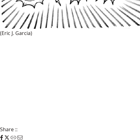
(Eric J. Garcia)
Share
::