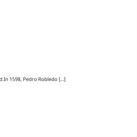
.In 1598, Pedro Robledo [...]