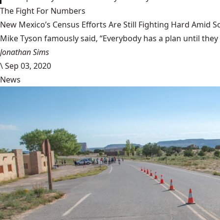
The Fight For Numbers
New Mexico’s Census Efforts Are Still Fighting Hard Amid 
Mike Tyson famously said, “Everybody has a plan until they
Jonathan Sims
\
Sep 03, 2020
News