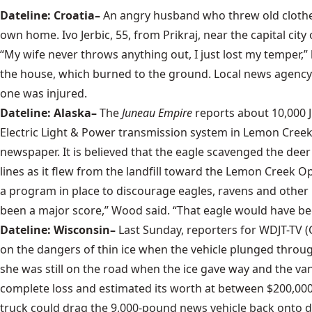
Dateline: Croatia–
An angry husband who threw old clothes
own home. Ivo Jerbic, 55, from Prikraj, near the capital city 
“My wife never throws anything out, I just lost my temper,” h
the house, which burned to the ground. Local news agency H
one was injured.
Dateline: Alaska–
The
Juneau Empire
reports about 10,000 
Electric Light & Power transmission system in Lemon Creek.
newspaper. It is believed that the eagle scavenged the deer
lines as it flew from the landfill toward the Lemon Creek O
a program in place to discourage eagles, ravens and other 
been a major score,” Wood said. “That eagle would have be
Dateline: Wisconsin–
Last Sunday, reporters for WDJT-TV 
on the dangers of thin ice when the vehicle plunged throug
she was still on the road when the ice gave way and the van
complete loss and estimated its worth at between $200,000
truck could drag the 9,000-pound news vehicle back onto dr