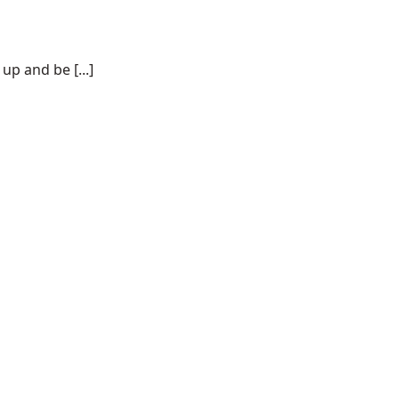
p and be [...]