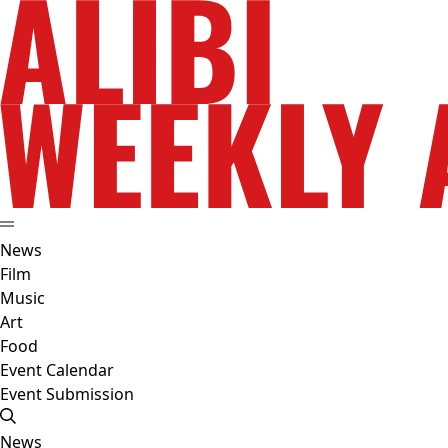
News
Film
Music
Art
Food
Event Calendar
Event Submission
News