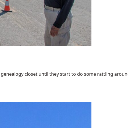
enealogy closet until they start to do some rattling around