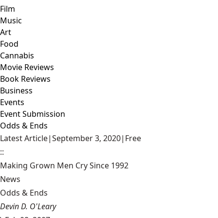
Film
Music
Art
Food
Cannabis
Movie Reviews
Book Reviews
Business
Events
Event Submission
Odds & Ends
Latest Article
|
September 3, 2020
|
Free
::
Making Grown Men Cry Since 1992
News
Odds & Ends
Devin D. O'Leary