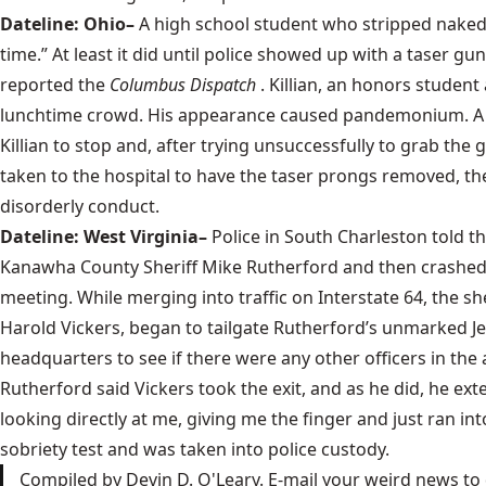
Dateline: Ohio–
A high school student who stripped naked, 
time.” At least it did until police showed up with a taser g
reported the
Columbus Dispatch
. Killian, an honors studen
lunchtime crowd. His appearance caused pandemonium. A sch
Killian to stop and, after trying unsuccessfully to grab the 
taken to the hospital to have the taser prongs removed, the
disorderly conduct.
Dateline: West Virginia–
Police in South Charleston told t
Kanawha County Sheriff Mike Rutherford and then crashed 
meeting. While merging into traffic on Interstate 64, the s
Harold Vickers, began to tailgate Rutherford’s unmarked J
headquarters to see if there were any other officers in th
Rutherford said Vickers took the exit, and as he did, he ext
looking directly at me, giving me the finger and just ran in
sobriety test and was taken into police custody.
Compiled by Devin D. O'Leary. E-mail your weird news to