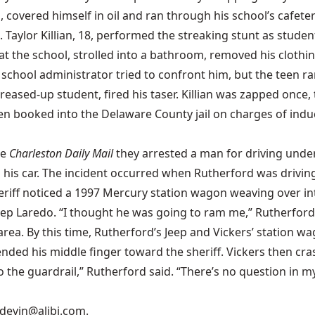
covered himself in oil and ran through his school’s cafeteri
un. Taylor Killian, 18, performed the streaking stunt as stud
t at the school, strolled into a bathroom, removed his cloth
ool administrator tried to confront him, but the teen ran
greased-up student, fired his taser. Killian was zapped once, 
n booked into the Delaware County jail on charges of induci
he
Charleston Daily Mail
they arrested a man for driving under 
his car. The incident occurred when Rutherford was drivi
heriff noticed a 1997 Mercury station wagon weaving over in
eep Laredo. “I thought he was going to ram me,” Rutherford
e area. By this time, Rutherford’s Jeep and Vickers’ stati
ended his middle finger toward the sheriff. Vickers then cra
to the guardrail,” Rutherford said. “There’s no question in m
 devin@alibi.com.