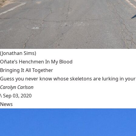
(Jonathan Sims)
Oñate’s Henchmen In My Blood
Bringing It All Together
Guess you never know whose skeletons are lurking in your g
Carolyn Carlson
\
Sep 03, 2020
News