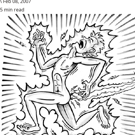
\
Feb 08, 2007
5 min read