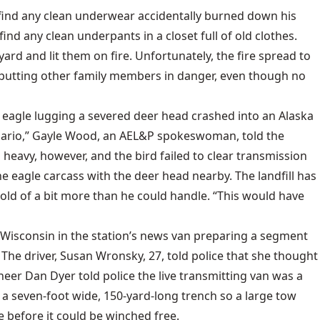
 find any clean underwear accidentally burned down his
 find any clean underpants in a closet full of old clothes.
yard and lit them on fire. Unfortunately, the fire spread to
r putting other family members in danger, even though no
d eagle lugging a severed deer head crashed into an Alaska
cenario,” Gayle Wood, an AEL&P spokeswoman, told the
 heavy, however, and the bird failed to clear transmission
e eagle carcass with the deer head nearby. The landfill has
hold of a bit more than he could handle. “This would have
 Wisconsin in the station’s news van preparing a segment
he driver, Susan Wronsky, 27, told police that she thought
neer Dan Dyer told police the live transmitting van was a
 seven-foot wide, 150-yard-long trench so a large tow
 before it could be winched free.