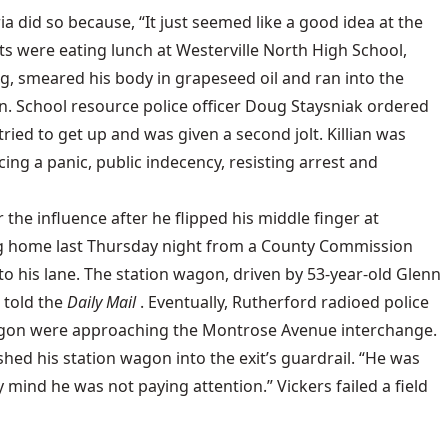
a did so because, “It just seemed like a good idea at the
ents were eating lunch at Westerville North High School,
ing, smeared his body in grapeseed oil and ran into the
. School resource police officer Doug Staysniak ordered
tried to get up and was given a second jolt. Killian was
ng a panic, public indecency, resisting arrest and
the influence after he flipped his middle finger at
ng home last Thursday night from a County Commission
to his lane. The station wagon, driven by 53-year-old Glenn
 told the
Daily Mail
. Eventually, Rutherford radioed police
on wagon were approaching the Montrose Avenue interchange.
shed his station wagon into the exit’s guardrail. “He was
y mind he was not paying attention.” Vickers failed a field