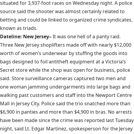
situated for 3,937-foot races on Wednesday night. A police
source said the shooter was almost certainly related to
betting and could be linked to organized crime syndicates,
known as triads.
Dateline: New Jersey–
It was one hell of a panty raid.
Three New Jersey shoplifters made off with nearly $12,000
worth of women’s underwear by stuffing the goods into
bags designed to foil antitheft equipment at a Victoria’s
Secret store while the shop was open for business, police
said. Store surveillance cameras captured two men and
one woman jamming undergarments into large bags and
walking past customers and staff into the Newport Centre
Mall in Jersey City. Police said the trio snatched more than
$6,900 in panties and more than $4,900 in bras. No arrests
have been made since the crime was reported last Tuesday
night, said Lt. Edgar Martinez, spokesperson for the Jersey