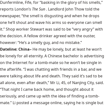
Dunfermline, Fife, for “basking in the glory of his smells,”
reports London’s
The Sun
. Landlord John Thow told the
newspaper, “the smell is disgusting and when he drops
one he’ll shout and wave his arms so everyone can smell
it.” Shop worker Stewart was said to be “very angry” with
the decision. A fellow drinker agreed with the ouster,
however: “He’s a smelly guy, and no mistake.”
Dateline: China–
He may be lonely, but at least he won’t
be lonely for all eternity. A Chinese bachelor is advertising
on the Internet for a tomb-mate so he won’t be single in
the afterlife. “I was chatting with friends in a bar, and we
were talking about life and death. They said it’s sad to be
all alone, even after death,” Mr Li, 45, of Nanjing City, said.
“That night I came back home, and thought about it
seriously, and came up with the idea of finding a tomb-
mate.” Li posted a message online, saying he is single but