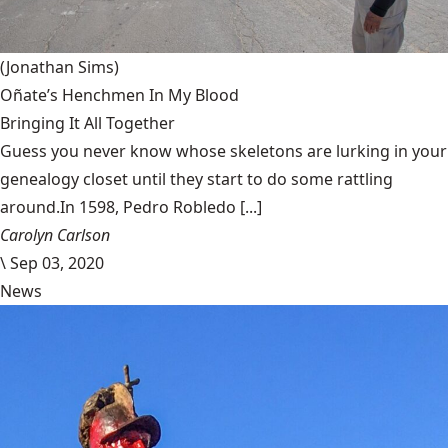
(Jonathan Sims)
Oñate’s Henchmen In My Blood
Bringing It All Together
Guess you never know whose skeletons are lurking in your
genealogy closet until they start to do some rattling
around.In 1598, Pedro Robledo [...]
Carolyn Carlson
\
Sep 03, 2020
News