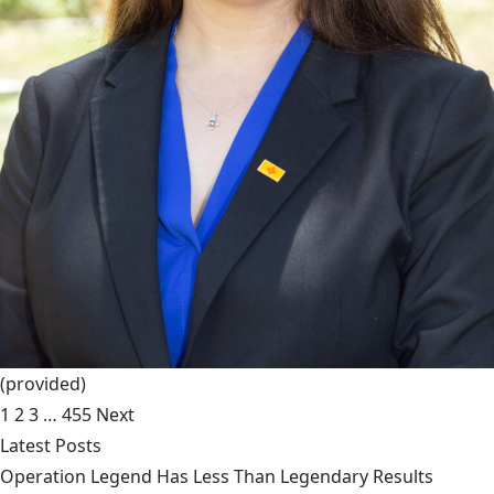
(provided)
1
2
3
…
455
Next
Latest Posts
Operation Legend Has Less Than Legendary Results