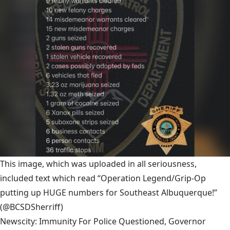
This image, which was uploaded in all seriousness,
included text which read “Operation Legend/Grip-Op
putting up HUGE numbers for Southeast Albuquerque!”
(@BCSDSherriff)
Newscity: Immunity For Police Questioned, Governor