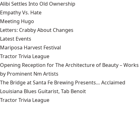
Alibi Settles Into Old Ownership
Empathy Vs. Hate
Meeting Hugo
Letters: Crabby About Changes
Latest Events
Mariposa Harvest Festival
Tractor Trivia League
Opening Reception for The Architecture of Beauty – Works
by Prominent Nm Artists
The Bridge at Santa Fe Brewing Presents… Acclaimed
Louisiana Blues Guitarist, Tab Benoit
Tractor Trivia League