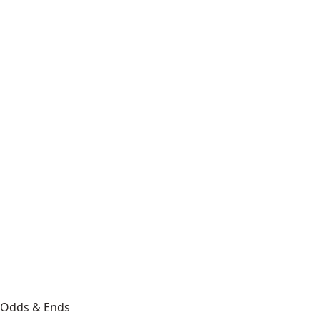
Odds & Ends