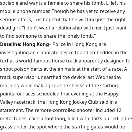
sociable and wants a female to share his tomb. Li left his
mobile phone number. Though he has yet to receive any
serious offers, Li is hopeful that he will find just the right
dead girl. “I don’t want a relationship with her. I just want
to find someone to share the lonely tomb.”
Dateline: Hong Kong–
Police in Hong Kong are
investigating an elaborate device found embedded in the
turf at a world-famous horse track apparently designed to
shoot poison darts at the animals at the start of a race. A
track supervisor unearthed the device last Wednesday
morning while making routine checks of the starting
points for races scheduled that evening at the Happy
Valley racetrack, the Hong Kong Jockey Club said in a
statement. The remote-controlled shooter included 12
metal tubes, each a foot long, filled with darts buried in the
grass under the spot where the starting gates would be