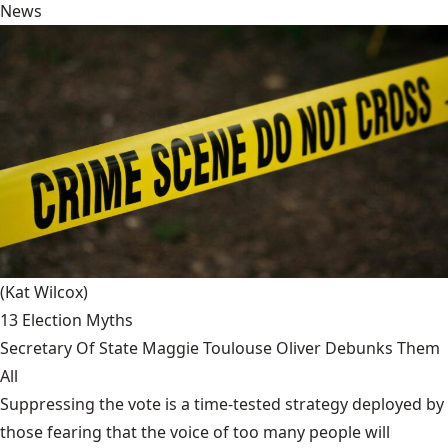
News
(Kat Wilcox)
13 Election Myths
Secretary Of State Maggie Toulouse Oliver Debunks Them
All
Suppressing the vote is a time-tested strategy deployed by
those fearing that the voice of too many people will