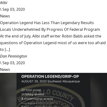
Alibi
\
Sep 03, 2020
News
Operation Legend Has Less Than Legendary Results
Locals Underwhelmed By Progress Of Federal Program
At the end of July, Alibi staff writer Robin Babb asked the
questions of Operation Legend most of us were too afraid
to [...]
Dan Pennington
\
Sep 03, 2020
News