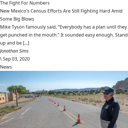
The Fight For Numbers
New Mexico’s Census Efforts Are Still Fighting Hard Amid
Some Big Blows
Mike Tyson famously said, “Everybody has a plan until they
get punched in the mouth.” It sounded easy enough. Stand
up and be [...]
Jonathan Sims
\
Sep 03, 2020
News