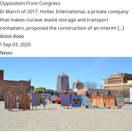
Opposition From Congress
In March of 2017, Holtec International, a private company
that makes nuclear waste storage and transport
containers, proposed the construction of an interim [...]
Robin Babb
\
Sep 03, 2020
News