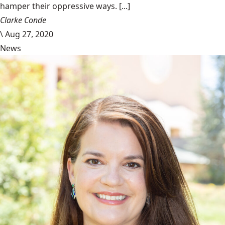
hamper their oppressive ways. [...]
Clarke Conde
\
Aug 27, 2020
News