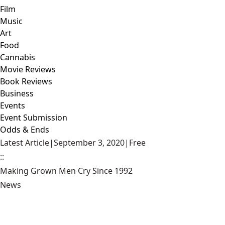
Film
Music
Art
Food
Cannabis
Movie Reviews
Book Reviews
Business
Events
Event Submission
Odds & Ends
Latest Article
|
September 3, 2020
|
Free
::
Making Grown Men Cry Since 1992
News