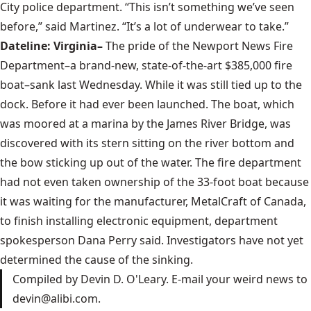
City police department. “This isn’t something we’ve seen
before,” said Martinez. “It’s a lot of underwear to take.”
Dateline: Virginia–
The pride of the Newport News Fire
Department–a brand-new, state-of-the-art $385,000 fire
boat–sank last Wednesday. While it was still tied up to the
dock. Before it had ever been launched. The boat, which
was moored at a marina by the James River Bridge, was
discovered with its stern sitting on the river bottom and
the bow sticking up out of the water. The fire department
had not even taken ownership of the 33-foot boat because
it was waiting for the manufacturer, MetalCraft of Canada,
to finish installing electronic equipment, department
spokesperson Dana Perry said. Investigators have not yet
determined the cause of the sinking.
Compiled by Devin D. O'Leary. E-mail your weird news to
devin@alibi.com.