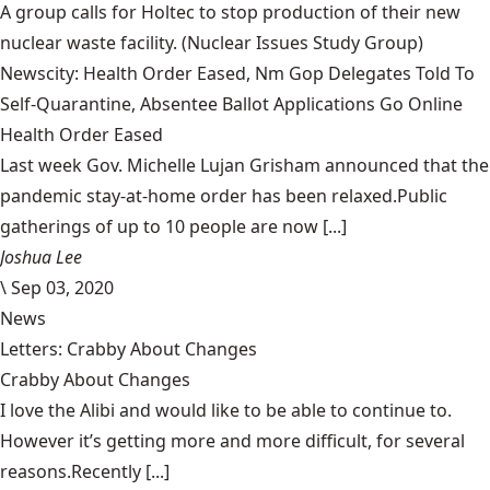
A group calls for Holtec to stop production of their new
nuclear waste facility.
(Nuclear Issues Study Group)
Newscity: Health Order Eased, Nm Gop Delegates Told To
Self-Quarantine, Absentee Ballot Applications Go Online
Health Order Eased
Last week Gov. Michelle Lujan Grisham announced that the
pandemic stay-at-home order has been relaxed.Public
gatherings of up to 10 people are now [...]
Joshua Lee
\
Sep 03, 2020
News
Letters: Crabby About Changes
Crabby About Changes
I love the Alibi and would like to be able to continue to.
However it’s getting more and more difficult, for several
reasons.Recently [...]