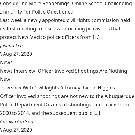
Considering More Reopenings, Online School Challenging
Immunity For Police Questioned
Last week a newly appointed civil rights commission held
its first meeting to discuss reforming provisions that
protect New Mexico police officers from [...]
Joshua Lee
\
Aug 27, 2020
News
News Interview: Officer Involved Shootings Are Nothing
New
Interview With Civil Rights Attorney Rachel Higgins
Officer involved shootings are not new to the Albuquerque
Police Department.Dozens of shootings took place from
2000 to 2014, and the subsequent public [...]
Carolyn Carlson
\
Aug 27, 2020