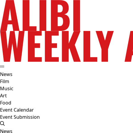
News
Film
Music
Art
Food
Event Calendar
Event Submission
News