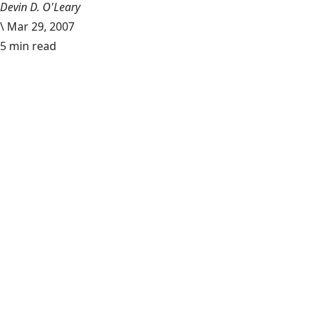
Devin D. O'Leary
\
Mar 29, 2007
5 min read