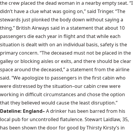
the crew placed the dead woman in a nearby empty seat. “I
didn’t have a clue what was going on,” said Tringer. “The
stewards just plonked the body down without saying a
thing.” British Airways said in a statement that about 10
passengers die each year in flight and that while each
situation is dealt with on an individual basis, safety is the
primary concern. “The deceased must not be placed in the
galley or blocking aisles or exits, and there should be clear
space around the deceased,” a statement from the airline
said. “We apologize to passengers in the first cabin who
were distressed by the situation–our cabin crew were
working in difficult circumstances and chose the option
that they believed would cause the least disruption.”
Dateline: England–
A drinker has been barred from his
local pub for uncontrolled flatulence. Stewart Laidlaw, 35,
has been shown the door for good by Thirsty Kirsty’s in