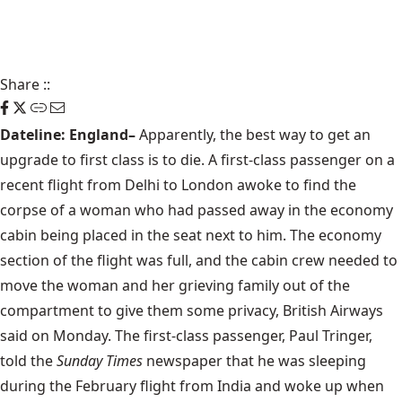
Share
::
Dateline: England–
Apparently, the best way to get an
upgrade to first class is to die. A first-class passenger on a
recent flight from Delhi to London awoke to find the
corpse of a woman who had passed away in the economy
cabin being placed in the seat next to him. The economy
section of the flight was full, and the cabin crew needed to
move the woman and her grieving family out of the
compartment to give them some privacy,
British Airways
said on Monday. The first-class passenger, Paul Tringer,
told the
Sunday Times
newspaper that he was sleeping
during the February flight from India and woke up when