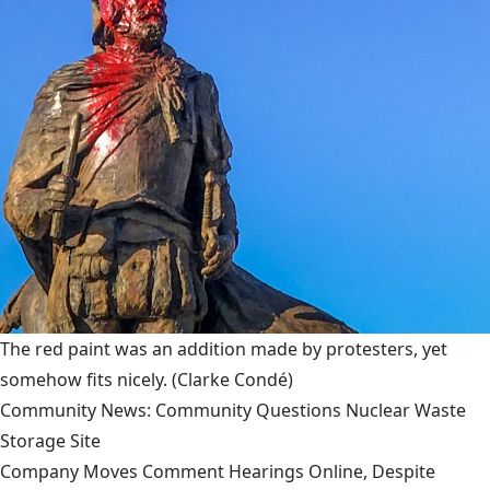
The red paint was an addition made by protesters, yet
somehow fits nicely.
(Clarke Condé)
Community News: Community Questions Nuclear Waste
Storage Site
Company Moves Comment Hearings Online, Despite