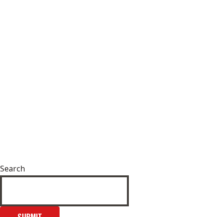
Search
SUBMIT