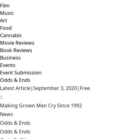
Film
Music
Art
Food
Cannabis
Movie Reviews
Book Reviews
Business
Events
Event Submission
Odds & Ends
Latest Article
|
September 3, 2020
|
Free
::
Making Grown Men Cry Since 1992
News
Odds & Ends
Odds & Ends