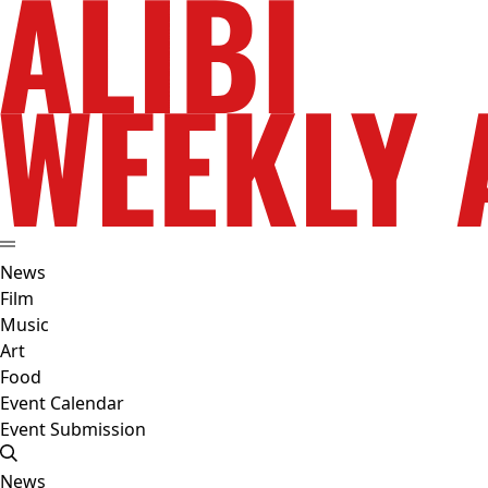
News
Film
Music
Art
Food
Event Calendar
Event Submission
News