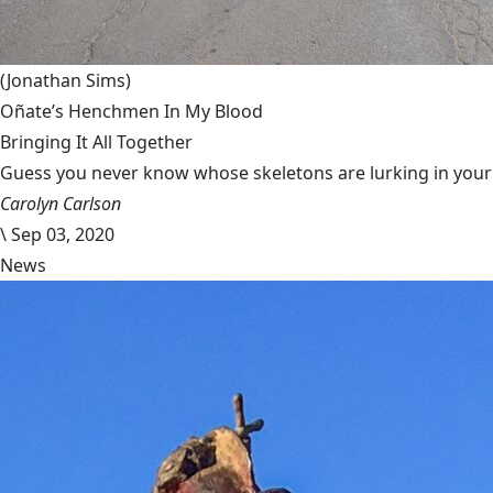
(Jonathan Sims)
Oñate’s Henchmen In My Blood
Bringing It All Together
Guess you never know whose skeletons are lurking in your g
Carolyn Carlson
\
Sep 03, 2020
News