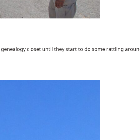
enealogy closet until they start to do some rattling around