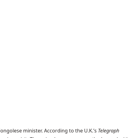
Congolese minister. According to the U.K.’s
Telegraph