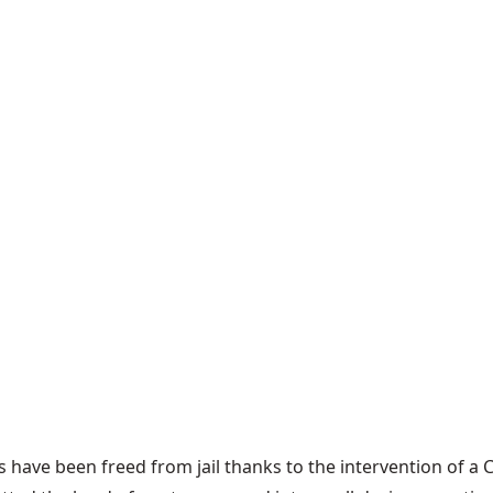
 have been freed from jail thanks to the intervention of a 