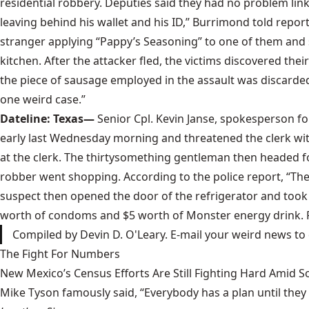
residential robbery. Deputies said they had no problem link
leaving behind his wallet and his ID,” Burrimond told repor
stranger applying “Pappy’s Seasoning” to one of them and s
kitchen. After the attacker fled, the victims discovered 
the piece of sausage employed in the assault was discarded 
one weird case.”
Dateline: Texas—
Senior Cpl. Kevin Janse, spokesperson fo
early last Wednesday morning and threatened the clerk with
at the clerk. The thirtysomething gentleman then headed for
robber went shopping. According to the police report, “The
suspect then opened the door of the refrigerator and took 
worth of condoms and $5 worth of Monster energy drink. Po
Compiled by Devin D. O'Leary. E-mail your weird news to
The Fight For Numbers
New Mexico’s Census Efforts Are Still Fighting Hard Amid 
Mike Tyson famously said, “Everybody has a plan until they