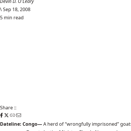
Devin D. O'Leary
\
Sep 18, 2008
5 min read
Share
::
Dateline: Congo—
A herd of “wrongfully imprisoned” goats