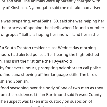
prison visit. The animals were apparently charged with
l city of Kinshasa. Nyamugabo said the mistake had arisen
e was preparing. Amal Salha, 50, said she was helping her
 in the process of opening the shells when I found a number
 of grapes.” Salha is hoping her find will land her in the
 of a South Trenton residence last Wednesday morning.
ghbors had alerted police after hearing the high-pitched
 This isn’t the first time the 10-year-old
by for several hours, prompting neighbors to call police.
 find Luna showing off her language skills. The bird’s
ish and Spanish.
d food seasoning over the body of one of two men as they
rom the residence. Lt. Ian Burrimond said Fresno County
. The suspect was taken into custody on suspicion of