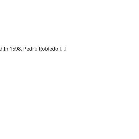
.In 1598, Pedro Robledo [...]