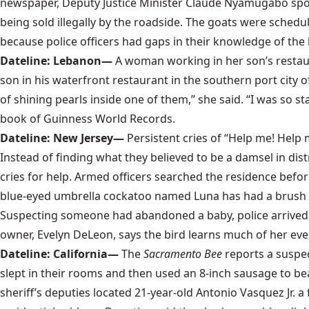
newspaper, Deputy Justice Minister Claude Nyamugabo spott
being sold illegally by the roadside. The goats were schedu
because police officers had gaps in their knowledge of the 
Dateline: Lebanon—
A woman working in her son’s restaur
son in his waterfront restaurant in the southern port city 
of shining pearls inside one of them,” she said. “I was so sta
book of
Guinness World Records
.
Dateline: New Jersey—
Persistent cries of “Help me! Help
Instead of finding what they believed to be a damsel in dis
cries for help. Armed officers searched the residence before 
blue-eyed umbrella cockatoo
named Luna has had a brush wit
Suspecting someone had abandoned a baby, police arrived wit
owner, Evelyn DeLeon, says the bird learns much of her eve
Dateline: California—
The
Sacramento Bee
reports a suspe
slept in their rooms and then used an 8-inch sausage to b
sheriff’s deputies located 21-year-old Antonio Vasquez Jr. a