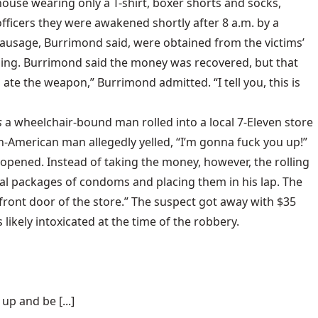
house wearing only a T-shirt, boxer shorts and socks,
fficers they were awakened shortly after 8 a.m. by a
sausage, Burrimond said, were obtained from the victims’
sing. Burrimond said the money was recovered, but that
ate the weapon,” Burrimond admitted. “I tell you, this is
s
a wheelchair-bound man rolled into a local 7-Eleven store
n-American man allegedly yelled, “I’m gonna fuck you up!”
t opened. Instead of taking the money, however, the rolling
ral packages of condoms and placing them in his lap. The
front door of the store.” The suspect got away with $35
kely intoxicated at the time of the robbery.
p and be [...]