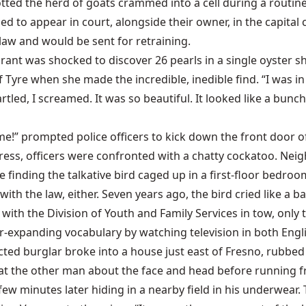
ed the herd of goats crammed into a cell during a routine 
led to appear in court, alongside their owner, in the capita
law and would be sent for retraining.
ant was shocked to discover 26 pearls in a single oyster sh
of Tyre when she made the incredible, inedible find. “I was
rtled, I screamed. It was so beautiful. It looked like a bunch
 me!” prompted police officers to kick down the front door
tress, officers were confronted with a chatty cockatoo. Nei
finding the talkative bird caged up in a first-floor bedroom.
h the law, either. Seven years ago, the bird cried like a ba
h the Division of Youth and Family Services in tow, only to
r-expanding vocabulary by watching television in both Engl
cted burglar broke into a house just east of Fresno, rubbe
eat the other man about the face and head before running f
 few minutes later hiding in a nearby field in his underwear