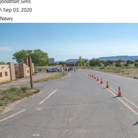
Jonathan Sims
\
Sep 03, 2020
News