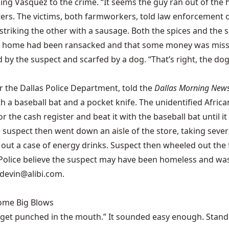
ing Vasquez to the crime. “It seems the guy ran out of the 
ters. The victims, both farmworkers, told law enforcement o
triking the other with a sausage. Both the spices and the 
their home had been ransacked and that some money was mis
by the suspect and scarfed by a dog. “That’s right, the dog 
r the Dallas Police Department, told the
Dallas Morning New
 a baseball bat and a pocket knife. The unidentified Africa
 the cash register and beat it with the baseball bat until i
 suspect then went down an aisle of the store, taking seve
out a case of energy drinks. Suspect then wheeled out the 
lice believe the suspect may have been homeless and was li
 devin@alibi.com.
Some Big Blows
 get punched in the mouth.” It sounded easy enough. Stand u