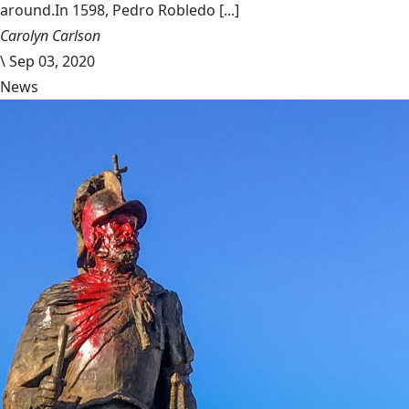
around.In 1598, Pedro Robledo [...]
Carolyn Carlson
\
Sep 03, 2020
News