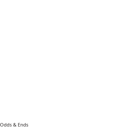
Odds & Ends