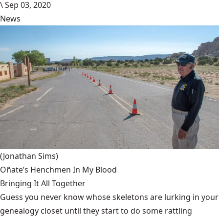
\
Sep 03, 2020
News
(Jonathan Sims)
Oñate’s Henchmen In My Blood
Bringing It All Together
Guess you never know whose skeletons are lurking in your
genealogy closet until they start to do some rattling