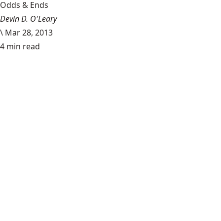
Odds & Ends
Devin D. O'Leary
\
Mar 28, 2013
4 min read