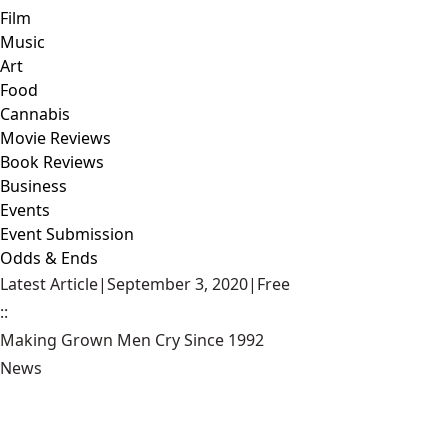
Film
Music
Art
Food
Cannabis
Movie Reviews
Book Reviews
Business
Events
Event Submission
Odds & Ends
Latest Article
|
September 3, 2020
|
Free
::
Making Grown Men Cry Since 1992
News