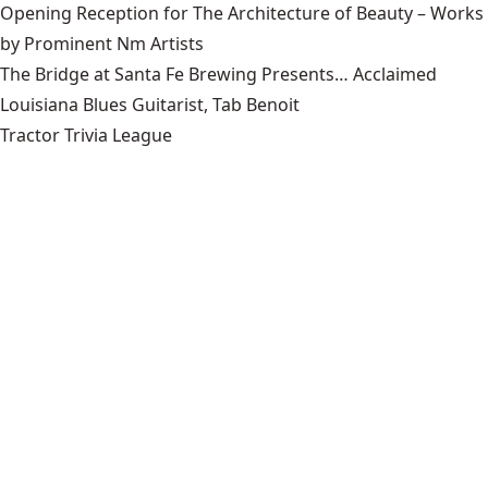
Opening Reception for The Architecture of Beauty – Works
by Prominent Nm Artists
The Bridge at Santa Fe Brewing Presents… Acclaimed
Louisiana Blues Guitarist, Tab Benoit
Tractor Trivia League