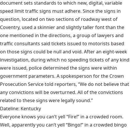
document sets standards to which new, digital, variable
speed limit traffic signs must adhere. Since the signs in
question, located on two sections of roadway west of
Coventry, used a skinnier and slightly taller font than the
one mentioned in the directions, a group of lawyers and
traffic consultants said tickets issued to motorists based
on those signs could be null and void. After an eight-week
investigation, during which no speeding tickets of any kind
were issued, police determined the signs were within
government parameters. A spokesperson for the Crown
Prosecution Service told reporters, “We do not believe that
any convictions will be overturned. All of the convictions
related to these signs were legally sound.”
Dateline: Kentucky
Everyone knows you can’t yell “Fire!” in a crowded room.
Well, apparently you can’t yell “Bingo!” in a crowded bingo