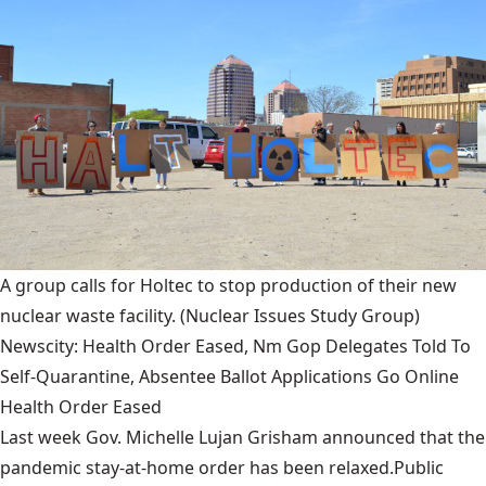
A group calls for Holtec to stop production of their new
nuclear waste facility.
(Nuclear Issues Study Group)
Newscity: Health Order Eased, Nm Gop Delegates Told To
Self-Quarantine, Absentee Ballot Applications Go Online
Health Order Eased
Last week Gov. Michelle Lujan Grisham announced that the
pandemic stay-at-home order has been relaxed.Public