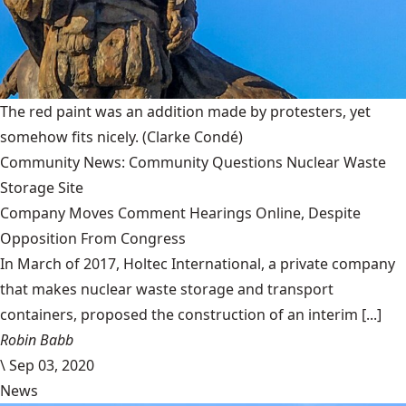
The red paint was an addition made by protesters, yet
somehow fits nicely.
(Clarke Condé)
Community News: Community Questions Nuclear Waste
Storage Site
Company Moves Comment Hearings Online, Despite
Opposition From Congress
In March of 2017, Holtec International, a private company
that makes nuclear waste storage and transport
containers, proposed the construction of an interim [...]
Robin Babb
\
Sep 03, 2020
News