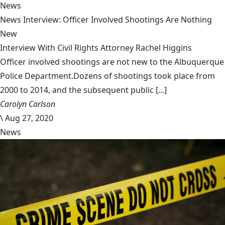
News
News Interview: Officer Involved Shootings Are Nothing
New
Interview With Civil Rights Attorney Rachel Higgins
Officer involved shootings are not new to the Albuquerque
Police Department.Dozens of shootings took place from
2000 to 2014, and the subsequent public [...]
Carolyn Carlson
\
Aug 27, 2020
News