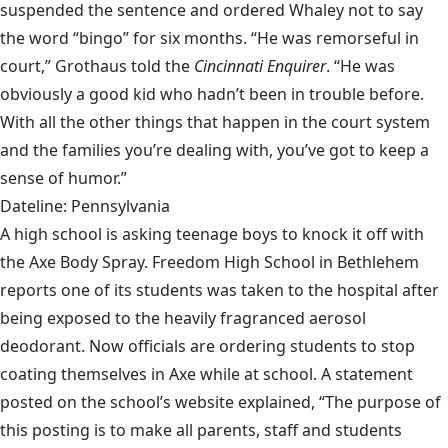
suspended the sentence and ordered Whaley not to say
the word “bingo” for six months. “He was remorseful in
court,” Grothaus told the
Cincinnati Enquirer
. “He was
obviously a good kid who hadn’t been in trouble before.
With all the other things that happen in the court system
and the families you’re dealing with, you’ve got to keep a
sense of humor.”
Dateline: Pennsylvania
A high school is asking teenage boys to knock it off with
the Axe Body Spray. Freedom High School in Bethlehem
reports one of its students was taken to the hospital after
being exposed to the heavily fragranced aerosol
deodorant. Now officials are ordering students to stop
coating themselves in Axe while at school. A statement
posted on the school’s website explained, “The purpose of
this posting is to make all parents, staff and students