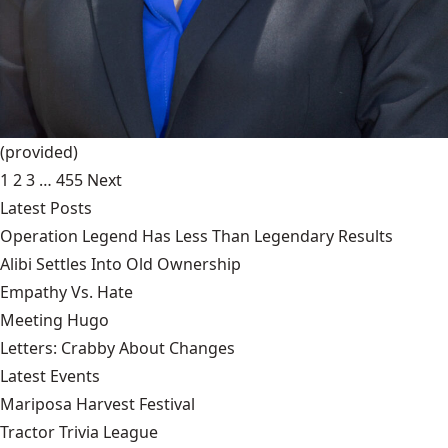
(provided)
1
2
3
…
455
Next
Latest Posts
Operation Legend Has Less Than Legendary Results
Alibi Settles Into Old Ownership
Empathy Vs. Hate
Meeting Hugo
Letters: Crabby About Changes
Latest Events
Mariposa Harvest Festival
Tractor Trivia League