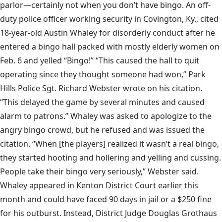
parlor—certainly not when you don’t have bingo. An off-
duty police officer working security in Covington, Ky., cited
18-year-old Austin Whaley for disorderly conduct after he
entered a bingo hall packed with mostly elderly women on
Feb. 6 and yelled “Bingo!” “This caused the hall to quit
operating since they thought someone had won,” Park
Hills Police Sgt. Richard Webster wrote on his citation.
“This delayed the game by several minutes and caused
alarm to patrons.” Whaley was asked to apologize to the
angry bingo crowd, but he refused and was issued the
citation. “When [the players] realized it wasn’t a real bingo,
they started hooting and hollering and yelling and cussing.
People take their bingo very seriously,” Webster said.
Whaley appeared in Kenton District Court earlier this
month and could have faced 90 days in jail or a $250 fine
for his outburst. Instead, District Judge Douglas Grothaus