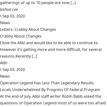
gatherings of up to 10 people are now [...]
Joshua Lee
\
Sep 03, 2020
News
Letters: Crabby About Changes
Crabby About Changes
I love the Alibi and would like to be able to continue to.
However it’s getting more and more difficult, for several
reasons.Recently [...]
Alibi
\
Sep 03, 2020
News
Operation Legend Has Less Than Legendary Results
Locals Underwhelmed By Progress Of Federal Program
At the end of July, Alibi staff writer Robin Babb asked the
questions of Operation Legend most of us were too afraid