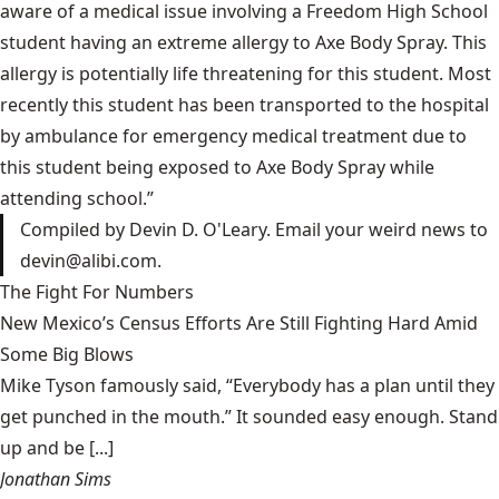
aware of a medical issue involving a Freedom High School
student having an extreme allergy to Axe Body Spray. This
allergy is potentially life threatening for this student. Most
recently this student has been transported to the hospital
by ambulance for emergency medical treatment due to
this student being exposed to Axe Body Spray while
attending school.”
Compiled by Devin D. O'Leary. Email your weird news to
devin@alibi.com
.
The Fight For Numbers
New Mexico’s Census Efforts Are Still Fighting Hard Amid
Some Big Blows
Mike Tyson famously said, “Everybody has a plan until they
get punched in the mouth.” It sounded easy enough. Stand
up and be [...]
Jonathan Sims