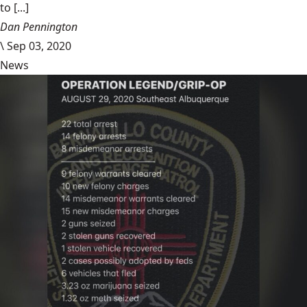
to [...]
Dan Pennington
\
Sep 03, 2020
News