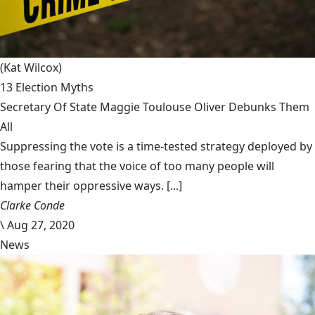
(Kat Wilcox)
13 Election Myths
Secretary Of State Maggie Toulouse Oliver Debunks Them
All
Suppressing the vote is a time-tested strategy deployed by
those fearing that the voice of too many people will
hamper their oppressive ways. [...]
Clarke Conde
\
Aug 27, 2020
News