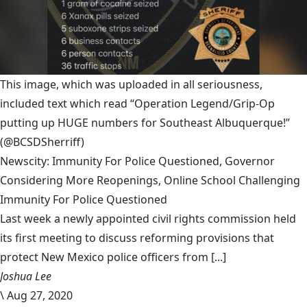
This image, which was uploaded in all seriousness,
included text which read “Operation Legend/Grip-Op
putting up HUGE numbers for Southeast Albuquerque!”
(@BCSDSherriff)
Newscity: Immunity For Police Questioned, Governor
Considering More Reopenings, Online School Challenging
Immunity For Police Questioned
Last week a newly appointed civil rights commission held
its first meeting to discuss reforming provisions that
protect New Mexico police officers from [...]
Joshua Lee
\
Aug 27, 2020