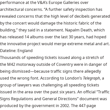
performance at the V&A’s Europe Galleries over
architectural concerns. “A further safety inspection has
revealed concerns that the high level of decibels generated
by the concert would damage the historic fabric of the
building,” they said in a statement. Napalm Death, which
has released 14 albums over the last 30 years, had hoped
the innovative project would merge extreme metal and art.
Dateline: England
Thousands of speeding tickets issued along a stretch of
the M42 motorway outside of Coventry were in danger of
being dismissed—because traffic signs there allegedly
used the wrong font. According to
London’s
Telegraph
, a
group of lawyers was challenging all speeding tickets
issued in the area over the past six years. An official “Traffic
Signs Regulations and General Directions” document was
produced by the government in 2002. The 447-page