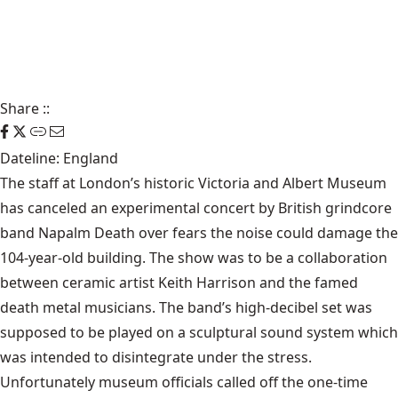
Share
::
Dateline: England
The staff at London’s historic Victoria and Albert Museum
has canceled an experimental concert by British grindcore
band Napalm Death over fears the noise could damage the
104-year-old building. The show was to be a collaboration
between ceramic artist Keith Harrison and the famed
death metal musicians. The band’s high-decibel set was
supposed to be played on a sculptural sound system which
was intended to disintegrate under the stress.
Unfortunately museum officials called off the one-time