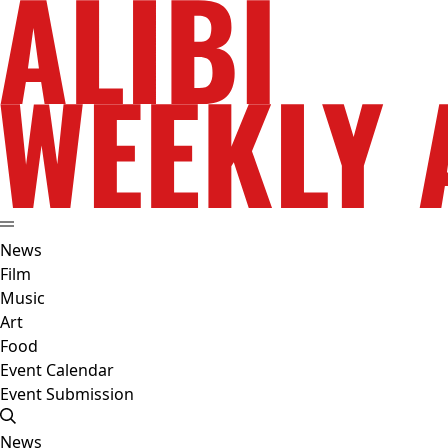
News
Film
Music
Art
Food
Event Calendar
Event Submission
News