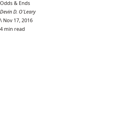
Odds & Ends
Devin D. O'Leary
\
Nov 17, 2016
4 min read