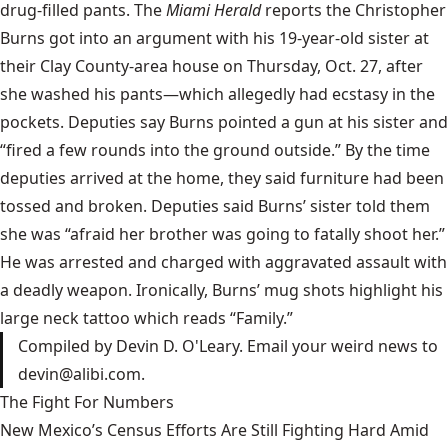
drug-filled pants. The
Miami Herald
reports the Christopher
Burns got into an argument with his 19-year-old sister at
their Clay County-area house on Thursday, Oct. 27, after
she washed his pants—which allegedly had ecstasy in the
pockets. Deputies say Burns pointed a gun at his sister and
“fired a few rounds into the ground outside.” By the time
deputies arrived at the home, they said furniture had been
tossed and broken. Deputies said Burns’ sister told them
she was “afraid her brother was going to fatally shoot her.”
He was arrested and charged with aggravated assault with
a deadly weapon. Ironically, Burns’ mug shots highlight his
large neck tattoo which reads “Family.”
Compiled by Devin D. O'Leary. Email your weird news to
devin@alibi.com
.
The Fight For Numbers
New Mexico’s Census Efforts Are Still Fighting Hard Amid