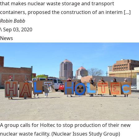
that makes nuclear waste storage and transport
containers, proposed the construction of an interim [...]
Robin Babb
\
Sep 03, 2020
News
A group calls for Holtec to stop production of their new
nuclear waste facility.
(Nuclear Issues Study Group)