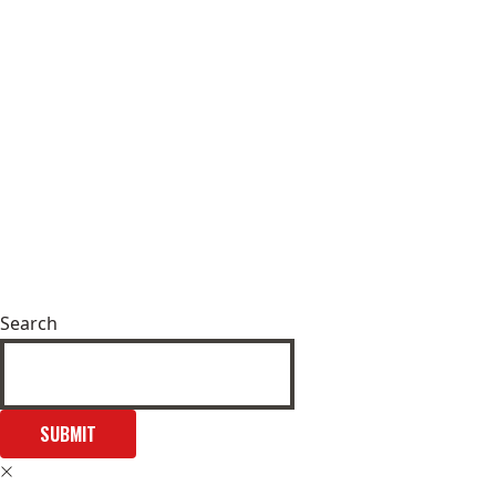
Search
SUBMIT