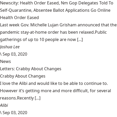
Newscity: Health Order Eased, Nm Gop Delegates Told To
Self-Quarantine, Absentee Ballot Applications Go Online
Health Order Eased
Last week Gov. Michelle Lujan Grisham announced that the
pandemic stay-at-home order has been relaxed.Public
gatherings of up to 10 people are now [...]
Joshua Lee
\
Sep 03, 2020
News
Letters: Crabby About Changes
Crabby About Changes
I love the Alibi and would like to be able to continue to.
However it’s getting more and more difficult, for several
reasons.Recently [...]
Alibi
\
Sep 03, 2020