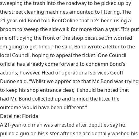
sweeping the trash into the roadway to be picked up by
the street cleaning machines amounted to littering. The
21-year-old Bond told KentOnline that he’s been using a
broom to sweep the sidewalk for more than a year. “It’s put
me off tidying the front of the shop because I’m worried
I’m going to get fined,” he said. Bond wrote a letter to the
local Council, hoping to appeal the ticket. One Council
official has already come forward to condemn Bond’s
actions, however. Head of operational services Geoff
Dunne said, “Whilst we appreciate that Mr. Bond was trying
to keep his shop entrance clear, it should be noted that
had Mr. Bond collected up and binned the litter, the
outcome would have been different.”
Dateline: Florida
A 21-year-old man was arrested after deputies say he
pulled a gun on his sister after she accidentally washed his