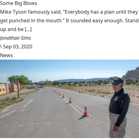
Some Big Blows
Mike Tyson famously said, “Everybody has a plan until they
get punched in the mouth.” It sounded easy enough. Stand
up and be [...]
Jonathan Sims
\
Sep 03, 2020
News