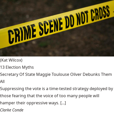
(Kat Wilcox)
13 Election Myths
Secretary Of State Maggie Toulouse Oliver Debunks Them
All
Suppressing the vote is a time-tested strategy deployed by
those fearing that the voice of too many people will
hamper their oppressive ways. [...]
Clarke Conde