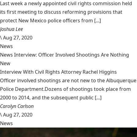
Last week a newly appointed civil rights commission held
its first meeting to discuss reforming provisions that
protect New Mexico police officers from [...]
Joshua Lee
\
Aug 27, 2020
News
News Interview: Officer Involved Shootings Are Nothing
New
Interview With Civil Rights Attorney Rachel Higgins
Officer involved shootings are not new to the Albuquerque
Police Department.Dozens of shootings took place from
2000 to 2014, and the subsequent public [...]
Carolyn Carlson
\
Aug 27, 2020
News