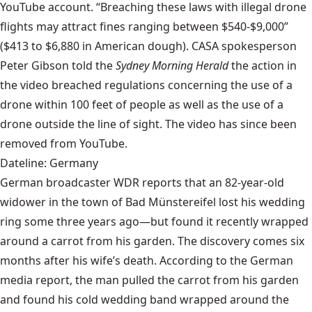
YouTube account. “Breaching these laws with illegal drone
flights may attract fines ranging between $540-$9,000”
($413 to $6,880 in American dough). CASA spokesperson
Peter Gibson told the
Sydney Morning Herald
the action in
the video breached regulations concerning the use of a
drone within 100 feet of people as well as the use of a
drone outside the line of sight. The video has since been
removed from YouTube.
Dateline: Germany
German broadcaster WDR reports that an 82-year-old
widower in the town of Bad Münstereifel lost his wedding
ring some three years ago—but found it recently wrapped
around a carrot from his garden. The discovery comes six
months after his wife’s death. According to the German
media report, the man pulled the carrot from his garden
and found his cold wedding band wrapped around the