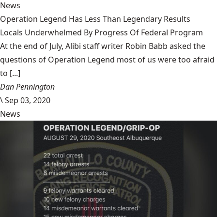
News
Operation Legend Has Less Than Legendary Results
Locals Underwhelmed By Progress Of Federal Program
At the end of July, Alibi staff writer Robin Babb asked the
questions of Operation Legend most of us were too afraid
to [...]
Dan Pennington
\
Sep 03, 2020
News