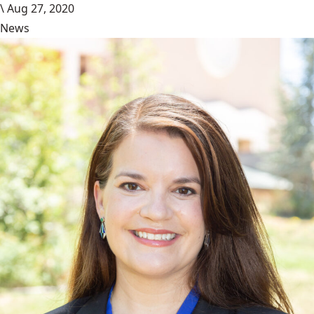
\
Aug 27, 2020
News