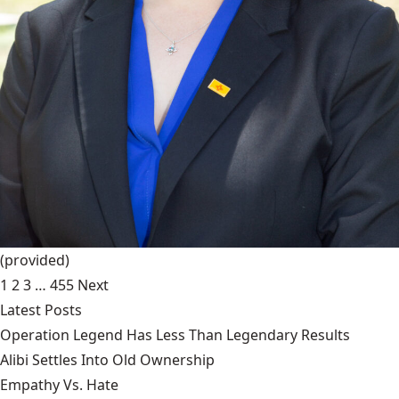
(provided)
1
2
3
…
455
Next
Latest Posts
Operation Legend Has Less Than Legendary Results
Alibi Settles Into Old Ownership
Empathy Vs. Hate