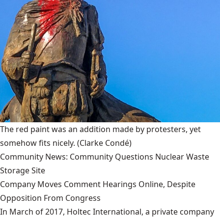
The red paint was an addition made by protesters, yet
somehow fits nicely.
(Clarke Condé)
Community News: Community Questions Nuclear Waste
Storage Site
Company Moves Comment Hearings Online, Despite
Opposition From Congress
In March of 2017, Holtec International, a private company