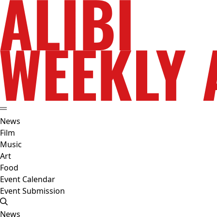
News
Film
Music
Art
Food
Event Calendar
Event Submission
News