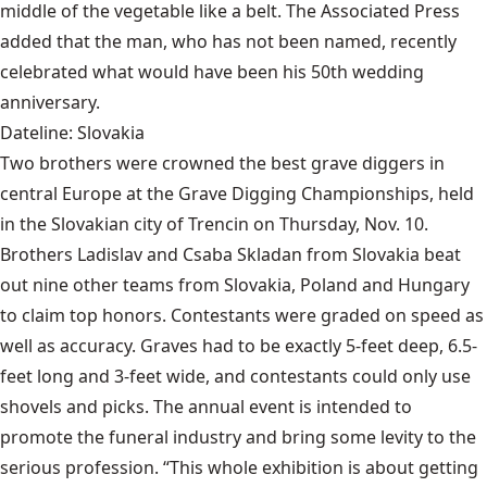
middle of the vegetable like a belt. The Associated Press
added that the man, who has not been named, recently
celebrated what would have been his 50th wedding
anniversary.
Dateline: Slovakia
Two brothers were crowned the best grave diggers in
central Europe at the Grave Digging Championships, held
in the Slovakian city of Trencin on Thursday, Nov. 10.
Brothers Ladislav and Csaba Skladan from Slovakia beat
out nine other teams from Slovakia, Poland and Hungary
to claim top honors. Contestants were graded on speed as
well as accuracy. Graves had to be exactly 5-feet deep, 6.5-
feet long and 3-feet wide, and contestants could only use
shovels and picks. The annual event is intended to
promote the funeral industry and bring some levity to the
serious profession. “This whole exhibition is about getting