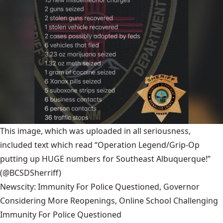
This image, which was uploaded in all seriousness,
included text which read “Operation Legend/Grip-Op
putting up HUGE numbers for Southeast Albuquerque!”
(@BCSDSherriff)
Newscity: Immunity For Police Questioned, Governor
Considering More Reopenings, Online School Challenging
Immunity For Police Questioned