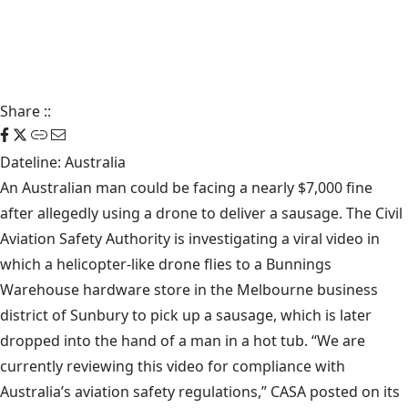
Share
::
Dateline: Australia
An Australian man could be facing a nearly $7,000 fine
after allegedly using a drone to deliver a sausage. The Civil
Aviation Safety Authority is investigating a viral video in
which a helicopter-like drone flies to a Bunnings
Warehouse hardware store in the Melbourne business
district of Sunbury to pick up a sausage, which is later
dropped into the hand of a man in a hot tub. “We are
currently reviewing this video for compliance with
Australia’s aviation safety regulations,” CASA posted on its