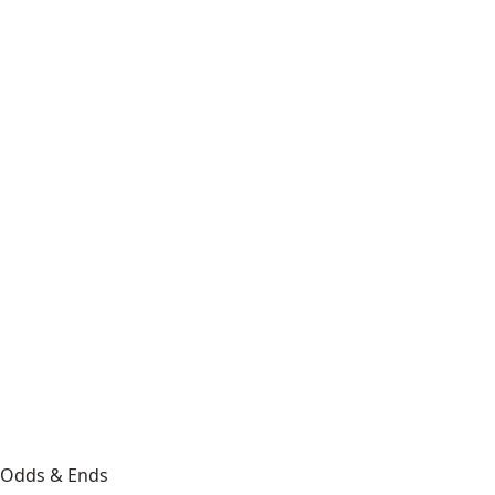
Odds & Ends