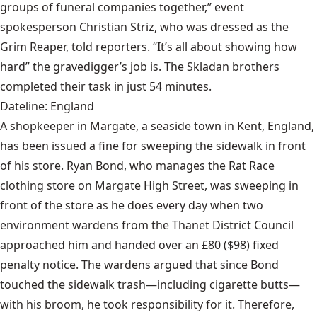
groups of funeral companies together,” event
spokesperson Christian Striz, who was dressed as the
Grim Reaper, told reporters. “It’s all about showing how
hard” the gravedigger’s job is. The Skladan brothers
completed their task in just 54 minutes.
Dateline: England
A shopkeeper in Margate, a seaside town in Kent, England,
has been issued a fine for sweeping the sidewalk in front
of his store. Ryan Bond, who manages the Rat Race
clothing store on Margate High Street, was sweeping in
front of the store as he does every day when two
environment wardens from the Thanet District Council
approached him and handed over an £80 ($98) fixed
penalty notice. The wardens argued that since Bond
touched the sidewalk trash—including cigarette butts—
with his broom, he took responsibility for it. Therefore,