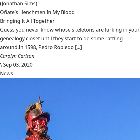
(Jonathan Sims)
Oñate’s Henchmen In My Blood
Bringing It All Together
Guess you never know whose skeletons are lurking in your
genealogy closet until they start to do some rattling
around.In 1598, Pedro Robledo [...]
Carolyn Carlson
\
Sep 03, 2020
News