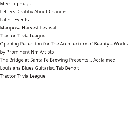
Meeting Hugo
Letters: Crabby About Changes
Latest Events
Mariposa Harvest Festival
Tractor Trivia League
Opening Reception for The Architecture of Beauty – Works
by Prominent Nm Artists
The Bridge at Santa Fe Brewing Presents… Acclaimed
Louisiana Blues Guitarist, Tab Benoit
Tractor Trivia League