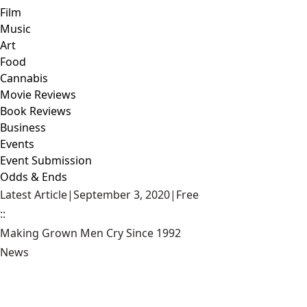
Film
Music
Art
Food
Cannabis
Movie Reviews
Book Reviews
Business
Events
Event Submission
Odds & Ends
Latest Article
|
September 3, 2020
|
Free
::
Making Grown Men Cry Since 1992
News