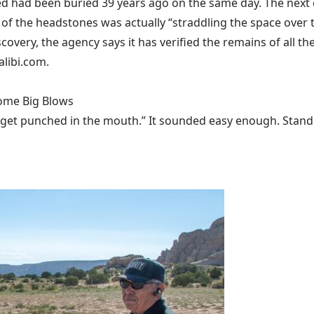
d had been buried 39 years ago on the same day. The next of
 the headstones was actually “straddling the space over two
covery, the agency says it has verified the remains of all the
alibi.com
.
Some Big Blows
 get punched in the mouth.” It sounded easy enough. Stand u