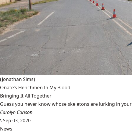
(Jonathan Sims)
Oñate’s Henchmen In My Blood
Bringing It All Together
Guess you never know whose skeletons are lurking in your g
Carolyn Carlson
\
Sep 03, 2020
News