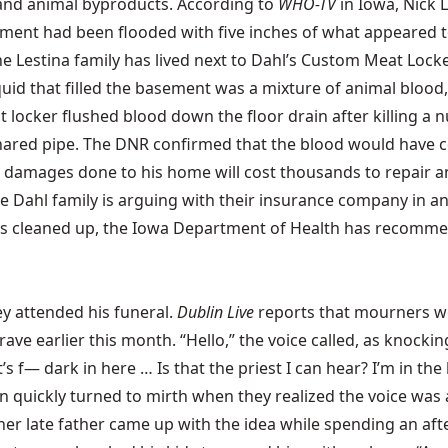
 and animal byproducts. According to
WHO-TV
in Iowa, Nick 
ent had been flooded with five inches of what appeared to b
estina family has lived next to Dahl’s Custom Meat Locker f
liquid that filled the basement was a mixture of animal blo
locker flushed blood down the floor drain after killing a num
shared pipe. The DNR confirmed that the blood would have c
 damages done to his home will cost thousands to repair and
the Dahl family is arguing with their insurance company in 
mess is cleaned up, the Iowa Department of Health has recomm
y attended his funeral.
Dublin Live
reports that mourners we
rave earlier this month. “Hello,” the voice called, as knoc
s f— dark in here … Is that the priest I can hear? I’m in the
 quickly turned to mirth when they realized the voice was 
 her late father came up with the idea while spending an af