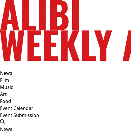
News
Film
Music
Art
Food
Event Calendar
Event Submission
News