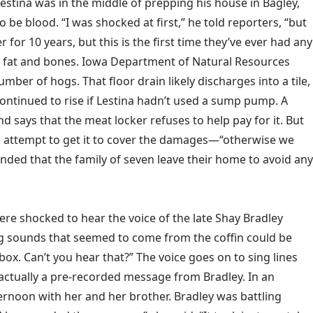
Lestina was in the middle of prepping his house in Bagley,
e blood. “I was shocked at first,” he told reporters, “but
or 10 years, but this is the first time they’ve ever had any
od, fat and bones. Iowa Department of Natural Resources
ber of hogs. That floor drain likely discharges into a tile,
ontinued to rise if Lestina hadn’t used a sump pump. A
 says that the meat locker refuses to help pay for it. But
an attempt to get it to cover the damages—“otherwise we
ended that the family of seven leave their home to avoid any
re shocked to hear the voice of the late Shay Bradley
king sounds that seemed to come from the coffin could be
 box. Can’t you hear that?” The voice goes on to sing lines
actually a pre-recorded message from Bradley. In an
ternoon with her and her brother. Bradley was battling