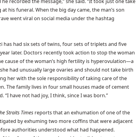
 he recorded the message,” she said. “It took just one take
g at his funeral. When the big day came, the man’s son
ave went viral on social media under the hashtag
has had six sets of twins, four sets of triplets and five
e year later. Doctors recently took action to stop the woman
the cause of the woman’s high fertility is hyperovulation—a
 she had unusually large ovaries and should not take birth
 her with the sole responsibility of taking care of the
dren. The family lives in four small houses made of cement
 “I have not had joy, I think, since I was born.”
he Straits Times
reports that an exhumation of one of the
tigated by exhuming two more coffins that were adjacent
before authorities understood what had happened.