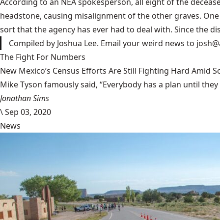
According to an NEA spokesperson, all eight of the decease
headstone, causing misalignment of the other graves. One of
sort that the agency has ever had to deal with. Since the dis
Compiled by Joshua Lee. Email your weird news to
josh@
The Fight For Numbers
New Mexico’s Census Efforts Are Still Fighting Hard Amid 
Mike Tyson famously said, “Everybody has a plan until they
Jonathan Sims
\
Sep 03, 2020
News