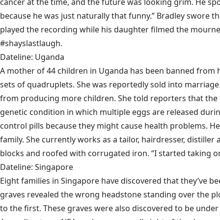
cancer at the time, and the future was looking grim. He sp
because he was just naturally that funny.” Bradley swore t
played the recording while his daughter filmed the mourne
#shayslastlaugh.
Dateline: Uganda
A mother of 44 children in Uganda has been banned from 
sets of quadruplets. She was reportedly sold into marriage 
from producing more children. She told reporters that the d
genetic condition in which multiple eggs are released durin
control pills because they might cause health problems. He
family. She currently works as a tailor, hairdresser, distill
blocks and roofed with corrugated iron. “I started taking on a
Dateline: Singapore
Eight families in Singapore have discovered that they’ve b
graves revealed the wrong headstone standing over the pl
to the first. These graves were also discovered to be un