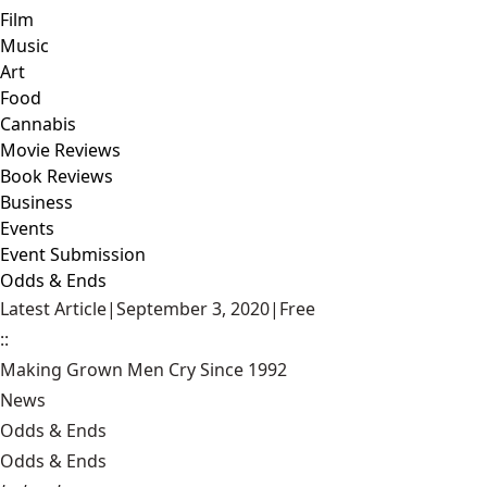
Film
Music
Art
Food
Cannabis
Movie Reviews
Book Reviews
Business
Events
Event Submission
Odds & Ends
Latest Article
|
September 3, 2020
|
Free
::
Making Grown Men Cry Since 1992
News
Odds & Ends
Odds & Ends