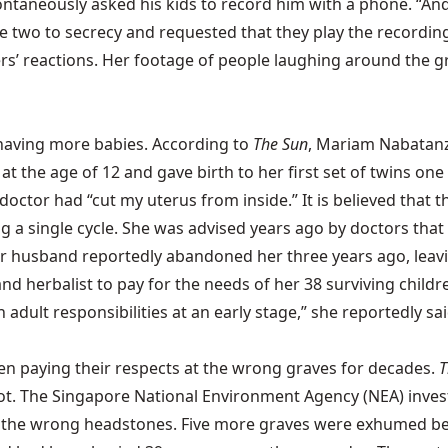
ontaneously asked his kids to record him with a phone. “And
he two to secrecy and requested that they play the recordin
rs’ reactions. Her
footage
of people laughing around the gr
having more babies. According to
The Sun
, Mariam Nabatanzi 
at the age of 12 and gave birth to her first set of twins on
octor had “cut my uterus from inside.” It is believed that 
g a single cycle. She was advised years ago by doctors that
r husband reportedly abandoned her three years ago, leaving
er and herbalist to pay for the needs of her 38 surviving chil
dult responsibilities at an early stage,” she reportedly said.
een paying their respects at the wrong graves for decades.
T
ot. The Singapore National Environment Agency (NEA) inves
der the wrong headstones. Five more graves were exhumed 