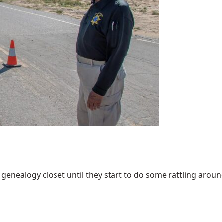
enealogy closet until they start to do some rattling around