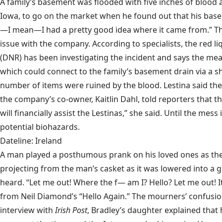
A family’s basement was flooded with five inches of blood
Iowa, to go on the market when he found out that his basem
—I mean—I had a pretty good idea where it came from.” The L
issue with the company. According to specialists, the red 
(DNR) has been investigating the incident and says the meat 
which could connect to the family’s basement drain via a 
number of items were ruined by the blood. Lestina said the
the company’s co-owner, Kaitlin Dahl, told reporters that 
will financially assist the Lestinas,” she said. Until the 
potential biohazards.
Dateline: Ireland
A man played a posthumous prank on his loved ones as the
projecting from the man’s casket as it was lowered into a g
heard. “Let me out! Where the f— am I? Hello? Let me out! It’
from Neil Diamond’s “Hello Again.” The mourners’ confusion
interview with
Irish Post
, Bradley’s daughter explained that