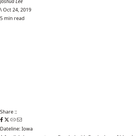
Joshua Lee
\
Oct 24, 2019
5 min read
Share
::
Dateline: Iowa