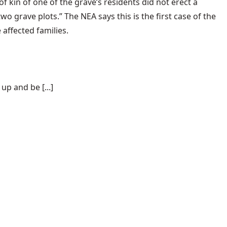
 kin of one of the grave’s residents did not erect a
 grave plots.” The NEA says this is the first case of the
 affected families.
p and be [...]