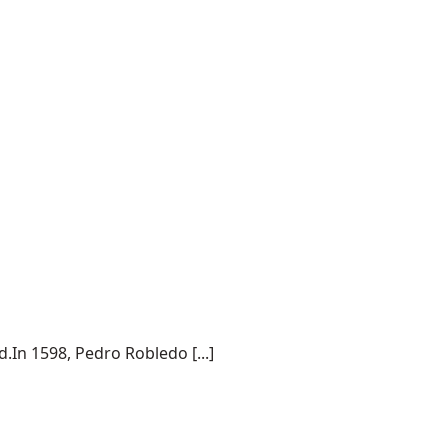
.In 1598, Pedro Robledo [...]