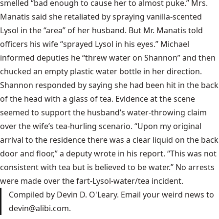
smelled “bad enough to cause her to almost puke.” Mrs.
Manatis said she retaliated by spraying vanilla-scented
Lysol in the “area” of her husband. But Mr. Manatis told
officers his wife “sprayed Lysol in his eyes.” Michael
informed deputies he “threw water on Shannon” and then
chucked an empty plastic water bottle in her direction.
Shannon responded by saying she had been hit in the back
of the head with a glass of tea. Evidence at the scene
seemed to support the husband’s water-throwing claim
over the wife’s tea-hurling scenario. “Upon my original
arrival to the residence there was a clear liquid on the back
door and floor,” a deputy wrote in his report. “This was not
consistent with tea but is believed to be water.” No arrests
were made over the fart-Lysol-water/tea incident.
Compiled by Devin D. O'Leary. Email your weird news to
devin@alibi.com
.