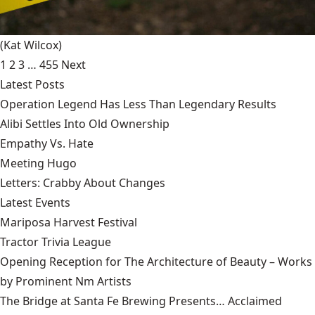
(Kat Wilcox)
1
2
3
…
455
Next
Latest Posts
Operation Legend Has Less Than Legendary Results
Alibi Settles Into Old Ownership
Empathy Vs. Hate
Meeting Hugo
Letters: Crabby About Changes
Latest Events
Mariposa Harvest Festival
Tractor Trivia League
Opening Reception for The Architecture of Beauty – Works
by Prominent Nm Artists
The Bridge at Santa Fe Brewing Presents… Acclaimed