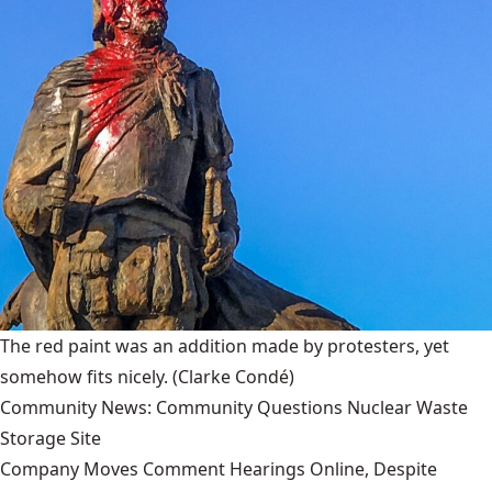
The red paint was an addition made by protesters, yet
somehow fits nicely.
(Clarke Condé)
Community News: Community Questions Nuclear Waste
Storage Site
Company Moves Comment Hearings Online, Despite