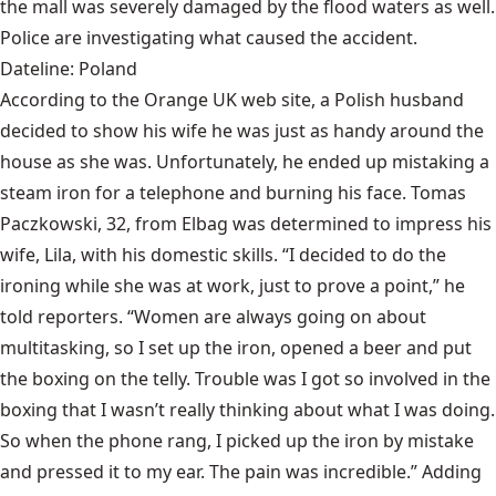
the mall was severely damaged by the flood waters as well.
Police are investigating what caused the accident.
Dateline: Poland
According to the Orange UK web site, a Polish husband
decided to show his wife he was just as handy around the
house as she was. Unfortunately, he ended up mistaking a
steam iron for a telephone and burning his face. Tomas
Paczkowski, 32, from Elbag was determined to impress his
wife, Lila, with his domestic skills. “I decided to do the
ironing while she was at work, just to prove a point,” he
told reporters. “Women are always going on about
multitasking, so I set up the iron, opened a beer and put
the boxing on the telly. Trouble was I got so involved in the
boxing that I wasn’t really thinking about what I was doing.
So when the phone rang, I picked up the iron by mistake
and pressed it to my ear. The pain was incredible.” Adding