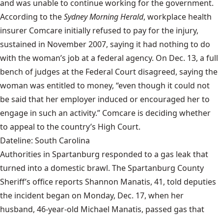
and was unable to continue working for the government.
According to the
Sydney Morning Herald
, workplace health
insurer Comcare initially refused to pay for the injury,
sustained in November 2007, saying it had nothing to do
with the woman’s job at a federal agency. On Dec. 13, a full
bench of judges at the Federal Court disagreed, saying the
woman was entitled to money, “even though it could not
be said that her employer induced or encouraged her to
engage in such an activity.” Comcare is deciding whether
to appeal to the country’s High Court.
Dateline: South Carolina
Authorities in Spartanburg responded to a gas leak that
turned into a domestic brawl. The Spartanburg County
Sheriff’s office reports Shannon Manatis, 41, told deputies
the incident began on Monday, Dec. 17, when her
husband, 46-year-old Michael Manatis, passed gas that