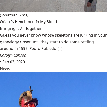
(Jonathan Sims)
Oñate’s Henchmen In My Blood
Bringing It All Together
Guess you never know whose skeletons are lurking in your
genealogy closet until they start to do some rattling
around.In 1598, Pedro Robledo [...]
Carolyn Carlson
\
Sep 03, 2020
News