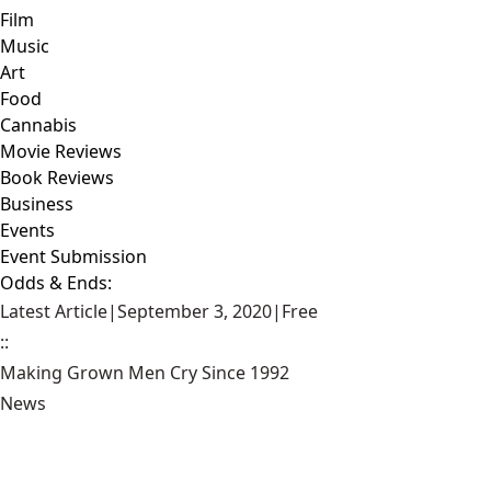
Film
Music
Art
Food
Cannabis
Movie Reviews
Book Reviews
Business
Events
Event Submission
Odds & Ends:
Latest Article
|
September 3, 2020
|
Free
::
Making Grown Men Cry Since 1992
News