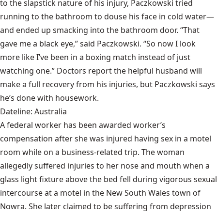
to the slapstick nature of his injury, Paczkowski tried
running to the bathroom to douse his face in cold water—
and ended up smacking into the bathroom door. “That
gave me a black eye,” said Paczkowski. “So now I look
more like I’ve been in a boxing match instead of just
watching one.” Doctors report the helpful husband will
make a full recovery from his injuries, but Paczkowski says
he’s done with housework.
Dateline: Australia
A federal worker has been awarded worker’s
compensation after she was injured having sex in a motel
room while on a business-related trip. The woman
allegedly suffered injuries to her nose and mouth when a
glass light fixture above the bed fell during vigorous sexual
intercourse at a motel in the New South Wales town of
Nowra. She later claimed to be suffering from depression