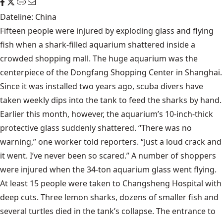
Dateline: China
Fifteen people were injured by exploding glass and flying
fish when a shark-filled aquarium shattered inside a
crowded shopping mall. The huge aquarium was the
centerpiece of the Dongfang Shopping Center in Shanghai.
Since it was installed two years ago, scuba divers have
taken weekly dips into the tank to feed the sharks by hand.
Earlier this month, however, the aquarium’s 10-inch-thick
protective glass suddenly shattered. “There was no
warning,” one worker told reporters. “Just a loud crack and
it went. I’ve never been so scared.” A number of shoppers
were injured when the 34-ton aquarium glass went flying.
At least 15 people were taken to Changsheng Hospital with
deep cuts. Three lemon sharks, dozens of smaller fish and
several turtles died in the tank’s collapse. The entrance to