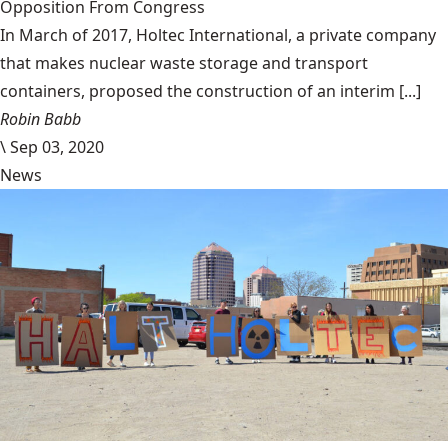
Opposition From Congress
In March of 2017, Holtec International, a private company
that makes nuclear waste storage and transport
containers, proposed the construction of an interim [...]
Robin Babb
\
Sep 03, 2020
News