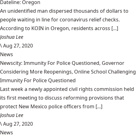
Dateline: Oregon
An unidentified man dispersed thousands of dollars to
people waiting in line for coronavirus relief checks.
According to KOIN in Oregon, residents across [...]
Joshua Lee
\
Aug 27, 2020
News
Newscity: Immunity For Police Questioned, Governor
Considering More Reopenings, Online School Challenging
Immunity For Police Questioned
Last week a newly appointed civil rights commission held
its first meeting to discuss reforming provisions that
protect New Mexico police officers from [...]
Joshua Lee
\
Aug 27, 2020
News