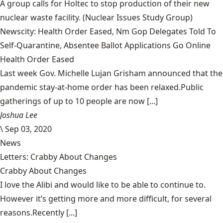
A group calls for Holtec to stop production of their new
nuclear waste facility.
(Nuclear Issues Study Group)
Newscity: Health Order Eased, Nm Gop Delegates Told To
Self-Quarantine, Absentee Ballot Applications Go Online
Health Order Eased
Last week Gov. Michelle Lujan Grisham announced that the
pandemic stay-at-home order has been relaxed.Public
gatherings of up to 10 people are now [...]
Joshua Lee
\
Sep 03, 2020
News
Letters: Crabby About Changes
Crabby About Changes
I love the Alibi and would like to be able to continue to.
However it’s getting more and more difficult, for several
reasons.Recently [...]