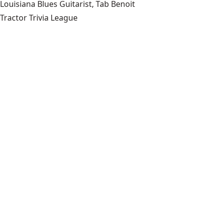
Louisiana Blues Guitarist, Tab Benoit
Tractor Trivia League