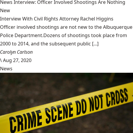
News Interview: Officer Involved Shootings Are Nothing
New
Interview With Civil Rights Attorney Rachel Higgins
Officer involved shootings are not new to the Albuquerque
Police Department.Dozens of shootings took place from
2000 to 2014, and the subsequent public [...]
Carolyn Carlson
\
Aug 27, 2020
News