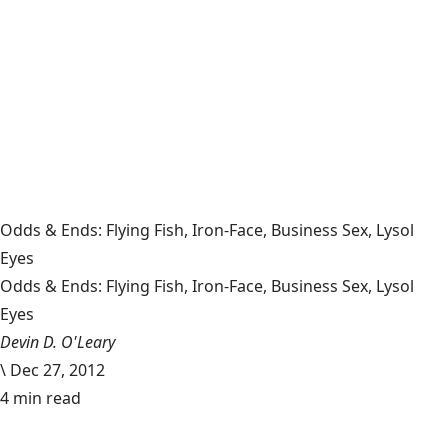
Odds & Ends: Flying Fish, Iron-Face, Business Sex, Lysol
Eyes
Odds & Ends: Flying Fish, Iron-Face, Business Sex, Lysol
Eyes
Devin D. O'Leary
\
Dec 27, 2012
4 min read