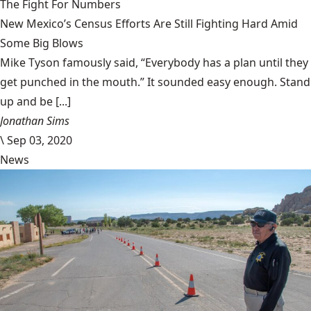
The Fight For Numbers
New Mexico’s Census Efforts Are Still Fighting Hard Amid
Some Big Blows
Mike Tyson famously said, “Everybody has a plan until they
get punched in the mouth.” It sounded easy enough. Stand
up and be [...]
Jonathan Sims
\
Sep 03, 2020
News