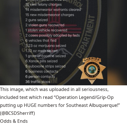
This image, which was uploaded in all seriousness,
included text which read “Operation Legend/Grip-Op
putting up HUGE numbers for Southeast Albuquerque!”
(@BCSDSherriff)
Odds & Ends