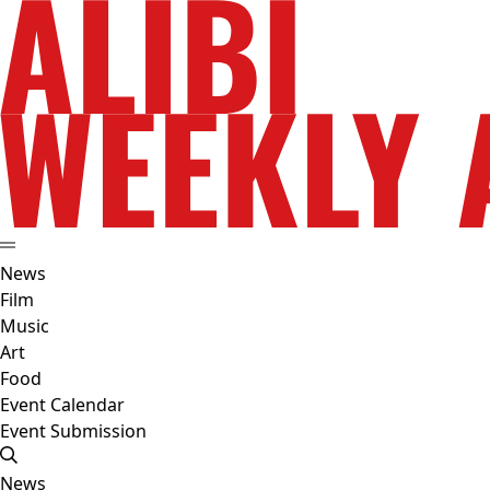
News
Film
Music
Art
Food
Event Calendar
Event Submission
News