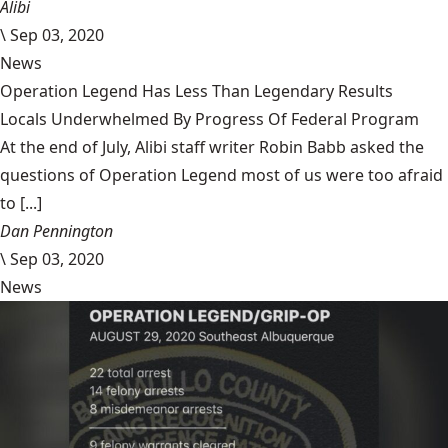
Alibi
\
Sep 03, 2020
News
Operation Legend Has Less Than Legendary Results
Locals Underwhelmed By Progress Of Federal Program
At the end of July, Alibi staff writer Robin Babb asked the
questions of Operation Legend most of us were too afraid
to [...]
Dan Pennington
\
Sep 03, 2020
News