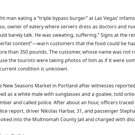
ght man eating a “triple bypass burger” at Las Vegas’ infam
asso, owner of eatery where servers dress as doctors and nu
ld barely talk. He was sweating, suffering.” Signs at the res
terfat content”—warn customers that the food could be hazar
ore than 350 pounds. The customer, whose name was not re
ause the tourists were taking photos of him as if it were so
 current condition is unknown.
the New Seasons Market in Portland after witnesses reporte
ibed as a white male with sunglasses and a goatee, told onl
umber and called police. After about an hour, officers tra
lice report, driver Nikolas Harbar, 31, and passenger Stephan
booked into the Multnomah County Jail and charged with dis