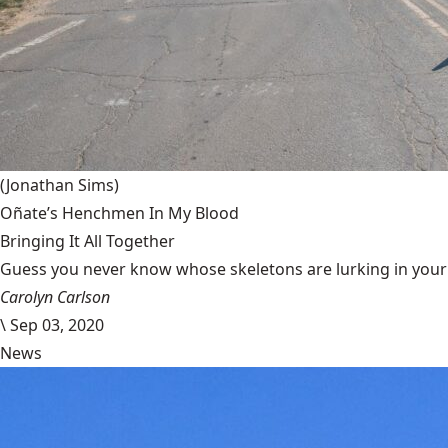
(Jonathan Sims)
Oñate’s Henchmen In My Blood
Bringing It All Together
Guess you never know whose skeletons are lurking in your g
Carolyn Carlson
\
Sep 03, 2020
News