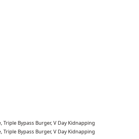
, Triple Bypass Burger, V Day Kidnapping
, Triple Bypass Burger, V Day Kidnapping