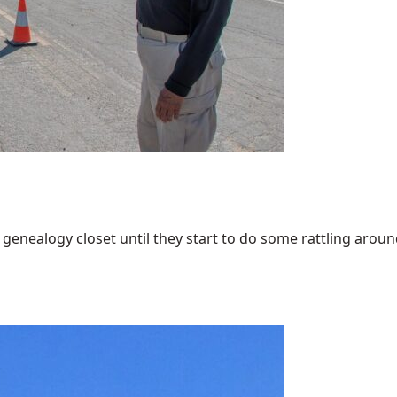
enealogy closet until they start to do some rattling around