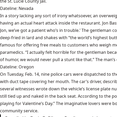
the St. Lucie County Jail.
Dateline: Nevada
In a story lacking any sort of irony whatsoever, an overwei
having an actual heart attack inside the restaurant. Jon B
Jon, we’ve got a patient who’s in trouble.’ The gentleman cou
deep-fried in lard and shakes with “the world’s highest but
famous for offering free meals to customers who weigh m
paramedics. “I actually felt horrible for the gentleman bec
of humor, we would never pull a stunt like that.” The man’s
Dateline: Oregon
On Tuesday, Feb. 14, nine police cars were dispatched to 
with duct tape covering her mouth. The car’s driver, descr
several witnesses wrote down the vehicle’s license plate n
still tied up and naked in the back seat. According to the po
playing for Valentine’s Day.” The imaginative lovers were 
community service.