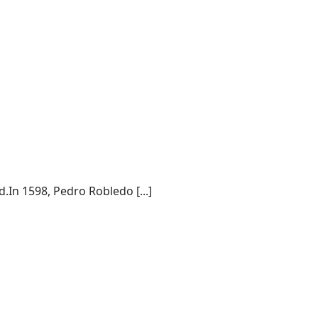
.In 1598, Pedro Robledo [...]