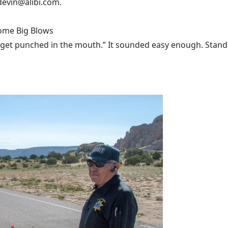
devin@alibi.com
.
Some Big Blows
 get punched in the mouth.” It sounded easy enough. Stand u