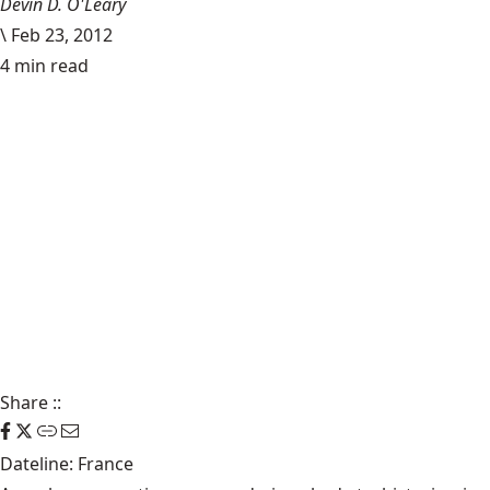
Devin D. O'Leary
\
Feb 23, 2012
4 min read
Share
::
Dateline: France