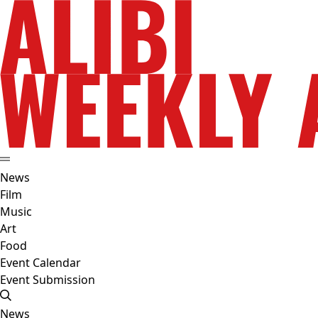
News
Film
Music
Art
Food
Event Calendar
Event Submission
News