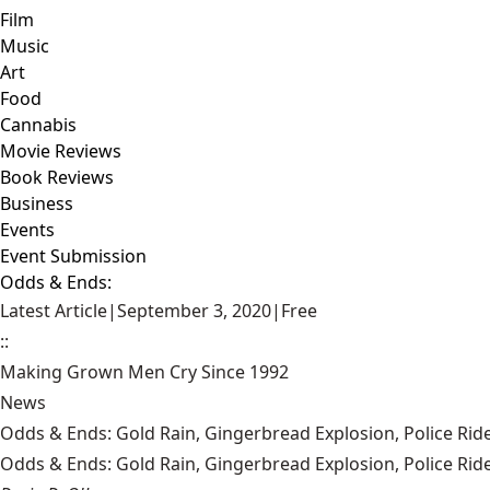
Film
Music
Art
Food
Cannabis
Movie Reviews
Book Reviews
Business
Events
Event Submission
Odds & Ends:
Latest Article
|
September 3, 2020
|
Free
::
Making Grown Men Cry Since 1992
News
Odds & Ends: Gold Rain, Gingerbread Explosion, Police Ride
Odds & Ends: Gold Rain, Gingerbread Explosion, Police Ride