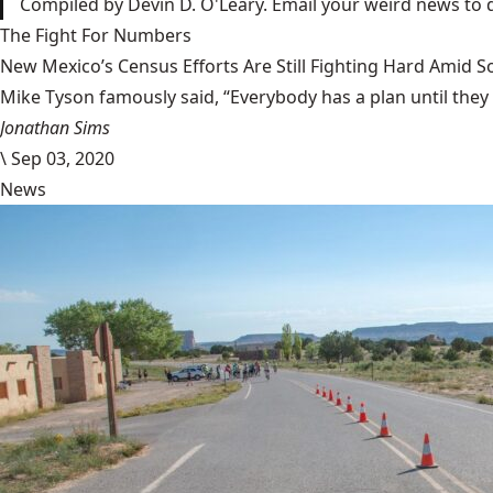
Compiled by Devin D. O'Leary. Email your weird news to
The Fight For Numbers
New Mexico’s Census Efforts Are Still Fighting Hard Amid 
Mike Tyson famously said, “Everybody has a plan until they
Jonathan Sims
\
Sep 03, 2020
News