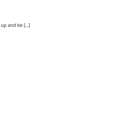
p and be [...]