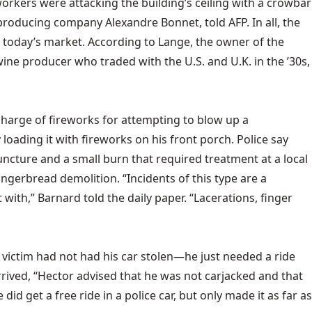
orkers were attacking the building’s ceiling with a crowbar
roducing company Alexandre Bonnet, told AFP. In all, the
n today’s market. According to Lange, the owner of the
 wine producer who traded with the U.S. and U.K. in the ’30s,
scharge of fireworks for attempting to blow up a
 loading it with fireworks on his front porch. Police say
uncture and a small burn that required treatment at a local
ngerbread demolition. “Incidents of this type are a
 with,” Barnard told the
daily paper. “Lacerations, finger
e victim had not had his car stolen—he just needed a ride
 arrived, “Hector advised that he was not carjacked and that
d get a free ride in a police car, but only made it as far as