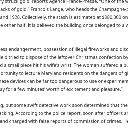
ry struck gold, reports Agence France-Presse. “One of the w
sacks of gold,” Francois Lange, who heads the Champagne-p
d 1928. Collectively, the stash is estimated at $980,000 o
he other half. It is believed the building once belonged to a
ckless endangerment, possession of illegal fireworks and di
ield tried to dispose of the leftover Christmas confection by
d a small piece hit his wife’s wrist. The woman suffered a p
portunity to lecture Maryland residents on the dangers of gi
hese devices can be far too dangerous to use or experiment
pay for a few minutes’ worth of excitement and pleasure.”
king, but some swift detective work soon determined that th
rjacking. According to the police report, soon after officers
and charged with false reports of commission of crimes. He di