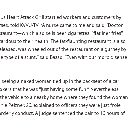
ous Heart Attack Grill startled workers and customers by
rses, told KVVU-TV, “A nurse came to me and said, ‘Doctor
taurant—which also sells beer, cigarettes, “flatliner fries”
dous to their health. The fat-flaunting restaurant is also
leased, was wheeled out of the restaurant on a gurney by
me type of a stunt,” said Basso. “Even with our morbid sense
d seeing a naked woman tied up in the backseat of a car
ookers that he was “just having some fun.” Nevertheless,
ced the vehicle to a nearby home where they found the woman
ie Pelzner, 26, explained to officers they were just “role
orderly conduct. A judge sentenced the pair to 16 hours of