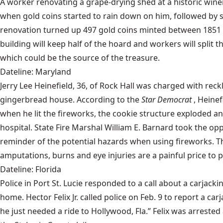
A worker renovating a grape-drying shed at a historic wine
when gold coins started to rain down on him, followed by 
renovation turned up 497 gold coins minted between 1851 an
building will keep half of the hoard and workers will split t
which could be the source of the treasure.
Dateline: Maryland
Jerry Lee Heinefield, 36, of Rock Hall was charged with re
gingerbread house. According to the
Star Democrat
, Heinef
when he lit the fireworks, the cookie structure exploded an
hospital. State Fire Marshal William E. Barnard took the op
reminder of the potential hazards when using fireworks. T
amputations, burns and eye injuries are a painful price to 
Dateline: Florida
Police in Port St. Lucie responded to a call about a carjac
home. Hector Felix Jr. called police on Feb. 9 to report a ca
he just needed a ride to Hollywood, Fla.” Felix was arrested 