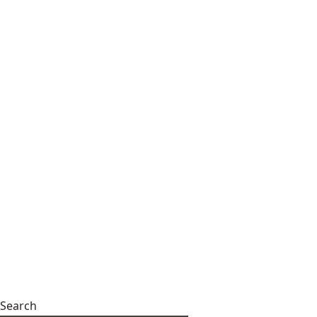
Search