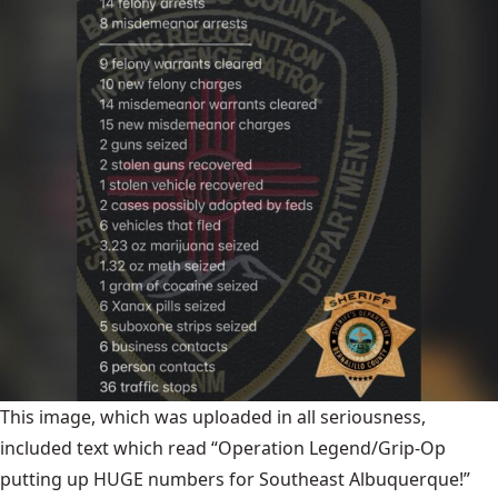
This image, which was uploaded in all seriousness,
included text which read “Operation Legend/Grip-Op
putting up HUGE numbers for Southeast Albuquerque!”