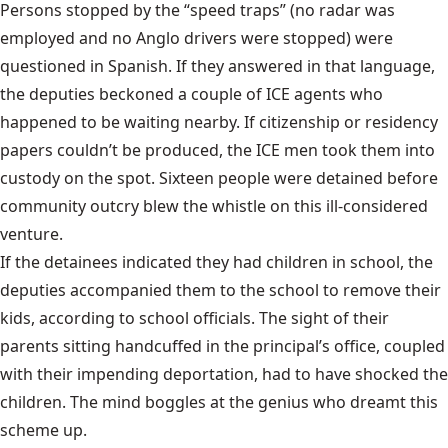
Persons stopped by the “speed traps” (no radar was
employed and no Anglo drivers were stopped) were
questioned in Spanish. If they answered in that language,
the deputies beckoned a couple of ICE agents who
happened to be waiting nearby. If citizenship or residency
papers couldn’t be produced, the ICE men took them into
custody on the spot. Sixteen people were detained before
community outcry blew the whistle on this ill-considered
venture.
If the detainees indicated they had children in school, the
deputies accompanied them to the school to remove their
kids, according to school officials. The sight of their
parents sitting handcuffed in the principal’s office, coupled
with their impending deportation, had to have shocked the
children. The mind boggles at the genius who dreamt this
scheme up.