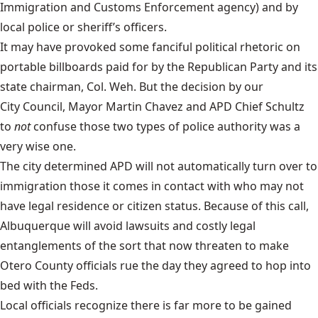
Immigration and Customs Enforcement agency
) and by
local police or sheriff’s officers.
It may have provoked some fanciful political rhetoric on
portable billboards paid for by the
Republican Party
and its
state chairman, Col. Weh. But the decision by our
City Council
,
Mayor Martin Chavez
and
APD Chief Schultz
to
not
confuse those two types of police authority was a
very wise one.
The city determined APD will not automatically turn over to
immigration those it comes in contact with who may not
have legal residence or citizen status. Because of this call,
Albuquerque will avoid lawsuits and costly legal
entanglements of the sort that now threaten to make
Otero County officials rue the day they agreed to hop into
bed with the Feds.
Local officials recognize there is far more to be gained