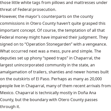
those little white tags from pillows and mattresses under
threat of Federal prosecution.
However, the mayor’s counterparts on the county
commissions in Otero County haven’t quite grasped this
important concept. Of course, the temptation of all that
Federal money might have impaired their judgment. They
signed on to “Operation Stonegarden” with a vengeance.
What occurred next was a mess, pure and simple. The
deputies set up phony “speed traps” in Chaparral, the
largest unincorporated community in the state, an
amalgamation of trailers, shanties and newer homes built
on the outskirts of El Paso. Perhaps as many as 20,000
people live in Chaparral, many of them recent arrivals from
Mexico. Chaparral is technically mostly in Doña Ana
County, but the boundary with Otero County passes
through it.