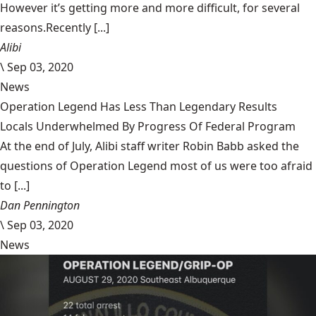
However it’s getting more and more difficult, for several
reasons.Recently [...]
Alibi
\
Sep 03, 2020
News
Operation Legend Has Less Than Legendary Results
Locals Underwhelmed By Progress Of Federal Program
At the end of July, Alibi staff writer Robin Babb asked the
questions of Operation Legend most of us were too afraid
to [...]
Dan Pennington
\
Sep 03, 2020
News