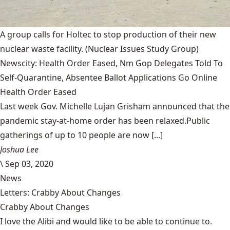
A group calls for Holtec to stop production of their new
nuclear waste facility.
(Nuclear Issues Study Group)
Newscity: Health Order Eased, Nm Gop Delegates Told To
Self-Quarantine, Absentee Ballot Applications Go Online
Health Order Eased
Last week Gov. Michelle Lujan Grisham announced that the
pandemic stay-at-home order has been relaxed.Public
gatherings of up to 10 people are now [...]
Joshua Lee
\
Sep 03, 2020
News
Letters: Crabby About Changes
Crabby About Changes
I love the Alibi and would like to be able to continue to.