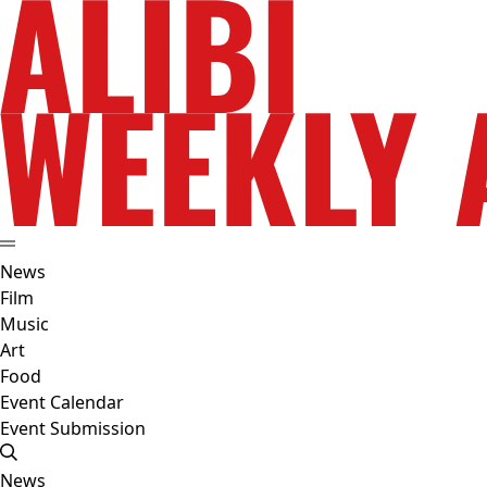
News
Film
Music
Art
Food
Event Calendar
Event Submission
News