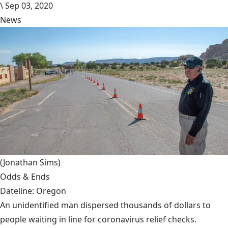
\
Sep 03, 2020
News
(Jonathan Sims)
Odds & Ends
Dateline: Oregon
An unidentified man dispersed thousands of dollars to
people waiting in line for coronavirus relief checks.