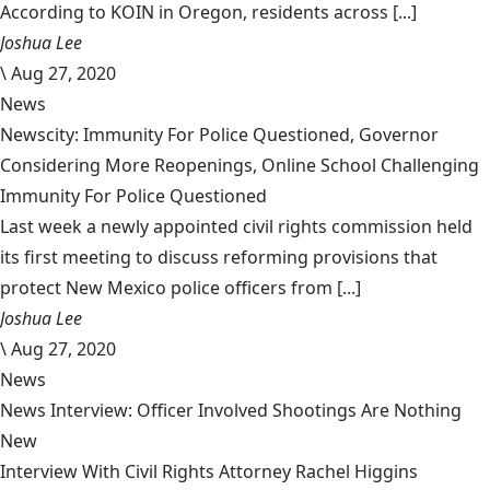
According to KOIN in Oregon, residents across [...]
Joshua Lee
\
Aug 27, 2020
News
Newscity: Immunity For Police Questioned, Governor
Considering More Reopenings, Online School Challenging
Immunity For Police Questioned
Last week a newly appointed civil rights commission held
its first meeting to discuss reforming provisions that
protect New Mexico police officers from [...]
Joshua Lee
\
Aug 27, 2020
News
News Interview: Officer Involved Shootings Are Nothing
New
Interview With Civil Rights Attorney Rachel Higgins