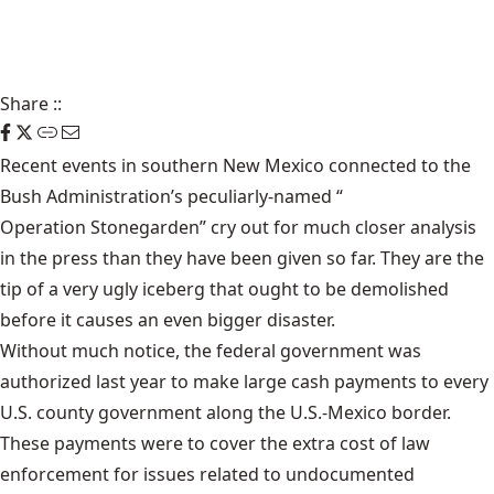
Share
::
Recent events in southern New Mexico connected to the
Bush Administration’s peculiarly-named “
Operation Stonegarden
” cry out for much closer analysis
in the press than they have been given so far. They are the
tip of a very ugly iceberg that ought to be demolished
before it causes an even bigger disaster.
Without much notice, the federal government was
authorized last year to make large cash payments to every
U.S. county government along the U.S.-Mexico border.
These payments were to cover the extra cost of law
enforcement for issues related to undocumented