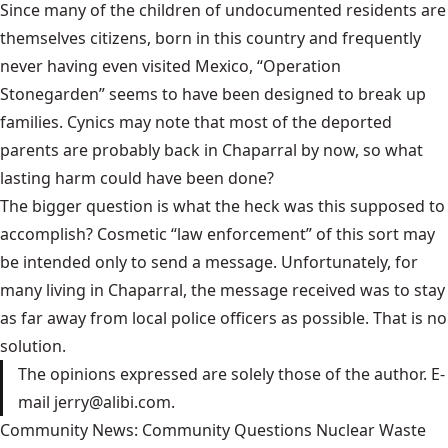
Since many of the children of undocumented residents are
themselves citizens, born in this country and frequently
never having even visited Mexico, “Operation
Stonegarden” seems to have been designed to break up
families. Cynics may note that most of the deported
parents are probably back in Chaparral by now, so what
lasting harm could have been done?
The bigger question is what the heck was this supposed to
accomplish? Cosmetic “law enforcement” of this sort may
be intended only to send a message. Unfortunately, for
many living in Chaparral, the message received was to stay
as far away from local police officers as possible. That is no
solution.
The opinions expressed are solely those of the author. E-
mail jerry@alibi.com.
Community News: Community Questions Nuclear Waste