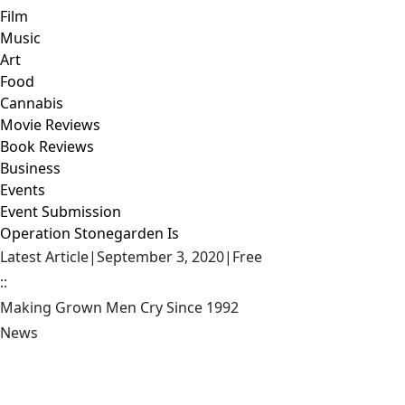
Film
Music
Art
Food
Cannabis
Movie Reviews
Book Reviews
Business
Events
Event Submission
Operation Stonegarden Is
Latest Article
|
September 3, 2020
|
Free
::
Making Grown Men Cry Since 1992
News