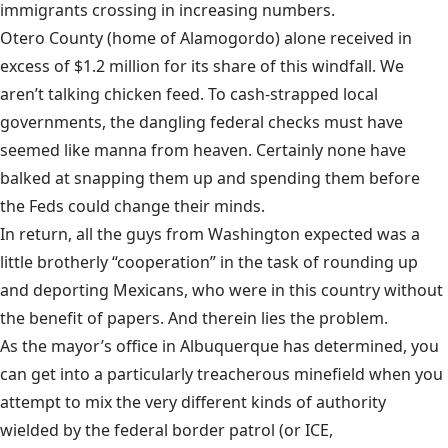
immigrants crossing in increasing numbers.
Otero County
(home of Alamogordo) alone received in
excess of $1.2 million for its share of this windfall. We
aren’t talking chicken feed. To cash-strapped local
governments, the dangling federal checks must have
seemed like manna from heaven. Certainly none have
balked at snapping them up and spending them before
the Feds could change their minds.
In return, all the guys from Washington expected was a
little brotherly “cooperation” in the task of rounding up
and deporting Mexicans, who were in this country without
the benefit of papers. And therein lies the problem.
As the mayor’s office in Albuquerque has determined, you
can get into a particularly treacherous minefield when you
attempt to mix the very different kinds of authority
wielded by the federal border patrol (or ICE,