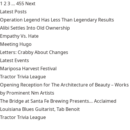
1
2
3
…
455
Next
Latest Posts
Operation Legend Has Less Than Legendary Results
Alibi Settles Into Old Ownership
Empathy Vs. Hate
Meeting Hugo
Letters: Crabby About Changes
Latest Events
Mariposa Harvest Festival
Tractor Trivia League
Opening Reception for The Architecture of Beauty – Works
by Prominent Nm Artists
The Bridge at Santa Fe Brewing Presents… Acclaimed
Louisiana Blues Guitarist, Tab Benoit
Tractor Trivia League