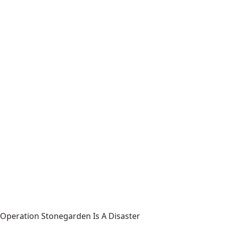
Operation Stonegarden Is A Disaster