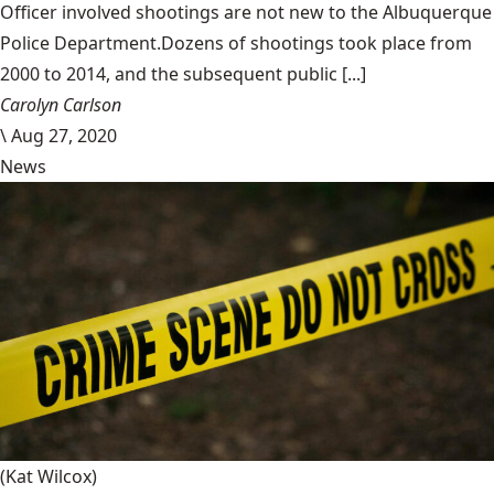
Officer involved shootings are not new to the Albuquerque
Police Department.Dozens of shootings took place from
2000 to 2014, and the subsequent public [...]
Carolyn Carlson
\
Aug 27, 2020
News
(Kat Wilcox)