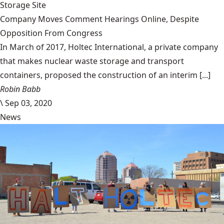
Storage Site
Company Moves Comment Hearings Online, Despite
Opposition From Congress
In March of 2017, Holtec International, a private company
that makes nuclear waste storage and transport
containers, proposed the construction of an interim [...]
Robin Babb
\
Sep 03, 2020
News