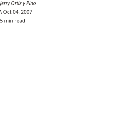
Jerry Ortiz y Pino
\
Oct 04, 2007
5 min read