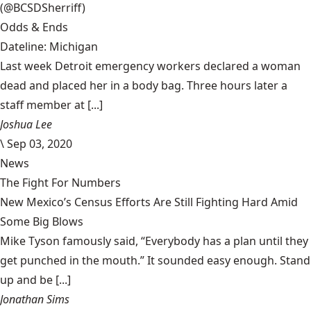
(@BCSDSherriff)
Odds & Ends
Dateline: Michigan
Last week Detroit emergency workers declared a woman
dead and placed her in a body bag. Three hours later a
staff member at [...]
Joshua Lee
\
Sep 03, 2020
News
The Fight For Numbers
New Mexico’s Census Efforts Are Still Fighting Hard Amid
Some Big Blows
Mike Tyson famously said, “Everybody has a plan until they
get punched in the mouth.” It sounded easy enough. Stand
up and be [...]
Jonathan Sims