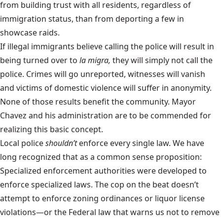
from building trust with all residents, regardless of
immigration status, than from deporting a few in
showcase raids.
If illegal immigrants believe calling the police will result in
being turned over to
la migra,
they will simply not call the
police. Crimes will go unreported, witnesses will vanish
and victims of domestic violence will suffer in anonymity.
None of those results benefit the community. Mayor
Chavez and his administration are to be commended for
realizing this basic concept.
Local police
shouldn’t
enforce every single law. We have
long recognized that as a common sense proposition:
Specialized enforcement authorities were developed to
enforce specialized laws. The cop on the beat doesn’t
attempt to enforce zoning ordinances or liquor license
violations—or the Federal law that warns us not to remove