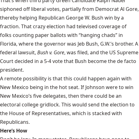
That’s when third party Green Candidate Ralph Nader
siphoned off liberal votes
, partially from Democrat Al Gore,
thereby helping Republican George W. Bush win by a
fraction. That crazy election had televised coverage of
folks counting paper ballots with “hanging chads” in
Florida, where the governor was Jeb Bush, G.W.’s brother. A
federal lawsuit,
Bush v. Gore
, was filed, and the US Supreme
Court decided in a 5-4 vote that Bush become the de facto
president.
A remote possibility is that this could happen again with
New Mexico being in the hot seat. If Johnson were to win
New Mexico’s five delegates, then there could be an
electoral college gridlock. This would send the election to
the House of Representatives, which is stacked with
Republicans.
Here’s How