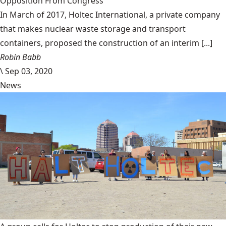
Opposition From Congress
In March of 2017, Holtec International, a private company
that makes nuclear waste storage and transport
containers, proposed the construction of an interim [...]
Robin Babb
\
Sep 03, 2020
News