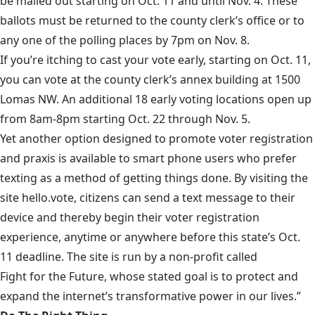
be mailed out starting on Oct. 11 and until Nov. 4. These
ballots must be returned to the county clerk’s office or to
any one of the polling places by 7pm on Nov. 8.
If you’re itching to cast your vote early, starting on Oct. 11,
you can vote at the county clerk’s annex building at 1500
Lomas NW. An additional
18 early voting locations
open up
from 8am-8pm starting Oct. 22 through Nov. 5.
Yet another option designed to promote voter registration
and praxis is available to smart phone users who prefer
texting as a method of getting things done. By visiting the
site
hello.vote
, citizens can send a text message to their
device and thereby begin their voter registration
experience, anytime or anywhere before this state’s Oct.
11 deadline. The site is run by a non-profit called
Fight for the Future
, whose stated goal is to protect and
expand the internet’s transformative power in our lives.”