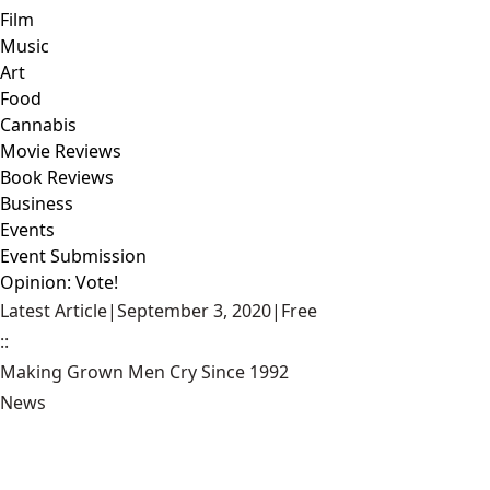
Film
Music
Art
Food
Cannabis
Movie Reviews
Book Reviews
Business
Events
Event Submission
Opinion: Vote!
Latest Article
|
September 3, 2020
|
Free
::
Making Grown Men Cry Since 1992
News