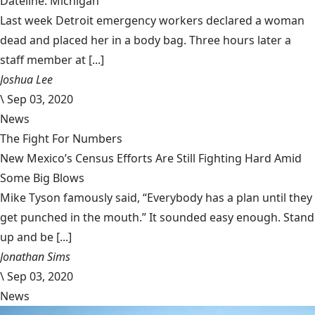
Dateline: Michigan
Last week Detroit emergency workers declared a woman
dead and placed her in a body bag. Three hours later a
staff member at [...]
Joshua Lee
\
Sep 03, 2020
News
The Fight For Numbers
New Mexico’s Census Efforts Are Still Fighting Hard Amid
Some Big Blows
Mike Tyson famously said, “Everybody has a plan until they
get punched in the mouth.” It sounded easy enough. Stand
up and be [...]
Jonathan Sims
\
Sep 03, 2020
News