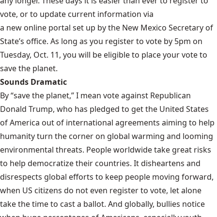
any longer. These days it is easier than ever to register to
vote, or to update current information via
a new online portal
set up by the New Mexico Secretary of
State’s office. As long as you register to vote by 5pm on
Tuesday, Oct. 11, you will be eligible to place your vote to
save the planet.
Sounds Dramatic
By “save the planet,” I mean vote against Republican
Donald Trump, who has pledged to get the United States
of America
out of international agreements
aiming to help
humanity turn the corner on global warming and looming
environmental threats. People worldwide take great risks
to help democratize their countries. It disheartens and
disrespects global efforts to keep people moving forward,
when US citizens do not even register to vote, let alone
take the time to cast a ballot. And globally, bullies notice