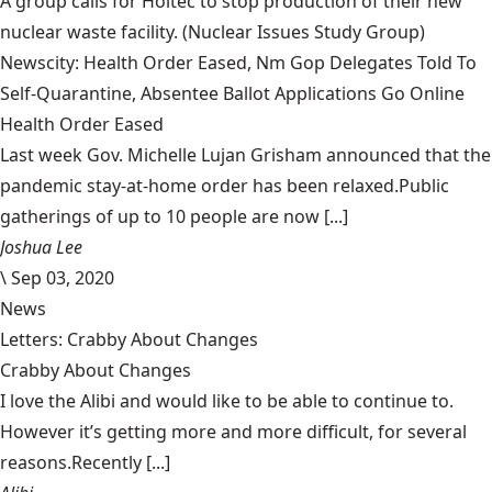
A group calls for Holtec to stop production of their new
nuclear waste facility.
(Nuclear Issues Study Group)
Newscity: Health Order Eased, Nm Gop Delegates Told To
Self-Quarantine, Absentee Ballot Applications Go Online
Health Order Eased
Last week Gov. Michelle Lujan Grisham announced that the
pandemic stay-at-home order has been relaxed.Public
gatherings of up to 10 people are now [...]
Joshua Lee
\
Sep 03, 2020
News
Letters: Crabby About Changes
Crabby About Changes
I love the Alibi and would like to be able to continue to.
However it’s getting more and more difficult, for several
reasons.Recently [...]