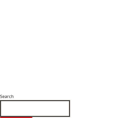
Search