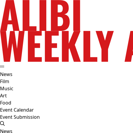
News
Film
Music
Art
Food
Event Calendar
Event Submission
News