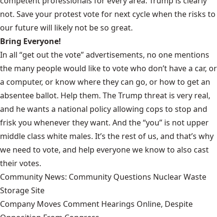
competent professionals for every area. Trump is clearly
not. Save your protest vote for next cycle when the risks to
our future will likely not be so great.
Bring Everyone!
In all “get out the vote” advertisements, no one mentions
the many people would like to vote who don’t have a car, or
a computer, or know where they can go, or how to get an
absentee ballot. Help them. The
Trump threat is very real
,
and he wants a national policy allowing cops to stop and
frisk you whenever they want. And the “you” is not upper
middle class white males. It’s the rest of us, and that’s why
we need to vote, and help everyone we know to also cast
their votes.
Community News: Community Questions Nuclear Waste
Storage Site
Company Moves Comment Hearings Online, Despite