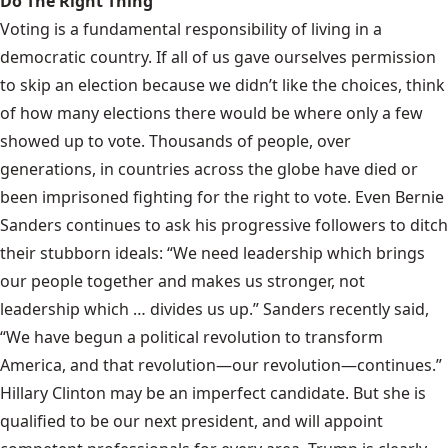
Do The Right Thing
Voting is a fundamental responsibility of living in a
democratic country. If all of us gave ourselves permission
to skip an election because we didn’t like the choices, think
of how many elections there would be where only a few
showed up to vote. Thousands of people, over
generations, in countries across the globe have died or
been imprisoned fighting for the right to vote. Even Bernie
Sanders
continues to ask
his progressive followers to ditch
their stubborn ideals: “We need leadership which brings
our people together and makes us stronger, not
leadership which … divides us up.” Sanders recently said,
“We have begun a political revolution to transform
America, and that revolution—our revolution—continues.”
Hillary Clinton may be an imperfect candidate. But she is
qualified to be our next president, and will appoint