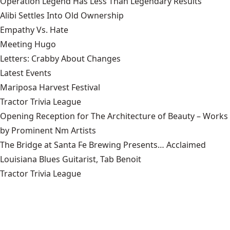
Operation Legend Has Less Than Legendary Results
Alibi Settles Into Old Ownership
Empathy Vs. Hate
Meeting Hugo
Letters: Crabby About Changes
Latest Events
Mariposa Harvest Festival
Tractor Trivia League
Opening Reception for The Architecture of Beauty – Works
by Prominent Nm Artists
The Bridge at Santa Fe Brewing Presents… Acclaimed
Louisiana Blues Guitarist, Tab Benoit
Tractor Trivia League