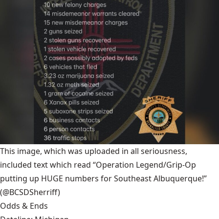
This image, which was uploaded in all seriousness,
included text which read “Operation Legend/Grip-Op
putting up HUGE numbers for Southeast Albuquerque!”
(@BCSDSherriff)
Odds & Ends