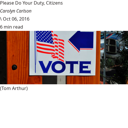
Please Do Your Duty, Citizens
Carolyn Carlson
\
Oct 06, 2016
6 min read
(Tom Arthur)