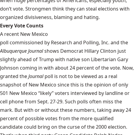
when huge percentages of Americans, especially youth,
don’t vote. Strongmen think they can steal elections with
organized divisiveness, blaming and hating.
Every Vote Counts
A recent New Mexico
poll commissioned by Research and Polling, Inc.
and the
Albuquerque Journal
shows Democrat Hillary Clinton just
slightly ahead of Trump with native son Libertarian Gary
Johnson coming in with about 24 percent of the vote. Now,
granted the
Journal
poll is not to be viewed as a real
snapshot of New Mexico since this is the opinion of only
501 New Mexico “likely” voters interviewed by landline or
cell phone from Sept. 27-29. Such polls often miss the
mark. But with or without these numbers, taking away 24
percent of possible votes from the more qualified
candidate could bring on the curse of the 2000 election.