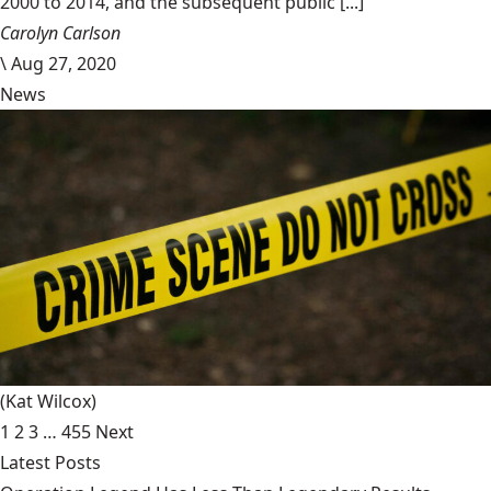
2000 to 2014, and the subsequent public [...]
Carolyn Carlson
\
Aug 27, 2020
News
(Kat Wilcox)
1
2
3
…
455
Next
Latest Posts