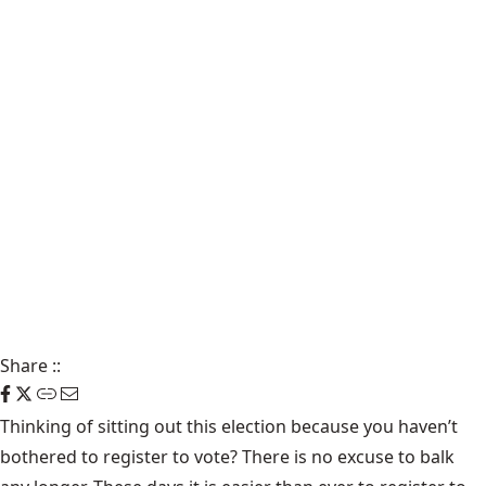
Share
::
Thinking of sitting out this election because you haven’t
bothered to register to vote? There is no excuse to balk