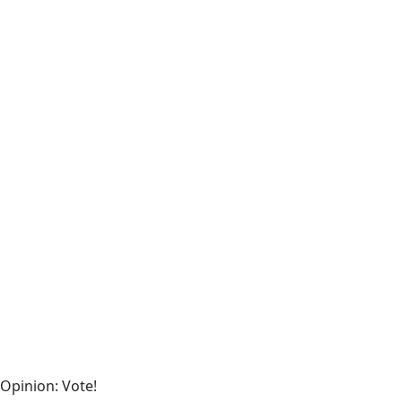
Opinion: Vote!