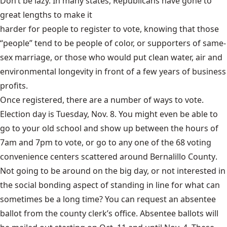
Don’t be lazy. In many states, Republicans have gone to
great lengths to make it
harder for people to register to vote
, knowing that those
“people” tend to be people of color, or supporters of same-
sex marriage, or those who would put clean water, air and
environmental longevity in front of a few years of business
profits.
Once registered, there are a number of ways to vote.
Election day is Tuesday, Nov. 8. You might even be able to
go to your old school and show up between the hours of
7am and 7pm to vote, or go to any one of the 68 voting
convenience centers scattered around
Bernalillo County
.
Not going to be around on the big day, or not interested in
the social bonding aspect of standing in line for what can
sometimes be a long time? You can request an absentee
ballot from the county clerk’s office.
Absentee ballots
will