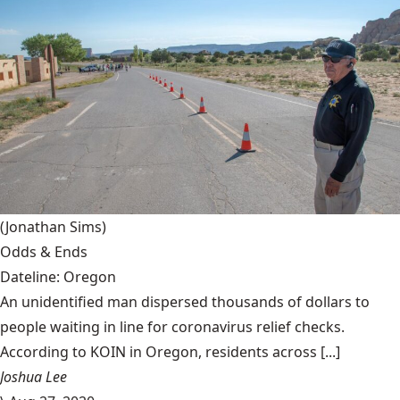
(Jonathan Sims)
Odds & Ends
Dateline: Oregon
An unidentified man dispersed thousands of dollars to
people waiting in line for coronavirus relief checks.
According to KOIN in Oregon, residents across [...]
Joshua Lee