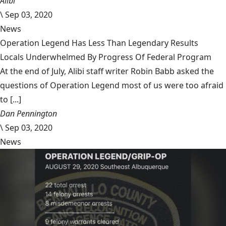
Alibi
\
Sep 03, 2020
News
Operation Legend Has Less Than Legendary Results
Locals Underwhelmed By Progress Of Federal Program
At the end of July, Alibi staff writer Robin Babb asked the
questions of Operation Legend most of us were too afraid
to [...]
Dan Pennington
\
Sep 03, 2020
News