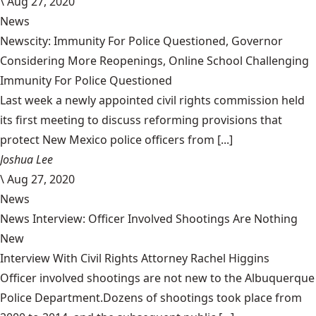
\
Aug 27, 2020
News
Newscity: Immunity For Police Questioned, Governor
Considering More Reopenings, Online School Challenging
Immunity For Police Questioned
Last week a newly appointed civil rights commission held
its first meeting to discuss reforming provisions that
protect New Mexico police officers from [...]
Joshua Lee
\
Aug 27, 2020
News
News Interview: Officer Involved Shootings Are Nothing
New
Interview With Civil Rights Attorney Rachel Higgins
Officer involved shootings are not new to the Albuquerque
Police Department.Dozens of shootings took place from