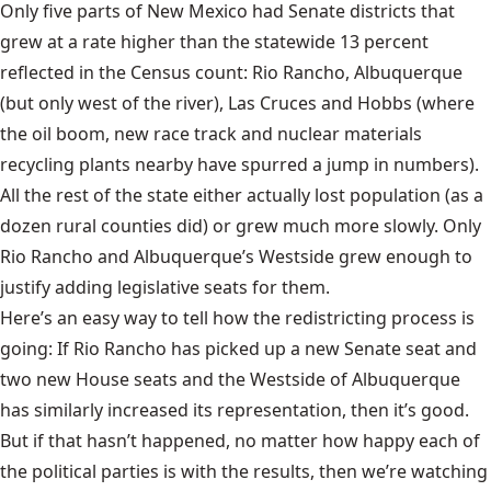
Only five parts of New Mexico had Senate districts that
grew at a rate higher than the statewide 13 percent
reflected in the Census count: Rio Rancho, Albuquerque
(but only west of the river), Las Cruces and Hobbs (where
the oil boom, new race track and nuclear materials
recycling plants nearby have spurred a jump in numbers).
All the rest of the state either actually lost population (as a
dozen rural counties did) or grew much more slowly. Only
Rio Rancho and Albuquerque’s Westside grew enough to
justify adding legislative seats for them.
Here’s an easy way to tell how the redistricting process is
going: If Rio Rancho has picked up a new Senate seat and
two new House seats and the Westside of Albuquerque
has similarly increased its representation, then it’s good.
But if that hasn’t happened, no matter how happy each of
the political parties is with the results, then we’re watching