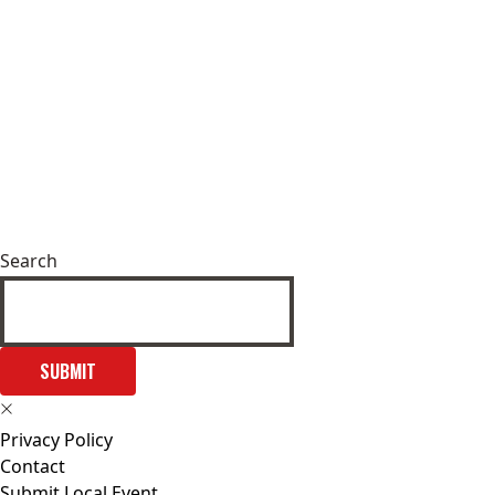
Search
SUBMIT
Privacy Policy
Contact
Submit Local Event