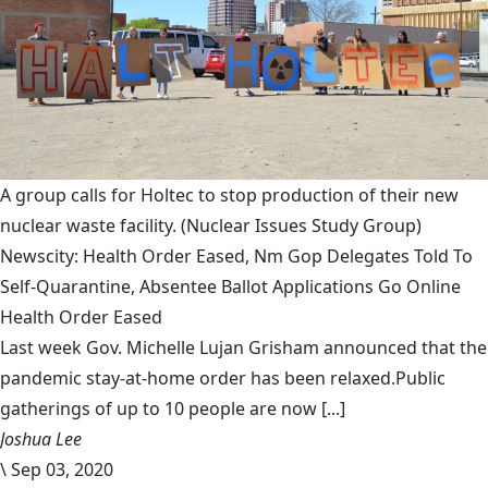
A group calls for Holtec to stop production of their new
nuclear waste facility.
(Nuclear Issues Study Group)
Newscity: Health Order Eased, Nm Gop Delegates Told To
Self-Quarantine, Absentee Ballot Applications Go Online
Health Order Eased
Last week Gov. Michelle Lujan Grisham announced that the
pandemic stay-at-home order has been relaxed.Public
gatherings of up to 10 people are now [...]
Joshua Lee
\
Sep 03, 2020