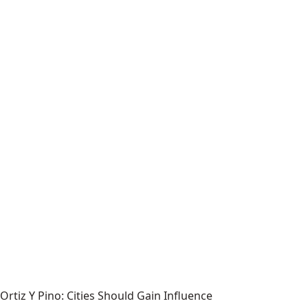
Ortiz Y Pino: Cities Should Gain Influence