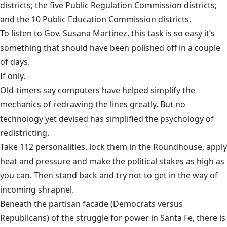
districts; the five Public Regulation Commission districts;
and the 10 Public Education Commission districts.
To listen to Gov. Susana Martinez, this task is so easy it’s
something that should have been polished off in a couple
of days.
If only.
Old-timers say computers have helped simplify the
mechanics of redrawing the lines greatly. But no
technology yet devised has simplified the psychology of
redistricting.
Take 112 personalities, lock them in the Roundhouse, apply
heat and pressure and make the political stakes as high as
you can. Then stand back and try not to get in the way of
incoming shrapnel.
Beneath the partisan facade (Democrats versus
Republicans) of the struggle for power in Santa Fe, there is