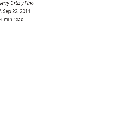
Jerry Ortiz y Pino
\
Sep 22, 2011
4 min read