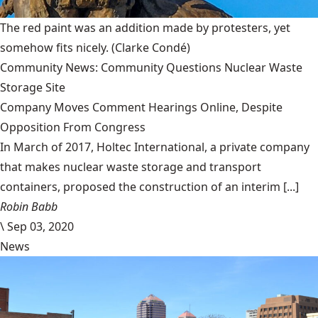
The red paint was an addition made by protesters, yet
somehow fits nicely.
(Clarke Condé)
Community News: Community Questions Nuclear Waste
Storage Site
Company Moves Comment Hearings Online, Despite
Opposition From Congress
In March of 2017, Holtec International, a private company
that makes nuclear waste storage and transport
containers, proposed the construction of an interim [...]
Robin Babb
\
Sep 03, 2020
News