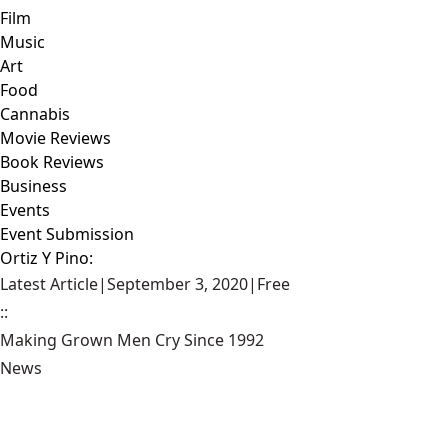
Film
Music
Art
Food
Cannabis
Movie Reviews
Book Reviews
Business
Events
Event Submission
Ortiz Y Pino:
Latest Article
|
September 3, 2020
|
Free
::
Making Grown Men Cry Since 1992
News