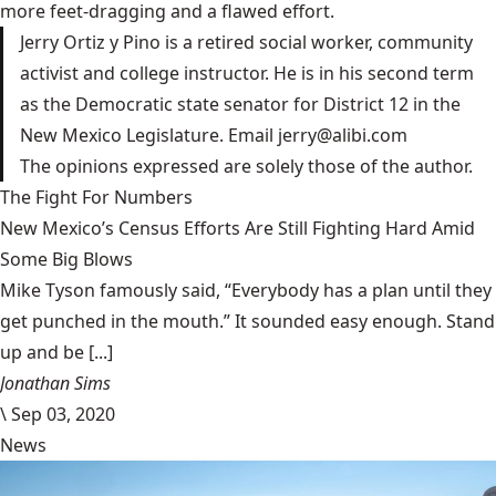
more feet-dragging and a flawed effort.
Jerry Ortiz y Pino is a retired social worker, community
activist and college instructor. He is in his second term
as the Democratic state senator for District 12 in the
New Mexico Legislature. Email
jerry@alibi.com
The opinions expressed are solely those of the author.
The Fight For Numbers
New Mexico’s Census Efforts Are Still Fighting Hard Amid
Some Big Blows
Mike Tyson famously said, “Everybody has a plan until they
get punched in the mouth.” It sounded easy enough. Stand
up and be [...]
Jonathan Sims
\
Sep 03, 2020
News