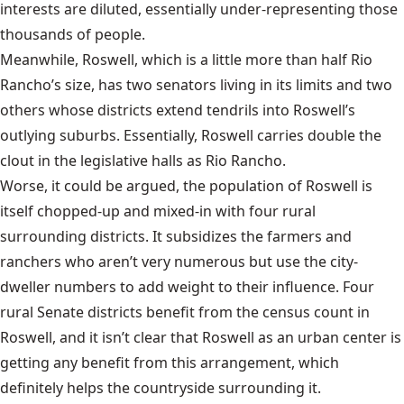
interests are diluted, essentially under-representing those
thousands of people.
Meanwhile, Roswell, which is a little more than half Rio
Rancho’s size, has two senators living in its limits and two
others whose districts extend tendrils into Roswell’s
outlying suburbs. Essentially, Roswell carries double the
clout in the legislative halls as Rio Rancho.
Worse, it could be argued, the population of Roswell is
itself chopped-up and mixed-in with four rural
surrounding districts. It subsidizes the farmers and
ranchers who aren’t very numerous but use the city-
dweller numbers to add weight to their influence. Four
rural Senate districts benefit from the census count in
Roswell, and it isn’t clear that Roswell as an urban center is
getting any benefit from this arrangement, which
definitely helps the countryside surrounding it.