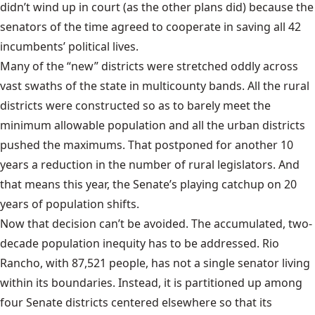
didn’t wind up in court (as the other plans did) because the
senators of the time agreed to cooperate in saving all 42
incumbents’ political lives.
Many of the “new” districts were stretched oddly across
vast swaths of the state in multicounty bands. All the rural
districts were constructed so as to barely meet the
minimum allowable population and all the urban districts
pushed the maximums. That postponed for another 10
years a reduction in the number of rural legislators. And
that means this year, the Senate’s playing catchup on 20
years of population shifts.
Now that decision can’t be avoided. The accumulated, two-
decade population inequity has to be addressed. Rio
Rancho, with 87,521 people, has not a single senator living
within its boundaries. Instead, it is partitioned up among
four Senate districts centered elsewhere so that its