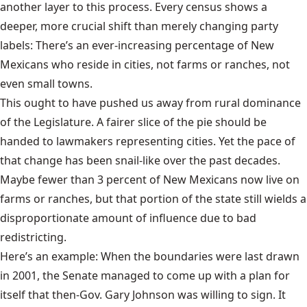
another layer to this process. Every census shows a
deeper, more crucial shift than merely changing party
labels: There’s an ever-increasing percentage of New
Mexicans who reside in cities, not farms or ranches, not
even small towns.
This ought to have pushed us away from rural dominance
of the Legislature. A fairer slice of the pie should be
handed to lawmakers representing cities. Yet the pace of
that change has been snail-like over the past decades.
Maybe fewer than 3 percent of New Mexicans now live on
farms or ranches, but that portion of the state still wields a
disproportionate amount of influence due to bad
redistricting.
Here’s an example: When the boundaries were last drawn
in 2001, the Senate managed to come up with a plan for
itself that then-Gov. Gary Johnson was willing to sign. It