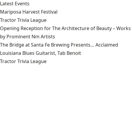
Latest Events
Mariposa Harvest Festival
Tractor Trivia League
Opening Reception for The Architecture of Beauty – Works
by Prominent Nm Artists
The Bridge at Santa Fe Brewing Presents… Acclaimed
Louisiana Blues Guitarist, Tab Benoit
Tractor Trivia League