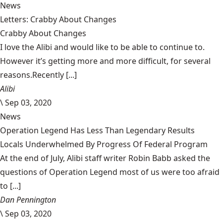
News
Letters: Crabby About Changes
Crabby About Changes
I love the Alibi and would like to be able to continue to.
However it’s getting more and more difficult, for several
reasons.Recently [...]
Alibi
\
Sep 03, 2020
News
Operation Legend Has Less Than Legendary Results
Locals Underwhelmed By Progress Of Federal Program
At the end of July, Alibi staff writer Robin Babb asked the
questions of Operation Legend most of us were too afraid
to [...]
Dan Pennington
\
Sep 03, 2020