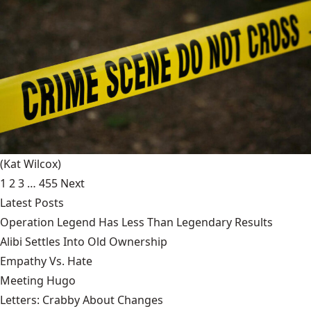
(Kat Wilcox)
1
2
3
…
455
Next
Latest Posts
Operation Legend Has Less Than Legendary Results
Alibi Settles Into Old Ownership
Empathy Vs. Hate
Meeting Hugo
Letters: Crabby About Changes