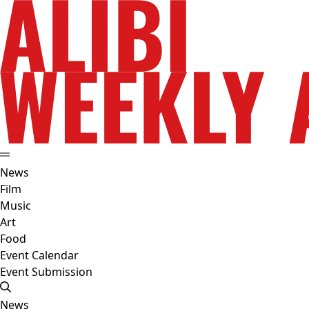
News
Film
Music
Art
Food
Event Calendar
Event Submission
News