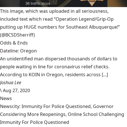
This image, which was uploaded in all seriousness,
included text which read “Operation Legend/Grip-Op
putting up HUGE numbers for Southeast Albuquerque!”
(@BCSDSherriff)
Odds & Ends
Dateline: Oregon
An unidentified man dispersed thousands of dollars to
people waiting in line for coronavirus relief checks.
According to KOIN in Oregon, residents across [...]
Joshua Lee
\
Aug 27, 2020
News
Newscity: Immunity For Police Questioned, Governor
Considering More Reopenings, Online School Challenging
Immunity For Police Questioned