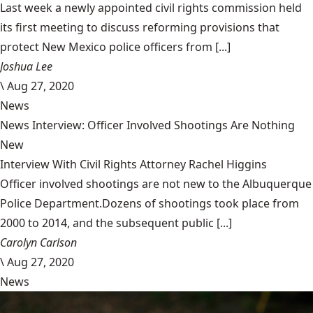
Last week a newly appointed civil rights commission held
its first meeting to discuss reforming provisions that
protect New Mexico police officers from [...]
Joshua Lee
\
Aug 27, 2020
News
News Interview: Officer Involved Shootings Are Nothing
New
Interview With Civil Rights Attorney Rachel Higgins
Officer involved shootings are not new to the Albuquerque
Police Department.Dozens of shootings took place from
2000 to 2014, and the subsequent public [...]
Carolyn Carlson
\
Aug 27, 2020
News