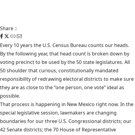
Share
::
Every 10 years the U.S. Census Bureau counts our heads.
By the following year, that head count is broken down by
voting precinct to be used by the 50 state legislatures. All
50 shoulder that curious, constitutionally mandated
responsibility of redrawing electoral districts to make sure
they are as close to the “one person, one vote” ideal as
possible.
That process is happening in New Mexico right now. In the
special legislative session, lawmakers are changing
boundaries for our three U.S. Congressional districts; our
42 Senate districts; the 70 House of Representative