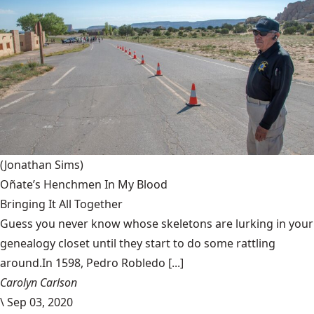
(Jonathan Sims)
Oñate’s Henchmen In My Blood
Bringing It All Together
Guess you never know whose skeletons are lurking in your
genealogy closet until they start to do some rattling
around.In 1598, Pedro Robledo [...]
Carolyn Carlson
\
Sep 03, 2020