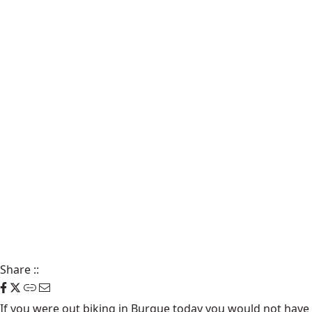
Share
::
If you were out biking in Burque today you would not have