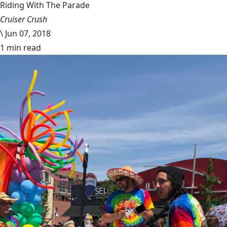
Riding With The Parade
Cruiser Crush
\
Jun 07, 2018
1 min read