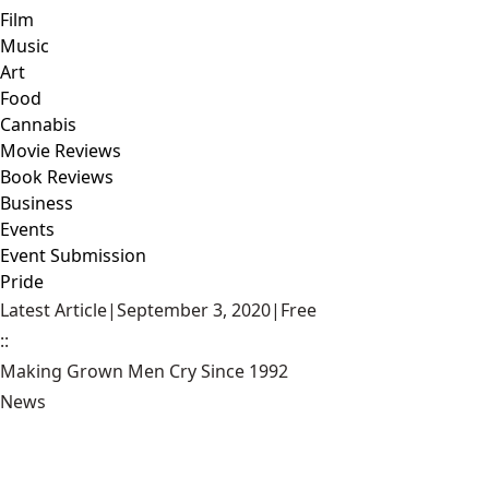
Film
Music
Art
Food
Cannabis
Movie Reviews
Book Reviews
Business
Events
Event Submission
Pride
Latest Article
|
September 3, 2020
|
Free
::
Making Grown Men Cry Since 1992
News