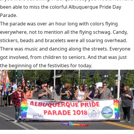
been able to miss the colorful Albuquerque Pride Day
Parade.
The parade was over an hour long with colors flying
everywhere, not to mention all the flying schwag. Candy,
stickers, beads and bracelets were all soaring overhead.
There was music and dancing along the streets. Everyone
got involved, from children to seniors. And that was just
the beginning of the festivities for today.