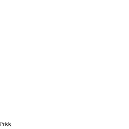
Pride