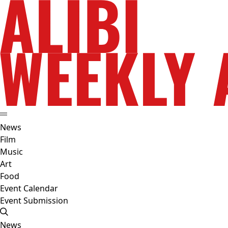
News
Film
Music
Art
Food
Event Calendar
Event Submission
News