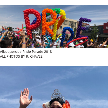
Albuquerque Pride Parade 2018
ALL PHOTOS BY R. CHAVEZ