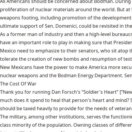
All Americans should be concerned about Bodman. During B
proliferation of nuclear materials around the world. But a
weapons footing, including promotion of the development 
ultimate support of Sen. Domenici, could be revisited in the
As a former man of industry and then a high-level bureauc
have an important role to play in making sure that Preside
Mexico need to emphasize to their senators, who sit atop
tolerate the creation of new bombs and resumption of test
New Mexicans have the power to make America more secure. 
nuclear weapons and the Bodman Energy Department. Sen. 
The Cost Of War
Thank you for running Dan Forsch's “Soldier's Heart” [“News
much does it spend to heal that person's heart and mind? Si
should be taxed heavily to provide for the needs of veteran
The military, among other institutions, serves the functio
class minority of the population. Owning classes of differ