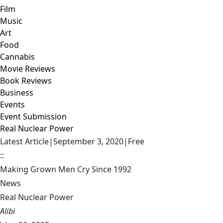
Film
Music
Art
Food
Cannabis
Movie Reviews
Book Reviews
Business
Events
Event Submission
Real Nuclear Power
Latest Article
|
September 3, 2020
|
Free
::
Making Grown Men Cry Since 1992
News
Real Nuclear Power
Alibi