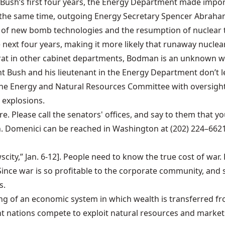
ush’s first four years, the Energy Department made import
t the same time, outgoing Energy Secretary Spencer Abraham
of new bomb technologies and the resumption of nuclear te
 next four years, making it more likely that runaway nuclear
rat in other cabinet departments, Bodman is an unknown wh
nt Bush and his lieutenant in the Energy Department don’t l
 the Energy and Natural Resources Committee with oversigh
 explosions.
Please call the senators' offices, and say to them that yo
Domenici can be reached in Washington at (202) 224–6621,
city,” Jan. 6-12]. People need to know the true cost of war
nce war is so profitable to the corporate community, and si
s.
ning of an economic system in which wealth is transferred f
ent nations compete to exploit natural resources and market