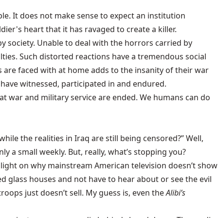
ble. It does not make sense to expect an institution
dier's heart that it has ravaged to create a killer.
by society. Unable to deal with the horrors carried by
culties. Such distorted reactions have a tremendous social
ns are faced with at home adds to the insanity of their war
y have witnessed, participated in and endured.
 that war and military service are ended. We humans can do
ile the realities in Iraq are still being censored?” Well,
nly a small weekly. But, really, what’s stopping you?
me light on why mainstream American television doesn’t show
nted glass houses and not have to hear about or see the evil
roops just doesn’t sell. My guess is, even the
Alibi’s