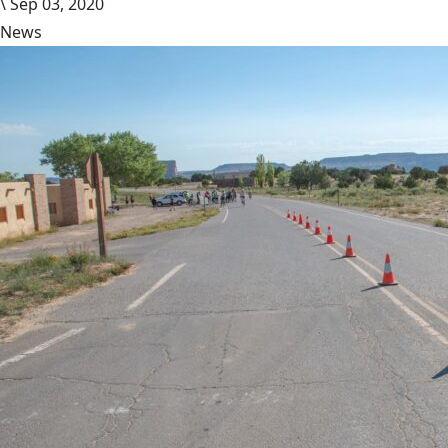
\
Sep 03, 2020
News