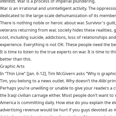
interests
. War is a process of imperial plundering.
War is an irrational and unintelligent activity. The oppressi
dedicated to the large-scale dehumanization of its members
There is nothing noble or heroic about war. Survivor's guilt
veterans returning from war, society hides these realities, 
cost, including suicide, addictions, loss of relationships a
experience. Everything is not OK. These people need the bes
It is time to listen to the true experts on war. It is time 
better than this.
Graphic Arts
In “Thin Line” [Jan. 6-12], Tim McGivern asks “Why is graphic
Tim, you belong to a news outlet. Why doesn’t the
Alibi
prin
Perhaps you’re unwilling or unable to give your readers a c
the Iraqi civilian carnage either. Most people don’t want to
America is committing daily. How else do you explain the el
advertising revenue would be hurt if you guys devoted as mu