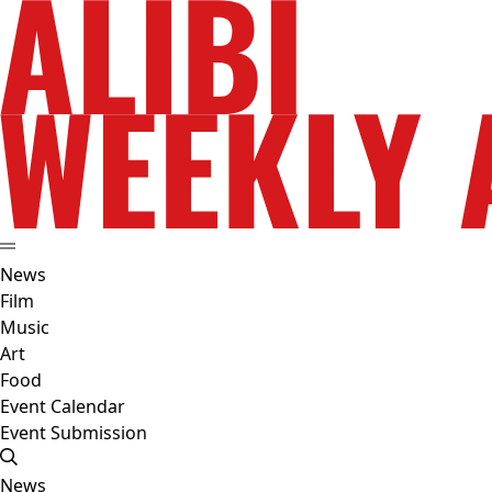
News
Film
Music
Art
Food
Event Calendar
Event Submission
News