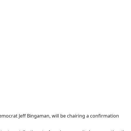
mocrat Jeff Bingaman, will be chairing a confirmation