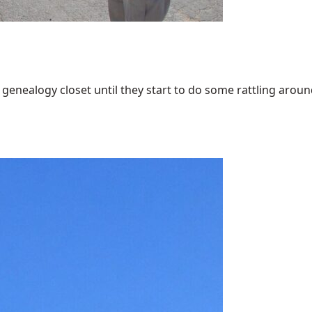
enealogy closet until they start to do some rattling around