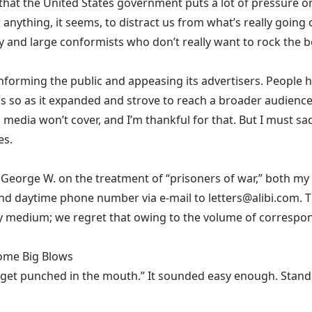
ubt that the United States government puts a lot of pressu
anything, it seems, to distract us from what’s really going o
y and large conformists who don’t really want to rock the b
informing the public and appeasing its advertisers. People 
 so as it expanded and strove to reach a broader audience. S
edia won’t cover, and I’m thankful for that. But I must sad
es.
George W. on the treatment of “prisoners of war,” both my
nd daytime phone number via e-mail to letters@alibi.com. T
ny medium; we regret that owing to the volume of correspon
Some Big Blows
 get punched in the mouth.” It sounded easy enough. Stand u