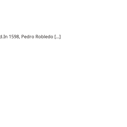
.In 1598, Pedro Robledo [...]