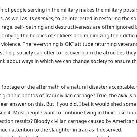
on of people serving in the military makes the military possi
, as well as its
enemies
, to be interested in restoring the sol
, rage, self-loathing and destructiveness are often ignored 
glorifying the heroics of soldiers and minimizing their diffi
nd violence. The “everything is OK” attitude returning vetera
t help society can offer to recover from the atrocities the
to think about ways in which we can change society to ensure
 footage of the aftermath of a natural disaster acceptable, wh
t graphic photos of Iraqi civilian carnage? True, the
Alibi
is o
lear answer on this. But if you did, I bet it would shed so
 see it. Most people want to continue living in their rose-ti
ection results? Bloody civilian carnage caused by American t
ch attention to the slaughter in Iraq as it deserved.