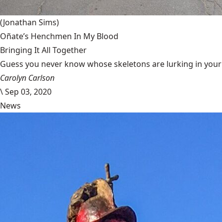
(Jonathan Sims)
Oñate’s Henchmen In My Blood
Bringing It All Together
Guess you never know whose skeletons are lurking in your g
Carolyn Carlson
\
Sep 03, 2020
News