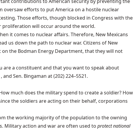
ant contributions to American security by preventing the
 oversaw efforts to put America on a hostile nuclear
sting. Those efforts, though blocked in Congress with the
 proliferation will occur around the world.
en it comes to nuclear affairs. Therefore, New Mexicans
ead us down the path to nuclear war. Citizens of New
t on the Bodman Energy Department, that they will not
u are a constituent and that you want to speak about
 and Sen. Bingaman at (202) 224–5521.
. How much does the military spend to create a soldier? How
nce the soldiers are acting on their behalf, corporations
rom the working majority of the population to the owning
s. Military action and war are often used to
protect national