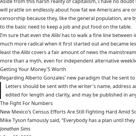
Aside from this harsh reality of capitalism, I have no do
will prattle on endlessly about how fat we Americans are or 
censorship because they, like the general population, are b
to the basic need to keep a job and put food on the table.
I’m sure that even the
Alibi
has to walk a fine line between 
much more radical when it first started out and became less
least the
Alibi
covers a fair amount of news the mainstream m
more than a myth, even for independent alternative weekli
Getting Your Money'S Worth
Regarding Alberto Gonzales’ new paradigm that he sent to 
Letters should be sent with the writer's name, address a
edited for length and clarity, and may be published in a
The Fight For Numbers
New Mexico’s Census Efforts Are Still Fighting Hard Amid 
Mike Tyson famously said, “Everybody has a plan until they
Jonathan Sims