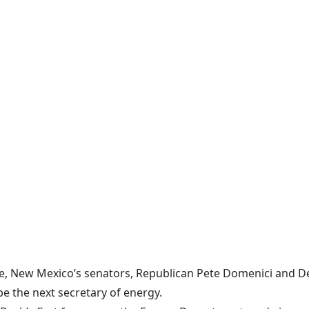
e, New Mexico’s senators, Republican Pete Domenici and De
 the next secretary of energy.