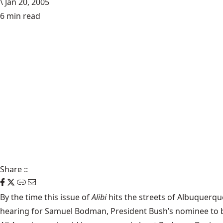
\
Jan 20, 2005
6 min read
Share
::
By the time this issue of
Alibi
hits the streets of Albuquerqu
hearing for Samuel Bodman, President Bush’s nominee to be