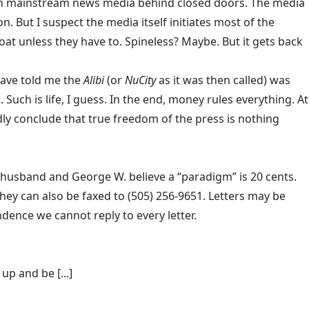
re on mainstream news media behind closed doors. The media
n. But I suspect the media itself initiates most of the
oat unless they have to. Spineless? Maybe. But it gets back
have told me the
Alibi
(or
NuCity
as it was then called) was
uch is life, I guess. In the end, money rules everything. At
ly conclude that true freedom of the press is nothing
 husband and George W. believe a “paradigm” is 20 cents.
hey can also be faxed to (505) 256-9651. Letters may be
dence we cannot reply to every letter.
p and be [...]