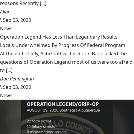
reasons.Recently [...]
Alibi
\
Sep 03, 2020
News
Operation Legend Has Less Than Legendary Results
Locals Underwhelmed By Progress Of Federal Program
At the end of July, Alibi staff writer Robin Babb asked the
questions of Operation Legend most of us were too afraid
to [...]
Dan Pennington
\
Sep 03, 2020
News