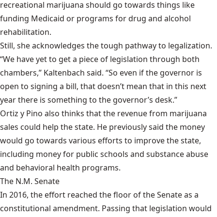
recreational marijuana should go towards things like
funding Medicaid or programs for drug and alcohol
rehabilitation.
Still, she acknowledges the tough pathway to legalization.
“We have yet to get a piece of legislation through both
chambers,” Kaltenbach said. “So even if the governor is
open to signing a bill, that doesn’t mean that in this next
year there is something to the governor’s desk.”
Ortiz y Pino also thinks that the revenue from marijuana
sales could help the state. He
previously said
the money
would go towards various efforts to improve the state,
including money for public schools and substance abuse
and behavioral health programs.
The N.M. Senate
In 2016, the effort reached the floor of the Senate as a
constitutional amendment. Passing that legislation would