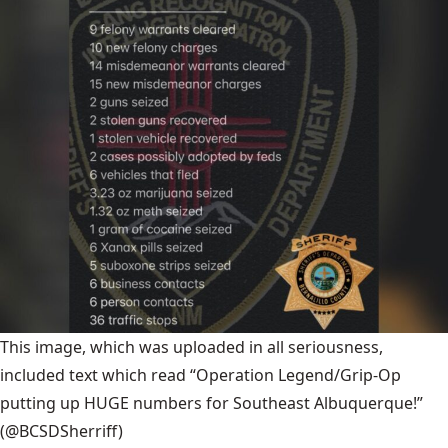
This image, which was uploaded in all seriousness,
included text which read “Operation Legend/Grip-Op
putting up HUGE numbers for Southeast Albuquerque!”
(@BCSDSherriff)