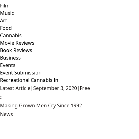
Film
Music
Art
Food
Cannabis
Movie Reviews
Book Reviews
Business
Events
Event Submission
Recreational Cannabis In
Latest Article
|
September 3, 2020
|
Free
::
Making Grown Men Cry Since 1992
News