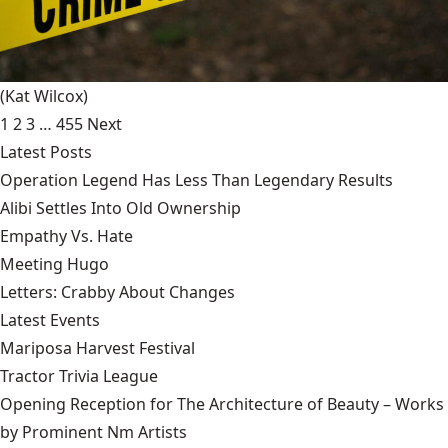
(Kat Wilcox)
1
2
3
…
455
Next
Latest Posts
Operation Legend Has Less Than Legendary Results
Alibi Settles Into Old Ownership
Empathy Vs. Hate
Meeting Hugo
Letters: Crabby About Changes
Latest Events
Mariposa Harvest Festival
Tractor Trivia League
Opening Reception for The Architecture of Beauty – Works
by Prominent Nm Artists