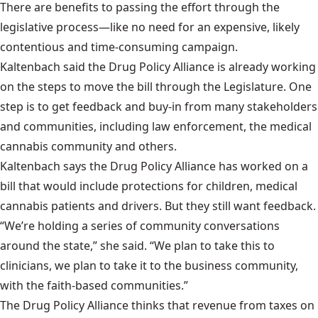
There are benefits to passing the effort through the
legislative process—like no need for an expensive, likely
contentious and time-consuming campaign.
Kaltenbach said the Drug Policy Alliance is already working
on the steps to move the bill through the Legislature. One
step is to get feedback and buy-in from many stakeholders
and communities, including law enforcement, the medical
cannabis community and others.
Kaltenbach says the Drug Policy Alliance has worked on a
bill that would include protections for children, medical
cannabis patients and drivers. But they still want feedback.
“We’re holding a series of community conversations
around the state,” she said. “We plan to take this to
clinicians, we plan to take it to the business community,
with the faith-based communities.”
The
Drug Policy Alliance thinks
that revenue from taxes on