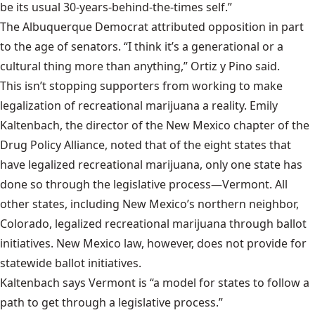
be its usual 30-years-behind-the-times self.”
The Albuquerque Democrat attributed opposition in part
to the age of senators. “I think it’s a generational or a
cultural thing more than anything,” Ortiz y Pino said.
This isn’t stopping supporters from working to make
legalization of recreational marijuana a reality. Emily
Kaltenbach, the director of the New Mexico chapter of the
Drug Policy Alliance, noted that of the eight states that
have legalized recreational marijuana, only one state has
done so through the legislative process—Vermont. All
other states, including New Mexico’s northern neighbor,
Colorado, legalized recreational marijuana through ballot
initiatives. New Mexico law, however, does not provide for
statewide ballot initiatives.
Kaltenbach says Vermont is “a model for states to follow a
path to get through a legislative process.”