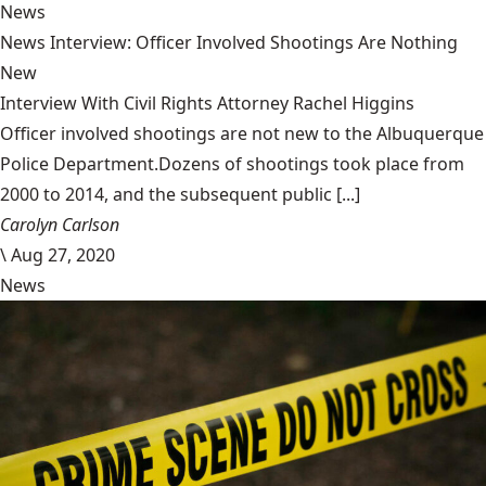
News
News Interview: Officer Involved Shootings Are Nothing
New
Interview With Civil Rights Attorney Rachel Higgins
Officer involved shootings are not new to the Albuquerque
Police Department.Dozens of shootings took place from
2000 to 2014, and the subsequent public [...]
Carolyn Carlson
\
Aug 27, 2020
News