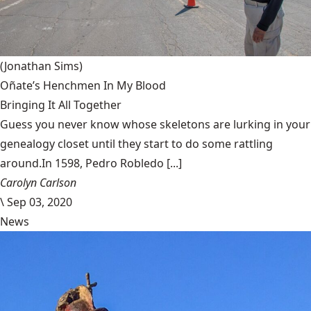
(Jonathan Sims)
Oñate’s Henchmen In My Blood
Bringing It All Together
Guess you never know whose skeletons are lurking in your
genealogy closet until they start to do some rattling
around.In 1598, Pedro Robledo [...]
Carolyn Carlson
\
Sep 03, 2020
News