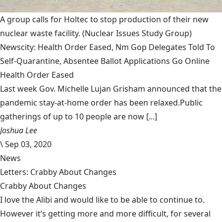
A group calls for Holtec to stop production of their new
nuclear waste facility.
(Nuclear Issues Study Group)
Newscity: Health Order Eased, Nm Gop Delegates Told To
Self-Quarantine, Absentee Ballot Applications Go Online
Health Order Eased
Last week Gov. Michelle Lujan Grisham announced that the
pandemic stay-at-home order has been relaxed.Public
gatherings of up to 10 people are now [...]
Joshua Lee
\
Sep 03, 2020
News
Letters: Crabby About Changes
Crabby About Changes
I love the Alibi and would like to be able to continue to.
However it’s getting more and more difficult, for several