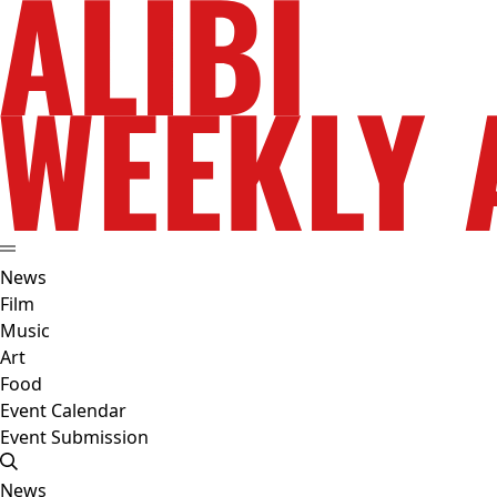
News
Film
Music
Art
Food
Event Calendar
Event Submission
News