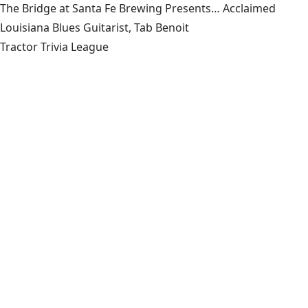
The Bridge at Santa Fe Brewing Presents… Acclaimed
Louisiana Blues Guitarist, Tab Benoit
Tractor Trivia League