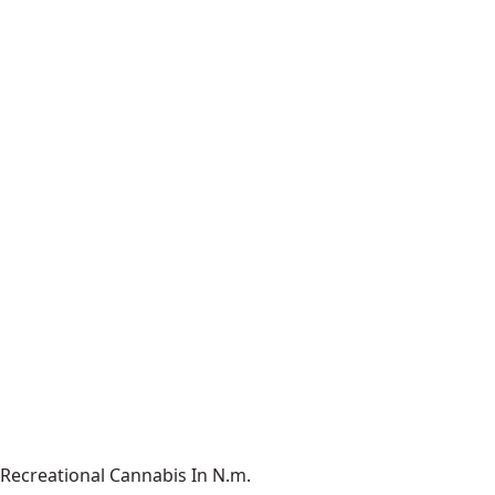
Recreational Cannabis In N.m.