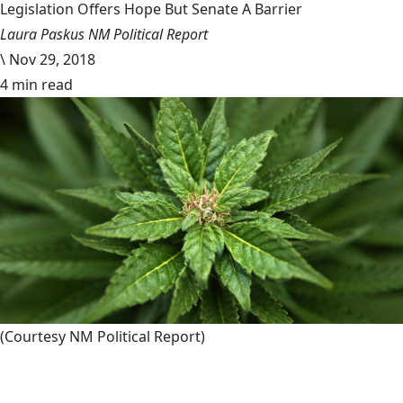
Legislation Offers Hope But Senate A Barrier
Laura Paskus NM Political Report
\
Nov 29, 2018
4 min read
(Courtesy NM Political Report)