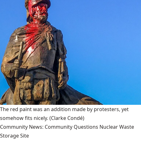
The red paint was an addition made by protesters, yet
somehow fits nicely.
(Clarke Condé)
Community News: Community Questions Nuclear Waste
Storage Site