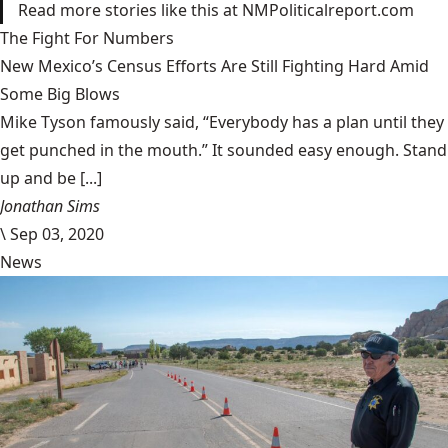
Read more stories like this at NMPoliticalreport.com
The Fight For Numbers
New Mexico’s Census Efforts Are Still Fighting Hard Amid
Some Big Blows
Mike Tyson famously said, “Everybody has a plan until they
get punched in the mouth.” It sounded easy enough. Stand
up and be [...]
Jonathan Sims
\
Sep 03, 2020
News