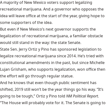
A
majority of New Mexico voters
support legalizing
recreational marijuana. And a governor who opposes the
idea will leave office at the start of the year, giving hope to
some supporters of the idea.
But even if New Mexico’s next governor supports the
legalization of recreational marijuana, a familiar obstacle
would still stand in the way: the state Senate.
State Sen. Jerry Ortiz y Pino has sponsored legislation to
legalize recreational marijuana since 2014. He’s tried with
constitutional amendments in the past, but since Michelle
Lujan Grisham, who supports legalization, won office then
the effort will go through regular statue.
And he knows that even though public sentiment has
shifted, 2019 still won’t be the year things go his way. “It’s
going to be tough,” Ortiz y Pino told
NM Political Report
.
“The House will probably vote for it. The Senate is going to