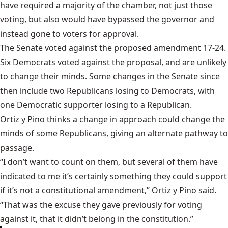
have required a majority of the chamber, not just those
voting, but also would have bypassed the governor and
instead gone to voters for approval.
The Senate
voted against the proposed amendment
17-24.
Six Democrats voted against the proposal, and are unlikely
to change their minds. Some changes in the Senate since
then include two Republicans losing to Democrats, with
one Democratic supporter losing to a Republican.
Ortiz y Pino thinks a change in approach could change the
minds of some Republicans, giving an alternate pathway to
passage.
“I don’t want to count on them, but several of them have
indicated to me it’s certainly something they could support
if it’s not a constitutional amendment,” Ortiz y Pino said.
“That was the excuse they gave previously for voting
against it, that it didn’t belong in the constitution.”