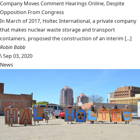
Company Moves Comment Hearings Online, Despite
Opposition From Congress
In March of 2017, Holtec International, a private company
that makes nuclear waste storage and transport
containers, proposed the construction of an interim [...]
Robin Babb
\
Sep 03, 2020
News