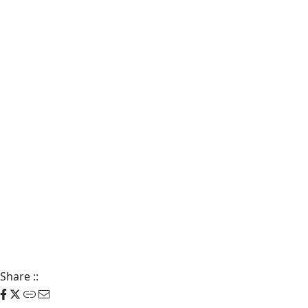
Share
::