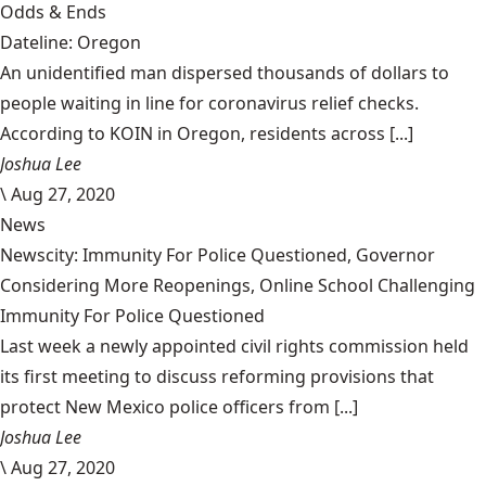
Odds & Ends
Dateline: Oregon
An unidentified man dispersed thousands of dollars to
people waiting in line for coronavirus relief checks.
According to KOIN in Oregon, residents across [...]
Joshua Lee
\
Aug 27, 2020
News
Newscity: Immunity For Police Questioned, Governor
Considering More Reopenings, Online School Challenging
Immunity For Police Questioned
Last week a newly appointed civil rights commission held
its first meeting to discuss reforming provisions that
protect New Mexico police officers from [...]
Joshua Lee
\
Aug 27, 2020