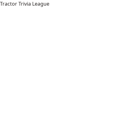
Tractor Trivia League