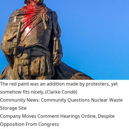
The red paint was an addition made by protesters, yet
somehow fits nicely.
(Clarke Condé)
Community News: Community Questions Nuclear Waste
Storage Site
Company Moves Comment Hearings Online, Despite
Opposition From Congress