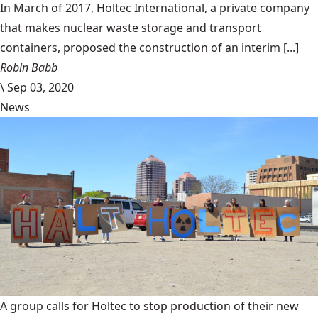
In March of 2017, Holtec International, a private company
that makes nuclear waste storage and transport
containers, proposed the construction of an interim [...]
Robin Babb
\
Sep 03, 2020
News
A group calls for Holtec to stop production of their new