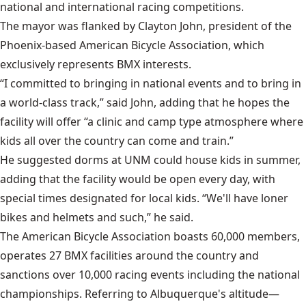
national and international racing competitions.
The mayor was flanked by Clayton John, president of the
Phoenix-based American Bicycle Association, which
exclusively represents BMX interests.
“I committed to bringing in national events and to bring in
a world-class track,” said John, adding that he hopes the
facility will offer “a clinic and camp type atmosphere where
kids all over the country can come and train.”
He suggested dorms at UNM could house kids in summer,
adding that the facility would be open every day, with
special times designated for local kids. “We'll have loner
bikes and helmets and such,” he said.
The American Bicycle Association boasts 60,000 members,
operates 27 BMX facilities around the country and
sanctions over 10,000 racing events including the national
championships. Referring to Albuquerque's altitude—