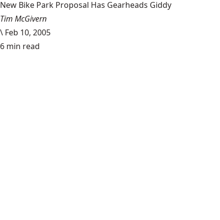
New Bike Park Proposal Has Gearheads Giddy
Tim McGivern
\
Feb 10, 2005
6 min read