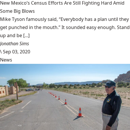
New Mexico’s Census Efforts Are Still Fighting Hard Amid
Some Big Blows
Mike Tyson famously said, “Everybody has a plan until they
get punched in the mouth.” It sounded easy enough. Stand
up and be [...]
Jonathan Sims
\
Sep 03, 2020
News