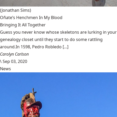
(Jonathan Sims)
Oñate’s Henchmen In My Blood
Bringing It All Together
Guess you never know whose skeletons are lurking in your
genealogy closet until they start to do some rattling
around.In 1598, Pedro Robledo [...]
Carolyn Carlson
\
Sep 03, 2020
News