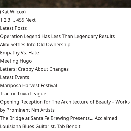
(Kat Wilcox)
1
2
3
…
455
Next
Latest Posts
Operation Legend Has Less Than Legendary Results
Alibi Settles Into Old Ownership
Empathy Vs. Hate
Meeting Hugo
Letters: Crabby About Changes
Latest Events
Mariposa Harvest Festival
Tractor Trivia League
Opening Reception for The Architecture of Beauty – Works
by Prominent Nm Artists
The Bridge at Santa Fe Brewing Presents… Acclaimed
Louisiana Blues Guitarist, Tab Benoit