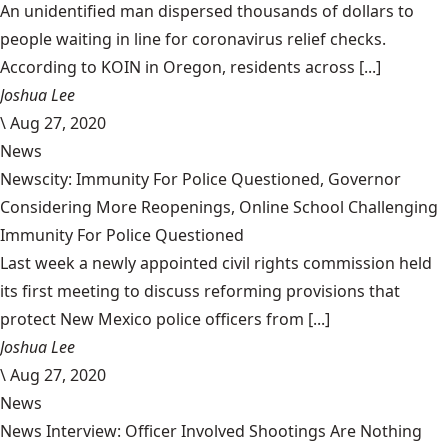
An unidentified man dispersed thousands of dollars to
people waiting in line for coronavirus relief checks.
According to KOIN in Oregon, residents across [...]
Joshua Lee
\
Aug 27, 2020
News
Newscity: Immunity For Police Questioned, Governor
Considering More Reopenings, Online School Challenging
Immunity For Police Questioned
Last week a newly appointed civil rights commission held
its first meeting to discuss reforming provisions that
protect New Mexico police officers from [...]
Joshua Lee
\
Aug 27, 2020
News
News Interview: Officer Involved Shootings Are Nothing