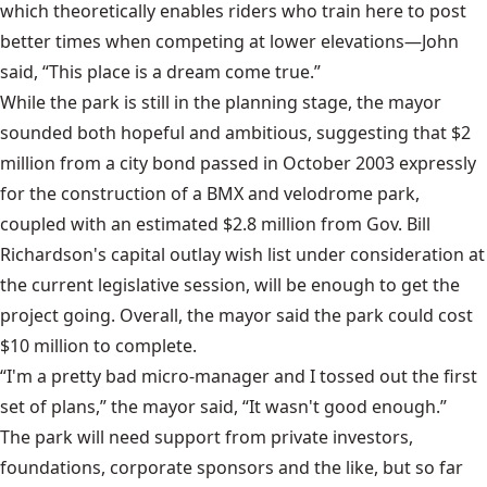
which theoretically enables riders who train here to post
better times when competing at lower elevations—John
said, “This place is a dream come true.”
While the park is still in the planning stage, the mayor
sounded both hopeful and ambitious, suggesting that $2
million from a city bond passed in October 2003 expressly
for the construction of a BMX and velodrome park,
coupled with an estimated $2.8 million from Gov. Bill
Richardson's capital outlay wish list under consideration at
the current legislative session, will be enough to get the
project going. Overall, the mayor said the park could cost
$10 million to complete.
“I'm a pretty bad micro-manager and I tossed out the first
set of plans,” the mayor said, “It wasn't good enough.”
The park will need support from private investors,
foundations, corporate sponsors and the like, but so far