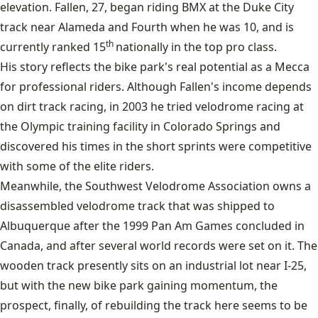
elevation. Fallen, 27, began riding BMX at the Duke City
track near Alameda and Fourth when he was 10, and is
th
currently ranked 15
nationally in the top pro class.
His story reflects the bike park's real potential as a Mecca
for professional riders. Although Fallen's income depends
on dirt track racing, in 2003 he tried velodrome racing at
the Olympic training facility in Colorado Springs and
discovered his times in the short sprints were competitive
with some of the elite riders.
Meanwhile, the Southwest Velodrome Association owns a
disassembled velodrome track that was shipped to
Albuquerque after the 1999 Pan Am Games concluded in
Canada, and after several world records were set on it. The
wooden track presently sits on an industrial lot near I-25,
but with the new bike park gaining momentum, the
prospect, finally, of rebuilding the track here seems to be