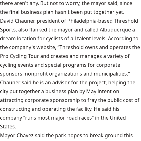
there aren't any. But not to worry, the mayor said, since
the final business plan hasn't been put together yet.
David Chauner, president of Philadelphia-based Threshold
Sports, also flanked the mayor and called Albuquerque a
dream location for cyclists of all talent levels. According to
the company's website, “Threshold owns and operates the
Pro Cycling Tour and creates and manages a variety of
cycling events and special programs for corporate
sponsors, nonprofit organizations and municipalities.”
Chauner said he is an advisor for the project, helping the
city put together a business plan by May intent on
attracting corporate sponsorship to fray the public cost of
constructing and operating the facility. He said his
company “runs most major road races” in the United
States.
Mayor Chavez said the park hopes to break ground this