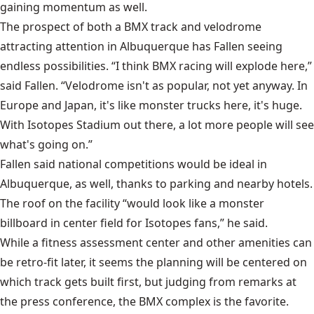
gaining momentum as well.
The prospect of both a BMX track and velodrome
attracting attention in Albuquerque has Fallen seeing
endless possibilities. “I think BMX racing will explode here,”
said Fallen. “Velodrome isn't as popular, not yet anyway. In
Europe and Japan, it's like monster trucks here, it's huge.
With Isotopes Stadium out there, a lot more people will see
what's going on.”
Fallen said national competitions would be ideal in
Albuquerque, as well, thanks to parking and nearby hotels.
The roof on the facility “would look like a monster
billboard in center field for Isotopes fans,” he said.
While a fitness assessment center and other amenities can
be retro-fit later, it seems the planning will be centered on
which track gets built first, but judging from remarks at
the press conference, the BMX complex is the favorite.