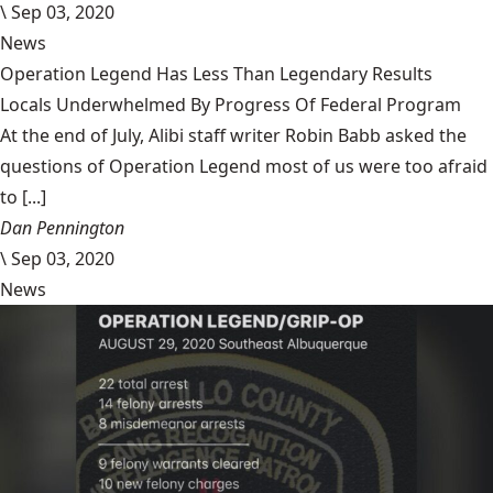
\
Sep 03, 2020
News
Operation Legend Has Less Than Legendary Results
Locals Underwhelmed By Progress Of Federal Program
At the end of July, Alibi staff writer Robin Babb asked the
questions of Operation Legend most of us were too afraid
to [...]
Dan Pennington
\
Sep 03, 2020
News