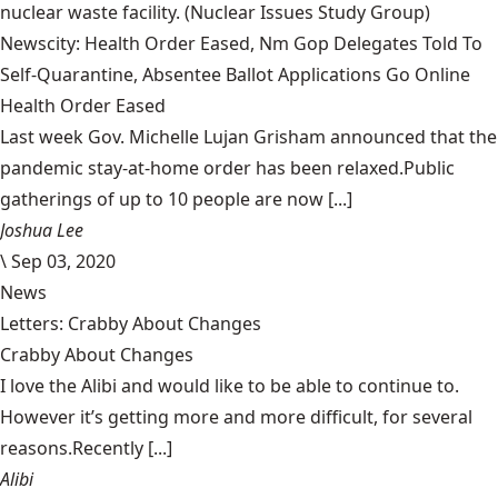
nuclear waste facility.
(Nuclear Issues Study Group)
Newscity: Health Order Eased, Nm Gop Delegates Told To
Self-Quarantine, Absentee Ballot Applications Go Online
Health Order Eased
Last week Gov. Michelle Lujan Grisham announced that the
pandemic stay-at-home order has been relaxed.Public
gatherings of up to 10 people are now [...]
Joshua Lee
\
Sep 03, 2020
News
Letters: Crabby About Changes
Crabby About Changes
I love the Alibi and would like to be able to continue to.
However it’s getting more and more difficult, for several
reasons.Recently [...]
Alibi