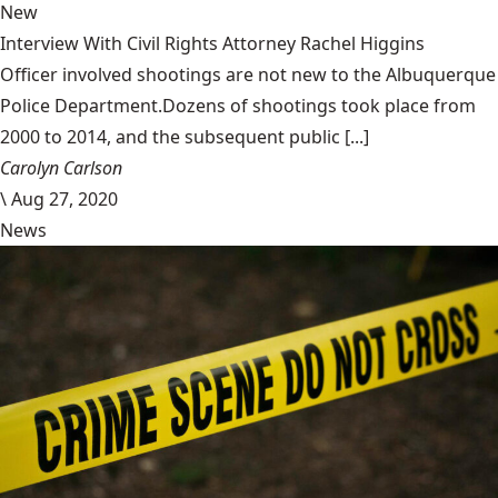
New
Interview With Civil Rights Attorney Rachel Higgins
Officer involved shootings are not new to the Albuquerque
Police Department.Dozens of shootings took place from
2000 to 2014, and the subsequent public [...]
Carolyn Carlson
\
Aug 27, 2020
News