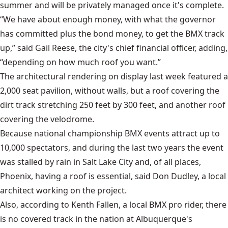
summer and will be privately managed once it's complete.
“We have about enough money, with what the governor
has committed plus the bond money, to get the BMX track
up,” said Gail Reese, the city's chief financial officer, adding,
“depending on how much roof you want.”
The architectural rendering on display last week featured a
2,000 seat pavilion, without walls, but a roof covering the
dirt track stretching 250 feet by 300 feet, and another roof
covering the velodrome.
Because national championship BMX events attract up to
10,000 spectators, and during the last two years the event
was stalled by rain in Salt Lake City and, of all places,
Phoenix, having a roof is essential, said Don Dudley, a local
architect working on the project.
Also, according to Kenth Fallen, a local BMX pro rider, there
is no covered track in the nation at Albuquerque's