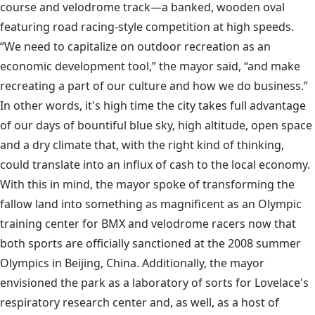
course and velodrome track—a banked, wooden oval
featuring road racing-style competition at high speeds.
“We need to capitalize on outdoor recreation as an
economic development tool,” the mayor said, “and make
recreating a part of our culture and how we do business.”
In other words, it's high time the city takes full advantage
of our days of bountiful blue sky, high altitude, open space
and a dry climate that, with the right kind of thinking,
could translate into an influx of cash to the local economy.
With this in mind, the mayor spoke of transforming the
fallow land into something as magnificent as an Olympic
training center for BMX and velodrome racers now that
both sports are officially sanctioned at the 2008 summer
Olympics in Beijing, China. Additionally, the mayor
envisioned the park as a laboratory of sorts for Lovelace's
respiratory research center and, as well, as a host of