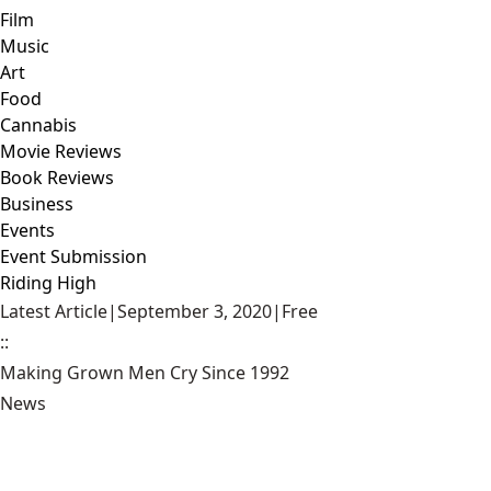
Film
Music
Art
Food
Cannabis
Movie Reviews
Book Reviews
Business
Events
Event Submission
Riding High
Latest Article
|
September 3, 2020
|
Free
::
Making Grown Men Cry Since 1992
News