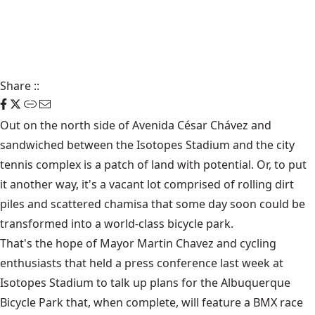
Share
::
Out on the north side of Avenida César Chávez and
sandwiched between the Isotopes Stadium and the city
tennis complex is a patch of land with potential. Or, to put
it another way, it's a vacant lot comprised of rolling dirt
piles and scattered chamisa that some day soon could be
transformed into a world-class bicycle park.
That's the hope of Mayor Martin Chavez and cycling
enthusiasts that held a press conference last week at
Isotopes Stadium to talk up plans for the Albuquerque
Bicycle Park that, when complete, will feature a BMX race