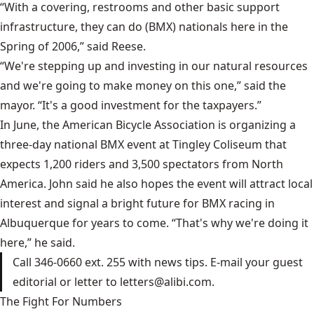
“With a covering, restrooms and other basic support
infrastructure, they can do (BMX) nationals here in the
Spring of 2006,” said Reese.
“We're stepping up and investing in our natural resources
and we're going to make money on this one,” said the
mayor. “It's a good investment for the taxpayers.”
In June, the American Bicycle Association is organizing a
three-day national BMX event at Tingley Coliseum that
expects 1,200 riders and 3,500 spectators from North
America. John said he also hopes the event will attract local
interest and signal a bright future for BMX racing in
Albuquerque for years to come. “That's why we're doing it
here,” he said.
Call 346-0660 ext. 255 with news tips. E-mail your guest
editorial or letter to letters@alibi.com.
The Fight For Numbers