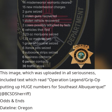
This image, which was uploaded in all seriousness,
included text which read “Operation Legend/Grip-Op
putting up HUGE numbers for Southeast Albuquerque!”
(@BCSDSherriff)
Odds & Ends
Dateline: Oregon