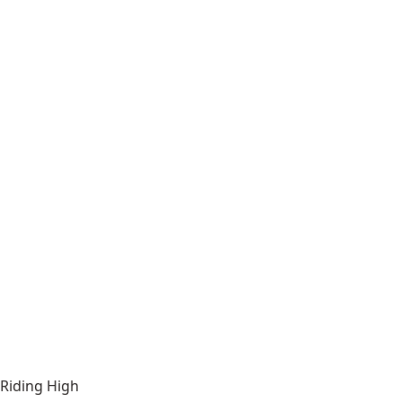
Riding High