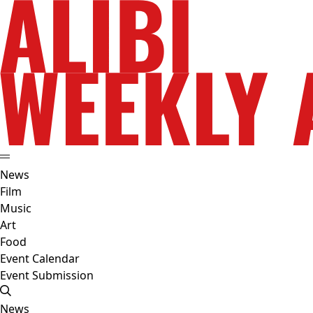
News
Film
Music
Art
Food
Event Calendar
Event Submission
News