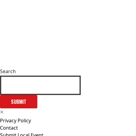
Search
SUBMIT
Privacy Policy
Contact
Submit Local Event