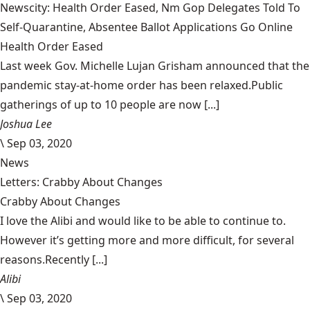
Newscity: Health Order Eased, Nm Gop Delegates Told To
Self-Quarantine, Absentee Ballot Applications Go Online
Health Order Eased
Last week Gov. Michelle Lujan Grisham announced that the
pandemic stay-at-home order has been relaxed.Public
gatherings of up to 10 people are now [...]
Joshua Lee
\
Sep 03, 2020
News
Letters: Crabby About Changes
Crabby About Changes
I love the Alibi and would like to be able to continue to.
However it’s getting more and more difficult, for several
reasons.Recently [...]
Alibi
\
Sep 03, 2020