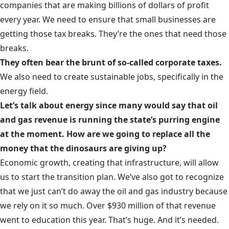
companies that are making billions of dollars of profit
every year. We need to ensure that small businesses are
getting those tax breaks. They’re the ones that need those
breaks.
They often bear the brunt of so-called corporate taxes.
We also need to create sustainable jobs, specifically in the
energy field.
Let’s talk about energy since many would say that oil
and gas revenue is running the state’s purring engine
at the moment. How are we going to replace all the
money that the dinosaurs are giving up?
Economic growth, creating that infrastructure, will allow
us to start the transition plan. We’ve also got to recognize
that we just can’t do away the oil and gas industry because
we rely on it so much. Over $930 million of that revenue
went to education this year. That’s huge. And it’s needed.