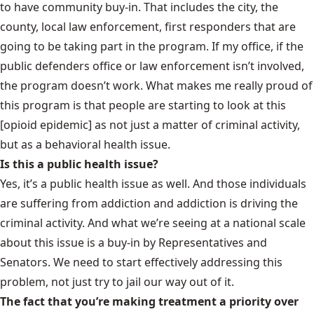
to have community buy-in. That includes the city, the
county, local law enforcement, first responders that are
going to be taking part in the program. If my office, if the
public defenders office or law enforcement isn’t involved,
the program doesn’t work. What makes me really proud of
this program is that people are starting to look at this
[opioid epidemic] as not just a matter of criminal activity,
but as a behavioral health issue.
Is this a public health issue?
Yes, it’s a public health issue as well. And those individuals
are suffering from addiction and addiction is driving the
criminal activity. And what we’re seeing at a national scale
about this issue is a buy-in by Representatives and
Senators. We need to start effectively addressing this
problem, not just try to jail our way out of it.
The fact that you’re making treatment a priority over