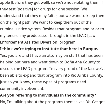
apple [before they get well], so we’re not violating them if
they test [positive] for drugs for one session. We
understand that they may falter, but we want to keep them
on the right path. We want to keep them out of the
criminal justice system. Besides that program and prior to
my tenure, my predecessor brought in the LEAD [Law
Enforcement Assisted Diversion] program.
I think we’re trying to institute that here in Burque.
Yes, you are and I have an attorney on staff that has been
helping out here and went down to Doña Ana County to
discuss the LEAD program. I’m very proud of the fact we’ve
been able to expand that program into Rio Arriba County.
Just so you know, these types of programs need
community involvement.
Are you referring to individuals in the community?
No, I’m talking about the programs themselves. You’ve got