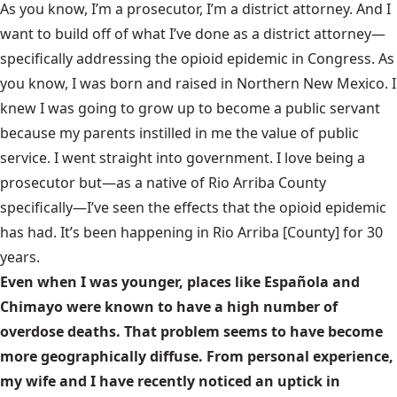
As you know, I’m a prosecutor, I’m a district attorney. And I
want to build off of what I’ve done as a district attorney—
specifically addressing the opioid epidemic in Congress. As
you know, I was born and raised in Northern New Mexico. I
knew I was going to grow up to become a public servant
because my parents instilled in me the value of public
service. I went straight into government. I love being a
prosecutor but—as a native of Rio Arriba County
specifically—I’ve seen the effects that the opioid epidemic
has had. It’s been happening in Rio Arriba [County] for 30
years.
Even when I was younger, places like Española and
Chimayo were known to have a high number of
overdose deaths. That problem seems to have become
more geographically diffuse. From personal experience,
my wife and I have recently noticed an uptick in