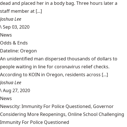
dead and placed her in a body bag. Three hours later a
staff member at [...]
Joshua Lee
\
Sep 03, 2020
News
Odds & Ends
Dateline: Oregon
An unidentified man dispersed thousands of dollars to
people waiting in line for coronavirus relief checks.
According to KOIN in Oregon, residents across [...]
Joshua Lee
\
Aug 27, 2020
News
Newscity: Immunity For Police Questioned, Governor
Considering More Reopenings, Online School Challenging
Immunity For Police Questioned