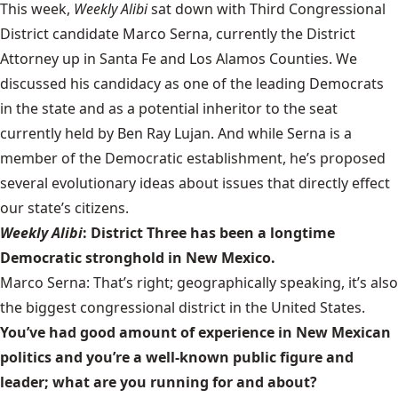
This week,
Weekly Alibi
sat down with Third Congressional
District candidate Marco Serna, currently the District
Attorney up in Santa Fe and Los Alamos Counties. We
discussed his candidacy as one of the leading Democrats
in the state and as a potential inheritor to the seat
currently held by Ben Ray Lujan. And while Serna is a
member of the Democratic establishment, he’s proposed
several evolutionary ideas about issues that directly effect
our state’s citizens.
Weekly Alibi
: District Three has been a longtime
Democratic stronghold in New Mexico.
Marco Serna: That’s right; geographically speaking, it’s also
the biggest congressional district in the United States.
You’ve had good amount of experience in New Mexican
politics and you’re a well-known public figure and
leader; what are you running for and about?