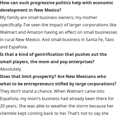
How can such progressive politics help with economic
development in New Mexico?
My family are small business owners; my mother
specifically. I’ve seen the impact of larger corporations like
Walmart and Amazon having an effect on small businesses
in rural New Mexico. And small business in Santa Fe, Taos
and Española.
Is that a kind of gentrification that pushes out the
small players, the mom and pop enterprises?
Absolutely.
Does that limit prosperity? Are New Mexicans who
what to be entrepreneurs stifled by large corporations?
They don’t stand a chance. When Walmart came into
Española, my mom’s business had already been there for
20 years. She was able to weather the storm because her
clientele kept coming back to her. That’s not to say she