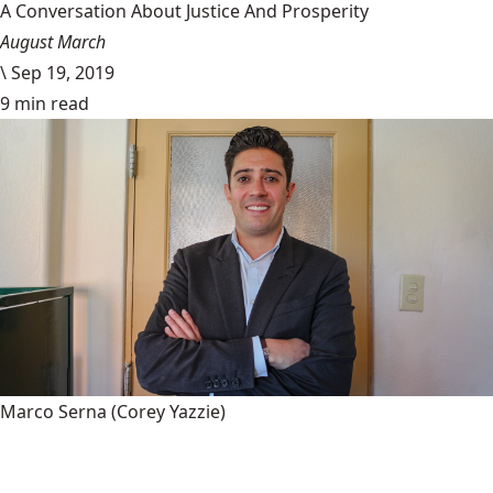
A Conversation About Justice And Prosperity
August March
\
Sep 19, 2019
9 min read
Marco Serna
(Corey Yazzie)