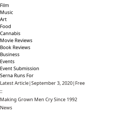
Film
Music
Art
Food
Cannabis
Movie Reviews
Book Reviews
Business
Events
Event Submission
Serna Runs For
Latest Article
|
September 3, 2020
|
Free
::
Making Grown Men Cry Since 1992
News