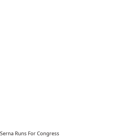
Serna Runs For Congress