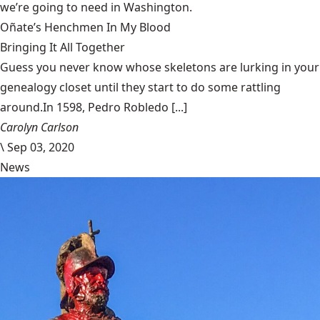
we’re going to need in Washington.
Oñate’s Henchmen In My Blood
Bringing It All Together
Guess you never know whose skeletons are lurking in your
genealogy closet until they start to do some rattling
around.In 1598, Pedro Robledo [...]
Carolyn Carlson
\
Sep 03, 2020
News