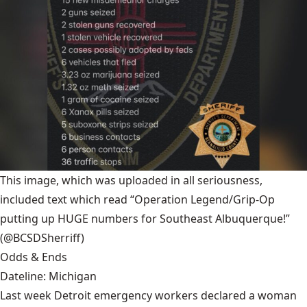
This image, which was uploaded in all seriousness,
included text which read “Operation Legend/Grip-Op
putting up HUGE numbers for Southeast Albuquerque!”
(@BCSDSherriff)
Odds & Ends
Dateline: Michigan
Last week Detroit emergency workers declared a woman