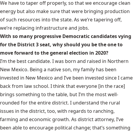
We have to taper off properly, so that we encourage clean
energy but also make sure that were bringing production
of such resources into the state. As we’re tapering off,
we’re replacing infrastructure and jobs.
With so many progressive Democratic candidates vying
for the District 3 seat, why should you be the one to
move forward to the general election in 2020?
I’m the best candidate. I was born and raised in Northern
New Mexico. Being a native son, my family has been
invested in New Mexico and I’ve been invested since I came
back from law school. I think that everyone [in the race]
brings something to the table, but I’m the most well-
rounded for the entire district. I understand the rural
issues in the district, too, with regards to ranching,
farming and economic growth. As district attorney, I’ve
been able to encourage political change; that’s something