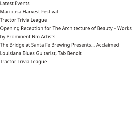
Latest Events
Mariposa Harvest Festival
Tractor Trivia League
Opening Reception for The Architecture of Beauty – Works
by Prominent Nm Artists
The Bridge at Santa Fe Brewing Presents… Acclaimed
Louisiana Blues Guitarist, Tab Benoit
Tractor Trivia League