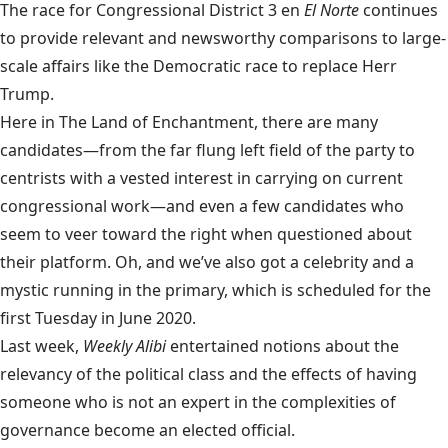
The race for Congressional District 3 en
El Norte
continues
to provide relevant and newsworthy comparisons to large-
scale affairs like the Democratic race to replace Herr
Trump.
Here in The Land of Enchantment, there are many
candidates—from the far flung left field of the party to
centrists with a vested interest in carrying on current
congressional work—and even a few candidates who
seem to veer toward the right when questioned about
their platform. Oh, and we’ve also got a celebrity and a
mystic running in the primary, which is scheduled for the
first Tuesday in June 2020.
Last week,
Weekly Alibi
entertained notions about the
relevancy of the political class and the effects of having
someone who is not an expert in the complexities of
governance become an elected official.