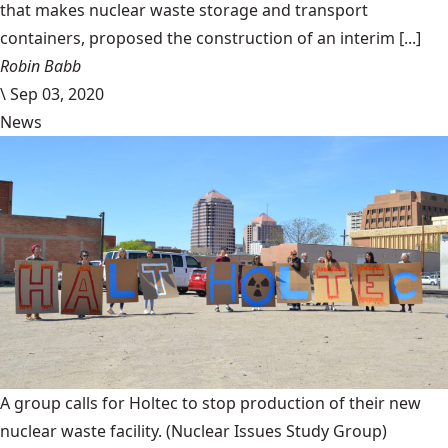
that makes nuclear waste storage and transport
containers, proposed the construction of an interim [...]
Robin Babb
\
Sep 03, 2020
News
A group calls for Holtec to stop production of their new
nuclear waste facility.
(Nuclear Issues Study Group)