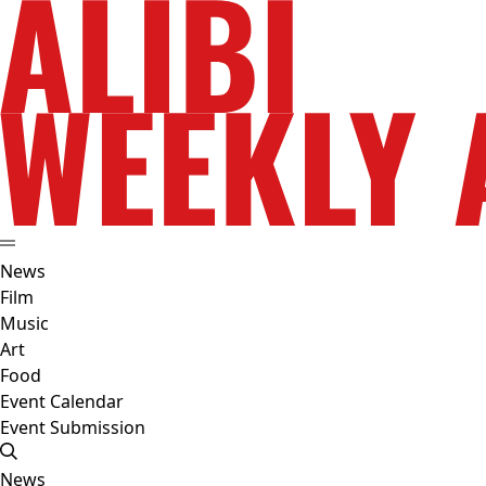
News
Film
Music
Art
Food
Event Calendar
Event Submission
News