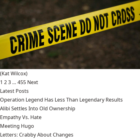
(Kat Wilcox)
1
2
3
…
455
Next
Latest Posts
Operation Legend Has Less Than Legendary Results
Alibi Settles Into Old Ownership
Empathy Vs. Hate
Meeting Hugo
Letters: Crabby About Changes