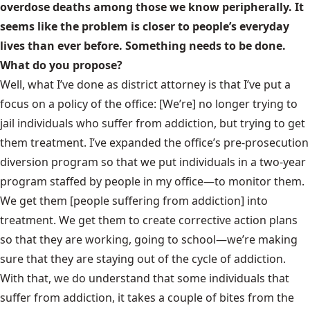
overdose deaths among those we know peripherally. It
seems like the problem is closer to people’s everyday
lives than ever before. Something needs to be done.
What do you propose?
Well, what I’ve done as district attorney is that I’ve put a
focus on a policy of the office: [We’re] no longer trying to
jail individuals who suffer from addiction, but trying to get
them treatment. I’ve expanded the office’s pre-prosecution
diversion program so that we put individuals in a two-year
program staffed by people in my office—to monitor them.
We get them [people suffering from addiction] into
treatment. We get them to create corrective action plans
so that they are working, going to school—we’re making
sure that they are staying out of the cycle of addiction.
With that, we do understand that some individuals that
suffer from addiction, it takes a couple of bites from the