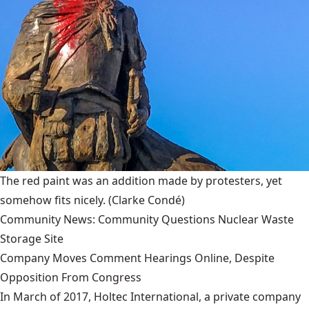
The red paint was an addition made by protesters, yet
somehow fits nicely.
(Clarke Condé)
Community News: Community Questions Nuclear Waste
Storage Site
Company Moves Comment Hearings Online, Despite
Opposition From Congress
In March of 2017, Holtec International, a private company