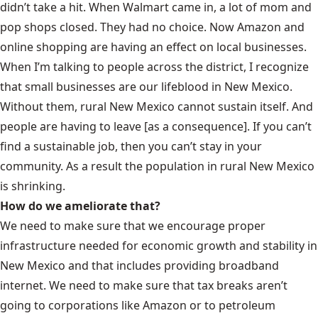
didn’t take a hit. When Walmart came in, a lot of mom and
pop shops closed. They had no choice. Now Amazon and
online shopping are having an effect on local businesses.
When I’m talking to people across the district, I recognize
that small businesses are our lifeblood in New Mexico.
Without them, rural New Mexico cannot sustain itself. And
people are having to leave [as a consequence]. If you can’t
find a sustainable job, then you can’t stay in your
community. As a result the population in rural New Mexico
is shrinking.
How do we ameliorate that?
We need to make sure that we encourage proper
infrastructure needed for economic growth and stability in
New Mexico and that includes providing broadband
internet. We need to make sure that tax breaks aren’t
going to corporations like Amazon or to petroleum