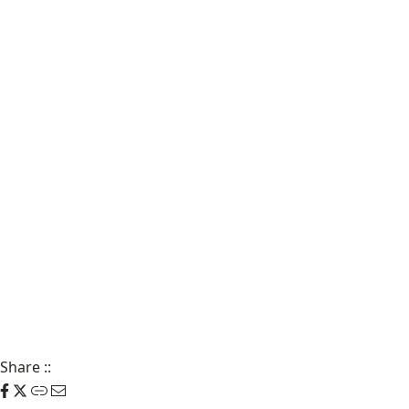
Share
::