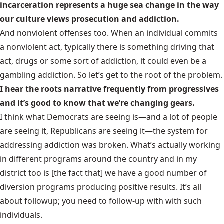
incarceration represents a huge sea change in the way
our culture views prosecution and addiction.
And nonviolent offenses too. When an individual commits
a nonviolent act, typically there is something driving that
act, drugs or some sort of addiction, it could even be a
gambling addiction. So let’s get to the root of the problem.
I hear the roots narrative frequently from progressives
and it’s good to know that we’re changing gears.
I think what Democrats are seeing is—and a lot of people
are seeing it, Republicans are seeing it—the system for
addressing addiction was broken. What’s actually working
in different programs around the country and in my
district too is [the fact that] we have a good number of
diversion programs producing positive results. It’s all
about followup; you need to follow-up with with such
individuals.