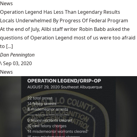
News
Operation Legend Has Less Than Legendary Results
Locals Underwhelmed By Progress Of Federal Program
At the end of July, Alibi staff writer Robin Babb asked the
questions of Operation Legend most of us were too afraid
to [...]
Dan Pennington
\
Sep 03, 2020
News