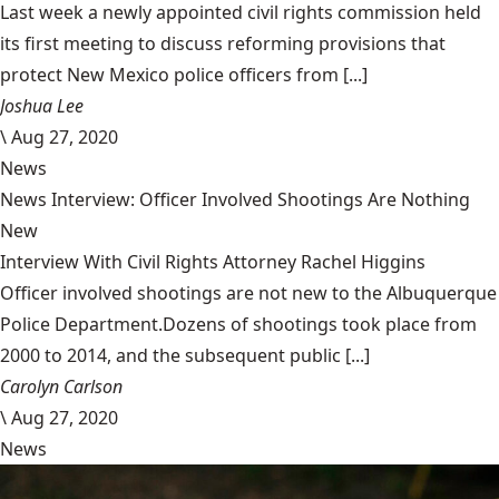
Last week a newly appointed civil rights commission held
its first meeting to discuss reforming provisions that
protect New Mexico police officers from [...]
Joshua Lee
\
Aug 27, 2020
News
News Interview: Officer Involved Shootings Are Nothing
New
Interview With Civil Rights Attorney Rachel Higgins
Officer involved shootings are not new to the Albuquerque
Police Department.Dozens of shootings took place from
2000 to 2014, and the subsequent public [...]
Carolyn Carlson
\
Aug 27, 2020
News