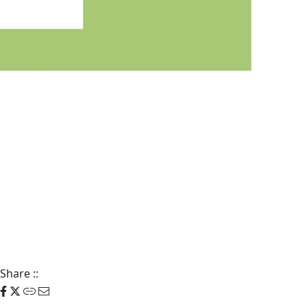
Share
::