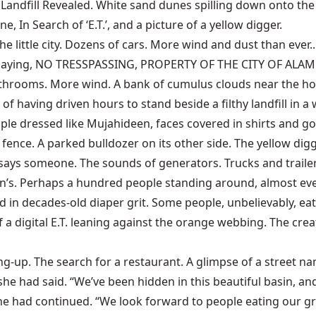
ri Landfill Revealed. White sand dunes spilling down onto th
ne, In Search of ‘E.T.’, and a picture of a yellow digger.
the little city. Dozens of cars. More wind and dust than eve
ign saying, NO TRESSPASSING, PROPERTY OF THE CITY OF ALAM
hrooms. More wind. A bank of cumulus clouds near the horiz
of having driven hours to stand beside a filthy landfill in
le dressed like Mujahideen, faces covered in shirts and go
fence. A parked bulldozer on its other side. The yellow di
, says someone. The sounds of generators. Trucks and trail
n’s. Perhaps a hundred people standing around, almost every
ed in decades-old diaper grit. Some people, unbelievably, 
f a digital E.T. leaning against the orange webbing. The c
ing-up. The search for a restaurant. A glimpse of a street
he had said. “We’ve been hidden in this beautiful basin, and
she had continued. “We look forward to people eating our gr