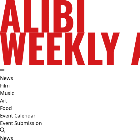
News
Film
Music
Art
Food
Event Calendar
Event Submission
News