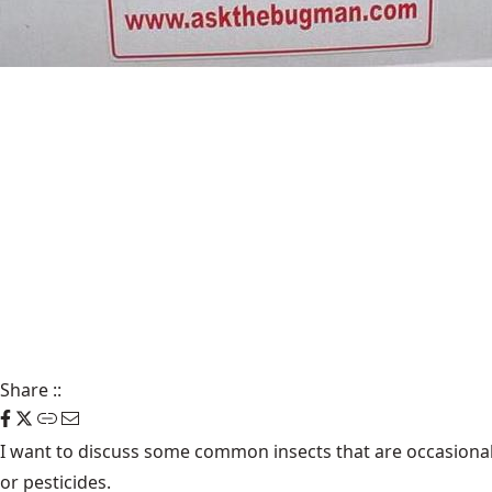
Share
::
I want to discuss some common insects that are occasional
or pesticides.