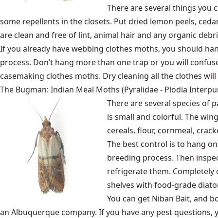
There are several things you c
some repellents in the closets. Put dried lemon peels, ceda
are clean and free of lint, animal hair and any organic debri
If you already have webbing clothes moths, you should han
process. Don’t hang more than one trap or you will confuse
casemaking clothes moths. Dry cleaning all the clothes will k
The Bugman: Indian Meal Moths (Pyralidae - Plodia Interpun
There are several species of 
is small and colorful. The win
cereals, flour, cornmeal, crac
The best control is to hang on
breeding process. Then inspect
refrigerate them. Completely 
shelves with food-grade diat
You can get Niban Bait, and 
an Albuquerque company. If you have any pest questions, 