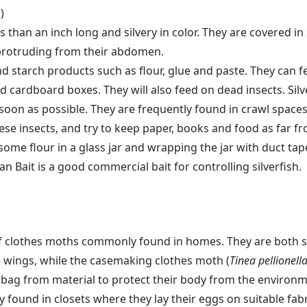
)
ess than an inch long and silvery in color. They are covered i
protruding from their abdomen.
d starch products such as flour, glue and paste. They can f
 cardboard boxes. They will also feed on dead insects. Silv
 soon as possible. They are frequently found in crawl space
hese insects, and try to keep paper, books and food as far fr
ome flour in a glass jar and wrapping the jar with duct tape 
ban Bait is a good commercial bait for controlling silverfish.
 of clothes moths commonly found in homes. They are both 
e wings, while the casemaking clothes moth (
Tinea pellionell
 bag from material to protect their body from the environm
 found in closets where they lay their eggs on suitable fab