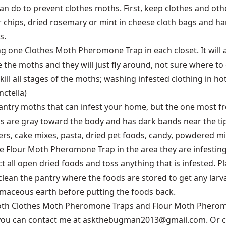
an do to prevent clothes moths. First, keep clothes and othe
r chips, dried rosemary or mint in cheese cloth bags and ha
s.
g one Clothes Moth Pheromone Trap in each closet. It will 
 the moths and they will just fly around, not sure where to
ill all stages of the moths; washing infested clothing in hot
ctella)
pantry moths that can infest your home, but the one most f
gs are gray toward the body and has dark bands near the tip.
kers, cake mixes, pasta, dried pet foods, candy, powdered m
e Flour Moth Pheromone Trap in the area they are infesting
 all open dried foods and toss anything that is infested. Pl
clean the pantry where the foods are stored to get any larv
omaceous earth before putting the foods back.
both Clothes Moth Pheromone Traps and Flour Moth Pheromo
you can contact me at askthebugman2013@gmail.com. Or cal