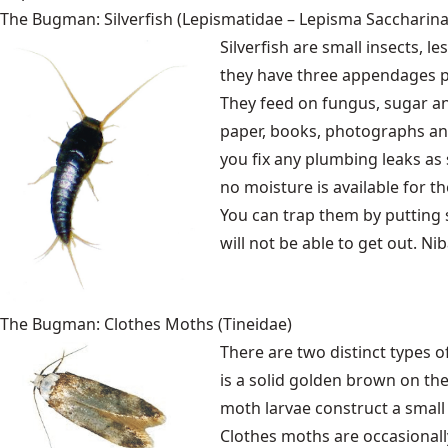
The Bugman: Silverfish (Lepismatidae – Lepisma Saccharina
Silverfish are small insects, l
they have three appendages 
They feed on fungus, sugar an
paper, books, photographs and
you fix any plumbing leaks as
no moisture is available for t
You can trap them by putting s
will not be able to get out. Ni
The Bugman: Clothes Moths (Tineidae)
There are two distinct types
is a solid golden brown on th
moth larvae construct a small
Clothes moths are occasionally