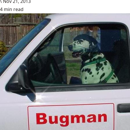
\
Nov 21, 2013
4 min read