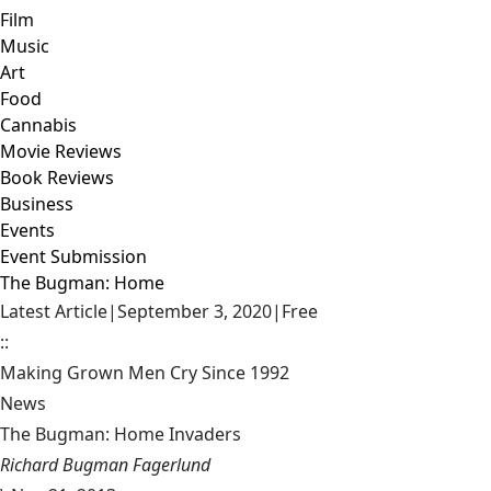
Film
Music
Art
Food
Cannabis
Movie Reviews
Book Reviews
Business
Events
Event Submission
The Bugman: Home
Latest Article
|
September 3, 2020
|
Free
::
Making Grown Men Cry Since 1992
News
The Bugman: Home Invaders
Richard Bugman Fagerlund