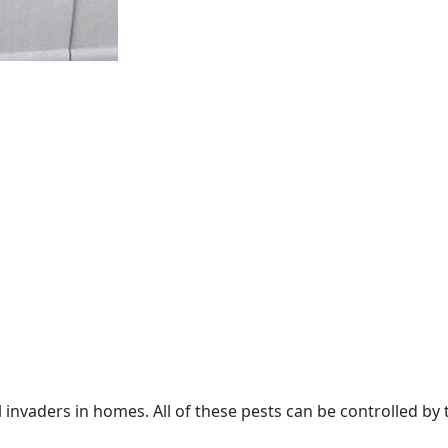
 invaders in homes. All of these pests can be controlled 