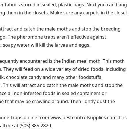
r fabrics stored in sealed, plastic bags. Next you can hang
ng them in the closets. Make sure any carpets in the closet
attract and catch the male moths and stop the breeding
 go. The pheromone traps aren’t effective against
, soapy water will kill the larvae and eggs.
requently encountered is the Indian meal moth. This moth
 They will feed on a wide variety of dried foods, including
ilk, chocolate candy and many other foodstuffs.
. This will attract and catch the male moths and stop the
ace all non-infested foods in sealed containers or
ae that may be crawling around. Then lightly dust the
ne Traps online from www.pestcontrolsupplies.com. It is
l me at (505) 385-2820.