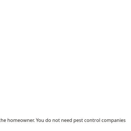
by the homeowner. You do not need pest control companies