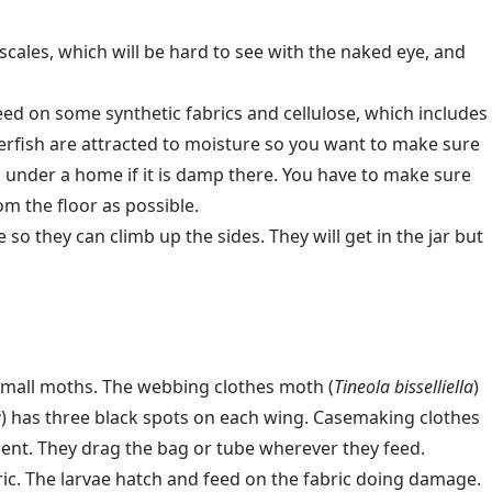
n scales, which will be hard to see with the naked eye, and
eed on some synthetic fabrics and cellulose, which includes
erfish are attracted to moisture so you want to make sure
s under a home if it is damp there. You have to make sure
om the floor as possible.
so they can climb up the sides. They will get in the jar but
small moths. The webbing clothes moth (
Tineola bisselliella
)
a
) has three black spots on each wing. Casemaking clothes
ent. They drag the bag or tube wherever they feed.
ric. The larvae hatch and feed on the fabric doing damage.