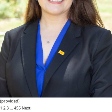
(provided)
1
2
3
…
455
Next