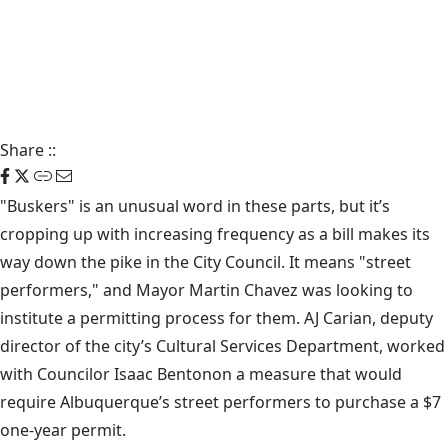
Share
::
"Buskers" is an unusual word in these parts, but it’s
cropping up with increasing frequency as a bill makes its
way down the pike in the City Council. It means "street
performers," and Mayor Martin Chavez was looking to
institute a permitting process for them. AJ Carian, deputy
director of the city’s
Cultural Services Department
, worked
with
Councilor Isaac Benton
on a measure that would
require Albuquerque’s street performers to purchase a $7
one-year permit.