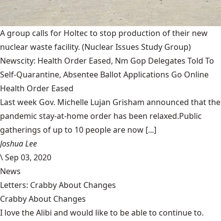
A group calls for Holtec to stop production of their new
nuclear waste facility.
(Nuclear Issues Study Group)
Newscity: Health Order Eased, Nm Gop Delegates Told To
Self-Quarantine, Absentee Ballot Applications Go Online
Health Order Eased
Last week Gov. Michelle Lujan Grisham announced that the
pandemic stay-at-home order has been relaxed.Public
gatherings of up to 10 people are now [...]
Joshua Lee
\
Sep 03, 2020
News
Letters: Crabby About Changes
Crabby About Changes
I love the Alibi and would like to be able to continue to.