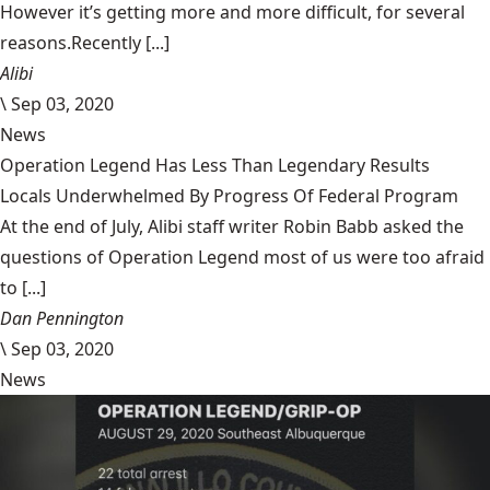
However it’s getting more and more difficult, for several
reasons.Recently [...]
Alibi
\
Sep 03, 2020
News
Operation Legend Has Less Than Legendary Results
Locals Underwhelmed By Progress Of Federal Program
At the end of July, Alibi staff writer Robin Babb asked the
questions of Operation Legend most of us were too afraid
to [...]
Dan Pennington
\
Sep 03, 2020
News