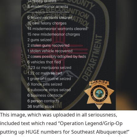
This image, which was uploaded in all seriousness,
included text which read “Operation Legend/Grip-Op
putting up HUGE numbers for Southeast Albuquerque!”