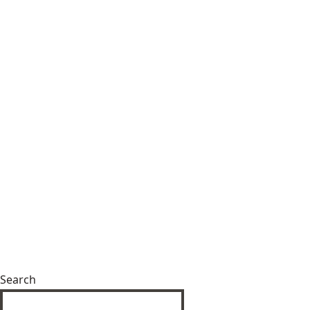
Search