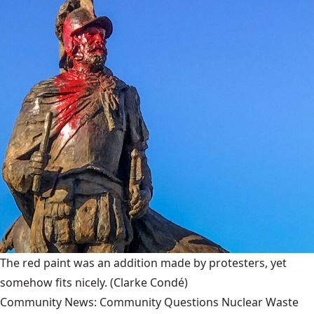
The red paint was an addition made by protesters, yet
somehow fits nicely.
(Clarke Condé)
Community News: Community Questions Nuclear Waste