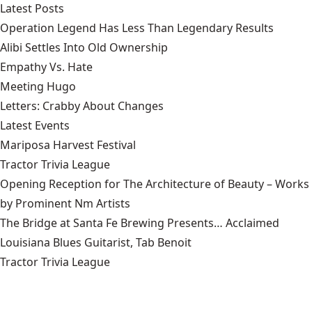
Latest Posts
Operation Legend Has Less Than Legendary Results
Alibi Settles Into Old Ownership
Empathy Vs. Hate
Meeting Hugo
Letters: Crabby About Changes
Latest Events
Mariposa Harvest Festival
Tractor Trivia League
Opening Reception for The Architecture of Beauty – Works
by Prominent Nm Artists
The Bridge at Santa Fe Brewing Presents… Acclaimed
Louisiana Blues Guitarist, Tab Benoit
Tractor Trivia League