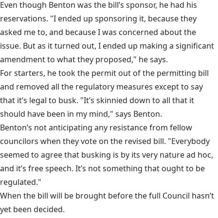
Even though Benton was the bill’s sponsor, he had his
reservations. "I ended up sponsoring it, because they
asked me to, and because I was concerned about the
issue. But as it turned out, I ended up making a significant
amendment to what they proposed," he says.
For starters, he took the permit out of the permitting bill
and removed all the regulatory measures except to say
that it’s legal to busk. "It’s skinnied down to all that it
should have been in my mind," says Benton.
Benton’s not anticipating any resistance from fellow
councilors when they vote on the revised bill. "Everybody
seemed to agree that busking is by its very nature ad hoc,
and it’s free speech. It’s not something that ought to be
regulated."
When the bill will be brought before the
full Council
hasn’t
yet been decided.