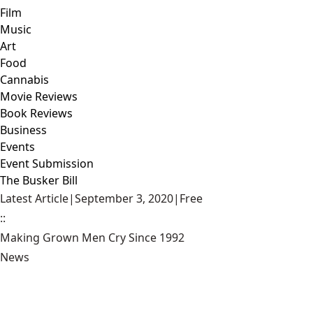
Film
Music
Art
Food
Cannabis
Movie Reviews
Book Reviews
Business
Events
Event Submission
The Busker Bill
Latest Article
|
September 3, 2020
|
Free
::
Making Grown Men Cry Since 1992
News