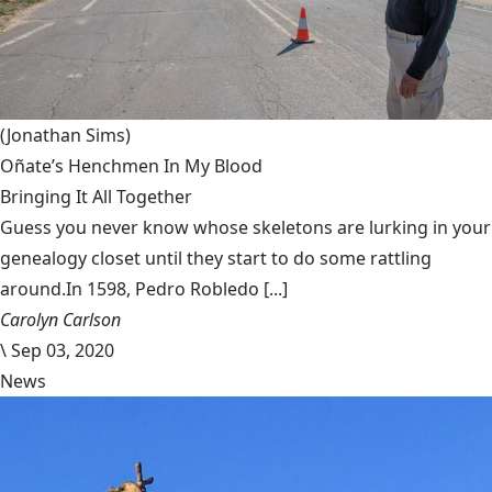
(Jonathan Sims)
Oñate’s Henchmen In My Blood
Bringing It All Together
Guess you never know whose skeletons are lurking in your
genealogy closet until they start to do some rattling
around.In 1598, Pedro Robledo [...]
Carolyn Carlson
\
Sep 03, 2020
News