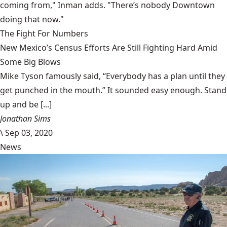
coming from," Inman adds. "There’s nobody Downtown
doing that now."
The Fight For Numbers
New Mexico’s Census Efforts Are Still Fighting Hard Amid
Some Big Blows
Mike Tyson famously said, “Everybody has a plan until they
get punched in the mouth.” It sounded easy enough. Stand
up and be [...]
Jonathan Sims
\
Sep 03, 2020
News