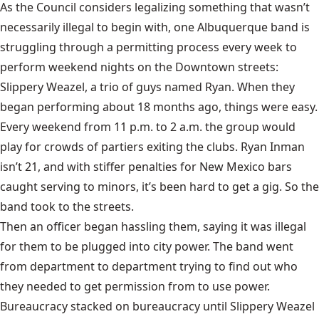
As the Council considers legalizing something that wasn’t
necessarily illegal to begin with, one Albuquerque band is
struggling through a permitting process every week to
perform weekend nights on the Downtown streets:
Slippery Weazel
, a trio of guys named Ryan. When they
began performing about 18 months ago, things were easy.
Every weekend from 11 p.m. to 2 a.m. the group would
play for crowds of partiers exiting the clubs. Ryan Inman
isn’t 21, and with stiffer penalties for New Mexico bars
caught serving to minors, it’s been hard to get a gig. So the
band took to the streets.
Then an officer began hassling them, saying it was illegal
for them to be plugged into city power. The band went
from department to department trying to find out who
they needed to get permission from to use power.
Bureaucracy stacked on bureaucracy until Slippery Weazel