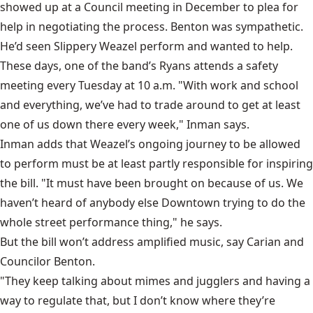
showed up at a Council meeting in December to plea for
help in negotiating the process. Benton was sympathetic.
He’d seen Slippery Weazel perform and wanted to help.
These days, one of the band’s Ryans attends a safety
meeting every Tuesday at 10 a.m. "With work and school
and everything, we’ve had to trade around to get at least
one of us down there every week," Inman says.
Inman adds that Weazel’s ongoing journey to be allowed
to perform must be at least partly responsible for inspiring
the bill. "It must have been brought on because of us. We
haven’t heard of anybody else Downtown trying to do the
whole street performance thing," he says.
But the bill won’t address amplified music, say Carian and
Councilor Benton.
"They keep talking about mimes and jugglers and having a
way to regulate that, but I don’t know where they’re