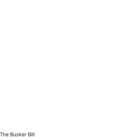
The Busker Bill