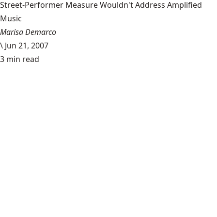
Street-Performer Measure Wouldn't Address Amplified
Music
Marisa Demarco
\
Jun 21, 2007
3 min read