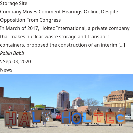
Storage Site
Company Moves Comment Hearings Online, Despite
Opposition From Congress
In March of 2017, Holtec International, a private company
that makes nuclear waste storage and transport
containers, proposed the construction of an interim [...]
Robin Babb
\
Sep 03, 2020
News