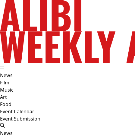
News
Film
Music
Art
Food
Event Calendar
Event Submission
News