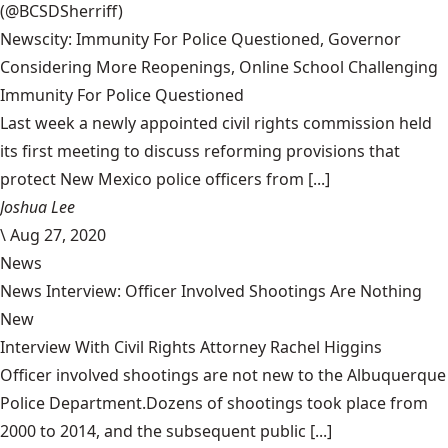
(@BCSDSherriff)
Newscity: Immunity For Police Questioned, Governor
Considering More Reopenings, Online School Challenging
Immunity For Police Questioned
Last week a newly appointed civil rights commission held
its first meeting to discuss reforming provisions that
protect New Mexico police officers from [...]
Joshua Lee
\
Aug 27, 2020
News
News Interview: Officer Involved Shootings Are Nothing
New
Interview With Civil Rights Attorney Rachel Higgins
Officer involved shootings are not new to the Albuquerque
Police Department.Dozens of shootings took place from
2000 to 2014, and the subsequent public [...]