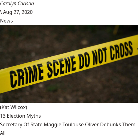
Carolyn Carlson
\
Aug 27, 2020
News
(Kat Wilcox)
13 Election Myths
Secretary Of State Maggie Toulouse Oliver Debunks Them
All