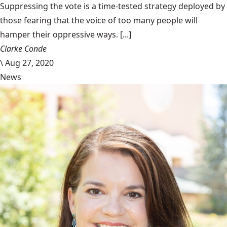
Suppressing the vote is a time-tested strategy deployed by
those fearing that the voice of too many people will
hamper their oppressive ways. [...]
Clarke Conde
\
Aug 27, 2020
News