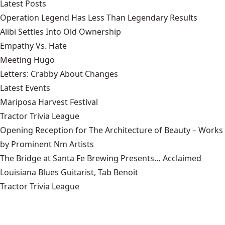
Latest Posts
Operation Legend Has Less Than Legendary Results
Alibi Settles Into Old Ownership
Empathy Vs. Hate
Meeting Hugo
Letters: Crabby About Changes
Latest Events
Mariposa Harvest Festival
Tractor Trivia League
Opening Reception for The Architecture of Beauty – Works
by Prominent Nm Artists
The Bridge at Santa Fe Brewing Presents… Acclaimed
Louisiana Blues Guitarist, Tab Benoit
Tractor Trivia League