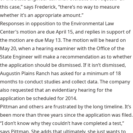
this case,” says Frederick, “there’s no way to measure
whether it’s an appropriate amount.”
Responses in opposition to the Environmental Law
Center’s motion are due April 15, and replies in support of
the motion are due May 13. The motion will be heard on
May 20, when a hearing examiner with the Office of the
State Engineer will make a recommendation as to whether
the application should be dismissed. If it isn’t dismissed,
Augustin Plains Ranch has asked for a minimum of 18
months to conduct studies and collect data. The company
also requested that an evidentiary hearing for the
application be scheduled for 2014.
Pittman and others are frustrated by the long timeline. It’s
been more than three years since the application was filed.
“I don’t know why they couldn’t have completed a test,”
says Pittman. She adds that ultimately, she just wants to