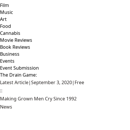
Film
Music
Art
Food
Cannabis
Movie Reviews
Book Reviews
Business
Events
Event Submission
The Drain Game:
Latest Article
|
September 3, 2020
|
Free
::
Making Grown Men Cry Since 1992
News