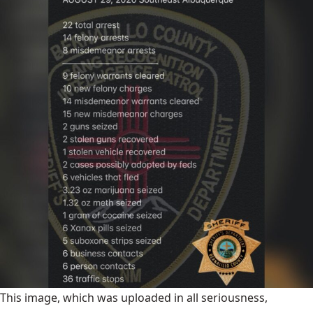
This image, which was uploaded in all seriousness,