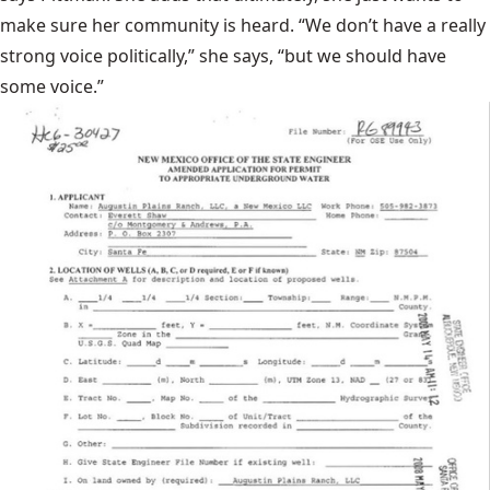
make sure her community is heard. “We don’t have a really
strong voice politically,” she says, “but we should have
some voice.”