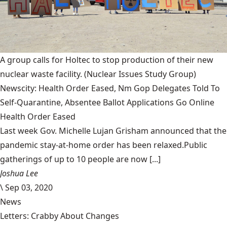
A group calls for Holtec to stop production of their new
nuclear waste facility.
(Nuclear Issues Study Group)
Newscity: Health Order Eased, Nm Gop Delegates Told To
Self-Quarantine, Absentee Ballot Applications Go Online
Health Order Eased
Last week Gov. Michelle Lujan Grisham announced that the
pandemic stay-at-home order has been relaxed.Public
gatherings of up to 10 people are now [...]
Joshua Lee
\
Sep 03, 2020
News
Letters: Crabby About Changes