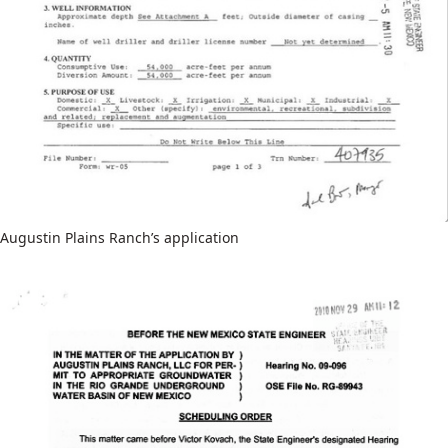
Augustin Plains Ranch’s application