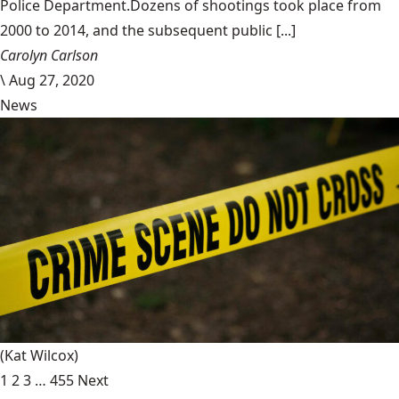
Police Department.Dozens of shootings took place from
2000 to 2014, and the subsequent public [...]
Carolyn Carlson
\
Aug 27, 2020
News
(Kat Wilcox)
1
2
3
…
455
Next