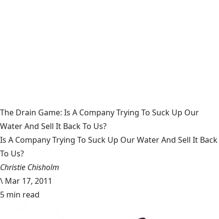
The Drain Game: Is A Company Trying To Suck Up Our
Water And Sell It Back To Us?
Is A Company Trying To Suck Up Our Water And Sell It Back
To Us?
Christie Chisholm
\
Mar 17, 2011
5 min read