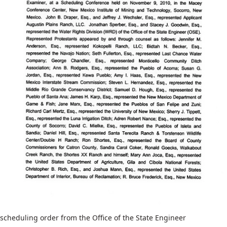
scheduling order from the Office of the State Engineer