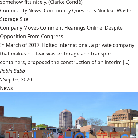
somehow fits nicely.
(Clarke Condé)
Community News: Community Questions Nuclear Waste
Storage Site
Company Moves Comment Hearings Online, Despite
Opposition From Congress
In March of 2017, Holtec International, a private company
that makes nuclear waste storage and transport
containers, proposed the construction of an interim [...]
Robin Babb
\
Sep 03, 2020
News