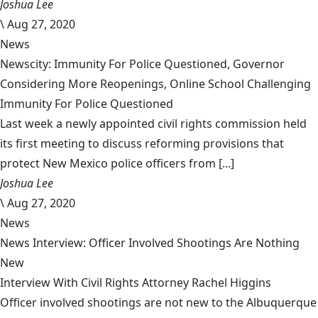
Joshua Lee
\
Aug 27, 2020
News
Newscity: Immunity For Police Questioned, Governor
Considering More Reopenings, Online School Challenging
Immunity For Police Questioned
Last week a newly appointed civil rights commission held
its first meeting to discuss reforming provisions that
protect New Mexico police officers from [...]
Joshua Lee
\
Aug 27, 2020
News
News Interview: Officer Involved Shootings Are Nothing
New
Interview With Civil Rights Attorney Rachel Higgins
Officer involved shootings are not new to the Albuquerque