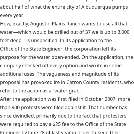
about half of what the entire city of Albuquerque pumps
every year.
How, exactly, Augustin Plains Ranch wants to use all that
water—which would be drilled out of 37 wells up to 3,000
feet deep—is unspecified. In its application to the
Office of the State Engineer
, the corporation left its
purpose for the water open-ended. On the application, the
company checked off every option and wrote in some
additional uses. The vagueness and magnitude of its
proposal has provoked ire in Catron County residents, who
refer to the action as a “water grab.”
After the application was first filed in October 2007, more
than 900 protests were filed against it. That number has
since dwindled, primarily due to the fact that protesters
were required to pay a $25 fee to the Office of the State
Engineer by June 28 of last year in order to keep their