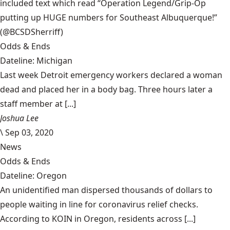
included text which read “Operation Legend/Grip-Op
putting up HUGE numbers for Southeast Albuquerque!”
(@BCSDSherriff)
Odds & Ends
Dateline: Michigan
Last week Detroit emergency workers declared a woman
dead and placed her in a body bag. Three hours later a
staff member at [...]
Joshua Lee
\
Sep 03, 2020
News
Odds & Ends
Dateline: Oregon
An unidentified man dispersed thousands of dollars to
people waiting in line for coronavirus relief checks.
According to KOIN in Oregon, residents across [...]