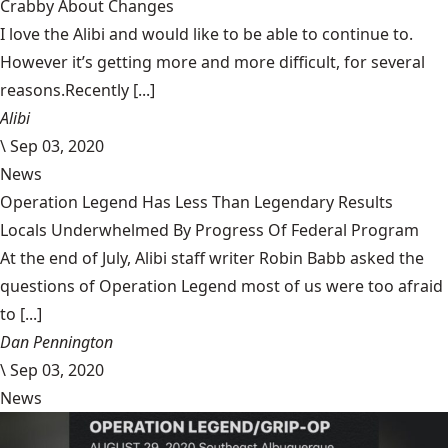
Crabby About Changes
I love the Alibi and would like to be able to continue to.
However it’s getting more and more difficult, for several
reasons.Recently [...]
Alibi
\
Sep 03, 2020
News
Operation Legend Has Less Than Legendary Results
Locals Underwhelmed By Progress Of Federal Program
At the end of July, Alibi staff writer Robin Babb asked the
questions of Operation Legend most of us were too afraid
to [...]
Dan Pennington
\
Sep 03, 2020
News