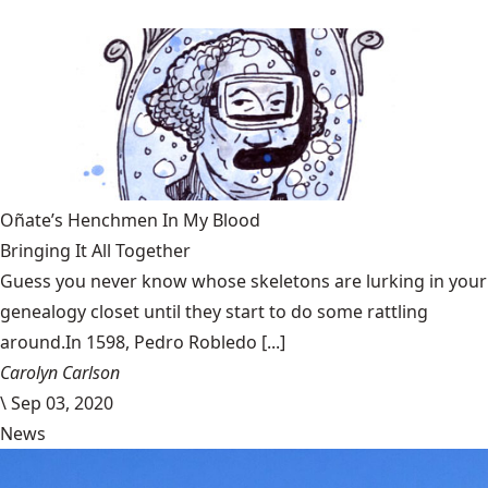
Oñate’s Henchmen In My Blood
Bringing It All Together
Guess you never know whose skeletons are lurking in your
genealogy closet until they start to do some rattling
around.In 1598, Pedro Robledo [...]
Carolyn Carlson
\
Sep 03, 2020
News