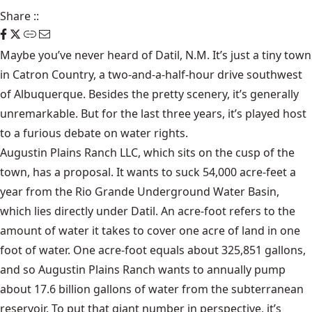
Share
::
Maybe you’ve never heard of Datil, N.M. It’s just a tiny town
in Catron Country, a two-and-a-half-hour drive southwest
of Albuquerque. Besides the pretty scenery, it’s generally
unremarkable. But for the last three years, it’s played host
to a furious debate on water rights.
Augustin Plains Ranch LLC, which sits on the cusp of the
town, has a proposal. It wants to suck 54,000 acre-feet a
year from the Rio Grande Underground Water Basin,
which lies directly under Datil. An acre-foot refers to the
amount of water it takes to cover one acre of land in one
foot of water. One acre-foot equals about 325,851 gallons,
and so Augustin Plains Ranch wants to annually pump
about 17.6 billion gallons of water from the subterranean
reservoir. To put that giant number in perspective, it’s