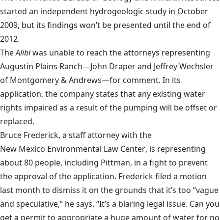
started an independent hydrogeologic study in October
2009, but its findings won’t be presented until the end of
2012.
The
Alibi
was unable to reach the attorneys representing
Augustin Plains Ranch—John Draper and Jeffrey Wechsler
of Montgomery & Andrews—for comment. In its
application, the company states that any existing water
rights impaired as a result of the pumping will be offset or
replaced.
Bruce Frederick, a staff attorney with the
New Mexico Environmental Law Center
, is representing
about 80 people, including Pittman, in a fight to prevent
the approval of the application. Frederick filed a motion
last month to dismiss it on the grounds that it’s too “vague
and speculative,” he says. “It’s a blaring legal issue. Can you
get a permit to appropriate a huge amount of water for no