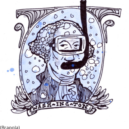
(Brapola)