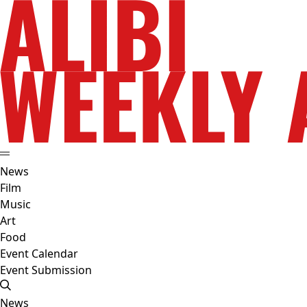
News
Film
Music
Art
Food
Event Calendar
Event Submission
News