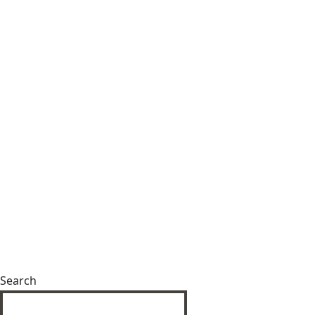
Search