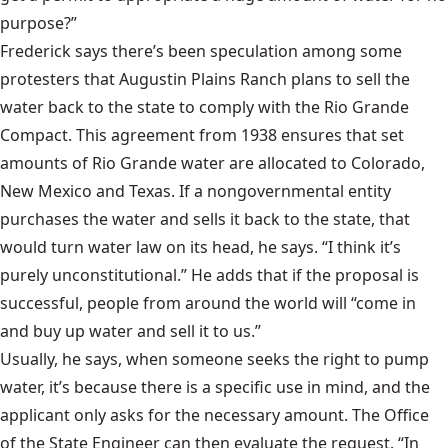
purpose?”
Frederick says there’s been speculation among some
protesters that Augustin Plains Ranch plans to sell the
water back to the state to comply with the Rio Grande
Compact. This agreement from 1938 ensures that set
amounts of Rio Grande water are allocated to Colorado,
New Mexico and Texas. If a nongovernmental entity
purchases the water and sells it back to the state, that
would turn water law on its head, he says. “I think it’s
purely unconstitutional.” He adds that if the proposal is
successful, people from around the world will “come in
and buy up water and sell it to us.”
Usually, he says, when someone seeks the right to pump
water, it’s because there is a specific use in mind, and the
applicant only asks for the necessary amount. The Office
of the State Engineer can then evaluate the request. “In