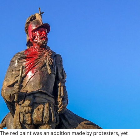
The red paint was an addition made by protesters, yet