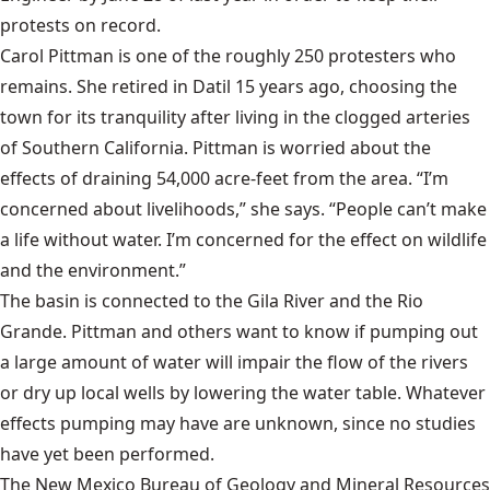
protests on record.
Carol Pittman is one of the roughly 250 protesters who
remains. She retired in Datil 15 years ago, choosing the
town for its tranquility after living in the clogged arteries
of Southern California. Pittman is worried about the
effects of draining 54,000 acre-feet from the area. “I’m
concerned about livelihoods,” she says. “People can’t make
a life without water. I’m concerned for the effect on wildlife
and the environment.”
The basin is connected to the Gila River and the Rio
Grande. Pittman and others want to know if pumping out
a large amount of water will impair the flow of the rivers
or dry up local wells by lowering the water table. Whatever
effects pumping may have are unknown, since no studies
have yet been performed.
The
New Mexico Bureau of Geology and Mineral Resources