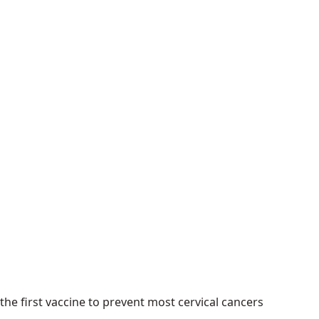
he first vaccine to prevent most cervical cancers