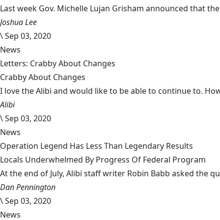
Last week Gov. Michelle Lujan Grisham announced that the 
Joshua Lee
\
Sep 03, 2020
News
Letters: Crabby About Changes
Crabby About Changes
I love the Alibi and would like to be able to continue to. How
Alibi
\
Sep 03, 2020
News
Operation Legend Has Less Than Legendary Results
Locals Underwhelmed By Progress Of Federal Program
At the end of July, Alibi staff writer Robin Babb asked the q
Dan Pennington
\
Sep 03, 2020
News