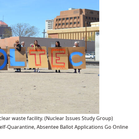
lear waste facility.
(Nuclear Issues Study Group)
lf-Quarantine, Absentee Ballot Applications Go Online