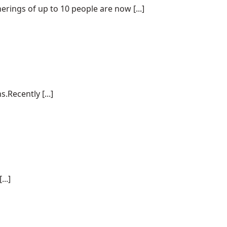
ings of up to 10 people are now [...]
.Recently [...]
..]