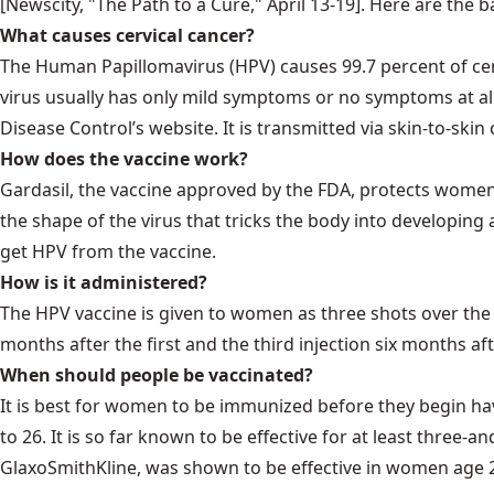
[Newscity, "The Path to a Cure," April 13-19]. Here are the b
What causes cervical cancer?
The Human Papillomavirus (HPV) causes 99.7 percent of cerv
virus usually has only mild symptoms or no symptoms at all.
Disease Control’s website. It is transmitted via skin-to-ski
How does the vaccine work?
Gardasil, the vaccine approved by the FDA, protects women a
the shape of the virus that tricks the body into developing 
get HPV from the vaccine.
How is it administered?
The HPV vaccine is given to women as three shots over th
months after the first and the third injection six months af
When should people be vaccinated?
It is best for women to be immunized before they begin ha
to 26. It is so far known to be effective for at least three
GlaxoSmithKline, was shown to be effective in women age 26