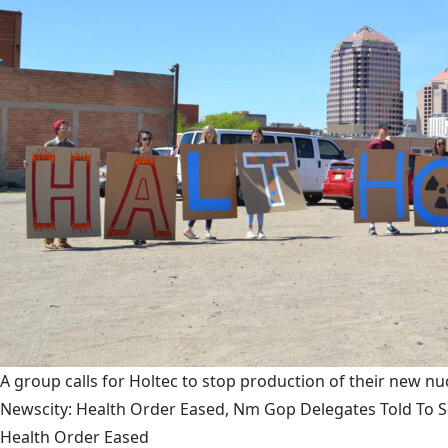
A group calls for Holtec to stop production of their new nuc
Newscity: Health Order Eased, Nm Gop Delegates Told To Se
Health Order Eased