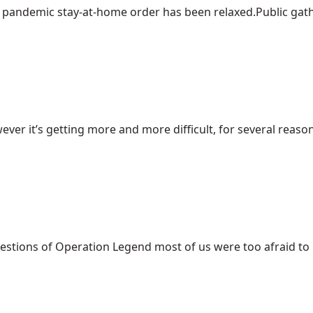
pandemic stay-at-home order has been relaxed.Public gather
ever it’s getting more and more difficult, for several reasons
uestions of Operation Legend most of us were too afraid to [.