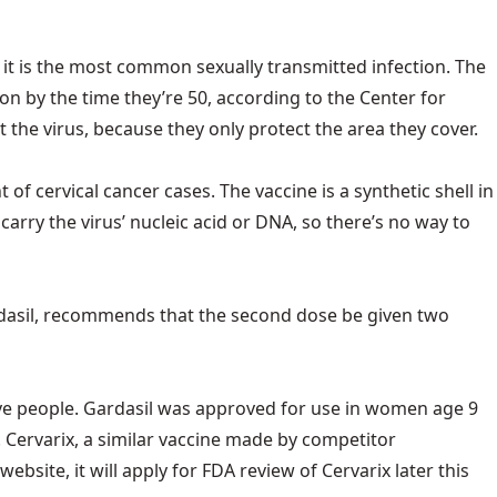
 it is the most common sexually transmitted infection. The
on by the time they’re 50, according to the Center for
 the virus, because they only protect the area they cover.
 cervical cancer cases. The vaccine is a synthetic shell in
carry the virus’ nucleic acid or DNA, so there’s no way to
rdasil, recommends that the second dose be given two
ve people. Gardasil was approved for use in women age 9
d. Cervarix, a similar vaccine made by competitor
ite, it will apply for FDA review of Cervarix later this