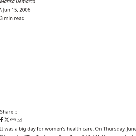
Marisa Demarco
\
Jun 15, 2006
3 min read
Share
::
It was a big day for women’s health care. On Thursday, June