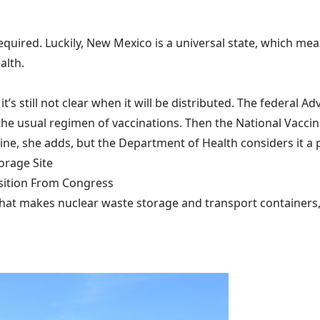
required. Luckily, New Mexico is a universal state, which me
alth.
t’s still not clear when it will be distributed. The federal
the usual regimen of vaccinations. Then the National Vacci
cine, she adds, but the Department of Health considers it a p
rage Site
ition From Congress
that makes nuclear waste storage and transport containers, 