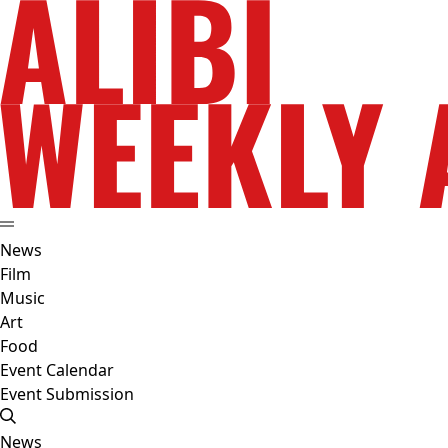
News
Film
Music
Art
Food
Event Calendar
Event Submission
News