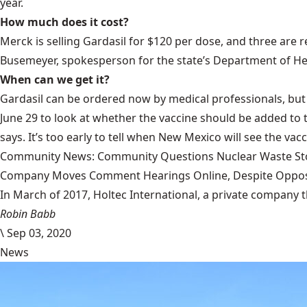
year.
How much does it cost?
Merck is selling Gardasil for $120 per dose, and three are 
Busemeyer, spokesperson for the state’s Department of He
When can we get it?
Gardasil can be ordered now by medical professionals, but i
June 29 to look at whether the vaccine should be added to 
says. It’s too early to tell when New Mexico will see the vac
Community News: Community Questions Nuclear Waste Sto
Company Moves Comment Hearings Online, Despite Oppos
In March of 2017, Holtec International, a private company 
Robin Babb
\
Sep 03, 2020
News