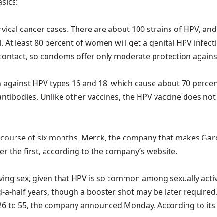
asics:
ical cancer cases. There are about 100 strains of HPV, and
 At least 80 percent of women will get a genital HPV infecti
n contact, so condoms offer only moderate protection against
gainst HPV types 16 and 18, which cause about 70 percent of
antibodies. Unlike other vaccines, the HPV vaccine does not 
e course of six months. Merck, the company that makes Ga
ter the first, according to the company’s website.
ving sex, given that HPV is so common among sexually acti
-and-a-half years, though a booster shot may be later require
 to 55, the company announced Monday. According to its webs