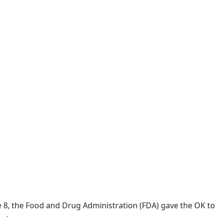
 8, the Food and Drug Administration (FDA) gave the OK to t