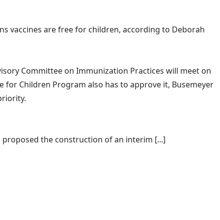
ans vaccines are free for children, according to Deborah
 Advisory Committee on Immunization Practices will meet on
ne for Children Program also has to approve it, Busemeyer
riority.
proposed the construction of an interim [...]