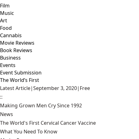
Film
Music
Art
Food
Cannabis
Movie Reviews
Book Reviews
Business
Events
Event Submission
The World’s First
Latest Article
|
September 3, 2020
|
Free
::
Making Grown Men Cry Since 1992
News
The World's First Cervical Cancer Vaccine
What You Need To Know