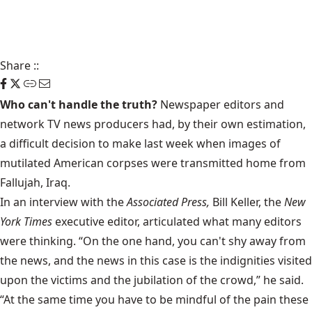
Share
::
Who can't handle the truth?
Newspaper editors and
network TV news producers had, by their own estimation,
a difficult decision to make last week when images of
mutilated American corpses were transmitted home from
Fallujah, Iraq.
In an interview with the
Associated Press,
Bill Keller, the
New
York Times
executive editor, articulated what many editors
were thinking. “On the one hand, you can't shy away from
the news, and the news in this case is the indignities visited
upon the victims and the jubilation of the crowd,” he said.
“At the same time you have to be mindful of the pain these