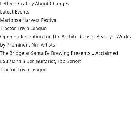
Letters: Crabby About Changes
Latest Events
Mariposa Harvest Festival
Tractor Trivia League
Opening Reception for The Architecture of Beauty – Works
by Prominent Nm Artists
The Bridge at Santa Fe Brewing Presents… Acclaimed
Louisiana Blues Guitarist, Tab Benoit
Tractor Trivia League