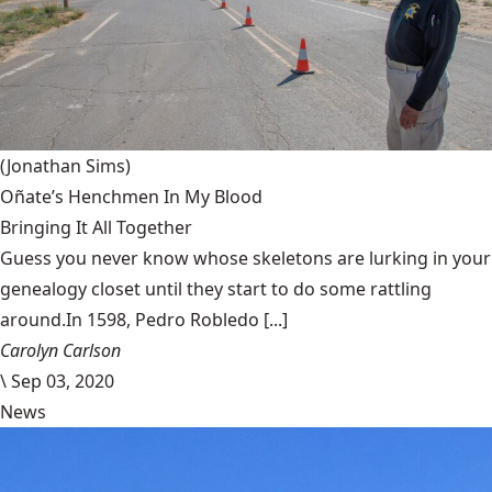
(Jonathan Sims)
Oñate’s Henchmen In My Blood
Bringing It All Together
Guess you never know whose skeletons are lurking in your
genealogy closet until they start to do some rattling
around.In 1598, Pedro Robledo [...]
Carolyn Carlson
\
Sep 03, 2020
News