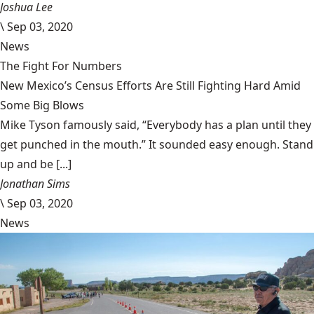
Joshua Lee
\
Sep 03, 2020
News
The Fight For Numbers
New Mexico’s Census Efforts Are Still Fighting Hard Amid
Some Big Blows
Mike Tyson famously said, “Everybody has a plan until they
get punched in the mouth.” It sounded easy enough. Stand
up and be [...]
Jonathan Sims
\
Sep 03, 2020
News