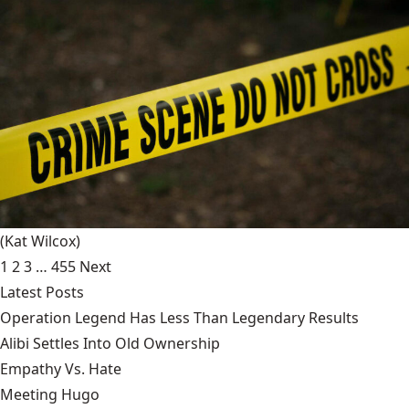
(Kat Wilcox)
1
2
3
…
455
Next
Latest Posts
Operation Legend Has Less Than Legendary Results
Alibi Settles Into Old Ownership
Empathy Vs. Hate
Meeting Hugo