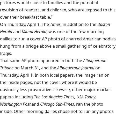
pictures would cause to families and the potential
revulsion of readers, and children, who are exposed to this
over their breakfast table.”
On Thursday, April 1, The
Times,
in addition to the
Boston
Herald
and
Miami Herald
, was one of the few morning
dailies to run a cover AP photo of charred American bodies
hung from a bridge above a small gathering of celebratory
Iraqis.
That same AP photo appeared in both the
Albuquerque
Tribune
on March 31, and the
Albuquerque Journal
on
Thursday, April 1. In both local papers, the image ran on
the inside pages, not the cover, where it would be
obviously less provocative. Likewise, other major-market
papers including
The Los Angeles Times, USA Today,
Washington Post
and
Chicago Sun-Times
, ran the photo
inside. Other morning dailies chose not to run any photos