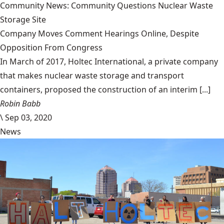
Community News: Community Questions Nuclear Waste
Storage Site
Company Moves Comment Hearings Online, Despite
Opposition From Congress
In March of 2017, Holtec International, a private company
that makes nuclear waste storage and transport
containers, proposed the construction of an interim [...]
Robin Babb
\
Sep 03, 2020
News