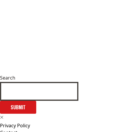
Search
SUBMIT
Privacy Policy