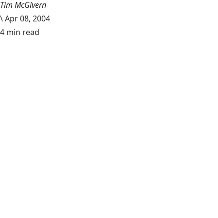
Tim McGivern
\
Apr 08, 2004
4 min read