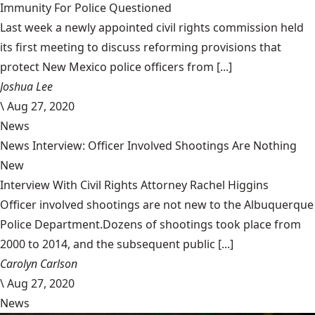
Immunity For Police Questioned
Last week a newly appointed civil rights commission held
its first meeting to discuss reforming provisions that
protect New Mexico police officers from [...]
Joshua Lee
\
Aug 27, 2020
News
News Interview: Officer Involved Shootings Are Nothing
New
Interview With Civil Rights Attorney Rachel Higgins
Officer involved shootings are not new to the Albuquerque
Police Department.Dozens of shootings took place from
2000 to 2014, and the subsequent public [...]
Carolyn Carlson
\
Aug 27, 2020
News