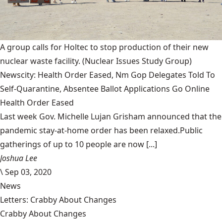
A group calls for Holtec to stop production of their new
nuclear waste facility.
(Nuclear Issues Study Group)
Newscity: Health Order Eased, Nm Gop Delegates Told To
Self-Quarantine, Absentee Ballot Applications Go Online
Health Order Eased
Last week Gov. Michelle Lujan Grisham announced that the
pandemic stay-at-home order has been relaxed.Public
gatherings of up to 10 people are now [...]
Joshua Lee
\
Sep 03, 2020
News
Letters: Crabby About Changes
Crabby About Changes