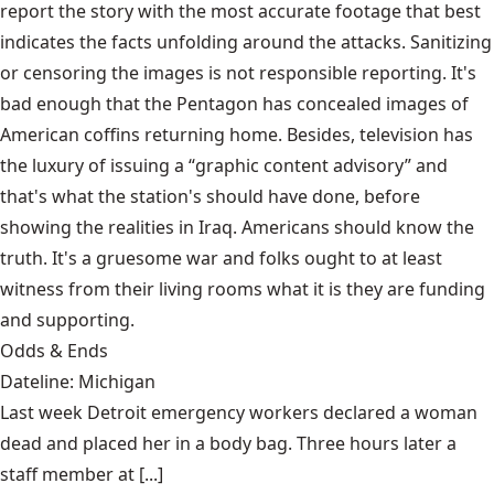
report the story with the most accurate footage that best
indicates the facts unfolding around the attacks. Sanitizing
or censoring the images is not responsible reporting. It's
bad enough that the Pentagon has concealed images of
American coffins returning home. Besides, television has
the luxury of issuing a “graphic content advisory” and
that's what the station's should have done, before
showing the realities in Iraq. Americans should know the
truth. It's a gruesome war and folks ought to at least
witness from their living rooms what it is they are funding
and supporting.
Odds & Ends
Dateline: Michigan
Last week Detroit emergency workers declared a woman
dead and placed her in a body bag. Three hours later a
staff member at [...]