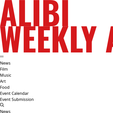
News
Film
Music
Art
Food
Event Calendar
Event Submission
News