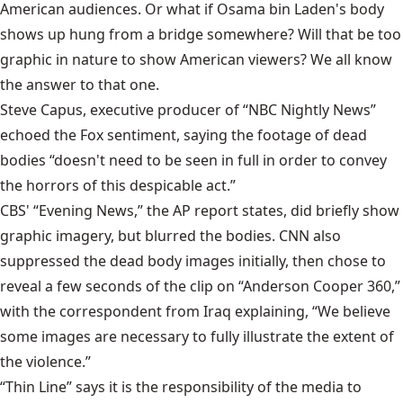
American audiences. Or what if Osama bin Laden's body
shows up hung from a bridge somewhere? Will that be too
graphic in nature to show American viewers? We all know
the answer to that one.
Steve Capus, executive producer of “NBC Nightly News”
echoed the Fox sentiment, saying the footage of dead
bodies “doesn't need to be seen in full in order to convey
the horrors of this despicable act.”
CBS' “Evening News,” the AP report states, did briefly show
graphic imagery, but blurred the bodies. CNN also
suppressed the dead body images initially, then chose to
reveal a few seconds of the clip on “Anderson Cooper 360,”
with the correspondent from Iraq explaining, “We believe
some images are necessary to fully illustrate the extent of
the violence.”
“Thin Line” says it is the responsibility of the media to