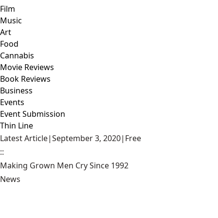
Film
Music
Art
Food
Cannabis
Movie Reviews
Book Reviews
Business
Events
Event Submission
Thin Line
Latest Article
|
September 3, 2020
|
Free
::
Making Grown Men Cry Since 1992
News