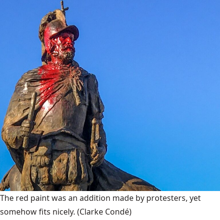
The red paint was an addition made by protesters, yet
somehow fits nicely.
(Clarke Condé)