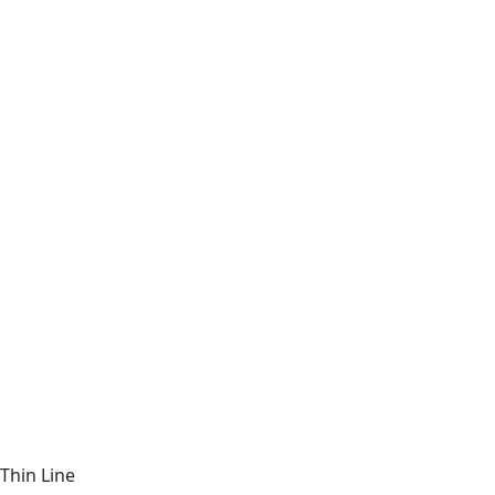
Thin Line