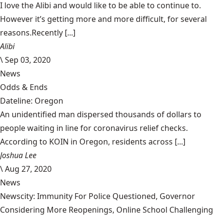
I love the Alibi and would like to be able to continue to.
However it’s getting more and more difficult, for several
reasons.Recently [...]
Alibi
\
Sep 03, 2020
News
Odds & Ends
Dateline: Oregon
An unidentified man dispersed thousands of dollars to
people waiting in line for coronavirus relief checks.
According to KOIN in Oregon, residents across [...]
Joshua Lee
\
Aug 27, 2020
News
Newscity: Immunity For Police Questioned, Governor
Considering More Reopenings, Online School Challenging