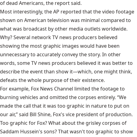
of dead Americans, the report said.
Most interestingly, the AP reported that the video footage
shown on American television was minimal compared to
what was broadcast by other media outlets worldwide.
Why? Several network TV news producers believed
showing the most graphic images would have been
unnecessary to accurately convey the story. In other
words, some TV news producers believed it was better to
describe the event than show it—which, one might think,
defeats the whole purpose of their existence.
For example, Fox News Channel limited the footage to
burning vehicles and omitted the corpses entirely. “We
made the call that it was too graphic in nature to put on
our air,” said Bill Shine, Fox's vice president of production.
Too graphic for Fox? What about the grisley corpses of
Saddam Hussein's sons? That wasn't too graphic to show