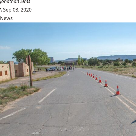
Jonathan Sims
\
Sep 03, 2020
News