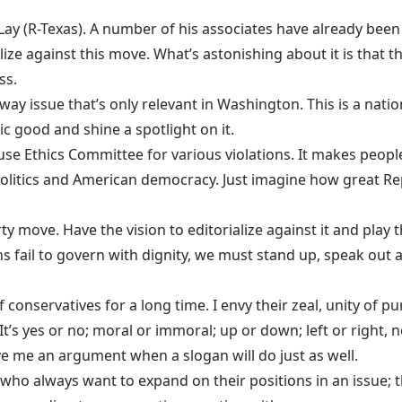
ay (R-Texas). A number of his associates have already been 
ialize against this move. What’s astonishing about it is that
ss.
ltway issue that’s only relevant in Washington. This is a nat
ic good and shine a spotlight on it.
e Ethics Committee for various violations. It makes people
olitics and American democracy. Just imagine how great Re
y move. Have the vision to editorialize against it and play 
ns fail to govern with dignity, we must stand up, speak out
conservatives for a long time. I envy their zeal, unity of pu
t’s yes or no; moral or immoral; up or down; left or right, no
ive me an argument when a slogan will do just as well.
ns who always want to expand on their positions in an issue;