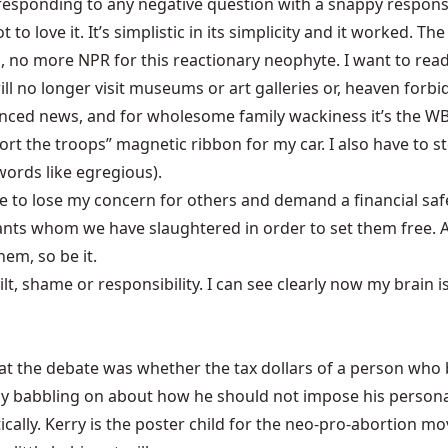
sponding to any negative question with a snappy response:
to love it. It’s simplistic in its simplicity and it worked. T
ws, no more NPR for this reactionary neophyte. I want to rea
ill no longer visit museums or art galleries or, heaven forbi
anced news, and for wholesome family wackiness it’s the WB
ort the troops” magnetic ribbon for my car. I also have to 
words like egregious).
e to lose my concern for others and demand a financial safet
nts whom we have slaughtered in order to set them free. A
hem, so be it.
t, shame or responsibility. I can see clearly now my brain i
ry at the debate was whether the tax dollars of a person wh
 by babbling on about how he should not impose his personal 
tically. Kerry is the poster child for the neo-pro-abortion 