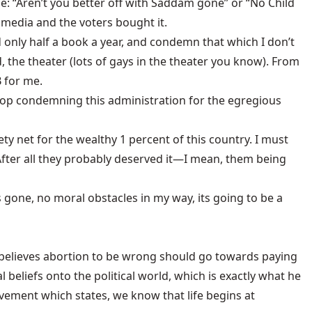
 “Aren’t you better off with Saddam gone” or “No Child
he media and the voters bought it.
d only half a book a year, and condemn that which I don’t
d, the theater (lots of gays in the theater you know). From
 for me.
stop condemning this administration for the egregious
y net for the wealthy 1 percent of this country. I must
fter all they probably deserved it—I mean, them being
s gone, no moral obstacles in my way, its going to be a
o believes abortion to be wrong should go towards paying
beliefs onto the political world, which is exactly what he
movement which states, we know that life begins at