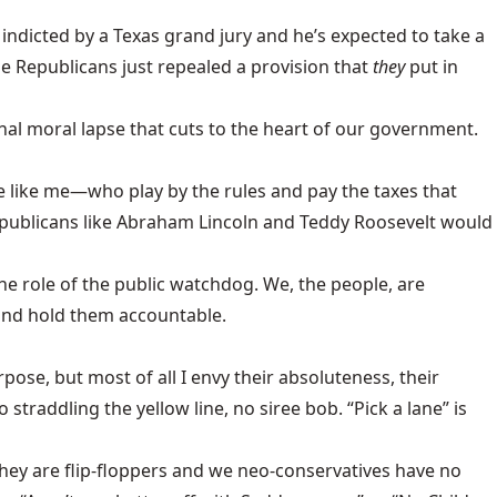
indicted by a Texas grand jury and he’s expected to take a
 the Republicans just repealed a provision that
they
put in
ional moral lapse that cuts to the heart of our government.
 like me—who play by the rules and pay the taxes that
publicans like Abraham Lincoln and Teddy Roosevelt would
the role of the public watchdog. We, the people, are
 and hold them accountable.
rpose, but most of all I envy their absoluteness, their
 straddling the yellow line, no siree bob. “Pick a lane” is
 they are flip-floppers and we neo-conservatives have no