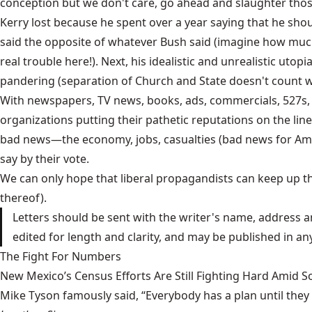
conception but we don't care, go ahead and slaughter those l
Kerry lost because he spent over a year saying that he sho
said the opposite of whatever Bush said (imagine how much t
real trouble here!). Next, his idealistic and unrealistic uto
pandering (separation of Church and State doesn't count
With newspapers, TV news, books, ads, commercials, 527s, 
organizations putting their pathetic reputations on the line
bad news—the economy, jobs, casualties (bad news for Ameri
say by their vote.
We can only hope that liberal propagandists can keep up th
thereof).
Letters should be sent with the writer's name, address a
edited for length and clarity, and may be published in a
The Fight For Numbers
New Mexico’s Census Efforts Are Still Fighting Hard Amid 
Mike Tyson famously said, “Everybody has a plan until they