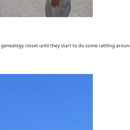
enealogy closet until they start to do some rattling around