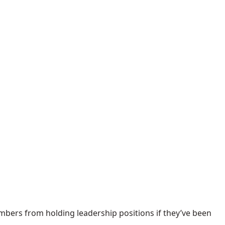
bers from holding leadership positions if they’ve been