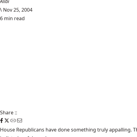
Alibi
\
Nov 25, 2004
6 min read
Share
::
House Republicans have done something truly appalling. T