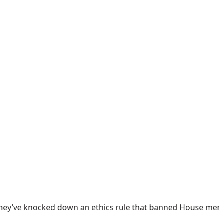
hey’ve knocked down an ethics rule that banned House mem