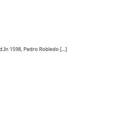
.In 1598, Pedro Robledo [...]