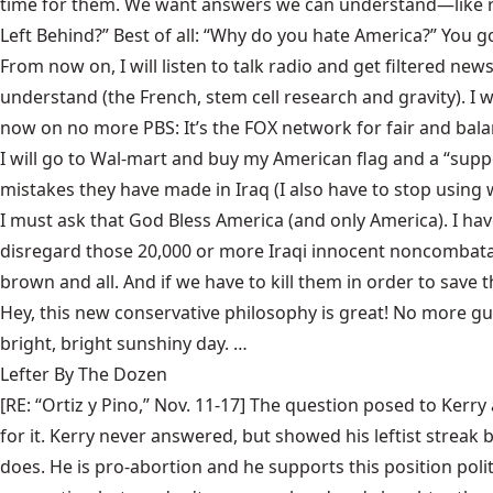
time for them. We want answers we can understand—like re
Left Behind?” Best of all: “Why do you hate America?” You got 
From now on, I will listen to talk radio and get filtered ne
understand (the French, stem cell research and gravity). I w
now on no more PBS: It’s the FOX network for fair and bal
I will go to Wal-mart and buy my American flag and a “supp
mistakes they have made in Iraq (I also have to stop using 
I must ask that God Bless America (and only America). I hav
disregard those 20,000 or more Iraqi innocent noncombata
brown and all. And if we have to kill them in order to save t
Hey, this new conservative philosophy is great! No more guil
bright, bright sunshiny day. …
Lefter By The Dozen
[RE: “Ortiz y Pino,” Nov. 11-17] The question posed to Ker
for it. Kerry never answered, but showed his leftist streak
does. He is pro-abortion and he supports this position poli