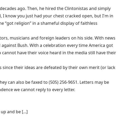
decades ago. Then, he hired the Clintonistas and simply
, I know you just had your chest cracked open, but I'm in
he “got religion” in a shameful display of faithless
ctors, musicians and foreign leaders on his side. With news
ed against Bush. With a celebration every time America got
annot have their voice heard in the media still have their
since their ideas are defeated by their own merit (or lack
hey can also be faxed to (505) 256-9651. Letters may be
dence we cannot reply to every letter.
p and be [...]