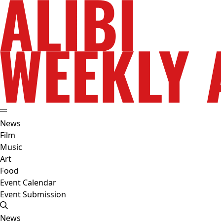
News
Film
Music
Art
Food
Event Calendar
Event Submission
News