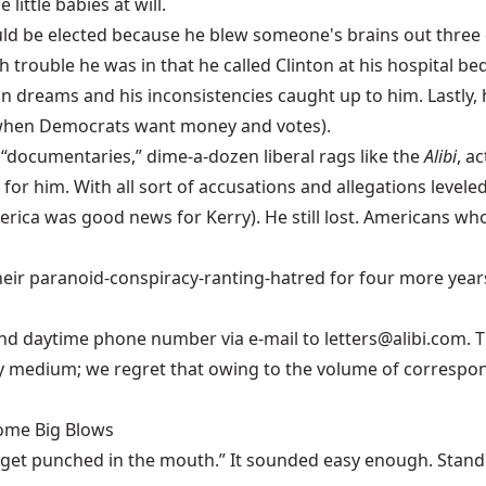
ittle babies at will.
uld be elected because he blew someone's brains out three 
rouble he was in that he called Clinton at his hospital bed
pian dreams and his inconsistencies caught up to him. Lastly, 
 when Democrats want money and votes).
“documentaries,” dime-a-dozen liberal rags like the
Alibi
, a
 for him. With all sort of accusations and allegations level
ca was good news for Kerry). He still lost. Americans who c
eir paranoid-conspiracy-ranting-hatred for four more years 
nd daytime phone number via e-mail to letters@alibi.com. T
ny medium; we regret that owing to the volume of correspon
Some Big Blows
 get punched in the mouth.” It sounded easy enough. Stand u