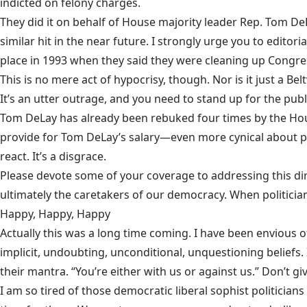
indicted on felony charges.
They did it on behalf of House majority leader Rep. Tom DeL
similar hit in the near future. I strongly urge you to editor
place in 1993 when they said they were cleaning up Congre
This is no mere act of hypocrisy, though. Nor is it just a Be
It’s an utter outrage, and you need to stand up for the publ
Tom DeLay has already been rebuked four times by the Hous
provide for Tom DeLay’s salary—even more cynical about p
react. It’s a disgrace.
Please devote some of your coverage to addressing this dirt
ultimately the caretakers of our democracy. When politicia
Happy, Happy, Happy
Actually this was a long time coming. I have been envious of 
implicit, undoubting, unconditional, unquestioning beliefs. I
their mantra. “You’re either with us or against us.” Don’t g
I am so tired of those democratic liberal sophist politicia