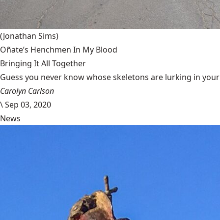
(Jonathan Sims)
Oñate’s Henchmen In My Blood
Bringing It All Together
Guess you never know whose skeletons are lurking in your g
Carolyn Carlson
\
Sep 03, 2020
News