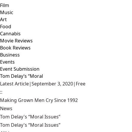
Film
Music
Art
Food
Cannabis
Movie Reviews
Book Reviews
Business
Events
Event Submission
Tom Delay’s “Moral
Latest Article
|
September 3, 2020
|
Free
::
Making Grown Men Cry Since 1992
News
Tom Delay's “Moral Issues”
Tom Delay's “Moral Issues”