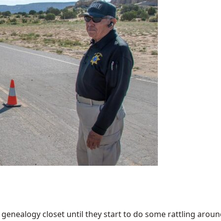
enealogy closet until they start to do some rattling around