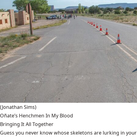
(Jonathan Sims)
Oñate’s Henchmen In My Blood
Bringing It All Together
Guess you never know whose skeletons are lurking in your g