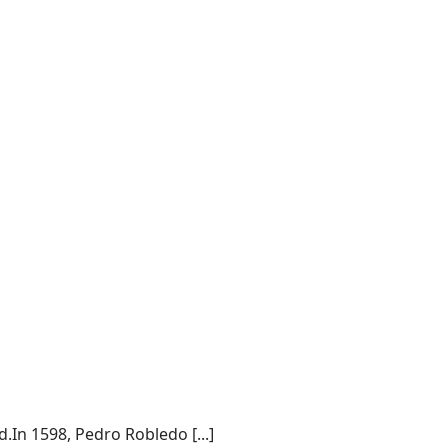
.In 1598, Pedro Robledo [...]