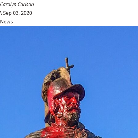
Carolyn Carlson
\
Sep 03, 2020
News