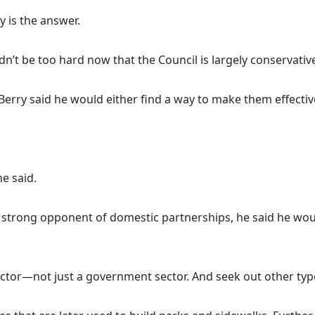
y is the answer.
dn’t be too hard now that the Council is largely conservativ
, Berry said he would either find a way to make them effecti
he said.
 a strong opponent of domestic partnerships, he said he wou
ector—not just a government sector. And seek out other types