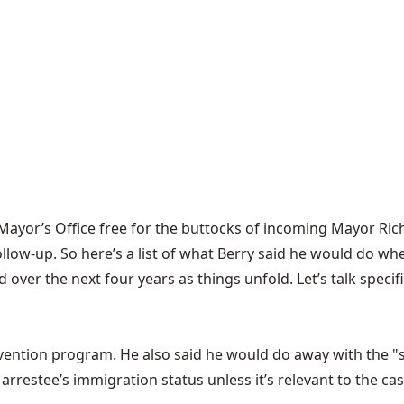
e Mayor’s Office free for the buttocks of incoming Mayor Ric
ollow-up. So here’s a list of what Berry said he would do
whe
nd over the next four years as things unfold. Let’s talk spe
vention program. He also said he would do away with the "
arrestee’s immigration status unless it’s relevant to the cas