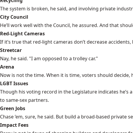
Recycling
The system is broken, he said, and involving private industr
City Council
He’ll work well with the Council, he assured. And that shoul
Red-Light Cameras
If it’s true that red-light cameras don’t decrease accidents
Streetcar
Nay, he said. "I am opposed to a trolley car."
Arena
Now is not the time. When it is time, voters should decide, 
LGBT Issues
Though his voting record in the Legislature indicates he’s
to same-sex partners.
Green Jobs
Chase ’em, sure, he said. But build a broad-based private s
Impact Fees