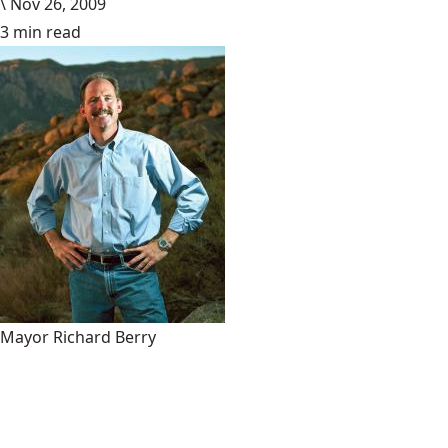
\
Nov 26, 2009
3 min read
Mayor Richard Berry