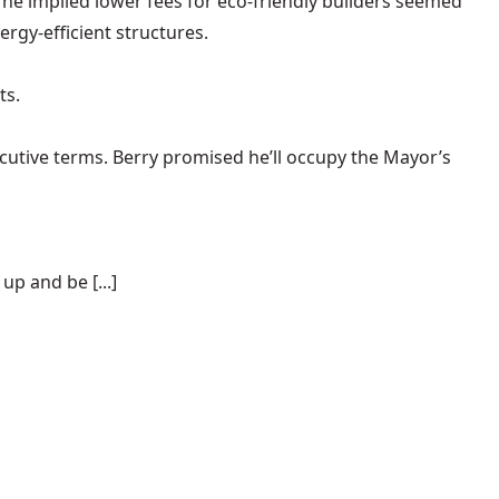
, he implied lower fees for eco-friendly builders seemed
ergy-efficient structures.
ts.
cutive terms. Berry promised he’ll occupy the Mayor’s
p and be [...]