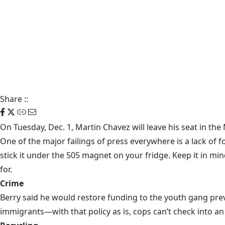
Share
::
On Tuesday, Dec. 1, Martin Chavez will leave his seat in th
One of the major failings of press everywhere is a lack of f
stick it under the 505 magnet on your fridge. Keep it in mi
for.
Crime
Berry said he would restore funding to the youth gang pre
immigrants—with that policy as is, cops can’t check into an 