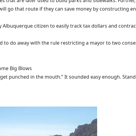
es that are later used to build parks and sidewalks. Further
 will go that route if they can save money by constructing en
 Albuquerque citizen to easily track tax dollars and contrac
d to do away with the rule restricting a mayor to two conse
Some Big Blows
 get punched in the mouth.” It sounded easy enough. Stand u