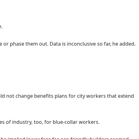
e.
ve or phase them out. Data is inconclusive so far, he added.
ld not change benefits plans for city workers that extend
 of industry, too, for blue-collar workers.