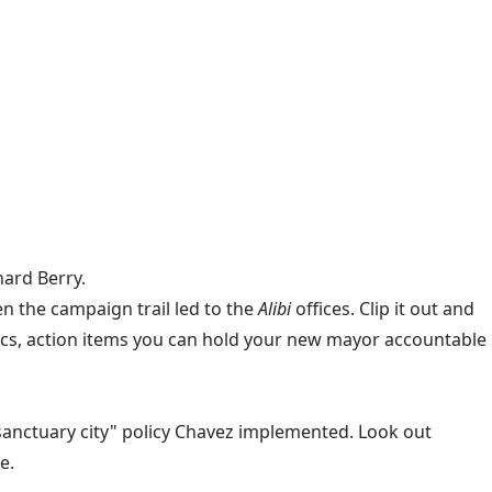
hard Berry.
n the campaign trail led to the
Alibi
offices
. Clip it out and
cifics, action items you can hold your new mayor accountable
sanctuary city" policy Chavez implemented. Look out
e.