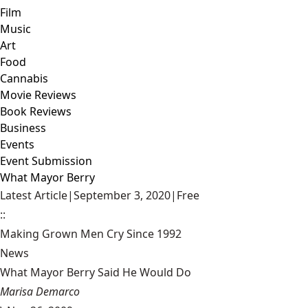
Film
Music
Art
Food
Cannabis
Movie Reviews
Book Reviews
Business
Events
Event Submission
What Mayor Berry
Latest Article
|
September 3, 2020
|
Free
::
Making Grown Men Cry Since 1992
News
What Mayor Berry Said He Would Do
Marisa Demarco