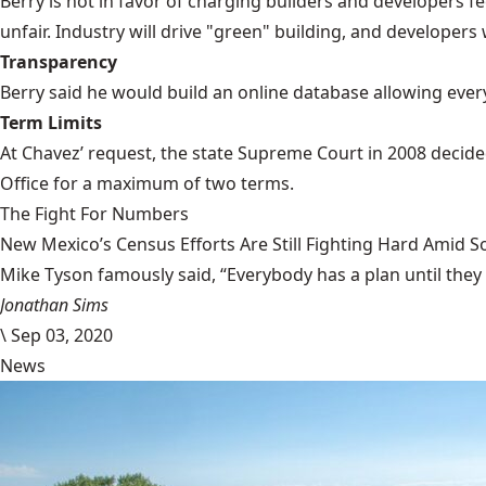
Berry is not in favor of charging builders and developers fe
unfair. Industry will drive "green" building, and developers
Transparency
Berry said he would build an online database allowing every
Term Limits
At Chavez’ request, the state Supreme Court in 2008 decide
Office for a maximum of two terms.
The Fight For Numbers
New Mexico’s Census Efforts Are Still Fighting Hard Amid 
Mike Tyson famously said, “Everybody has a plan until they
Jonathan Sims
\
Sep 03, 2020
News