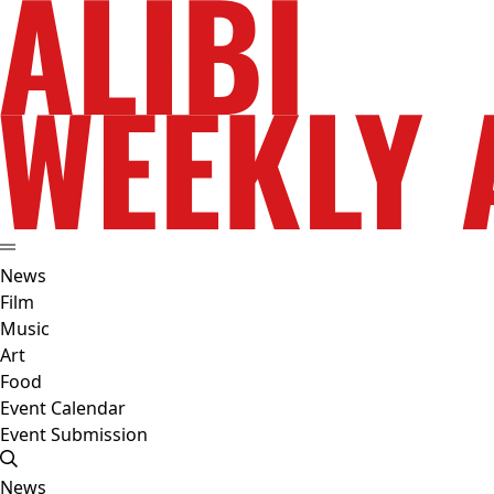
News
Film
Music
Art
Food
Event Calendar
Event Submission
News