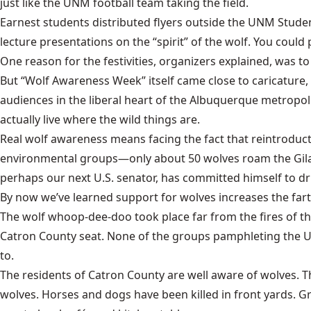
just like the UNM football team taking the field.
Earnest students distributed flyers outside the
UNM Studen
lecture presentations on the “spirit” of the wolf. You could
One reason for the festivities, organizers explained, was t
But “Wolf Awareness Week” itself came close to caricature,
audiences in the liberal heart of the Albuquerque metropol
actually live where the wild things are.
Real wolf awareness means facing the fact that reintroduct
environmental groups—only about 50 wolves roam the
Gil
perhaps our next U.S. senator, has committed himself to driv
By now we’ve learned support for wolves increases the fa
The wolf whoop-dee-doo took place far from the fires of the
Catron County seat. None of the groups pamphleting the UN
to.
The residents of Catron County are well aware of wolves. T
wolves. Horses and dogs have been killed in front yards. 