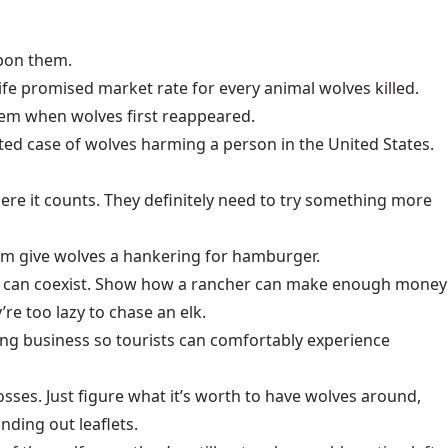
upon them.
ife promised market rate for every animal wolves killed.
hem when wolves first reappeared.
nted case of wolves harming a person in the United States.
re it counts. They definitely need to try something more
laim give wolves a hankering for hamburger.
ves can coexist. Show how a rancher can make enough money
re too lazy to chase an elk.
ing business so tourists can comfortably experience
osses. Just figure what it’s worth to have wolves around,
nding out leaflets.