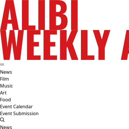
News
Film
Music
Art
Food
Event Calendar
Event Submission
News