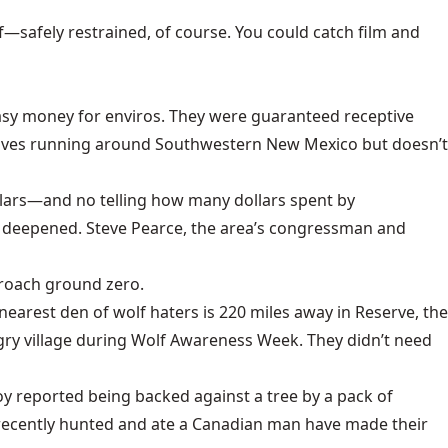
lf—safely restrained, of course. You could catch film and
 easy money for enviros. They were guaranteed receptive
 wolves running around Southwestern New Mexico but doesn’t
ollars—and no telling how many dollars spent by
s deepened.
Steve Pearce
, the area’s congressman and
proach ground zero.
nearest den of wolf haters is 220 miles away in Reserve, the
gry village during Wolf Awareness Week. They didn’t need
oy reported being backed against a tree by a pack of
 recently hunted and ate a Canadian man have made their