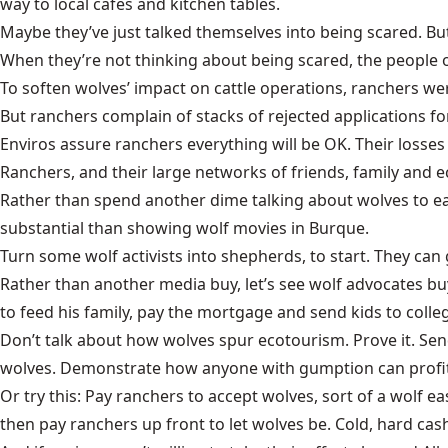
way to local cafés and kitchen tables.
Maybe they’ve just talked themselves into being scared. But 
When they’re not thinking about being scared, the people 
To soften wolves’ impact on cattle operations, ranchers we
But ranchers complain of stacks of rejected applications
Enviros assure ranchers everything will be OK. Their losses
Ranchers, and their large networks of friends, family and e
Rather than spend another dime talking about wolves to ea
substantial than showing wolf movies in Burque.
Turn some wolf activists into shepherds, to start. They ca
Rather than another media buy, let’s see wolf advocates 
to feed his family, pay the mortgage and send kids to coll
Don’t talk about how wolves spur ecotourism. Prove it. Sen
wolves. Demonstrate how anyone with gumption can profit
Or try this: Pay ranchers to accept wolves, sort of a wolf e
then pay ranchers up front to let wolves be. Cold, hard cash 