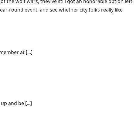
of the wolf wars, they’ve still got an honorable option left:
-round event, and see whether city folks really like
ember at [...]
p and be [...]