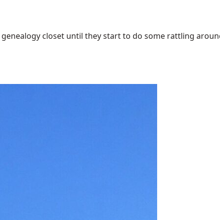
enealogy closet until they start to do some rattling around