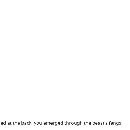
ered at the back, you emerged through the beast’s fangs,