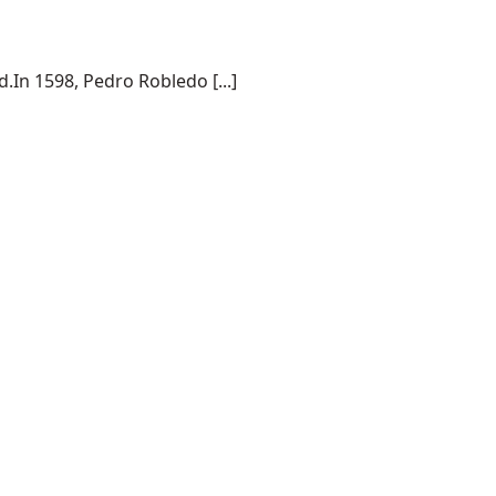
.In 1598, Pedro Robledo [...]