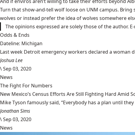
And if enviros aren’t willing to take their efforts beyond Al
Turn that show-and-tell wolf loose on UNM campus. Bring s
wolves or instead prefer the idea of wolves somewhere else 
The opinions expressed are solely those of the author. E-
Odds & Ends
Dateline: Michigan
Last week Detroit emergency workers declared a woman dead
Joshua Lee
\
Sep 03, 2020
News
The Fight For Numbers
New Mexico’s Census Efforts Are Still Fighting Hard Amid 
Mike Tyson famously said, “Everybody has a plan until they
Jonathan Sims
\
Sep 03, 2020
News