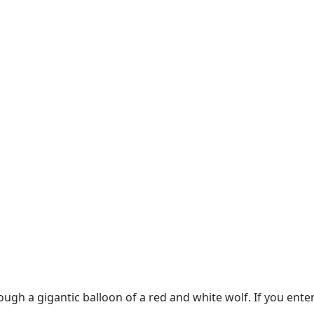
rough a gigantic balloon of a red and white wolf. If you ent