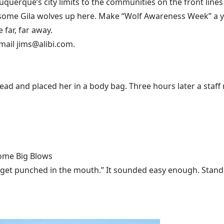
buquerque’s city limits to the communities on the front lines 
ome Gila wolves up here. Make “Wolf Awareness Week” a year
far, far away.
mail jims@alibi.com.
 and placed her in a body bag. Three hours later a staff m
Some Big Blows
 get punched in the mouth.” It sounded easy enough. Stand u