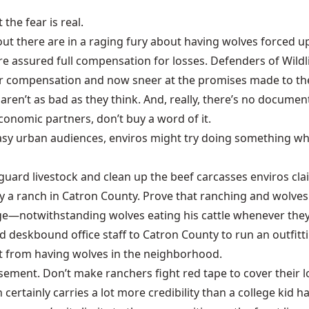
the fear is real.
out there are in a raging fury about having wolves forced 
re assured full compensation for losses. Defenders of Wildl
 for compensation and now sneer at the promises made to t
 aren’t as bad as they think. And, really, there’s no docume
conomic partners, don’t buy a word of it.
sy urban audiences, enviros might try doing something whe
n guard livestock and clean up the beef carcasses enviros c
buy a ranch in Catron County. Prove that ranching and wol
ege—notwithstanding wolves eating his cattle whenever they’
d deskbound office staff to Catron County to run an outfitt
 from having wolves in the neighborhood.
asement. Don’t make ranchers fight red tape to cover their l
certainly carries a lot more credibility than a college kid ha