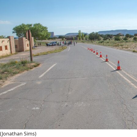
(Jonathan Sims)