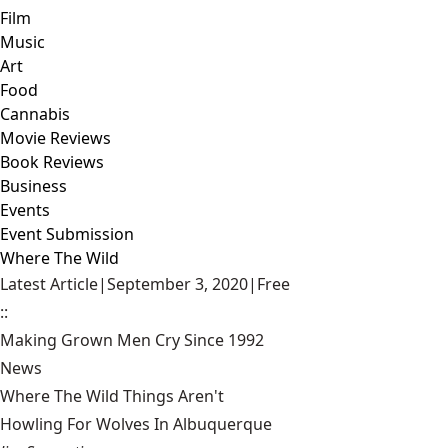
Film
Music
Art
Food
Cannabis
Movie Reviews
Book Reviews
Business
Events
Event Submission
Where The Wild
Latest Article
|
September 3, 2020
|
Free
::
Making Grown Men Cry Since 1992
News
Where The Wild Things Aren't
Howling For Wolves In Albuquerque