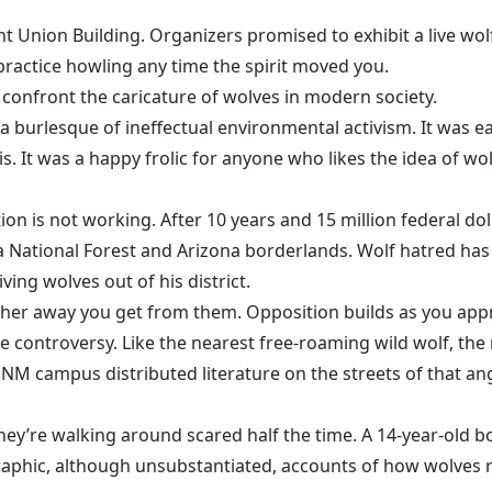
t Union Building
. Organizers promised to exhibit a live wo
 practice howling any time the spirit moved you.
o confront the caricature of wolves in modern society.
 a burlesque of ineffectual environmental activism. It was
is. It was a happy frolic for anyone who likes the idea of
ion is not working. After 10 years and 15 million federal d
a National Forest
and Arizona borderlands. Wolf hatred ha
ing wolves out of his district.
rther away you get from them. Opposition builds as you ap
 controversy. Like the nearest free-roaming wild wolf, the 
M campus distributed literature on the streets of that an
hey’re walking around scared half the time. A 14-year-old b
Graphic, although unsubstantiated, accounts of how wolves