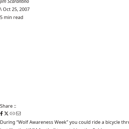
Jim Scarantino
\
Oct 25, 2007
5 min read
Share
::
During
“Wolf Awareness Week”
you could ride a bicycle th