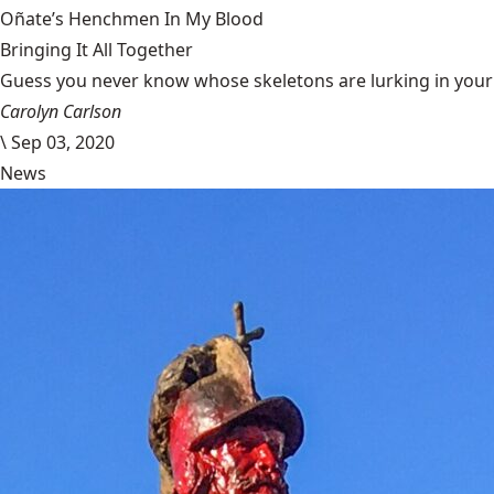
Oñate’s Henchmen In My Blood
Bringing It All Together
Guess you never know whose skeletons are lurking in your g
Carolyn Carlson
\
Sep 03, 2020
News