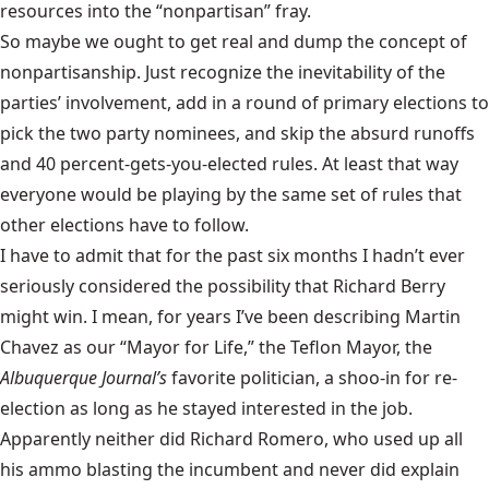
resources into the “nonpartisan” fray.
So maybe we ought to get real and dump the concept of
nonpartisanship. Just recognize the inevitability of the
parties’ involvement, add in a round of primary elections to
pick the two party nominees, and skip the absurd runoffs
and 40 percent-gets-you-elected rules. At least that way
everyone would be playing by the same set of rules that
other elections have to follow.
I have to admit that for the past six months I hadn’t ever
seriously considered the possibility that Richard Berry
might win. I mean, for years I’ve been describing Martin
Chavez as our “Mayor for Life,” the Teflon Mayor, the
Albuquerque Journal’s
favorite politician, a shoo-in for re-
election as long as he stayed interested in the job.
Apparently neither did Richard Romero, who used up all
his ammo blasting the incumbent and never did explain