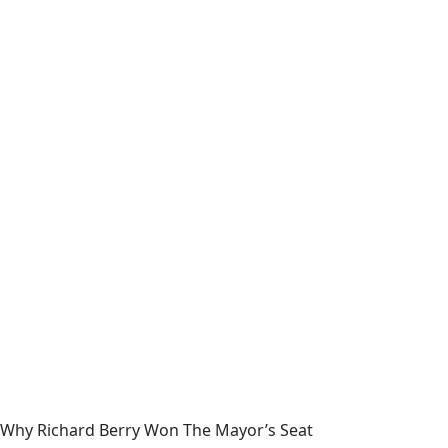
Why Richard Berry Won The Mayor’s Seat