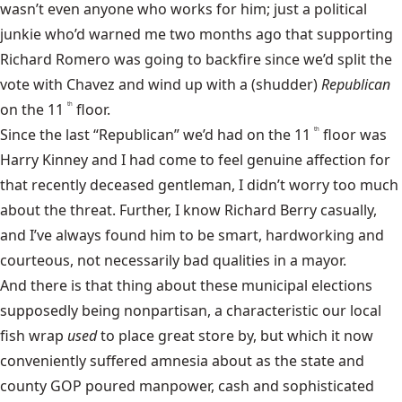
wasn’t even anyone who works for him; just a political
junkie who’d warned me two months ago that supporting
Richard Romero was going to backfire since we’d split the
vote with Chavez and wind up with a (shudder)
Republican
on the 11
floor.
th
Since the last “Republican” we’d had on the 11
floor was
th
Harry Kinney and I had come to feel genuine affection for
that recently deceased gentleman, I didn’t worry too much
about the threat. Further, I know Richard Berry casually,
and I’ve always found him to be smart, hardworking and
courteous, not necessarily bad qualities in a mayor.
And there is that thing about these municipal elections
supposedly being nonpartisan, a characteristic our local
fish wrap
used
to place great store by, but which it now
conveniently suffered amnesia about as the state and
county GOP poured manpower, cash and sophisticated