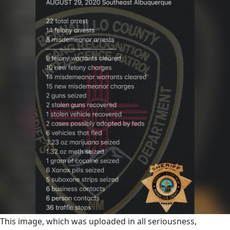
This image, which was uploaded in all seriousness,