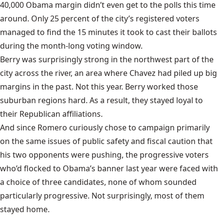
40,000 Obama margin didn’t even get to the polls this time
around. Only 25 percent of the city’s registered voters
managed to find the 15 minutes it took to cast their ballots
during the month-long voting window.
Berry was surprisingly strong in the northwest part of the
city across the river, an area where Chavez had piled up big
margins in the past. Not this year. Berry worked those
suburban regions hard. As a result, they stayed loyal to
their Republican affiliations.
And since Romero curiously chose to campaign primarily
on the same issues of public safety and fiscal caution that
his two opponents were pushing, the progressive voters
who’d flocked to Obama’s banner last year were faced with
a choice of three candidates, none of whom sounded
particularly progressive. Not surprisingly, most of them
stayed home.