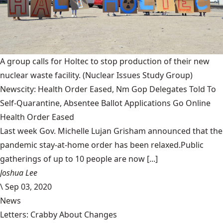
A group calls for Holtec to stop production of their new
nuclear waste facility.
(Nuclear Issues Study Group)
Newscity: Health Order Eased, Nm Gop Delegates Told To
Self-Quarantine, Absentee Ballot Applications Go Online
Health Order Eased
Last week Gov. Michelle Lujan Grisham announced that the
pandemic stay-at-home order has been relaxed.Public
gatherings of up to 10 people are now [...]
Joshua Lee
\
Sep 03, 2020
News
Letters: Crabby About Changes