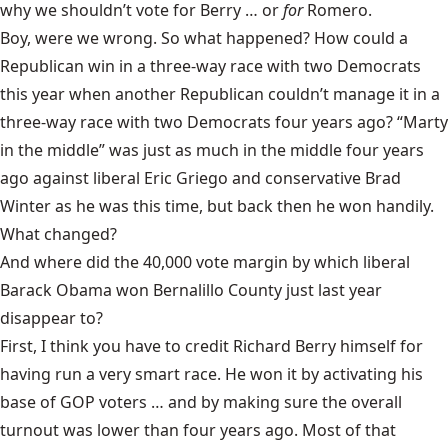
why we shouldn’t vote for Berry … or
for
Romero.
Boy, were we wrong. So what happened? How could a
Republican win in a three-way race with two Democrats
this year when another Republican couldn’t manage it in a
three-way race with two Democrats four years ago? “Marty
in the middle” was just as much in the middle four years
ago against liberal Eric Griego and conservative Brad
Winter as he was this time, but back then he won handily.
What changed?
And where did the 40,000 vote margin by which liberal
Barack Obama won Bernalillo County just last year
disappear to?
First, I think you have to credit Richard Berry himself for
having run a very smart race. He won it by activating his
base of GOP voters … and by making sure the overall
turnout was lower than four years ago. Most of that