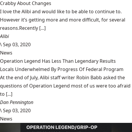
Crabby About Changes
I love the Alibi and would like to be able to continue to.
However it’s getting more and more difficult, for several
reasons.Recently [...]
Alibi
\
Sep 03, 2020
News
Operation Legend Has Less Than Legendary Results
Locals Underwhelmed By Progress Of Federal Program
At the end of July, Alibi staff writer Robin Babb asked the
questions of Operation Legend most of us were too afraid
to [...]
Dan Pennington
\
Sep 03, 2020
News