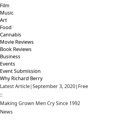
Film
Music
Art
Food
Cannabis
Movie Reviews
Book Reviews
Business
Events
Event Submission
Why Richard Berry
Latest Article
|
September 3, 2020
|
Free
::
Making Grown Men Cry Since 1992
News