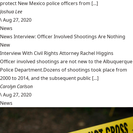
protect New Mexico police officers from [...]
Joshua Lee
\
Aug 27, 2020
News
News Interview: Officer Involved Shootings Are Nothing
New
Interview With Civil Rights Attorney Rachel Higgins
Officer involved shootings are not new to the Albuquerque
Police Department.Dozens of shootings took place from
2000 to 2014, and the subsequent public [...]
Carolyn Carlson
\
Aug 27, 2020
News