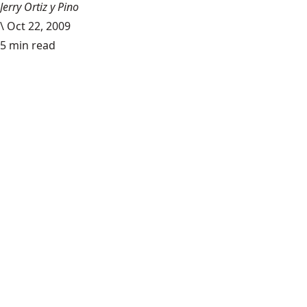
Jerry Ortiz y Pino
\
Oct 22, 2009
5 min read