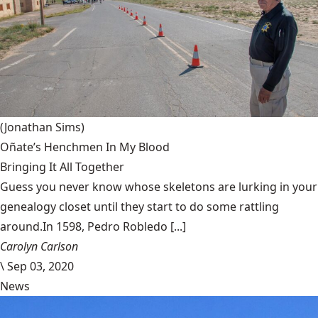
(Jonathan Sims)
Oñate’s Henchmen In My Blood
Bringing It All Together
Guess you never know whose skeletons are lurking in your
genealogy closet until they start to do some rattling
around.In 1598, Pedro Robledo [...]
Carolyn Carlson
\
Sep 03, 2020
News