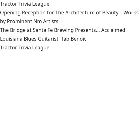
Tractor Trivia League
Opening Reception for The Architecture of Beauty – Works
by Prominent Nm Artists
The Bridge at Santa Fe Brewing Presents… Acclaimed
Louisiana Blues Guitarist, Tab Benoit
Tractor Trivia League