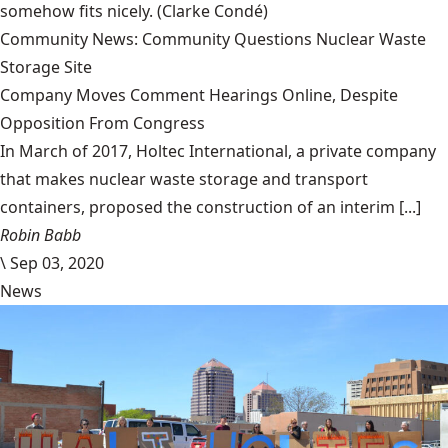
somehow fits nicely.
(Clarke Condé)
Community News: Community Questions Nuclear Waste
Storage Site
Company Moves Comment Hearings Online, Despite
Opposition From Congress
In March of 2017, Holtec International, a private company
that makes nuclear waste storage and transport
containers, proposed the construction of an interim [...]
Robin Babb
\
Sep 03, 2020
News