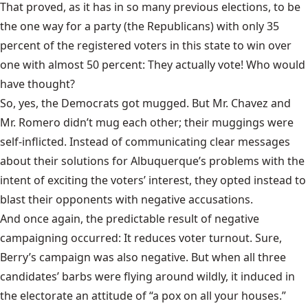
That proved, as it has in so many previous elections, to be
the one way for a party (the Republicans) with only 35
percent of the registered voters in this state to win over
one with almost 50 percent: They actually vote! Who would
have thought?
So, yes, the Democrats got mugged. But Mr. Chavez and
Mr. Romero didn’t mug each other; their muggings were
self-inflicted. Instead of communicating clear messages
about their solutions for Albuquerque’s problems with the
intent of exciting the voters’ interest, they opted instead to
blast their opponents with negative accusations.
And once again, the predictable result of negative
campaigning occurred: It reduces voter turnout. Sure,
Berry’s campaign was also negative. But when all three
candidates’ barbs were flying around wildly, it induced in
the electorate an attitude of “a pox on all your houses.”