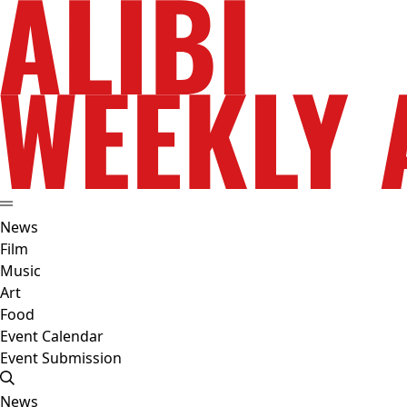
News
Film
Music
Art
Food
Event Calendar
Event Submission
News