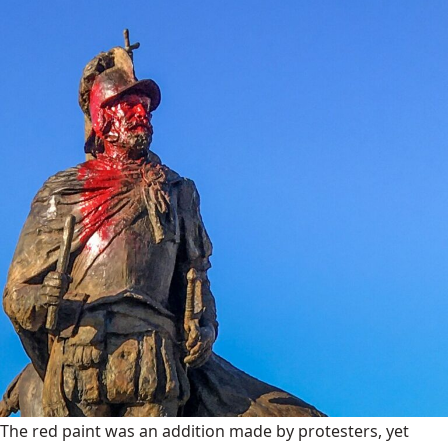
The red paint was an addition made by protesters, yet