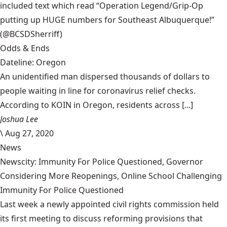
included text which read “Operation Legend/Grip-Op
putting up HUGE numbers for Southeast Albuquerque!”
(@BCSDSherriff)
Odds & Ends
Dateline: Oregon
An unidentified man dispersed thousands of dollars to
people waiting in line for coronavirus relief checks.
According to KOIN in Oregon, residents across [...]
Joshua Lee
\
Aug 27, 2020
News
Newscity: Immunity For Police Questioned, Governor
Considering More Reopenings, Online School Challenging
Immunity For Police Questioned
Last week a newly appointed civil rights commission held
its first meeting to discuss reforming provisions that