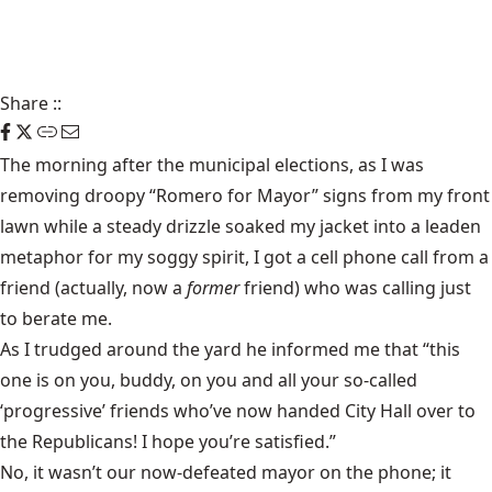
Share
::
The morning after the municipal elections, as I was
removing droopy “Romero for Mayor” signs from my front
lawn while a steady drizzle soaked my jacket into a leaden
metaphor for my soggy spirit, I got a cell phone call from a
friend (actually, now a
former
friend) who was calling just
to berate me.
As I trudged around the yard he informed me that “this
one is on you, buddy, on you and all your so-called
‘progressive’ friends who’ve now handed City Hall over to
the Republicans! I hope you’re satisfied.”
No, it wasn’t our now-defeated mayor on the phone; it