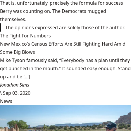
That is, unfortunately, precisely the formula for success
Berry was counting on. The Democrats mugged
themselves.
The opinions expressed are solely those of the author.
The Fight For Numbers
New Mexico’s Census Efforts Are Still Fighting Hard Amid
Some Big Blows
Mike Tyson famously said, “Everybody has a plan until they
get punched in the mouth.” It sounded easy enough. Stand
up and be [...]
Jonathan Sims
\
Sep 03, 2020
News