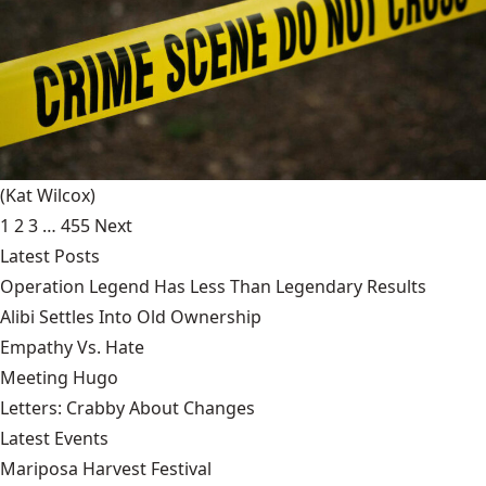
(Kat Wilcox)
1
2
3
…
455
Next
Latest Posts
Operation Legend Has Less Than Legendary Results
Alibi Settles Into Old Ownership
Empathy Vs. Hate
Meeting Hugo
Letters: Crabby About Changes
Latest Events
Mariposa Harvest Festival