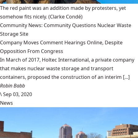
The red paint was an addition made by protesters, yet
somehow fits nicely.
(Clarke Condé)
Community News: Community Questions Nuclear Waste
Storage Site
Company Moves Comment Hearings Online, Despite
Opposition From Congress
In March of 2017, Holtec International, a private company
that makes nuclear waste storage and transport
containers, proposed the construction of an interim [...]
Robin Babb
\
Sep 03, 2020
News