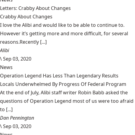
Letters: Crabby About Changes
Crabby About Changes
I love the Alibi and would like to be able to continue to.
However it’s getting more and more difficult, for several
reasons.Recently [...]
Alibi
\
Sep 03, 2020
News
Operation Legend Has Less Than Legendary Results
Locals Underwhelmed By Progress Of Federal Program
At the end of July, Alibi staff writer Robin Babb asked the
questions of Operation Legend most of us were too afraid
to [...]
Dan Pennington
\
Sep 03, 2020
News