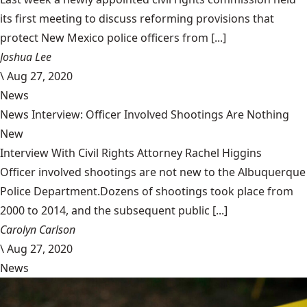
its first meeting to discuss reforming provisions that
protect New Mexico police officers from [...]
Joshua Lee
\
Aug 27, 2020
News
News Interview: Officer Involved Shootings Are Nothing
New
Interview With Civil Rights Attorney Rachel Higgins
Officer involved shootings are not new to the Albuquerque
Police Department.Dozens of shootings took place from
2000 to 2014, and the subsequent public [...]
Carolyn Carlson
\
Aug 27, 2020
News