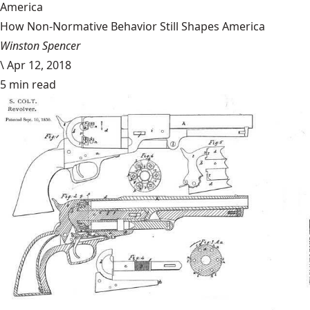
America
How Non-Normative Behavior Still Shapes America
Winston Spencer
\
Apr 12, 2018
5 min read