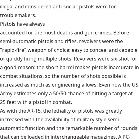
illegal and considered anti-social; pistols were for
troublemakers.
Pistols have always
accounted for the most deaths and gun crimes
. Before
semi-automatic pistols and rifles, revolvers were the
"rapid-fire" weapon of choice: easy to conceal and capable
of quickly firing multiple shots. Revolvers were six-shot for
a good reason: the short barrel makes pistols inaccurate in
combat situations, so the number of shots possible is
increased as much as engineering allows. Even now the US
Army estimates only a 50/50 chance of hitting a target at
25 feet with a pistol in combat.
As with the AR-15, the lethality of pistols was greatly
increased with the availability of military style semi-
automatic function and the remarkable number of rounds
that can be loaded in interchangeable magazines. A PC-