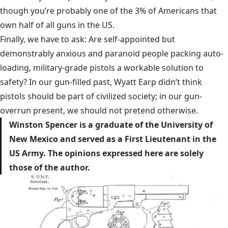
though you’re probably one of the 3% of Americans that
own half of all guns in the US.
Finally, we have to ask: Are self-appointed but
demonstrably anxious and paranoid people packing auto-
loading, military-grade pistols a workable solution to
safety? In our gun-filled past, Wyatt Earp didn’t think
pistols should be part of civilized society; in our gun-
overrun present, we should not pretend otherwise.
Winston Spencer is a graduate of the University of
New Mexico and served as a First Lieutenant in the
US Army. The opinions expressed here are solely
those of the author.