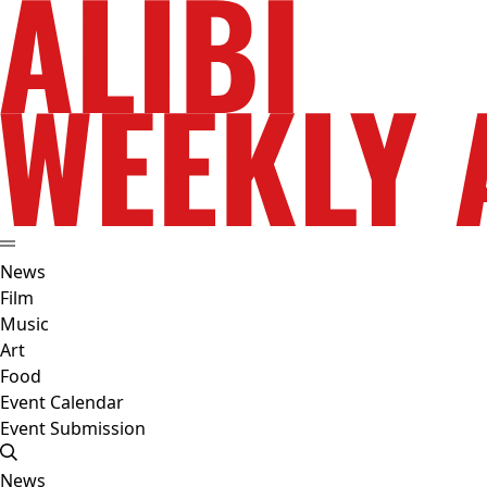
News
Film
Music
Art
Food
Event Calendar
Event Submission
News