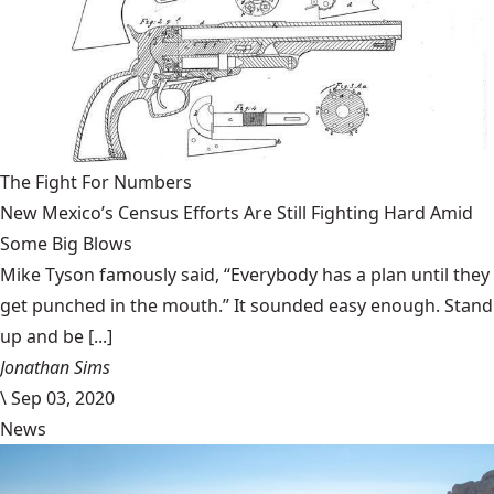
The Fight For Numbers
New Mexico’s Census Efforts Are Still Fighting Hard Amid
Some Big Blows
Mike Tyson famously said, “Everybody has a plan until they
get punched in the mouth.” It sounded easy enough. Stand
up and be [...]
Jonathan Sims
\
Sep 03, 2020
News