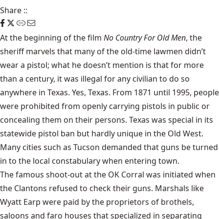
Share
::
At the beginning of the film
No Country For Old Men
, the
sheriff marvels that many of the old-time lawmen didn’t
wear a pistol; what he doesn’t mention is that for more
than a century, it was illegal for any civilian to do so
anywhere in Texas. Yes, Texas.
From 1871 until 1995
, people
were prohibited from openly carrying pistols in public or
concealing them
on their persons. Texas was special in its
statewide pistol ban but hardly unique in the Old West.
Many cities such as Tucson demanded that guns be turned
in to the local constabulary when entering town.
The famous
shoot-out at the OK Corral
was initiated when
the Clantons
refused to check their guns. Marshals like
Wyatt Earp were paid by the proprietors of brothels,
saloons and faro houses that specialized in separating