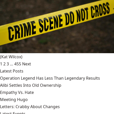
(Kat Wilcox)
1
2
3
…
455
Next
Latest Posts
Operation Legend Has Less Than Legendary Results
Alibi Settles Into Old Ownership
Empathy Vs. Hate
Meeting Hugo
Letters: Crabby About Changes
Latest Events