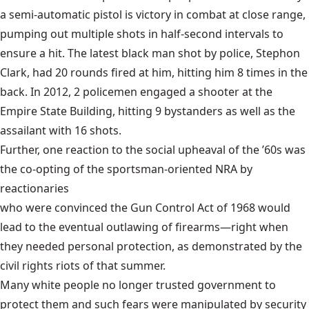
a semi-automatic pistol is victory in combat at close range,
pumping out multiple shots in half-second intervals to
ensure a hit. The latest black man shot by police, Stephon
Clark, had 20 rounds fired at him, hitting him 8 times in the
back. In 2012, 2 policemen engaged a shooter at the
Empire State Building, hitting 9 bystanders as well as the
assailant with 16 shots.
Further, one reaction to the social upheaval of the ’60s was
the co-opting of the sportsman-oriented NRA by
reactionaries
who were convinced the
Gun Control Act of 1968
would
lead to the eventual outlawing of firearms—right when
they needed personal protection, as demonstrated by the
civil rights riots of that summer.
Many white people no longer trusted government to
protect them and such fears were manipulated by security