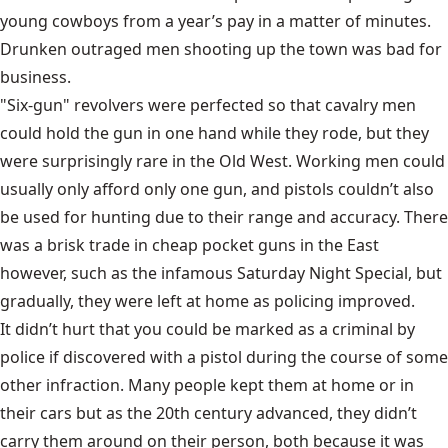
young cowboys from a year’s pay in a matter of minutes.
Drunken outraged men shooting up the town was bad for
business.
"Six-gun"
revolvers were perfected
so that cavalry men
could hold the gun in one hand while they rode, but they
were surprisingly rare in the Old West. Working men could
usually only afford only one gun, and pistols couldn’t also
be used for hunting due to their range and accuracy. There
was a brisk trade in cheap pocket guns in the East
however, such as the infamous Saturday Night Special, but
gradually, they were left at home as policing improved.
It didn’t hurt that you could be marked as a criminal by
police if discovered with a pistol during the course of some
other infraction. Many people kept them at home or in
their cars but as the 20th century advanced, they didn’t
carry them around on their person, both because it was