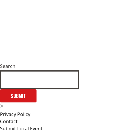
Search
SUBMIT
Privacy Policy
Contact
Submit Local Event