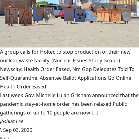
A group calls for Holtec to stop production of their new
nuclear waste facility.
(Nuclear Issues Study Group)
Newscity: Health Order Eased, Nm Gop Delegates Told To
Self-Quarantine, Absentee Ballot Applications Go Online
Health Order Eased
Last week Gov. Michelle Lujan Grisham announced that the
pandemic stay-at-home order has been relaxed.Public
gatherings of up to 10 people are now [...]
Joshua Lee
\
Sep 03, 2020
News