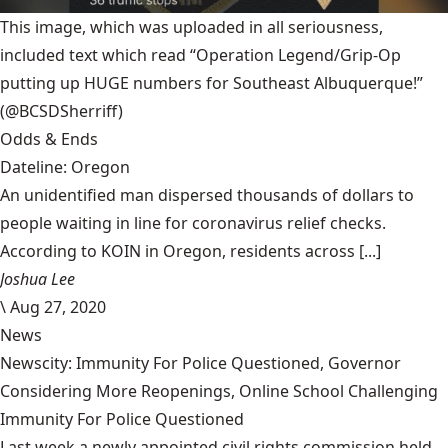
This image, which was uploaded in all seriousness,
included text which read “Operation Legend/Grip-Op
putting up HUGE numbers for Southeast Albuquerque!”
(@BCSDSherriff)
Odds & Ends
Dateline: Oregon
An unidentified man dispersed thousands of dollars to
people waiting in line for coronavirus relief checks.
According to KOIN in Oregon, residents across [...]
Joshua Lee
\
Aug 27, 2020
News
Newscity: Immunity For Police Questioned, Governor
Considering More Reopenings, Online School Challenging
Immunity For Police Questioned
Last week a newly appointed civil rights commission held