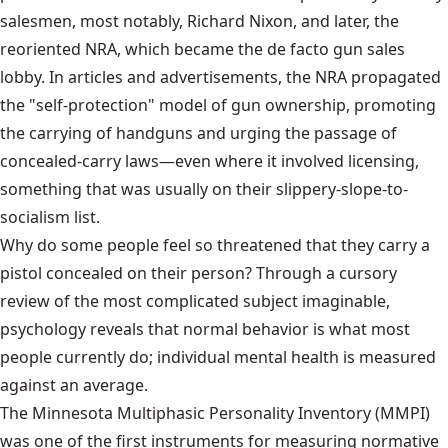
salesmen, most notably, Richard Nixon, and later, the
reoriented NRA, which became the de facto gun sales
lobby. In articles and advertisements, the NRA propagated
the "self-protection" model of gun ownership, promoting
the carrying of handguns and urging the passage of
concealed-carry laws—even where it involved licensing,
something that was usually on their slippery-slope-to-
socialism list.
Why do some people feel so threatened that they carry a
pistol concealed on their person? Through a cursory
review of the most complicated subject imaginable,
psychology reveals that normal behavior is what most
people currently do; individual mental health is measured
against an average.
The Minnesota Multiphasic Personality Inventory
(MMPI)
was one of the first instruments for measuring normative