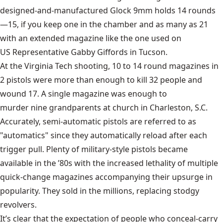
designed-and-manufactured
Glock 9mm
holds 14 rounds
—15, if you keep one in the chamber and as many as 21
with an extended magazine like the one used on
US Representative Gabby Giffords
in Tucson.
At the
Virginia Tech shooting
, 10 to 14 round magazines in
2 pistols were more than enough to kill 32 people and
wound 17. A single magazine was enough to
murder nine grandparents at church
in Charleston, S.C.
Accurately, semi-automatic pistols are referred to as
"automatics" since they automatically reload after each
trigger pull. Plenty of military-style pistols became
available in the ’80s with the increased lethality of multiple
quick-change magazines accompanying their upsurge in
popularity. They sold in the millions, replacing stodgy
revolvers.
It’s clear that the expectation of people who conceal-carry