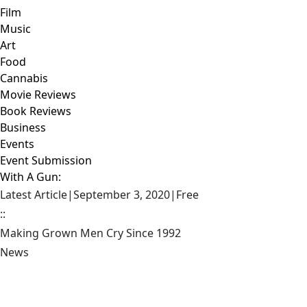
Film
Music
Art
Food
Cannabis
Movie Reviews
Book Reviews
Business
Events
Event Submission
With A Gun:
Latest Article
|
September 3, 2020
|
Free
::
Making Grown Men Cry Since 1992
News