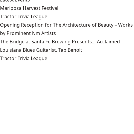
Mariposa Harvest Festival
Tractor Trivia League
Opening Reception for The Architecture of Beauty – Works
by Prominent Nm Artists
The Bridge at Santa Fe Brewing Presents… Acclaimed
Louisiana Blues Guitarist, Tab Benoit
Tractor Trivia League