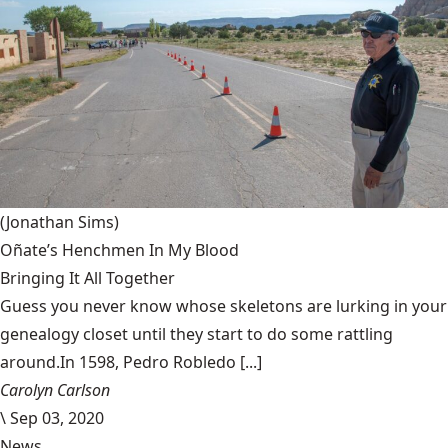
(Jonathan Sims)
Oñate’s Henchmen In My Blood
Bringing It All Together
Guess you never know whose skeletons are lurking in your
genealogy closet until they start to do some rattling
around.In 1598, Pedro Robledo [...]
Carolyn Carlson
\
Sep 03, 2020
News