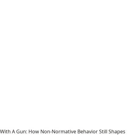
With A Gun: How Non-Normative Behavior Still Shapes