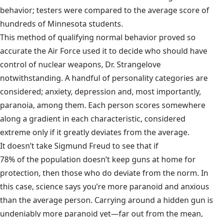
behavior; testers were compared to the average score of
hundreds of Minnesota students.
This method of qualifying normal behavior proved so
accurate the Air Force used it to decide who should have
control of nuclear weapons, Dr. Strangelove
notwithstanding. A handful of personality categories are
considered; anxiety, depression and, most importantly,
paranoia, among them. Each person scores somewhere
along a gradient in each characteristic, considered
extreme only if it greatly deviates from the average.
It doesn’t take Sigmund Freud to see that if
78% of the population doesn’t keep guns at home
for
protection, then those who do deviate from the norm. In
this case, science says you’re more paranoid and anxious
than the average person. Carrying around a hidden gun is
undeniably more paranoid yet—far out from the mean,