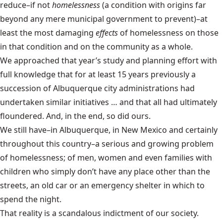
reduce–if not
homelessness
(a condition with origins far
beyond any mere municipal government to prevent)–at
least the most damaging
effects
of homelessness on those
in that condition and on the community as a whole.
We approached that year’s study and planning effort with
full knowledge that for at least 15 years previously a
succession of Albuquerque city administrations had
undertaken similar initiatives … and that all had ultimately
floundered. And, in the end, so did ours.
We still have–in Albuquerque, in New Mexico and certainly
throughout this country–a serious and growing problem
of homelessness; of men, women and even families with
children who simply don’t have any place other than the
streets, an old car or an emergency shelter in which to
spend the night.
That reality is a scandalous indictment of our society.