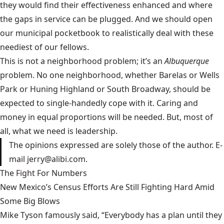
they would find their effectiveness enhanced and where
the gaps in service can be plugged. And we should open
our municipal pocketbook to realistically deal with these
neediest of our fellows.
This is not a neighborhood problem; it’s an
Albuquerque
problem. No one neighborhood, whether Barelas or Wells
Park or Huning Highland or South Broadway, should be
expected to single-handedly cope with it. Caring and
money in equal proportions will be needed. But, most of
all, what we need is leadership.
The opinions expressed are solely those of the author. E-
mail jerry@alibi.com.
The Fight For Numbers
New Mexico’s Census Efforts Are Still Fighting Hard Amid
Some Big Blows
Mike Tyson famously said, “Everybody has a plan until they