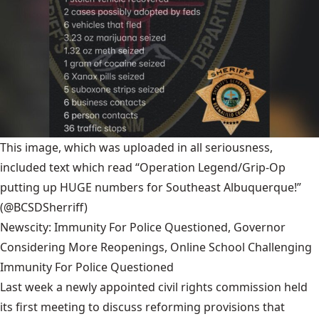
This image, which was uploaded in all seriousness,
included text which read “Operation Legend/Grip-Op
putting up HUGE numbers for Southeast Albuquerque!”
(@BCSDSherriff)
Newscity: Immunity For Police Questioned, Governor
Considering More Reopenings, Online School Challenging
Immunity For Police Questioned
Last week a newly appointed civil rights commission held
its first meeting to discuss reforming provisions that