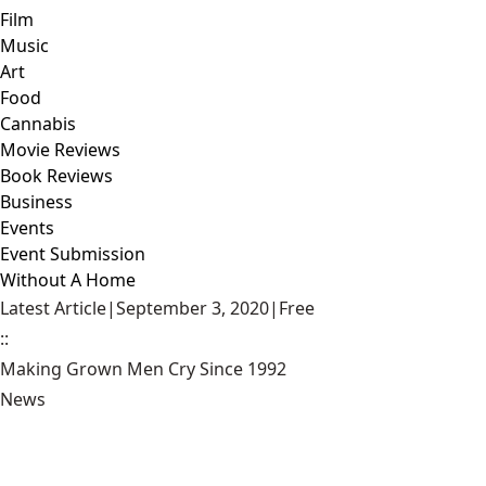
Film
Music
Art
Food
Cannabis
Movie Reviews
Book Reviews
Business
Events
Event Submission
Without A Home
Latest Article
|
September 3, 2020
|
Free
::
Making Grown Men Cry Since 1992
News