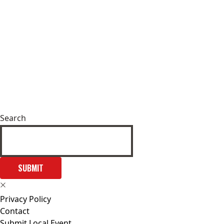
Search
SUBMIT
Privacy Policy
Contact
Submit Local Event