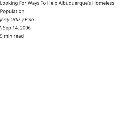
Looking For Ways To Help Albuquerque’s Homeless
Population
Jerry Ortiz y Pino
\
Sep 14, 2006
5 min read