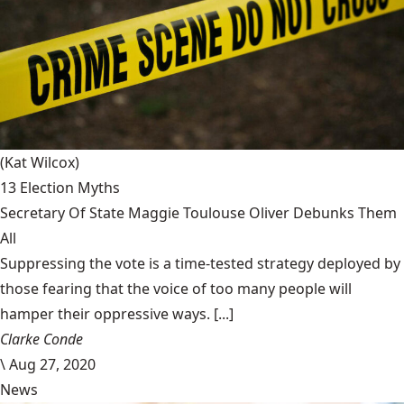
(Kat Wilcox)
13 Election Myths
Secretary Of State Maggie Toulouse Oliver Debunks Them
All
Suppressing the vote is a time-tested strategy deployed by
those fearing that the voice of too many people will
hamper their oppressive ways. [...]
Clarke Conde
\
Aug 27, 2020
News