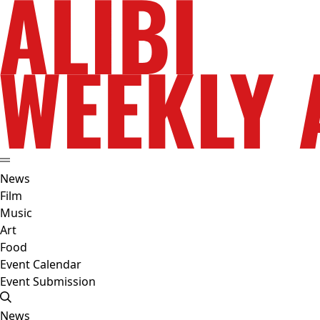
News
Film
Music
Art
Food
Event Calendar
Event Submission
News