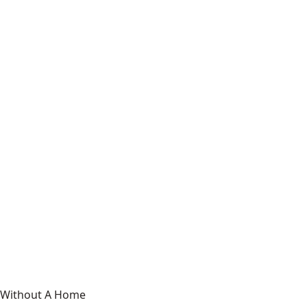
Without A Home