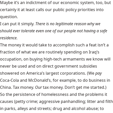
Maybe it’s an indictment of our economic system, too, but
certainly it at least calls our public policy priorities into
question.
I can put it simply.
There is no legitimate reason why we
should ever tolerate even one of our people not having a safe
residence.
The money it would take to accomplish such a feat isn’t a
fraction of what we are routinely spending on Iraq’s
occupation, on buying high-tech armaments we know will
never be used and on direct government subsidies
showered on America’s largest corporations. (We
pay
Coca-Cola and McDonald’s, for example, to do business in
China. Tax money.
Our
tax money. Don’t get me started.)
So the persistence of homelessness and the problems it
causes (petty crime; aggressive panhandling; litter and filth
in parks, alleys and streets; drug and alcohol abuse; to