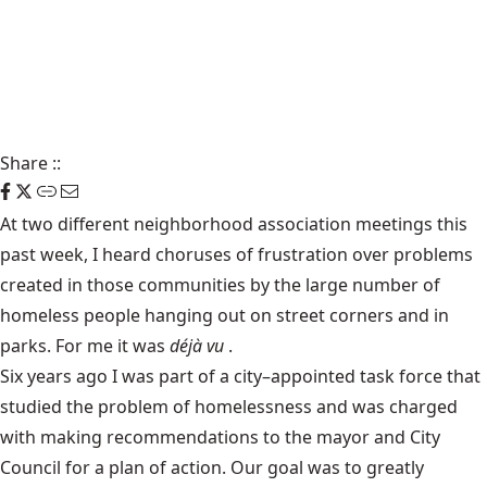
Share
::
At two different neighborhood association meetings this
past week, I heard choruses of frustration over problems
created in those communities by the large number of
homeless people hanging out on street corners and in
parks. For me it was
déjà vu
.
Six years ago I was part of a city–appointed task force that
studied the problem of homelessness and was charged
with making recommendations to the mayor and City
Council for a plan of action. Our goal was to greatly