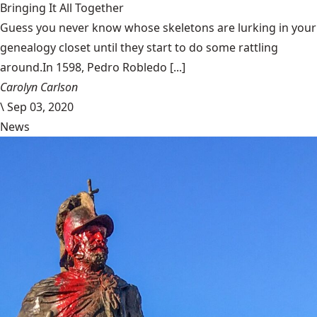
Bringing It All Together
Guess you never know whose skeletons are lurking in your
genealogy closet until they start to do some rattling
around.In 1598, Pedro Robledo [...]
Carolyn Carlson
\
Sep 03, 2020
News