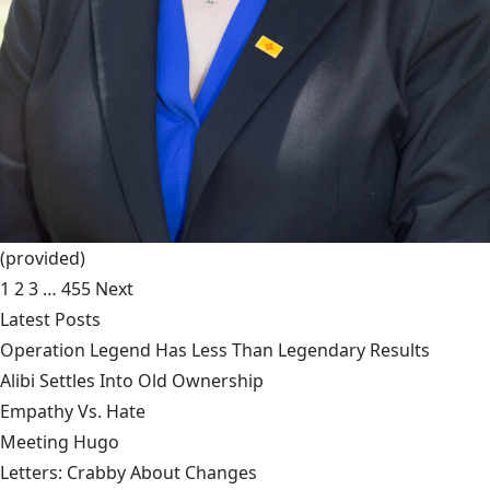
(provided)
1
2
3
…
455
Next
Latest Posts
Operation Legend Has Less Than Legendary Results
Alibi Settles Into Old Ownership
Empathy Vs. Hate
Meeting Hugo
Letters: Crabby About Changes