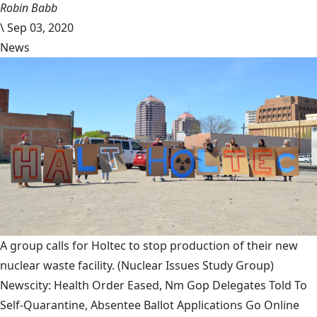
Robin Babb
\
Sep 03, 2020
News
A group calls for Holtec to stop production of their new
nuclear waste facility.
(Nuclear Issues Study Group)
Newscity: Health Order Eased, Nm Gop Delegates Told To
Self-Quarantine, Absentee Ballot Applications Go Online