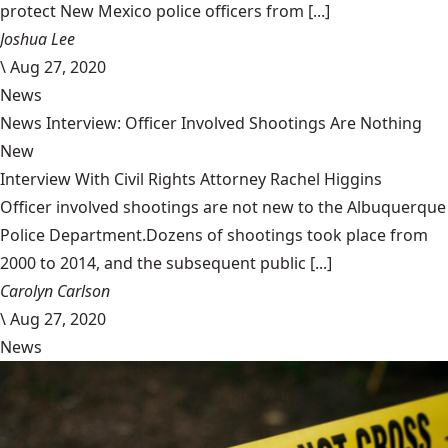
protect New Mexico police officers from [...]
Joshua Lee
\
Aug 27, 2020
News
News Interview: Officer Involved Shootings Are Nothing
New
Interview With Civil Rights Attorney Rachel Higgins
Officer involved shootings are not new to the Albuquerque
Police Department.Dozens of shootings took place from
2000 to 2014, and the subsequent public [...]
Carolyn Carlson
\
Aug 27, 2020
News