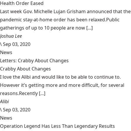
Health Order Eased
Last week Gov. Michelle Lujan Grisham announced that the
pandemic stay-at-home order has been relaxed.Public
gatherings of up to 10 people are now [...]
Joshua Lee
\
Sep 03, 2020
News
Letters: Crabby About Changes
Crabby About Changes
I love the Alibi and would like to be able to continue to.
However it’s getting more and more difficult, for several
reasons.Recently [...]
Alibi
\
Sep 03, 2020
News
Operation Legend Has Less Than Legendary Results