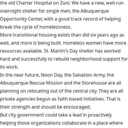
the old Charter Hospital on Zuni. We have a new, well-run
overnight shelter for single men, the Albuquerque
Opportunity Center, with a good track record of helping
break the cycle of homelessness.
More transitional housing exists than did six years ago as
well, and more is being built. Homeless women have more
resources available. St. Martin’s Day shelter has worked
hard and successfully to rebuild neighborhood support for
its work.
In the near future, Noon Day, the Salvation Army, the
Albuquerque Rescue Mission and the Storehouse are all
planning on relocating out of the central city. They are all
private agencies begun as faith-based initiatives. That is
their strength and should be encouraged.
But city government could take a lead in proactively
helping those organizations collaborate in a place where