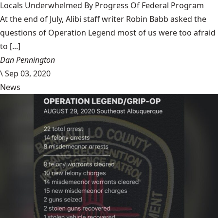
Locals Underwhelmed By Progress Of Federal Program
At the end of July, Alibi staff writer Robin Babb asked the
questions of Operation Legend most of us were too afraid
to [...]
Dan Pennington
\
Sep 03, 2020
News