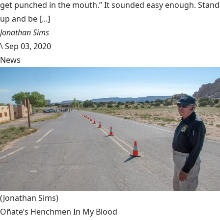
get punched in the mouth.” It sounded easy enough. Stand
up and be [...]
Jonathan Sims
\
Sep 03, 2020
News
(Jonathan Sims)
Oñate’s Henchmen In My Blood