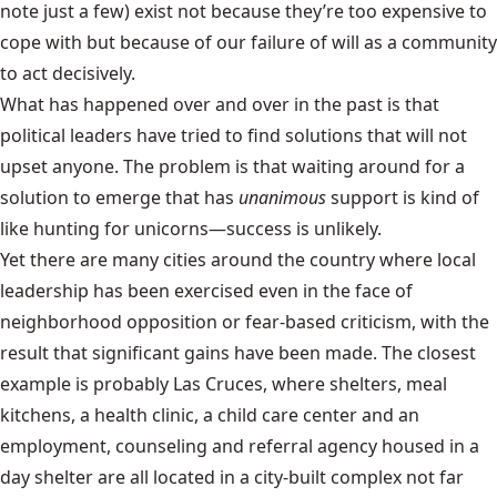
note just a few) exist not because they’re too expensive to
cope with but because of our failure of will as a community
to act decisively.
What has happened over and over in the past is that
political leaders have tried to find solutions that will not
upset anyone. The problem is that waiting around for a
solution to emerge that has
unanimous
support is kind of
like hunting for unicorns—success is unlikely.
Yet there are many cities around the country where local
leadership has been exercised even in the face of
neighborhood opposition or fear-based criticism, with the
result that significant gains have been made. The closest
example is probably Las Cruces, where shelters, meal
kitchens, a health clinic, a child care center and an
employment, counseling and referral agency housed in a
day shelter are all located in a city-built complex not far