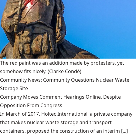
The red paint was an addition made by protesters, yet
somehow fits nicely.
(Clarke Condé)
Community News: Community Questions Nuclear Waste
Storage Site
Company Moves Comment Hearings Online, Despite
Opposition From Congress
In March of 2017, Holtec International, a private company
that makes nuclear waste storage and transport
containers, proposed the construction of an interim [...]