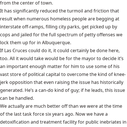
from the center of town.
It has significantly reduced the turmoil and friction that
result when numerous homeless people are begging at
interstate off-ramps, filling city parks, get picked up by
cops and jailed for the full spectrum of petty offenses we
lock them up for in Albuquerque.
If Las Cruces could do it, it could certainly be done here,
too. All it would take would be for the mayor to decide it’s
an important enough matter for him to use some of his
vast store of political capital to overcome the kind of knee-
jerk opposition that even raising the issue has historically
generated. He’s a can-do kind of guy; if he leads, this issue
can be handled.
We actually are much better off than we were at the time
of the last task force six years ago. Now we have a
detoxification and treatment facility for public inebriates in