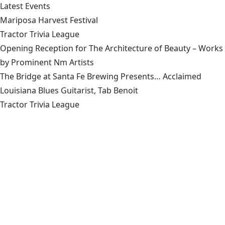
Latest Events
Mariposa Harvest Festival
Tractor Trivia League
Opening Reception for The Architecture of Beauty – Works
by Prominent Nm Artists
The Bridge at Santa Fe Brewing Presents… Acclaimed
Louisiana Blues Guitarist, Tab Benoit
Tractor Trivia League