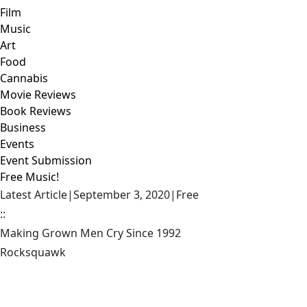
Film
Music
Art
Food
Cannabis
Movie Reviews
Book Reviews
Business
Events
Event Submission
Free Music!
Latest Article
|
September 3, 2020
|
Free
::
Making Grown Men Cry Since 1992
Rocksquawk