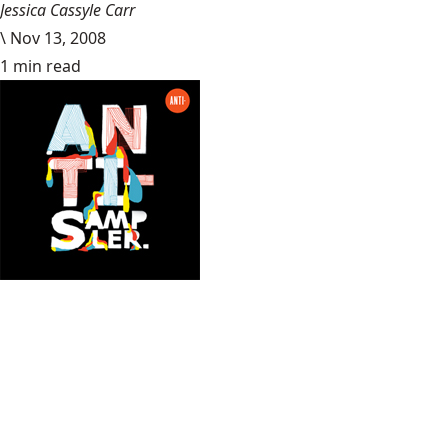
Jessica Cassyle Carr
\
Nov 13, 2008
1 min read