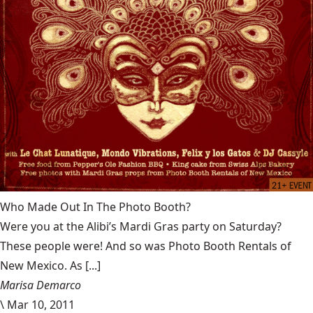
Who Made Out In The Photo Booth?
Were you at the Alibi’s Mardi Gras party on Saturday?
These people were! And so was Photo Booth Rentals of
New Mexico. As [...]
Marisa Demarco
\
Mar 10, 2011