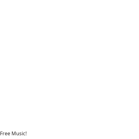
Free Music!