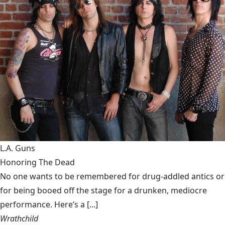
L.A. Guns
Honoring The Dead
No one wants to be remembered for drug-addled antics or
for being booed off the stage for a drunken, mediocre
performance. Here’s a [...]
Wrathchild