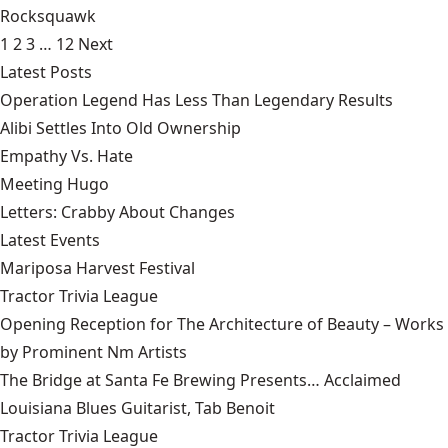
Rocksquawk
1
2
3
…
12
Next
Latest Posts
Operation Legend Has Less Than Legendary Results
Alibi Settles Into Old Ownership
Empathy Vs. Hate
Meeting Hugo
Letters: Crabby About Changes
Latest Events
Mariposa Harvest Festival
Tractor Trivia League
Opening Reception for The Architecture of Beauty – Works
by Prominent Nm Artists
The Bridge at Santa Fe Brewing Presents… Acclaimed
Louisiana Blues Guitarist, Tab Benoit
Tractor Trivia League