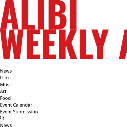
News
Film
Music
Art
Food
Event Calendar
Event Submission
News