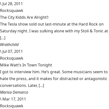
\
Jul 28, 2011
Rocksquawk
The City Kidds Are Alright!!
The Tesla show sold out last-minute at the Hard Rock on
Saturday night. I was sulking alone with my Stoli & Tonic at
[...]
Wrathchild
\
Jul 07, 2011
Rocksquawk
Mike Watt’s In Town Tonight
I got to interview him. He’s great. Some musicians seem to
hate the press, and it makes for distracted or antagonistic
conversations. Later, [...]
Marisa Demarco
\
Mar 17, 2011
Rocksquawk