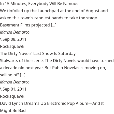
In 15 Minutes, Everybody Will Be Famous
We tinfoiled up the Launchpad at the end of August and
asked this town’s randiest bands to take the stage.
Basement Films projected [...]
Marisa Demarco
\
Sep 08, 2011
Rocksquawk
The Dirty Novels’ Last Show Is Saturday
Stalwarts of the scene, The Dirty Novels would have turned
a decade old next year. But Pablo Novelas is moving on,
selling off [...]
Marisa Demarco
\
Sep 01, 2011
Rocksquawk
David Lynch Dreams Up Electronic Pop Album—And It
Might Be Bad