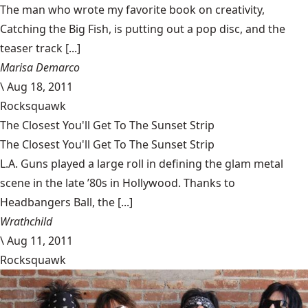
The man who wrote my favorite book on creativity,
Catching the Big Fish, is putting out a pop disc, and the
teaser track [...]
Marisa Demarco
\
Aug 18, 2011
Rocksquawk
The Closest You'll Get To The Sunset Strip
The Closest You'll Get To The Sunset Strip
L.A. Guns played a large roll in defining the glam metal
scene in the late ’80s in Hollywood. Thanks to
Headbangers Ball, the [...]
Wrathchild
\
Aug 11, 2011
Rocksquawk