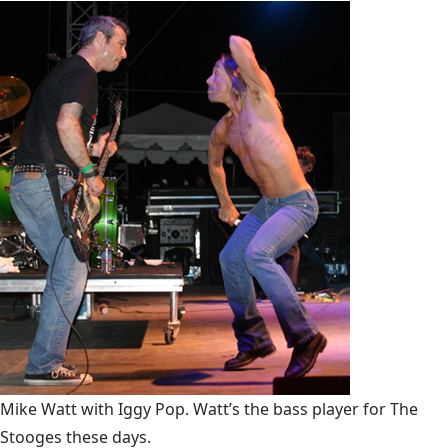
Mike Watt with Iggy Pop. Watt’s the bass player for The
Stooges these days.