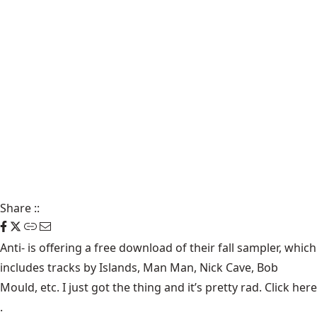
Share
::
Anti-
is offering a free download of their fall sampler, which
includes tracks by Islands, Man Man, Nick Cave, Bob
Mould, etc. I just got the thing and it’s pretty rad. Click
here
.