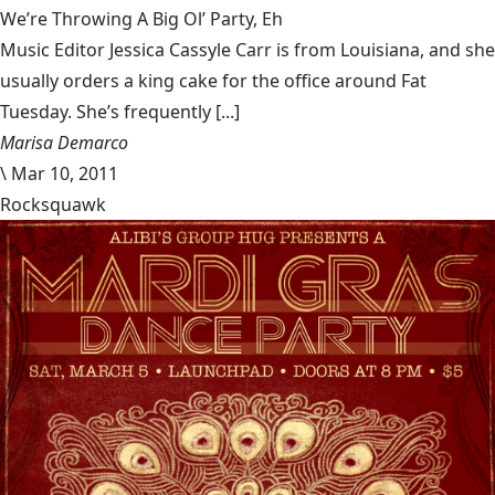
We’re Throwing A Big Ol’ Party, Eh
Music Editor Jessica Cassyle Carr is from Louisiana, and she
usually orders a king cake for the office around Fat
Tuesday. She’s frequently [...]
Marisa Demarco
\
Mar 10, 2011
Rocksquawk