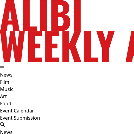
News
Film
Music
Art
Food
Event Calendar
Event Submission
News