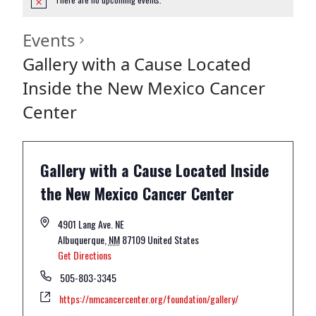
Events
Gallery with a Cause Located
Inside the New Mexico Cancer
Center
Gallery with a Cause Located Inside
the New Mexico Cancer Center
4901 Lang Ave. NE
Albuquerque
,
NM
87109
United States
Get Directions
505-803-3345
https://nmcancercenter.org/foundation/gallery/