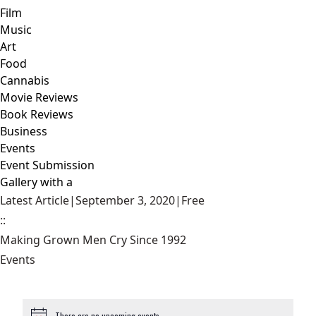
Film
Music
Art
Food
Cannabis
Movie Reviews
Book Reviews
Business
Events
Event Submission
Gallery with a
Latest Article
|
September 3, 2020
|
Free
::
Making Grown Men Cry Since 1992
Events
There are no upcoming events.