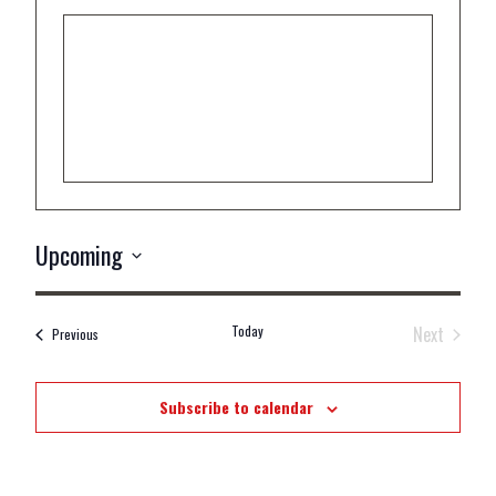
Upcoming
Select
date.
Today
Next
Events
Previous
Events
Subscribe to calendar