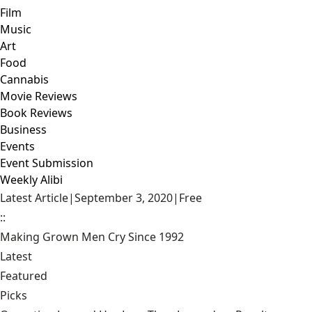
Film
Music
Art
Food
Cannabis
Movie Reviews
Book Reviews
Business
Events
Event Submission
Weekly Alibi
Latest Article
|
September 3, 2020
|
Free
::
Making Grown Men Cry Since 1992
Latest
Featured
Picks