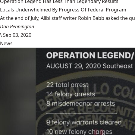
Operation Legend Has Less Than Legendary Results
Locals Underwhelmed By Progress Of Federal Program
At the end of July, Alibi staff writer Robin Babb asked the q
Dan Pennington
\
Sep 03, 2020
News