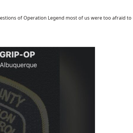
uestions of Operation Legend most of us were too afraid to [.