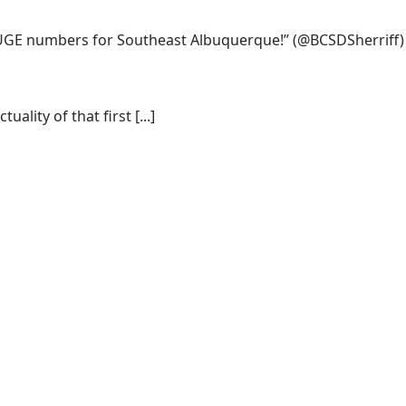
 HUGE numbers for Southeast Albuquerque!”
(@BCSDSherriff)
lity of that first [...]