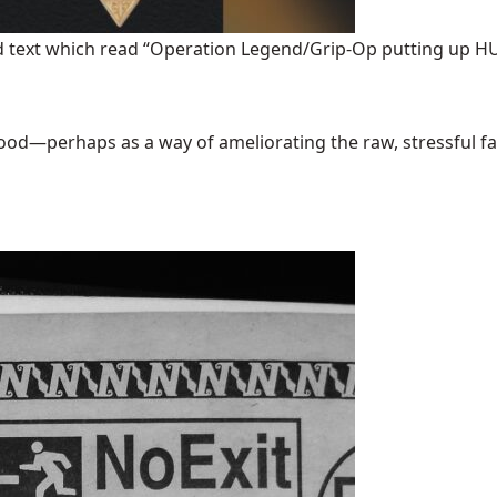
ded text which read “Operation Legend/Grip-Op putting up
good—perhaps as a way of ameliorating the raw, stressful factua