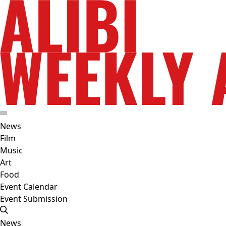
News
Film
Music
Art
Food
Event Calendar
Event Submission
News