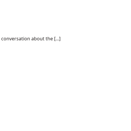
conversation about the [...]