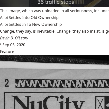
This image, which was uploaded in all seriousness, inclu
Alibi Settles Into Old Ownership
Alibi Settles In To New Ownership
Change, they say, is inevitable. Change, they also insist, is 
Devin D. O'Leary
\
Sep 03, 2020
Feature