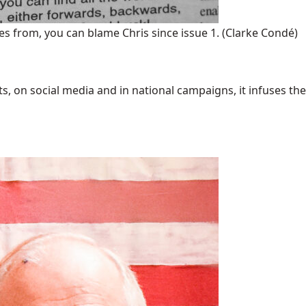
s from, you can blame Chris since issue 1.
(Clarke Condé)
 on social media and in national campaigns, it infuses the 