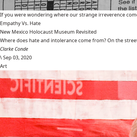
If you were wondering where our strange irreverence come
Empathy Vs. Hate
New Mexico Holocaust Museum Revisited
Where does hate and intolerance come from? On the streets,
Clarke Conde
\
Sep 03, 2020
Art