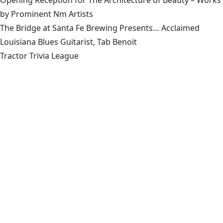
by Prominent Nm Artists
The Bridge at Santa Fe Brewing Presents… Acclaimed
Louisiana Blues Guitarist, Tab Benoit
Tractor Trivia League