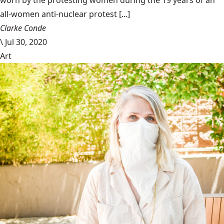
all-women anti-nuclear protest [...]
Clarke Conde
\
Jul 30, 2020
Art