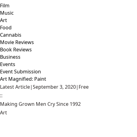
Film
Music
Art
Food
Cannabis
Movie Reviews
Book Reviews
Business
Events
Event Submission
Art Magnified: Paint
Latest Article
|
September 3, 2020
|
Free
::
Making Grown Men Cry Since 1992
Art