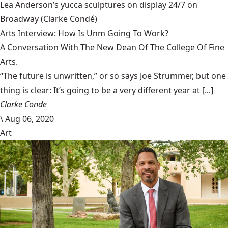
Lea Anderson’s yucca sculptures on display 24/7 on
Broadway
(Clarke Condé)
Arts Interview: How Is Unm Going To Work?
A Conversation With The New Dean Of The College Of Fine
Arts.
“The future is unwritten,” or so says Joe Strummer, but one
thing is clear: It’s going to be a very different year at [...]
Clarke Conde
\
Aug 06, 2020
Art