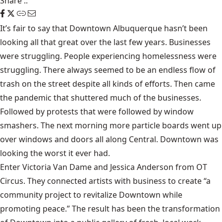
Share
::
It’s fair to say that Downtown Albuquerque hasn’t been
looking all that great over the last few years. Businesses
were struggling. People experiencing homelessness were
struggling. There always seemed to be an endless flow of
trash on the street despite all kinds of efforts. Then came
the pandemic that shuttered much of the businesses.
Followed by protests that were followed by window
smashers. The next morning more particle boards went up
over windows and doors all along Central. Downtown was
looking the worst it ever had.
Enter Victoria Van Dame and Jessica Anderson from OT
Circus. They connected artists with business to create “a
community project to revitalize Downtown while
promoting peace.” The result has been the transformation