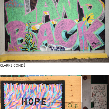
CLARKE CONDÉ