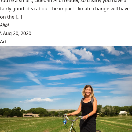
You’re a smart, clued-in Alibi reader, so clearly you have a
fairly good idea about the impact climate change will have
on the [...]
Alibi
\
Aug 20, 2020
Art