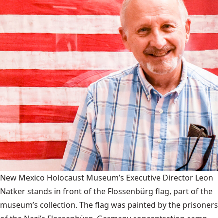
New Mexico Holocaust Museum’s Executive Director Leon
Natker stands in front of the Flossenbürg flag, part of the
museum’s collection. The flag was painted by the prisoners