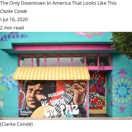
The Only Downtown In America That Looks Like This
Clarke Conde
\
Jul 16, 2020
2 min read
(Clarke Condé)