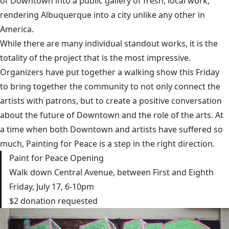
of Downtown into a public gallery of fresh, local work,
rendering Albuquerque into a city unlike any other in
America.
While there are many individual standout works, it is the
totality of the project that is the most impressive.
Organizers have put together a walking show this Friday
to bring together the community to not only connect the
artists with patrons, but to create a positive conversation
about the future of Downtown and the role of the arts. At
a time when both Downtown and artists have suffered so
much, Painting for Peace is a step in the right direction.
Paint for Peace Opening
Walk down Central Avenue, between First and Eighth
Friday, July 17, 6-10pm
$2 donation requested