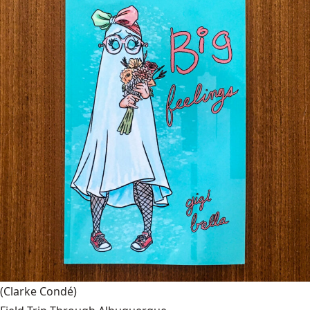
(Clarke Condé)