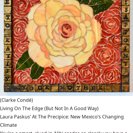
(Clarke Condé)
Living On The Edge (But Not In A Good Way)
Laura Paskus’ At The Precipice: New Mexico’s Changing
Climate