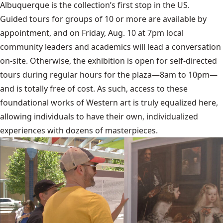
Albuquerque is the collection’s first stop in the US.
Guided tours for groups of 10 or more are available by
appointment, and on Friday, Aug. 10 at 7pm local
community leaders and academics will lead a conversation
on-site. Otherwise, the exhibition is open for self-directed
tours during regular hours for the plaza—8am to 10pm—
and is totally free of cost. As such, access to these
foundational works of Western art is truly equalized here,
allowing individuals to have their own, individualized
experiences with dozens of masterpieces.