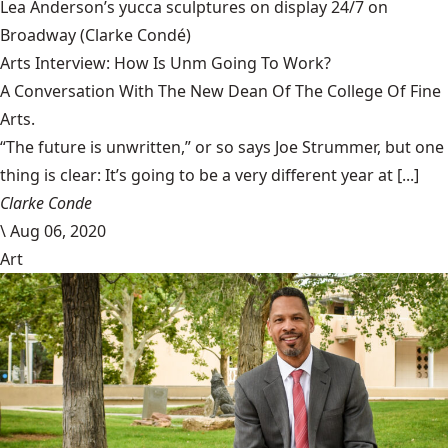
Lea Anderson’s yucca sculptures on display 24/7 on
Broadway
(Clarke Condé)
Arts Interview: How Is Unm Going To Work?
A Conversation With The New Dean Of The College Of Fine
Arts.
“The future is unwritten,” or so says Joe Strummer, but one
thing is clear: It’s going to be a very different year at [...]
Clarke Conde
\
Aug 06, 2020
Art