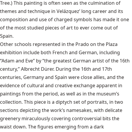
Tree.) This painting is often seen as the culmination of
themes and technique in Velázquez’ long career and its
composition and use of charged symbols has made it one
of the most studied pieces of art to ever come out of
Spain.
Other schools represented in the Prado on the Plaza
exhibition include both French and German, including
“Adam and Eve” by “the greatest German artist of the 16th
century,” Albrecht Dürer. During the 16th and 17th
centuries, Germany and Spain were close allies, and the
evidence of cultural and creative exchange apparent in
paintings from the period, as well as in the museum’s
collection. This piece is a diptych set of portraits, in two
sections depicting the work’s namesakes, with delicate
greenery miraculously covering controversial bits the
waist down. The figures emerging from a dark