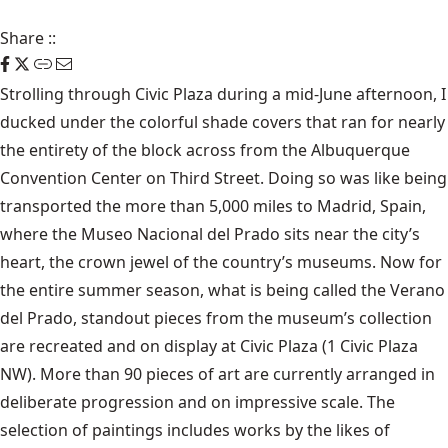
Share
::
Strolling through Civic Plaza during a mid-June afternoon, I
ducked under the colorful shade covers that ran for nearly
the entirety of the block across from the Albuquerque
Convention Center on Third Street. Doing so was like being
transported the more than 5,000 miles to Madrid, Spain,
where the Museo Nacional del Prado sits near the city’s
heart, the crown jewel of the country’s museums. Now for
the entire summer season, what is being called the Verano
del Prado, standout pieces from the museum’s collection
are recreated and on display at Civic Plaza (1 Civic Plaza
NW). More than 90 pieces of art are currently arranged in
deliberate progression and on impressive scale. The
selection of paintings includes works by the likes of