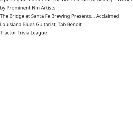
by Prominent Nm Artists
The Bridge at Santa Fe Brewing Presents… Acclaimed
Louisiana Blues Guitarist, Tab Benoit
Tractor Trivia League