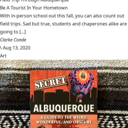
Be A Tourist In Your Hometown
With in-person school out this fall, you can also count out
field trips. Sad but true, students and chaperones alike are
going to [...]
Clarke Conde
\
Aug 13, 2020
Art