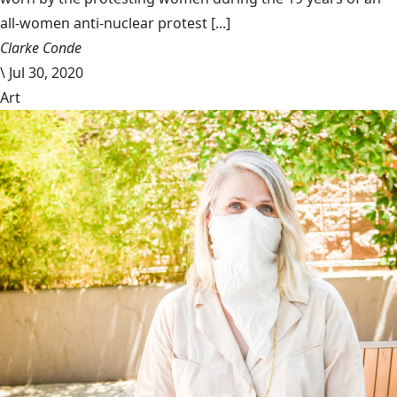
all-women anti-nuclear protest [...]
Clarke Conde
\
Jul 30, 2020
Art