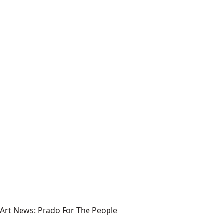
Art News: Prado For The People