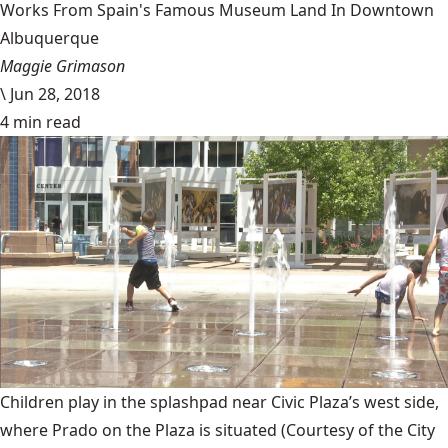
Works From Spain's Famous Museum Land In Downtown
Albuquerque
Maggie Grimason
\
Jun 28, 2018
4 min read
Children play in the splashpad near Civic Plaza’s west side,
where Prado on the Plaza is situated
(Courtesy of the City