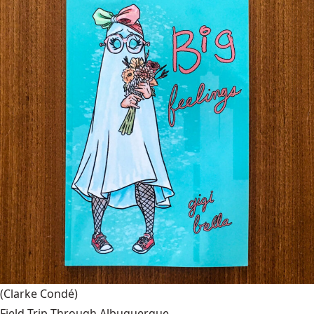
(Clarke Condé)
Field Trip Through Albuquerque