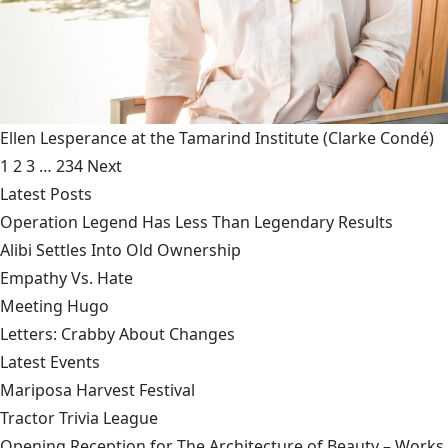
Ellen Lesperance at the Tamarind Institute
(Clarke Condé)
1
2
3
…
234
Next
Latest Posts
Operation Legend Has Less Than Legendary Results
Alibi Settles Into Old Ownership
Empathy Vs. Hate
Meeting Hugo
Letters: Crabby About Changes
Latest Events
Mariposa Harvest Festival
Tractor Trivia League
Opening Reception for The Architecture of Beauty – Works