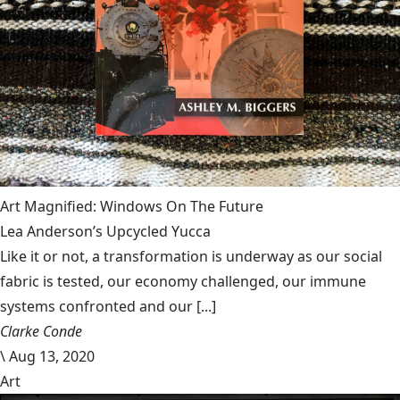
Art Magnified: Windows On The Future
Lea Anderson’s Upcycled Yucca
Like it or not, a transformation is underway as our social
fabric is tested, our economy challenged, our immune
systems confronted and our [...]
Clarke Conde
\
Aug 13, 2020
Art