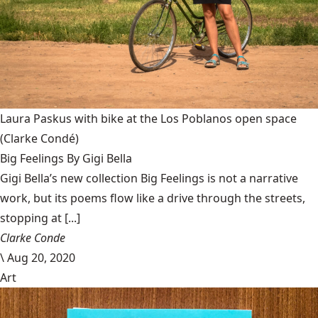
Laura Paskus with bike at the Los Poblanos open space
(Clarke Condé)
Big Feelings By Gigi Bella
Gigi Bella’s new collection Big Feelings is not a narrative
work, but its poems flow like a drive through the streets,
stopping at [...]
Clarke Conde
\
Aug 20, 2020
Art