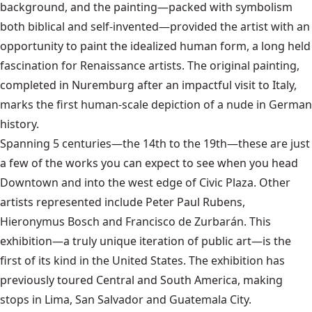
background, and the painting—packed with symbolism
both biblical and self-invented—provided the artist with an
opportunity to paint the idealized human form, a long held
fascination for Renaissance artists. The original painting,
completed in Nuremburg after an impactful visit to Italy,
marks the first human-scale depiction of a nude in German
history.
Spanning 5 centuries—the 14th to the 19th—these are just
a few of the works you can expect to see when you head
Downtown and into the west edge of Civic Plaza. Other
artists represented include Peter Paul Rubens,
Hieronymus Bosch and Francisco de Zurbarán. This
exhibition—a truly unique iteration of public art—is the
first of its kind in the United States. The exhibition has
previously toured Central and South America, making
stops in Lima, San Salvador and Guatemala City.