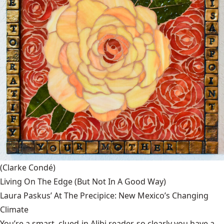
(Clarke Condé)
Living On The Edge (But Not In A Good Way)
Laura Paskus’ At The Precipice: New Mexico’s Changing
Climate
You’re a smart, clued-in Alibi reader, so clearly you have a