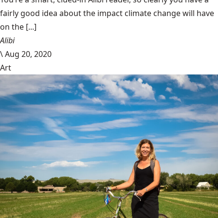
fairly good idea about the impact climate change will have
on the [...]
Alibi
\
Aug 20, 2020
Art