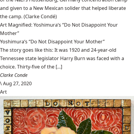
and given to a New Mexican solider that helped liberate
the camp.
(Clarke Condé)
Art Magnified: Yoshimura‘s “Do Not Disappoint Your
Mother”
Yoshimura‘s “Do Not Disappoint Your Mother”
The story goes like this: It was 1920 and 24-year-old
Tennessee state legislator Harry Burn was faced with a
choice. Thirty-five of the [...]
Clarke Conde
\
Aug 27, 2020
Art