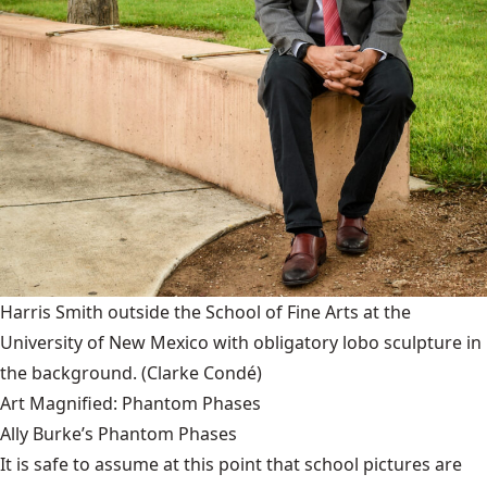
Harris Smith outside the School of Fine Arts at the
University of New Mexico with obligatory lobo sculpture in
the background.
(Clarke Condé)
Art Magnified: Phantom Phases
Ally Burke’s Phantom Phases
It is safe to assume at this point that school pictures are