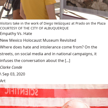
Visitors take in the work of Diego Velázquez at Prado on the Plaza
COURTESY OF THE CITY OF ALBUQUERQUE
Empathy Vs. Hate
New Mexico Holocaust Museum Revisited
Where does hate and intolerance come from? On the
streets, on social media and in national campaigns, it
infuses the conversation about the [...]
Clarke Conde
\
Sep 03, 2020
Art