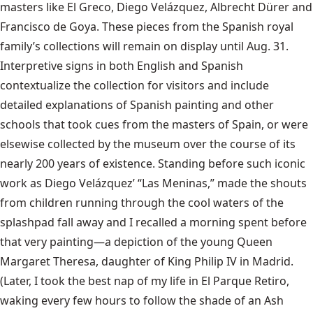
masters like El Greco, Diego Velázquez, Albrecht Dürer and
Francisco de Goya. These pieces from the Spanish royal
family’s collections will remain on display until Aug. 31.
Interpretive signs in both English and Spanish
contextualize the collection for visitors and include
detailed explanations of Spanish painting and other
schools that took cues from the masters of Spain, or were
elsewise collected by the museum over the course of its
nearly 200 years of existence. Standing before such iconic
work as Diego Velázquez’ “Las Meninas,” made the shouts
from children running through the cool waters of the
splashpad fall away and I recalled a morning spent before
that very painting—a depiction of the young Queen
Margaret Theresa, daughter of King Philip IV in Madrid.
(Later, I took the best nap of my life in El Parque Retiro,
waking every few hours to follow the shade of an Ash