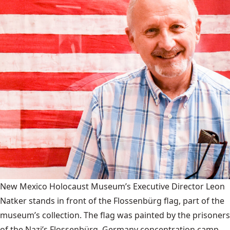
New Mexico Holocaust Museum’s Executive Director Leon
Natker stands in front of the Flossenbürg flag, part of the
museum’s collection. The flag was painted by the prisoners
of the Nazi’s Flossenbürg, Germany concentration camp