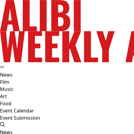
News
Film
Music
Art
Food
Event Calendar
Event Submission
News