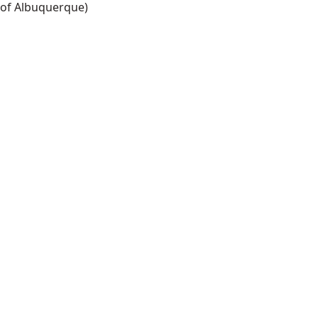
of Albuquerque)