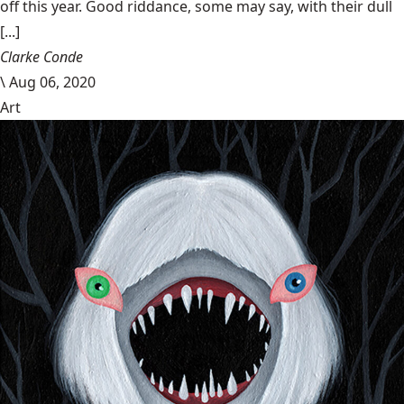
off this year. Good riddance, some may say, with their dull
[...]
Clarke Conde
\
Aug 06, 2020
Art