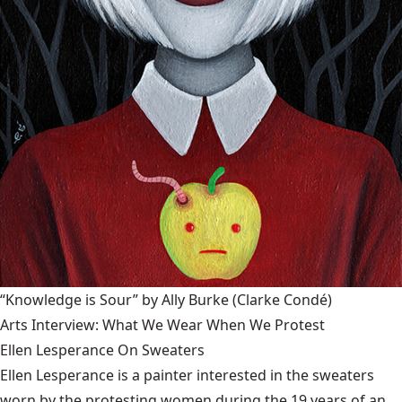
“Knowledge is Sour” by Ally Burke
(Clarke Condé)
Arts Interview: What We Wear When We Protest
Ellen Lesperance On Sweaters
Ellen Lesperance is a painter interested in the sweaters
worn by the protesting women during the 19 years of an