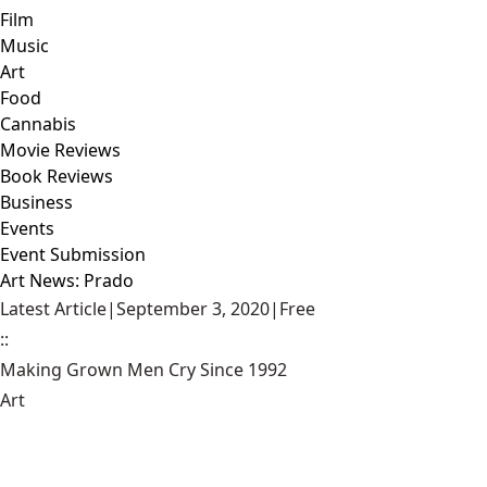
Film
Music
Art
Food
Cannabis
Movie Reviews
Book Reviews
Business
Events
Event Submission
Art News: Prado
Latest Article
|
September 3, 2020
|
Free
::
Making Grown Men Cry Since 1992
Art