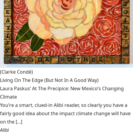
(Clarke Condé)
Living On The Edge (But Not In A Good Way)
Laura Paskus’ At The Precipice: New Mexico’s Changing
Climate
You’re a smart, clued-in Alibi reader, so clearly you have a
fairly good idea about the impact climate change will have
on the [...]
Alibi