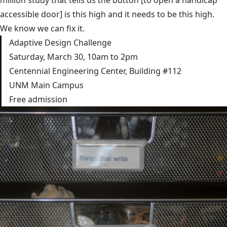
accessible door] is this high and it needs to be this high.
We know we can fix it.
Adaptive Design Challenge
Saturday, March 30, 10am to 2pm
Centennial Engineering Center, Building #112
UNM Main Campus
Free admission