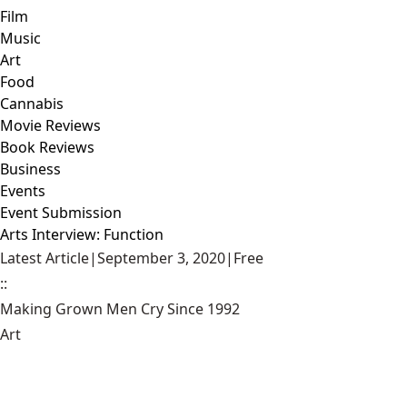
Film
Music
Art
Food
Cannabis
Movie Reviews
Book Reviews
Business
Events
Event Submission
Arts Interview: Function
Latest Article
|
September 3, 2020
|
Free
::
Making Grown Men Cry Since 1992
Art