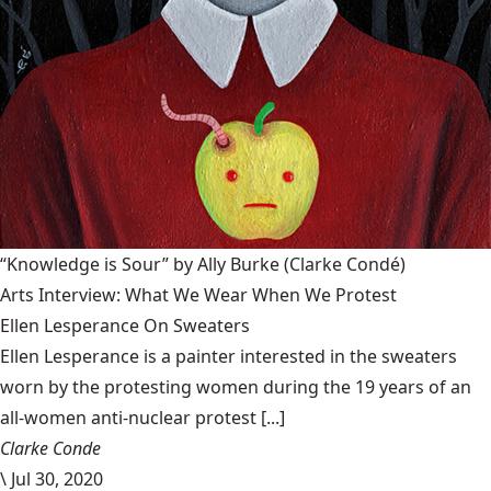
“Knowledge is Sour” by Ally Burke
(Clarke Condé)
Arts Interview: What We Wear When We Protest
Ellen Lesperance On Sweaters
Ellen Lesperance is a painter interested in the sweaters
worn by the protesting women during the 19 years of an
all-women anti-nuclear protest [...]
Clarke Conde
\
Jul 30, 2020