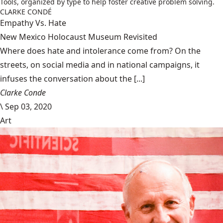
Tools, organized by type to help foster creative problem solving.
CLARKE CONDÉ
Empathy Vs. Hate
New Mexico Holocaust Museum Revisited
Where does hate and intolerance come from? On the
streets, on social media and in national campaigns, it
infuses the conversation about the [...]
Clarke Conde
\
Sep 03, 2020
Art