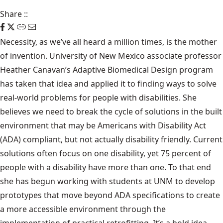
Share
::
Necessity, as we’ve all heard a million times, is the mother
of invention. University of New Mexico associate professor
Heather Canavan’s Adaptive Biomedical Design program
has taken that idea and applied it to finding ways to solve
real-world problems for people with disabilities. She
believes we need to break the cycle of solutions in the built
environment that may be Americans with Disability Act
(ADA) compliant, but not actually disability friendly. Current
solutions often focus on one disability, yet 75 percent of
people with a disability have more than one. To that end
she has begun working with students at UNM to develop
prototypes that move beyond ADA specifications to create
a more accessible environment through the
implementation of practical retrofitting. It’s a bold idea