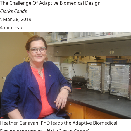
The Challenge Of Adaptive Biomedical Design
Clarke Conde
\
Mar 28, 2019
4 min read
Heather Canavan, PhD leads the Adaptive Biomedical
Design program at UNM.
(Clarke Condé)