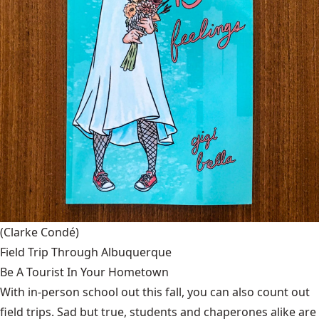
(Clarke Condé)
Field Trip Through Albuquerque
Be A Tourist In Your Hometown
With in-person school out this fall, you can also count out
field trips. Sad but true, students and chaperones alike are