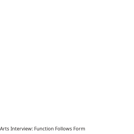
Arts Interview: Function Follows Form