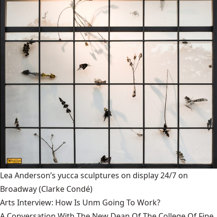
Lea Anderson’s yucca sculptures on display 24/7 on
Broadway
(Clarke Condé)
Arts Interview: How Is Unm Going To Work?
A Conversation With The New Dean Of The College Of Fine