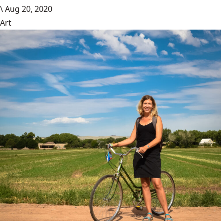
\
Aug 20, 2020
Art