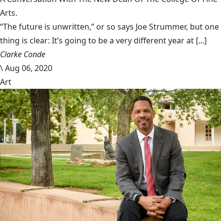
Arts.
“The future is unwritten,” or so says Joe Strummer, but one
thing is clear: It’s going to be a very different year at [...]
Clarke Conde
\
Aug 06, 2020
Art