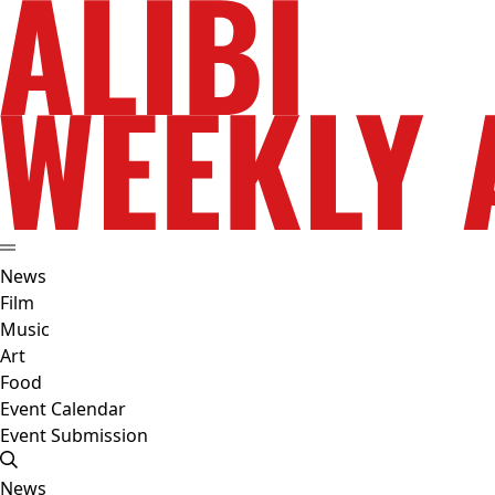
News
Film
Music
Art
Food
Event Calendar
Event Submission
News