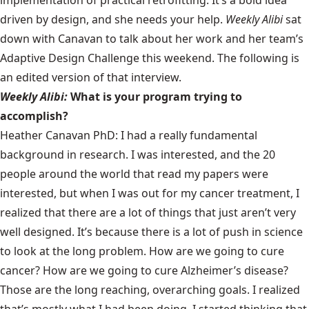
driven by design, and she needs your help.
Weekly Alibi
sat
down with Canavan to talk about her work and her team’s
Adaptive Design Challenge this weekend. The following is
an edited version of that interview.
Weekly Alibi:
What is your program trying to
accomplish?
Heather Canavan PhD:
I had a really fundamental
background in research. I was interested, and the 20
people around the world that read my papers were
interested, but when I was out for my cancer treatment, I
realized that there are a lot of things that just aren’t very
well designed. It’s because there is a lot of push in science
to look at the long problem. How are we going to cure
cancer? How are we going to cure Alzheimer’s disease?
Those are the long reaching, overarching goals. I realized
that’s mostly what I had been doing. I started thinking that