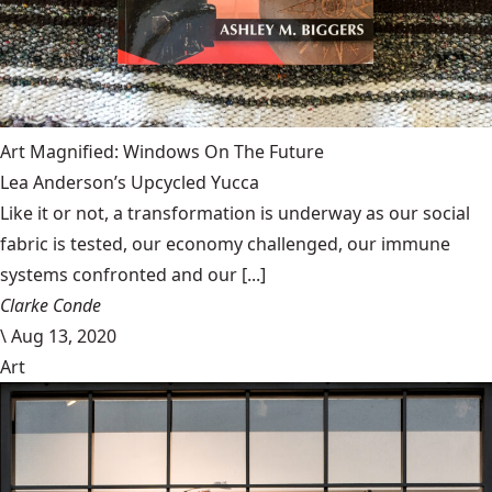
Art Magnified: Windows On The Future
Lea Anderson’s Upcycled Yucca
Like it or not, a transformation is underway as our social
fabric is tested, our economy challenged, our immune
systems confronted and our [...]
Clarke Conde
\
Aug 13, 2020
Art