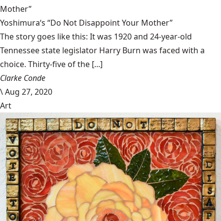
Mother”
Yoshimura‘s “Do Not Disappoint Your Mother”
The story goes like this: It was 1920 and 24-year-old
Tennessee state legislator Harry Burn was faced with a
choice. Thirty-five of the [...]
Clarke Conde
\
Aug 27, 2020
Art