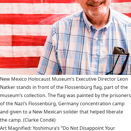
New Mexico Holocaust Museum’s Executive Director Leon
Natker stands in front of the Flossenbürg flag, part of the
museum’s collection. The flag was painted by the prisoners
of the Nazi’s Flossenbürg, Germany concentration camp
and given to a New Mexican solider that helped liberate
the camp.
(Clarke Condé)
Art Magnified: Yoshimura‘s “Do Not Disappoint Your