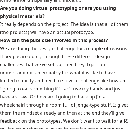
Are you doing virtual prototyping or are you using
physical materials?
It really depends on the project. The idea is that all of them
(the projects) will have an actual prototype.
How can the public be involved in this process?
We are doing the design challenge for a couple of reasons.
If people are going through these different design
challenges that we’ve set up, then they’ll gain an
understanding, an empathy for what it is like to have
limited mobility and need to solve a challenge like how am
I going to eat something if I can’t use my hands and just
have a straw. Or, how am I going to back up [in a
wheelchair] through a room full of Jenga-type stuff. It gives
them the mindset already and then at the end they’ll give
feedback on the prototypes. We don’t want to wait for a $5
million study that tells us the button [to open a handicap