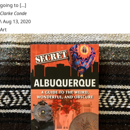
going to [...]
Clarke Conde
\
Aug 13, 2020
Art