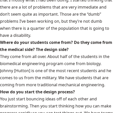
there are a lot of problems that are very immediate and
don’t seem quite as important. Those are the “dumb”
problems I’ve been working on, but they’re not dumb
when there is a quarter of the population that is going to
have a disability.
Where do your students come from? Do they come from
the medical side? The design side?
They come from all over. About half of the students in the
biomedical engineering program come from biology.
Johnny [Hutton] is one of the most recent students and he
comes to us from the military. We have students that are
coming from more traditional mechanical engineering.
How do you start the design process?
You just start bouncing ideas off of each other and
brainstorming. Then you start thinking how you can make
progress rapidly so you can test things out. We have teams