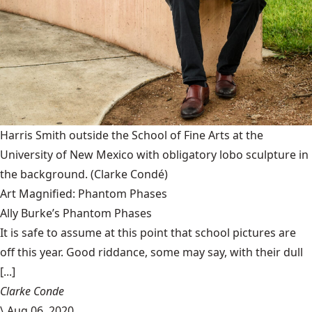
Harris Smith outside the School of Fine Arts at the
University of New Mexico with obligatory lobo sculpture in
the background.
(Clarke Condé)
Art Magnified: Phantom Phases
Ally Burke’s Phantom Phases
It is safe to assume at this point that school pictures are
off this year. Good riddance, some may say, with their dull
[...]
Clarke Conde
\
Aug 06, 2020