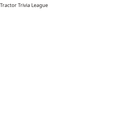
Tractor Trivia League