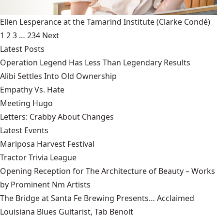
Ellen Lesperance at the Tamarind Institute
(Clarke Condé)
1
2
3
…
234
Next
Latest Posts
Operation Legend Has Less Than Legendary Results
Alibi Settles Into Old Ownership
Empathy Vs. Hate
Meeting Hugo
Letters: Crabby About Changes
Latest Events
Mariposa Harvest Festival
Tractor Trivia League
Opening Reception for The Architecture of Beauty – Works
by Prominent Nm Artists
The Bridge at Santa Fe Brewing Presents… Acclaimed
Louisiana Blues Guitarist, Tab Benoit