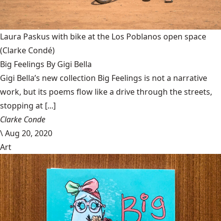
Laura Paskus with bike at the Los Poblanos open space
(Clarke Condé)
Big Feelings By Gigi Bella
Gigi Bella’s new collection Big Feelings is not a narrative
work, but its poems flow like a drive through the streets,
stopping at [...]
Clarke Conde
\
Aug 20, 2020
Art