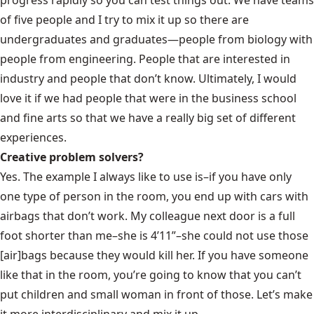
of five people and I try to mix it up so there are
undergraduates and graduates—people from biology with
people from engineering. People that are interested in
industry and people that don’t know. Ultimately, I would
love it if we had people that were in the business school
and fine arts so that we have a really big set of different
experiences.
Creative problem solvers?
Yes. The example I always like to use is–if you have only
one type of person in the room, you end up with cars with
airbags that don’t work. My colleague next door is a full
foot shorter than me–she is 4’11”–she could not use those
[air]bags because they would kill her. If you have someone
like that in the room, you’re going to know that you can’t
put children and small woman in front of those. Let’s make
it more interdisciplinary and mix it up.