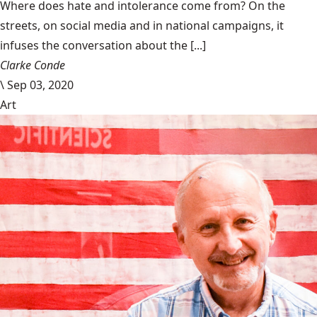
Where does hate and intolerance come from? On the
streets, on social media and in national campaigns, it
infuses the conversation about the [...]
Clarke Conde
\
Sep 03, 2020
Art