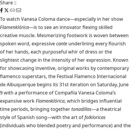
Share
::
To watch Vanesa Coloma dance—especially in her show
Flamenklórica
—is to see an innovator flexing skilled
creative muscle. Mesmerizing footwork is woven between
spoken word, expressive
cante
underlining every flourish
of her hands, each purposeful whir of dress or the
slightest change in the intensity of her expression. Known
for showcasing inventive, original works by contemporary
flamenco superstars, the Festival Flamenco Internacional
de Albuquerque begins its 31st iteration on Saturday, June
9 with a performance of Compañía Vanesa Coloma’s
expansive work
Flamenklórica
, which bridges influential
time periods, bringing together
tonadillas
—a theatrical
style of Spanish song—with the art of
folkloricas
(individuals who blended poetry and performance) and the