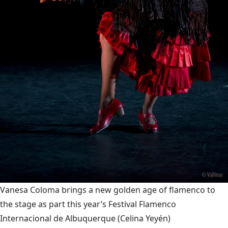
Vanesa Coloma brings a new golden age of flamenco to
the stage as part this year’s Festival Flamenco
Internacional de Albuquerque
(Celina Yeyén)