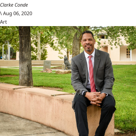
Clarke Conde
\
Aug 06, 2020
Art