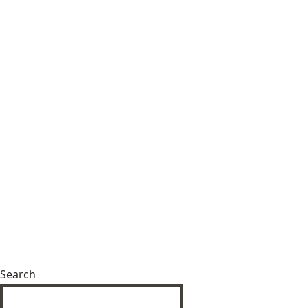
Search