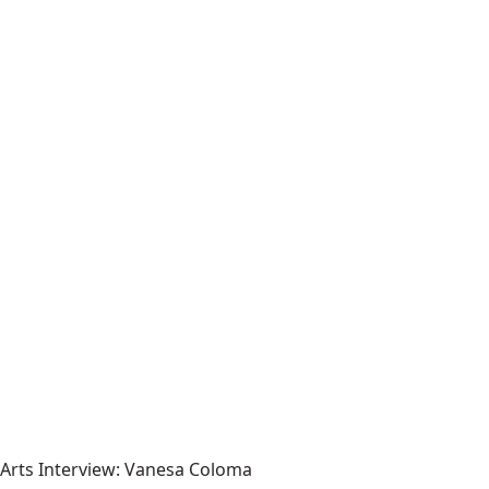
Arts Interview: Vanesa Coloma