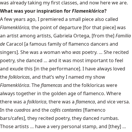
was already taking my first classes, and now here we are.
What was your inspiration for
Flamenklórica
?
A few years ago, I premiered a small piece also called
Flamenklórica,
the point of departure [for that piece] was
an artist among artists, Gabriela Ortega, [from the]
Familia
de
Caracol [a famous family of flamenco dancers and
singers]. She was a woman who
was
poetry. … She recited
poetry, she danced … and it was most important to feel
and exude this [in the performance]. I have always loved
the
folkloricas
, and that’s why I named my show
Flamenklórica
. The
flamencas
and the folkloricas were
always together in the golden age of flamenco. Where
there was a
folklorica
, there was a
flamenca
, and vice versa.
In the
cuadros
and the
cafés cantantes
[flamenco
bars/cafes], they recited poetry, they danced rumbas.
Those artists … have a very personal stamp, and [they] …