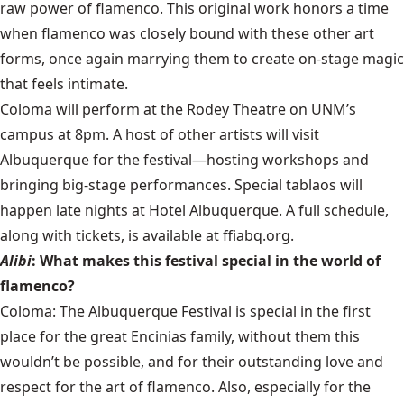
raw power of flamenco. This original work honors a time
when flamenco was closely bound with these other art
forms, once again marrying them to create on-stage magic
that feels intimate.
Coloma will perform at the Rodey Theatre on UNM’s
campus at 8pm. A host of other artists will visit
Albuquerque for the festival—hosting workshops and
bringing big-stage performances. Special tablaos will
happen late nights at Hotel Albuquerque. A full schedule,
along with tickets, is available at ffiabq.org.
Alibi
: What makes this festival special in the world of
flamenco?
Coloma: The Albuquerque Festival is special in the first
place for the great Encinias family, without them this
wouldn’t be possible, and for their outstanding love and
respect for the art of flamenco. Also, especially for the