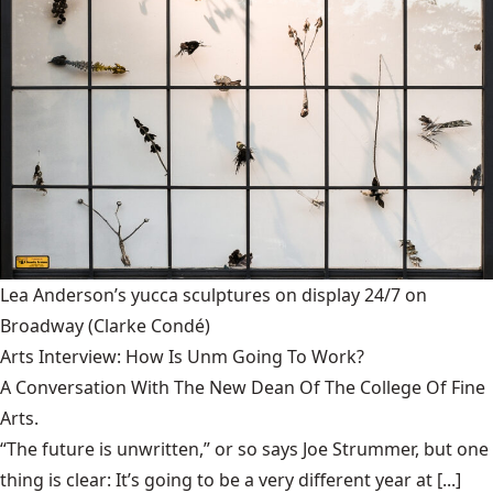
Lea Anderson’s yucca sculptures on display 24/7 on
Broadway
(Clarke Condé)
Arts Interview: How Is Unm Going To Work?
A Conversation With The New Dean Of The College Of Fine
Arts.
“The future is unwritten,” or so says Joe Strummer, but one
thing is clear: It’s going to be a very different year at [...]