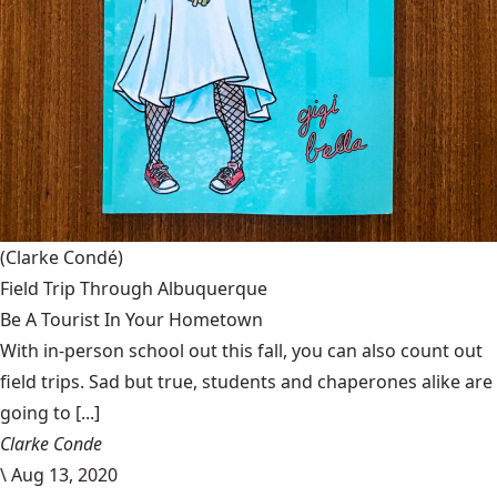
(Clarke Condé)
Field Trip Through Albuquerque
Be A Tourist In Your Hometown
With in-person school out this fall, you can also count out
field trips. Sad but true, students and chaperones alike are
going to [...]
Clarke Conde
\
Aug 13, 2020