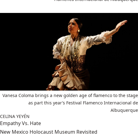
Vanesa Coloma brings a new golden age of flamenco to the stage
as part this year’s Festival Flamenco Internacional de
Albuquerque
CELINA YEYÉN
Empathy Vs. Hate
New Mexico Holocaust Museum Revisited