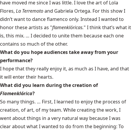
have moved me since I was little. I love the art of Lola
Flores,
La Terremoto
and Gabriela Ortega. For this show I
didn’t want to dance flamenco only. Instead I wanted to
honor these artists as "
flamenklóricas.
" I think that’s what it
is, this mix. … I decided to unite them because each one
contains so much of the other.
What do you hope audiences take away from your
performance?
I hope that they really enjoy it, as much as I have, and that
it will enter their hearts.
What did you learn during the creation of
Flamenklórica
?
So many things. … First, I learned to enjoy the process of
creation, of art, of my team. While creating the work, I
went about things in a very natural way because I was
clear about what I wanted to do from the beginning: To