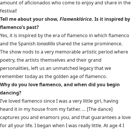
amount of aficionados who come to enjoy and share in the
festival!
Tell me about your show,
Flamenklórica
. Is it inspired by
flamenco’s past?
Yes, it is inspired by the era of flamenco in which flamenco
and the Spanish
tonadilla
shared the same prominence.
The show nods to a very memorable artistic period where
poetry, the artists themselves and their grand
personalities, left us an unmatched legacy that we
remember today as the golden age of flamenco.
Why do you love flamenco, and when did you begin
dancing?
I’ve loved flamenco since I was a very little girl, having
heard it in my house from my father. … [The dance]
captures you and enamors you, and that guarantees a love
for all your life. I began when I was really little. At age 4 I