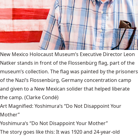
New Mexico Holocaust Museum’s Executive Director Leon
Natker stands in front of the Flossenbürg flag, part of the
museum’s collection. The flag was painted by the prisoners
of the Nazi’s Flossenbürg, Germany concentration camp
and given to a New Mexican solider that helped liberate
the camp.
(Clarke Condé)
Art Magnified: Yoshimura‘s “Do Not Disappoint Your
Mother”
Yoshimura‘s “Do Not Disappoint Your Mother”
The story goes like this: It was 1920 and 24-year-old