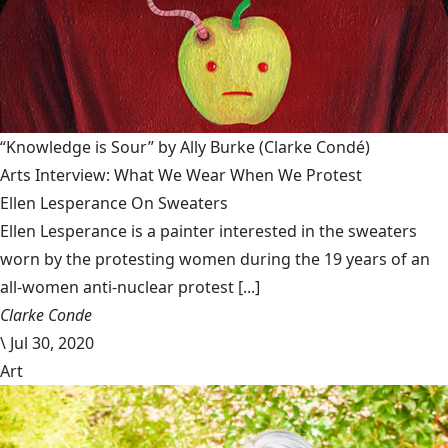
“Knowledge is Sour” by Ally Burke
(Clarke Condé)
Arts Interview: What We Wear When We Protest
Ellen Lesperance On Sweaters
Ellen Lesperance is a painter interested in the sweaters
worn by the protesting women during the 19 years of an
all-women anti-nuclear protest [...]
Clarke Conde
\
Jul 30, 2020
Art