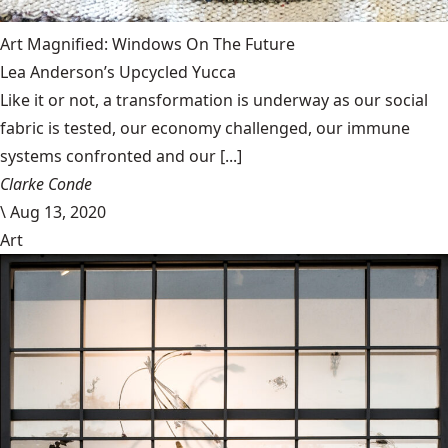
Art Magnified: Windows On The Future
Lea Anderson’s Upcycled Yucca
Like it or not, a transformation is underway as our social
fabric is tested, our economy challenged, our immune
systems confronted and our [...]
Clarke Conde
\
Aug 13, 2020
Art