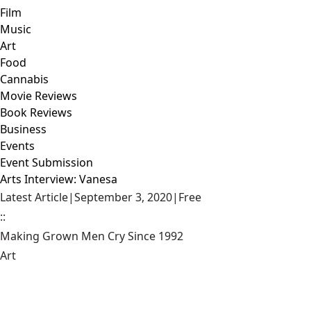
Film
Music
Art
Food
Cannabis
Movie Reviews
Book Reviews
Business
Events
Event Submission
Arts Interview: Vanesa
Latest Article
|
September 3, 2020
|
Free
::
Making Grown Men Cry Since 1992
Art