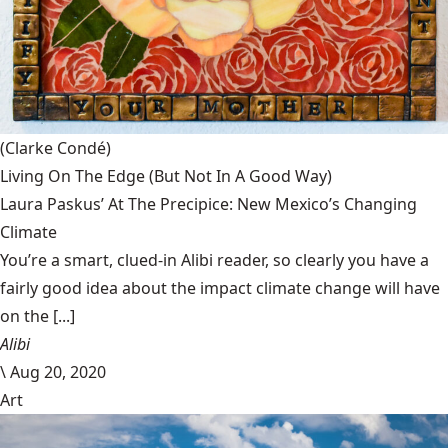
(Clarke Condé)
Living On The Edge (But Not In A Good Way)
Laura Paskus’ At The Precipice: New Mexico’s Changing
Climate
You’re a smart, clued-in Alibi reader, so clearly you have a
fairly good idea about the impact climate change will have
on the [...]
Alibi
\
Aug 20, 2020
Art