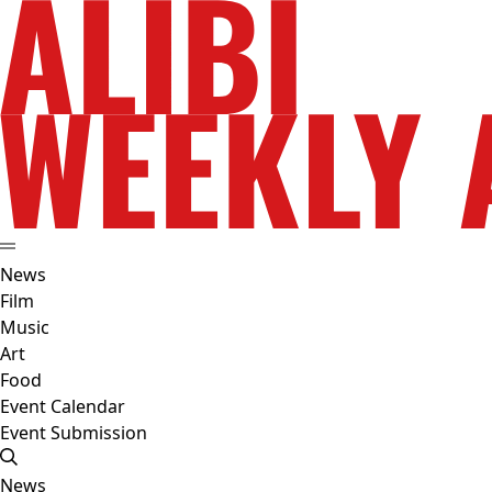
News
Film
Music
Art
Food
Event Calendar
Event Submission
News