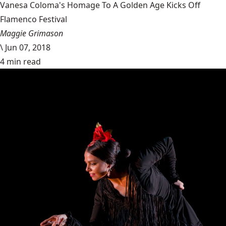
Vanesa Coloma's Homage To A Golden Age Kicks Off
Flamenco Festival
Maggie Grimason
\
Jun 07, 2018
4 min read