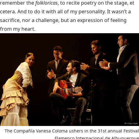
remember the
folkloricas
, to recite poetry on the stage, et
cetera. And to do it with all of my personality. It wasn’t a
sacrifice, nor a challenge, but an expression of feeling
from my heart.
The Compañía Vanesa Coloma ushers in the 31st annual Festival
Flamenco Internacional de Albuquerque