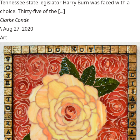
Tennessee state legislator Harry Burn was faced with a
choice. Thirty-five of the [...]
Clarke Conde
\
Aug 27, 2020
Art