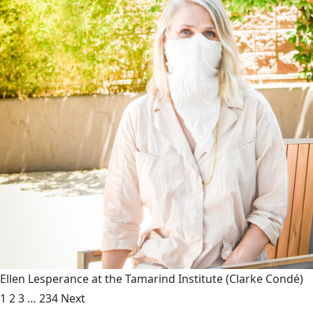
Ellen Lesperance at the Tamarind Institute
(Clarke Condé)
1
2
3
…
234
Next