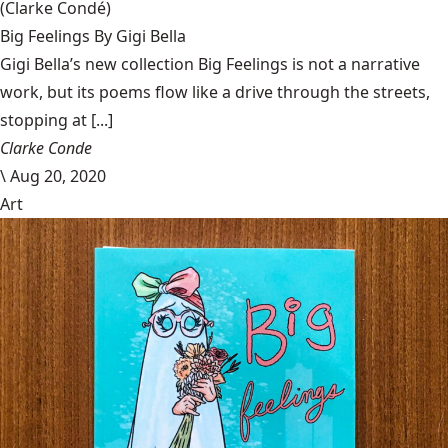
(Clarke Condé)
Big Feelings By Gigi Bella
Gigi Bella’s new collection Big Feelings is not a narrative
work, but its poems flow like a drive through the streets,
stopping at [...]
Clarke Conde
\
Aug 20, 2020
Art