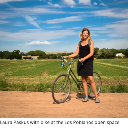
Laura Paskus with bike at the Los Poblanos open space