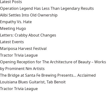
Latest Posts
Operation Legend Has Less Than Legendary Results
Alibi Settles Into Old Ownership
Empathy Vs. Hate
Meeting Hugo
Letters: Crabby About Changes
Latest Events
Mariposa Harvest Festival
Tractor Trivia League
Opening Reception for The Architecture of Beauty – Works
by Prominent Nm Artists
The Bridge at Santa Fe Brewing Presents… Acclaimed
Louisiana Blues Guitarist, Tab Benoit
Tractor Trivia League