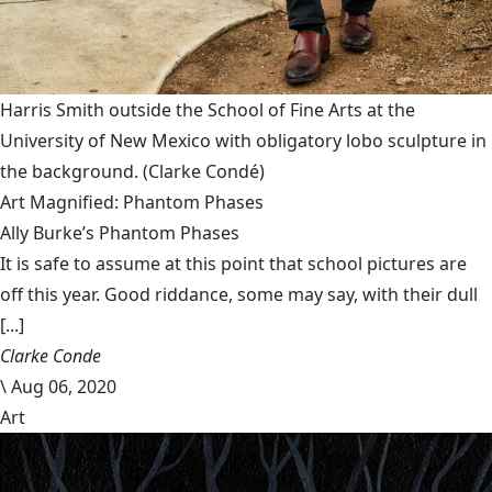
Harris Smith outside the School of Fine Arts at the
University of New Mexico with obligatory lobo sculpture in
the background.
(Clarke Condé)
Art Magnified: Phantom Phases
Ally Burke’s Phantom Phases
It is safe to assume at this point that school pictures are
off this year. Good riddance, some may say, with their dull
[...]
Clarke Conde
\
Aug 06, 2020
Art