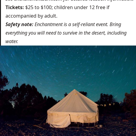
Tickets:
$25 to $100; children under 12 free if
accompanied by adult.
Safety note:
Enchantment is a self-reliant event. Bring
everything you will need to survive in the desert, including
water.