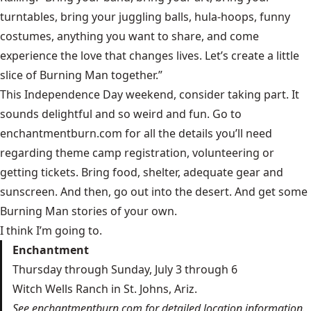
turntables, bring your juggling balls, hula-hoops, funny
costumes, anything you want to share, and come
experience the love that changes lives. Let’s create a little
slice of Burning Man together.”
This Independence Day weekend, consider taking part. It
sounds delightful and so weird and fun. Go to
enchantmentburn.com
for all the details you’ll need
regarding theme camp registration, volunteering or
getting tickets. Bring food, shelter, adequate gear and
sunscreen. And then, go out into the desert. And get some
Burning Man stories of your own.
I think I’m going to.
Enchantment
Thursday through Sunday, July 3 through 6
Witch Wells Ranch in St. Johns, Ariz.
See enchantmentburn.com for detailed location information.