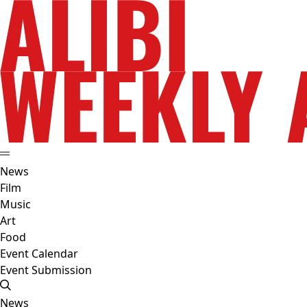
News
Film
Music
Art
Food
Event Calendar
Event Submission
News