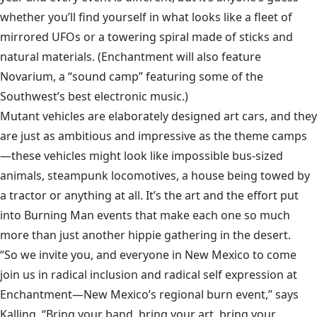
whether you’ll find yourself in what looks like a fleet of
mirrored UFOs or a towering spiral made of sticks and
natural materials. (Enchantment will also feature
Novarium, a “sound camp” featuring some of the
Southwest’s best electronic music.)
Mutant vehicles are elaborately designed art cars, and they
are just as ambitious and impressive as the theme camps
—these vehicles might look like impossible bus-sized
animals, steampunk locomotives, a house being towed by
a tractor or anything at all. It’s the art and the effort put
into Burning Man events that make each one so much
more than just another hippie gathering in the desert.
“So we invite you, and everyone in New Mexico to come
join us in radical inclusion and radical self expression at
Enchantment—New Mexico’s regional burn event,” says
Kalling. “Bring your band, bring your art, bring your