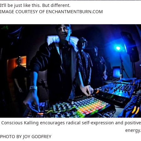
It’ll be just like this. But different.
IMAGE COURTESY OF ENCHANTMENTBURN.COM
Conscious Kalling encourages radical self-expression and positive
energy.
PHOTO BY JOY GODFREY