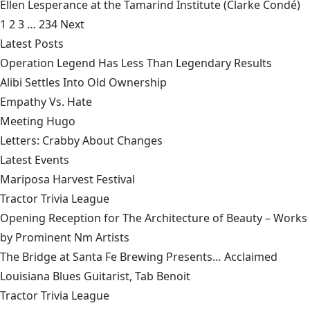
Ellen Lesperance at the Tamarind Institute
(Clarke Condé)
1
2
3
…
234
Next
Latest Posts
Operation Legend Has Less Than Legendary Results
Alibi Settles Into Old Ownership
Empathy Vs. Hate
Meeting Hugo
Letters: Crabby About Changes
Latest Events
Mariposa Harvest Festival
Tractor Trivia League
Opening Reception for The Architecture of Beauty – Works
by Prominent Nm Artists
The Bridge at Santa Fe Brewing Presents… Acclaimed
Louisiana Blues Guitarist, Tab Benoit
Tractor Trivia League