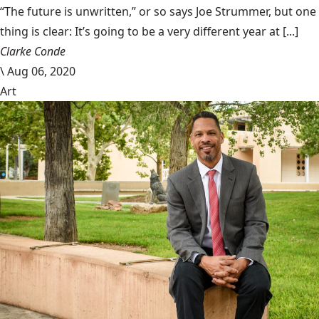
“The future is unwritten,” or so says Joe Strummer, but one
thing is clear: It’s going to be a very different year at [...]
Clarke Conde
\
Aug 06, 2020
Art