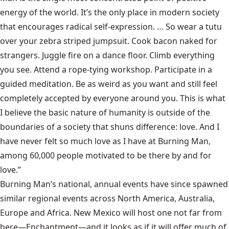
energy of the world. It’s the only place in modern society
that encourages radical self-expression. … So wear a tutu
over your zebra striped jumpsuit. Cook bacon naked for
strangers. Juggle fire on a dance floor. Climb everything
you see. Attend a rope-tying workshop. Participate in a
guided meditation. Be as weird as you want and still feel
completely accepted by everyone around you. This is what
I believe the basic nature of humanity is outside of the
boundaries of a society that shuns difference: love. And I
have never felt so much love as I have at Burning Man,
among 60,000 people motivated to be there by and for
love.”
Burning Man’s national, annual events have since spawned
similar regional events across North America, Australia,
Europe and Africa. New Mexico will host one not far from
here—Enchantment—and it looks as if it will offer much of