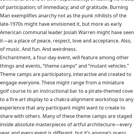
of participation; of immediacy; and of gratitude. Burning
Man exemplifies anarchy not as the punk nihilists of the
late-1970s might have envisioned it, but more as early
American communal leader Josiah Warren might have seen
it—as a place of peace, respect, love and acceptance. Also,
of music. And fun. And weirdness.
Enchantment, a four-day event, will feature among other
things and events, “theme camps” and “mutant vehicles.”
Theme camps are participatory, interactive and created to
engage everyone. These might range from a miniature
golf course to an instructional bar to a pirate-themed cove
to a fire-art display to a chakra-alignment workshop to any
experience that any participant might want to create to
share with others. Many of these theme camps are staged
inside absolute masterpieces of artful architecture—every
year and every event is different, but it’s anyone’s guess