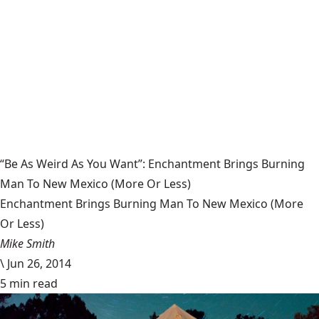
“Be As Weird As You Want”: Enchantment Brings Burning
Man To New Mexico (More Or Less)
Enchantment Brings Burning Man To New Mexico (More
Or Less)
Mike Smith
\
Jun 26, 2014
5 min read