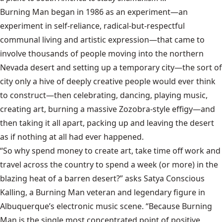
Burning Man began in 1986 as an experiment—an
experiment in self-reliance, radical-but-respectful
communal living and artistic expression—that came to
involve thousands of people moving into the northern
Nevada desert and setting up a temporary city—the sort of
city only a hive of deeply creative people would ever think
to construct—then celebrating, dancing, playing music,
creating art, burning a massive Zozobra-style effigy—and
then taking it all apart, packing up and leaving the desert
as if nothing at all had ever happened.
“So why spend money to create art, take time off work and
travel across the country to spend a week (or more) in the
blazing heat of a barren desert?” asks Satya Conscious
Kalling, a Burning Man veteran and legendary figure in
Albuquerque’s electronic music scene. “Because Burning
Man is the single most concentrated point of positive