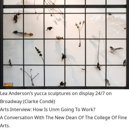
Lea Anderson’s yucca sculptures on display 24/7 on
Broadway
(Clarke Condé)
Arts Interview: How Is Unm Going To Work?
A Conversation With The New Dean Of The College Of Fine
Arts.