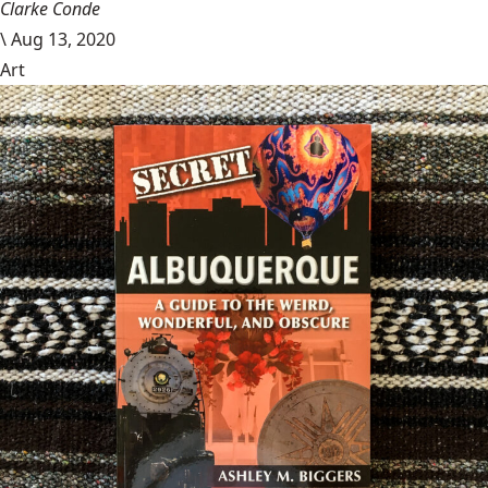
Clarke Conde
\
Aug 13, 2020
Art