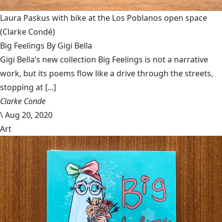
Laura Paskus with bike at the Los Poblanos open space
(Clarke Condé)
Big Feelings By Gigi Bella
Gigi Bella’s new collection Big Feelings is not a narrative
work, but its poems flow like a drive through the streets,
stopping at [...]
Clarke Conde
\
Aug 20, 2020
Art