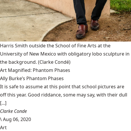
Harris Smith outside the School of Fine Arts at the
University of New Mexico with obligatory lobo sculpture in
the background.
(Clarke Condé)
Art Magnified: Phantom Phases
Ally Burke’s Phantom Phases
It is safe to assume at this point that school pictures are
off this year. Good riddance, some may say, with their dull
[...]
Clarke Conde
\
Aug 06, 2020
Art