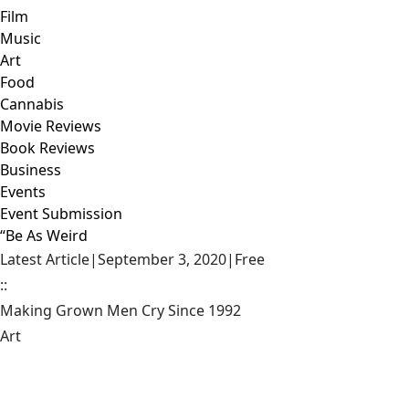
Film
Music
Art
Food
Cannabis
Movie Reviews
Book Reviews
Business
Events
Event Submission
“Be As Weird
Latest Article
|
September 3, 2020
|
Free
::
Making Grown Men Cry Since 1992
Art