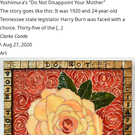
Yoshimura‘s “Do Not Disappoint Your Mother”
The story goes like this: It was 1920 and 24-year-old
Tennessee state legislator Harry Burn was faced with a
choice. Thirty-five of the [...]
Clarke Conde
\
Aug 27, 2020
Art