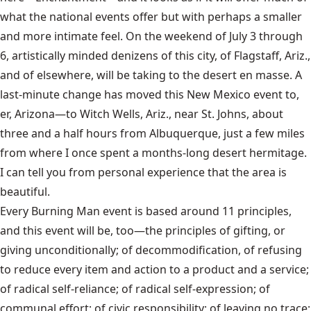
what the national events offer but with perhaps a smaller
and more intimate feel. On the weekend of July 3 through
6, artistically minded denizens of this city, of Flagstaff, Ariz.,
and of elsewhere, will be taking to the desert en masse. A
last-minute change has moved this New Mexico event to,
er, Arizona—to Witch Wells, Ariz., near St. Johns, about
three and a half hours from Albuquerque, just a few miles
from where I once spent a months-long desert hermitage.
I can tell you from personal experience that the area is
beautiful.
Every Burning Man event is based around 11 principles,
and this event will be, too—the principles of gifting, or
giving unconditionally; of decommodification, of refusing
to reduce every item and action to a product and a service;
of radical self-reliance; of radical self-expression; of
communal effort; of civic responsibility; of leaving no trace;