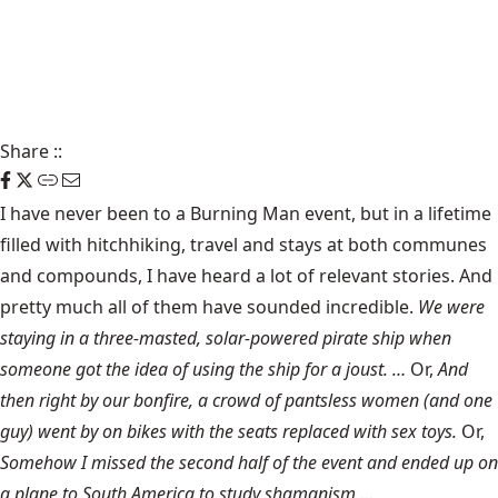
Share
::
I have never been to a Burning Man event, but in a lifetime
filled with hitchhiking, travel and stays at both communes
and compounds, I have heard a lot of relevant stories. And
pretty much all of them have sounded incredible.
We were
staying in a three-masted, solar-powered pirate ship when
someone got the idea of using the ship for a joust. …
Or,
And
then right by our bonfire, a crowd of pantsless women (and one
guy) went by on bikes with the seats replaced with sex toys.
Or,
Somehow I missed the second half of the event and ended up on
a plane to South America to study shamanism …