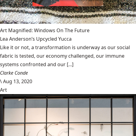
Art Magnified: Windows On The Future
Lea Anderson’s Upcycled Yucca
Like it or not, a transformation is underway as our social
fabric is tested, our economy challenged, our immune
systems confronted and our [...]
Clarke Conde
\
Aug 13, 2020
Art