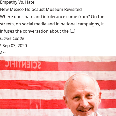
Empathy Vs. Hate
New Mexico Holocaust Museum Revisited
Where does hate and intolerance come from? On the
streets, on social media and in national campaigns, it
infuses the conversation about the [...]
Clarke Conde
\
Sep 03, 2020
Art