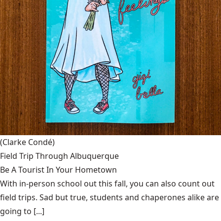
(Clarke Condé)
Field Trip Through Albuquerque
Be A Tourist In Your Hometown
With in-person school out this fall, you can also count out
field trips. Sad but true, students and chaperones alike are
going to [...]