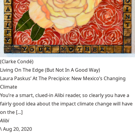
(Clarke Condé)
Living On The Edge (But Not In A Good Way)
Laura Paskus’ At The Precipice: New Mexico’s Changing
Climate
You’re a smart, clued-in Alibi reader, so clearly you have a
fairly good idea about the impact climate change will have
on the [...]
Alibi
\
Aug 20, 2020