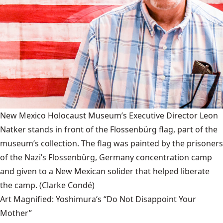
New Mexico Holocaust Museum’s Executive Director Leon
Natker stands in front of the Flossenbürg flag, part of the
museum’s collection. The flag was painted by the prisoners
of the Nazi’s Flossenbürg, Germany concentration camp
and given to a New Mexican solider that helped liberate
the camp.
(Clarke Condé)
Art Magnified: Yoshimura‘s “Do Not Disappoint Your
Mother”