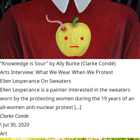
“Knowledge is Sour” by Ally Burke
(Clarke Condé)
Arts Interview: What We Wear When We Protest
Ellen Lesperance On Sweaters
Ellen Lesperance is a painter interested in the sweaters
worn by the protesting women during the 19 years of an
all-women anti-nuclear protest [...]
Clarke Conde
\
Jul 30, 2020
Art