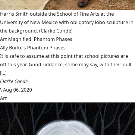
Harris Smith outside the School of Fine Arts at the
University of New Mexico with obligatory lobo sculpture in
the background.
(Clarke Condé)
Art Magnified: Phantom Phases
Ally Burke’s Phantom Phases
It is safe to assume at this point that school pictures are
off this year. Good riddance, some may say, with their dull
[...]
Clarke Conde
\
Aug 06, 2020
Art