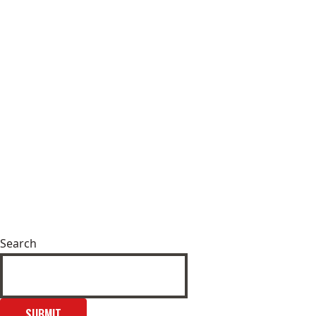
Search
SUBMIT