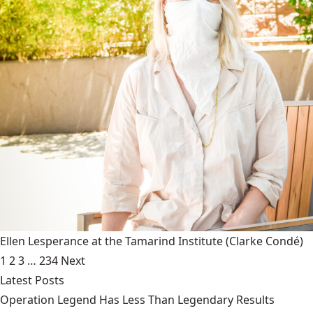
Ellen Lesperance at the Tamarind Institute
(Clarke Condé)
1
2
3
…
234
Next
Latest Posts
Operation Legend Has Less Than Legendary Results