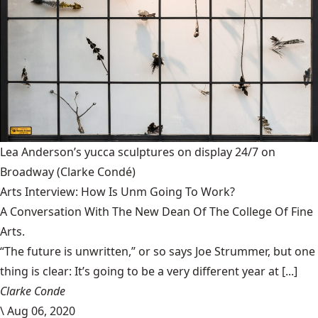
Lea Anderson’s yucca sculptures on display 24/7 on
Broadway
(Clarke Condé)
Arts Interview: How Is Unm Going To Work?
A Conversation With The New Dean Of The College Of Fine
Arts.
“The future is unwritten,” or so says Joe Strummer, but one
thing is clear: It’s going to be a very different year at [...]
Clarke Conde
\
Aug 06, 2020