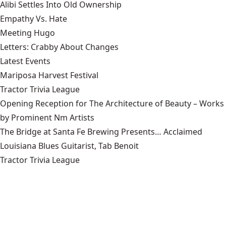
Alibi Settles Into Old Ownership
Empathy Vs. Hate
Meeting Hugo
Letters: Crabby About Changes
Latest Events
Mariposa Harvest Festival
Tractor Trivia League
Opening Reception for The Architecture of Beauty – Works
by Prominent Nm Artists
The Bridge at Santa Fe Brewing Presents… Acclaimed
Louisiana Blues Guitarist, Tab Benoit
Tractor Trivia League