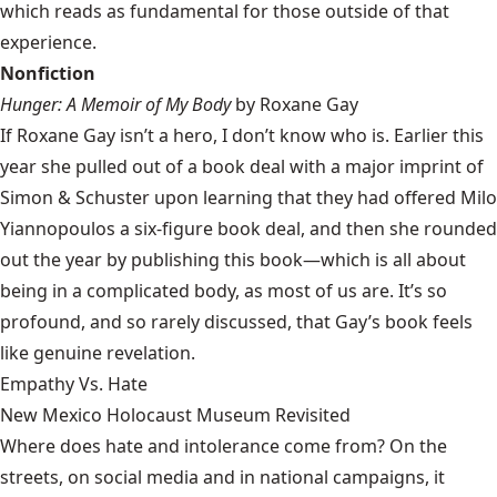
which reads as fundamental for those outside of that
experience.
Nonfiction
Hunger: A Memoir of My Body
by Roxane Gay
If Roxane Gay isn’t a hero, I don’t know who is. Earlier this
year she pulled out of a book deal with a major imprint of
Simon & Schuster upon learning that they had offered Milo
Yiannopoulos a six-figure book deal, and then she rounded
out the year by publishing this book—which is all about
being in a complicated body, as most of us are. It’s so
profound, and so rarely discussed, that Gay’s book feels
like genuine revelation.
Empathy Vs. Hate
New Mexico Holocaust Museum Revisited
Where does hate and intolerance come from? On the
streets, on social media and in national campaigns, it