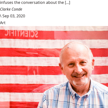
infuses the conversation about the [...]
Clarke Conde
\
Sep 03, 2020
Art