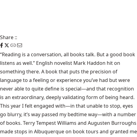
Share
::
“Reading is a conversation, all books talk. But a good book
listens as well.” English novelist Mark Haddon hit on
something there. A book that puts the precision of
language to a feeling or experience you’ve had but were
never able to quite define is special—and that recognition
is an extraordinary, deeply validating form of being heard.
This year I felt engaged with—in that unable to stop, eyes
go blurry, it’s way passed my bedtime way—with a number
of books. Terry Tempest Williams and Augusten Burroughs
made stops in Albuquerque on book tours and granted me