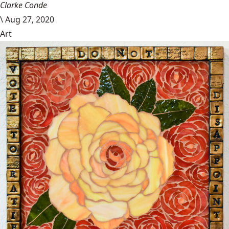
Clarke Conde
\
Aug 27, 2020
Art