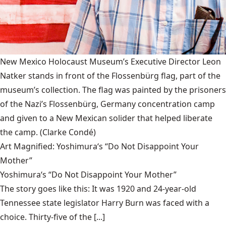
New Mexico Holocaust Museum’s Executive Director Leon
Natker stands in front of the Flossenbürg flag, part of the
museum’s collection. The flag was painted by the prisoners
of the Nazi’s Flossenbürg, Germany concentration camp
and given to a New Mexican solider that helped liberate
the camp.
(Clarke Condé)
Art Magnified: Yoshimura‘s “Do Not Disappoint Your
Mother”
Yoshimura‘s “Do Not Disappoint Your Mother”
The story goes like this: It was 1920 and 24-year-old
Tennessee state legislator Harry Burn was faced with a
choice. Thirty-five of the [...]