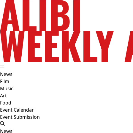
News
Film
Music
Art
Food
Event Calendar
Event Submission
News