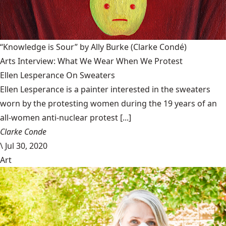
“Knowledge is Sour” by Ally Burke
(Clarke Condé)
Arts Interview: What We Wear When We Protest
Ellen Lesperance On Sweaters
Ellen Lesperance is a painter interested in the sweaters
worn by the protesting women during the 19 years of an
all-women anti-nuclear protest [...]
Clarke Conde
\
Jul 30, 2020
Art