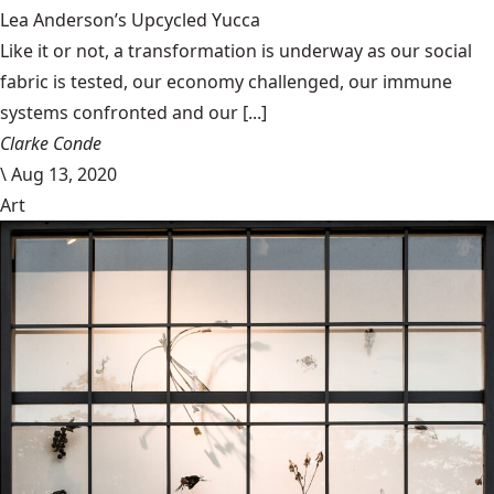
Lea Anderson’s Upcycled Yucca
Like it or not, a transformation is underway as our social
fabric is tested, our economy challenged, our immune
systems confronted and our [...]
Clarke Conde
\
Aug 13, 2020
Art