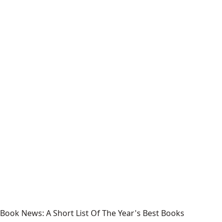
Book News: A Short List Of The Year's Best Books