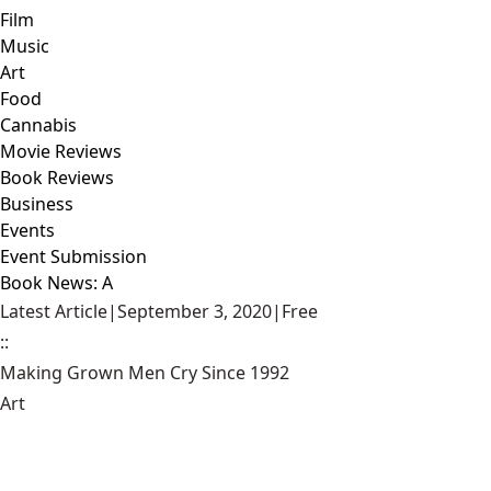
Film
Music
Art
Food
Cannabis
Movie Reviews
Book Reviews
Business
Events
Event Submission
Book News: A
Latest Article
|
September 3, 2020
|
Free
::
Making Grown Men Cry Since 1992
Art