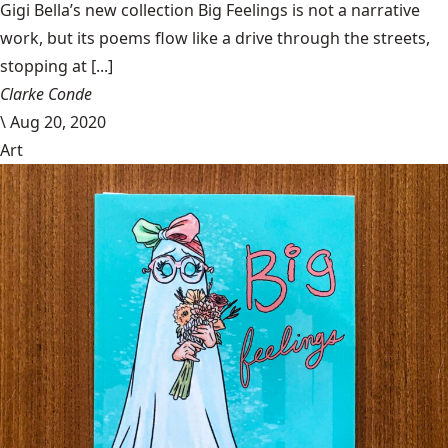
Gigi Bella’s new collection Big Feelings is not a narrative
work, but its poems flow like a drive through the streets,
stopping at [...]
Clarke Conde
\
Aug 20, 2020
Art