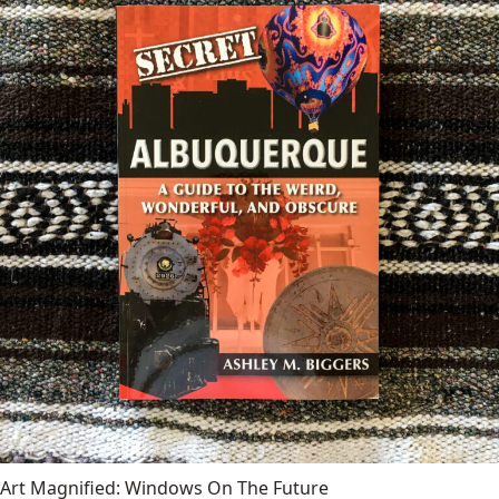
Art Magnified: Windows On The Future