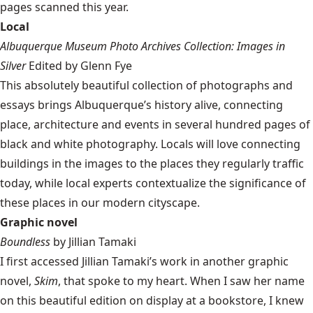
pages scanned this year.
Local
Albuquerque Museum Photo Archives Collection: Images in
Silver
Edited by Glenn Fye
This absolutely beautiful collection of photographs and
essays brings Albuquerque’s history alive, connecting
place, architecture and events in several hundred pages of
black and white photography. Locals will love connecting
buildings in the images to the places they regularly traffic
today, while local experts contextualize the significance of
these places in our modern cityscape.
Graphic novel
Boundless
by Jillian Tamaki
I first accessed Jillian Tamaki’s work in another graphic
novel,
Skim
, that spoke to my heart. When I saw her name
on this beautiful edition on display at a bookstore, I knew