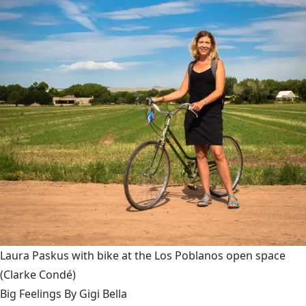
Laura Paskus with bike at the Los Poblanos open space
(Clarke Condé)
Big Feelings By Gigi Bella