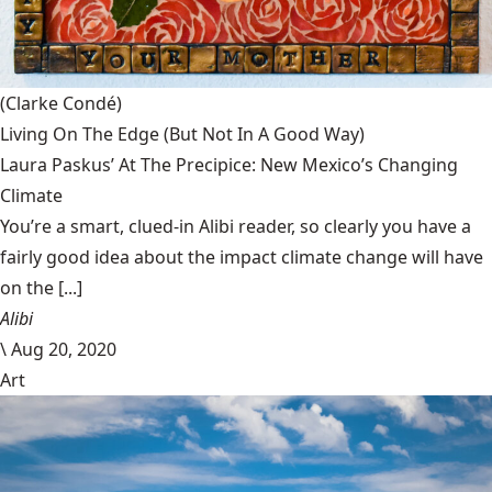
(Clarke Condé)
Living On The Edge (But Not In A Good Way)
Laura Paskus’ At The Precipice: New Mexico’s Changing
Climate
You’re a smart, clued-in Alibi reader, so clearly you have a
fairly good idea about the impact climate change will have
on the [...]
Alibi
\
Aug 20, 2020
Art