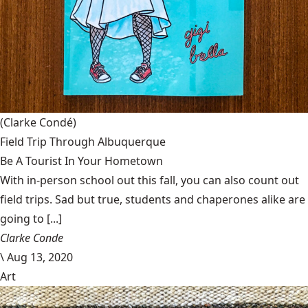
(Clarke Condé)
Field Trip Through Albuquerque
Be A Tourist In Your Hometown
With in-person school out this fall, you can also count out
field trips. Sad but true, students and chaperones alike are
going to [...]
Clarke Conde
\
Aug 13, 2020
Art