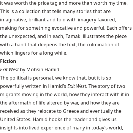
it was worth the price tag and more than worth my time.
This is a collection that tells many stories that are
imaginative, brilliant and told with imagery favored,
making for something evocative and powerful. Each offers
the unexpected, and in each, Tamaki illustrates the piece
with a hand that deepens the text, the culmination of
which lingers for a long while.
Fiction
Exit West
by Mohsin Hamid
The political is personal, we know that, but it is so
powerfully written in Hamid’s
Exit West
. The story of two
migrants moving in the world, how they interact with it in
the aftermath of life altered by war, and how they are
received as they relocate to Greece and eventually the
United States. Hamid hooks the reader and gives us
insights into lived experience of many in today’s world,