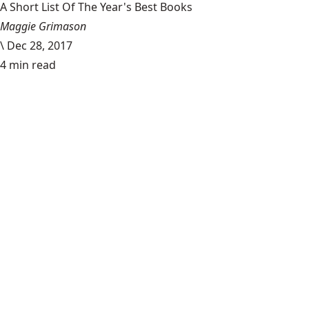
A Short List Of The Year's Best Books
Maggie Grimason
\
Dec 28, 2017
4 min read