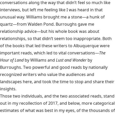
conversations along the way that didn’t feel so much like
interviews, but left me feeling like I was heard in that
unusual way. Williams brought me a stone—a hunk of
quartz—from Walden Pond. Burroughs gave me
relationship advice—but his whole book was about
relationships, so that didn’t seem too inappropriate. Both
of the books that led these writers to Albuquerque were
important reads, which led to vital conversations—
The
Hour of Land
by Williams and
Lust and Wonder
by
Burroughs. Two powerful and good reads by nationally
recognized writers who value the audiences and
landscapes here, and took the time to stop and share their
insights.
Those two individuals, and the two associated reads, stand
out in my recollection of 2017, and below, more categorical
estimates of what was best in my eyes, of the thousands of