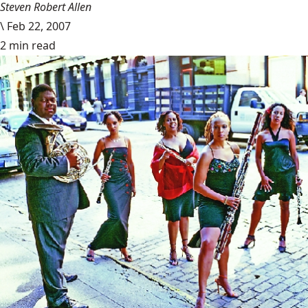
Steven Robert Allen
\
Feb 22, 2007
2 min read