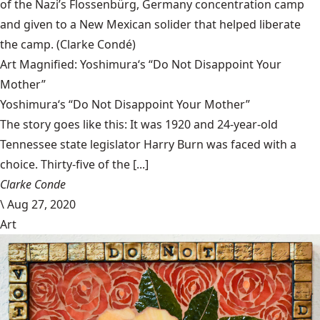
of the Nazi’s Flossenbürg, Germany concentration camp
and given to a New Mexican solider that helped liberate
the camp.
(Clarke Condé)
Art Magnified: Yoshimura‘s “Do Not Disappoint Your
Mother”
Yoshimura‘s “Do Not Disappoint Your Mother”
The story goes like this: It was 1920 and 24-year-old
Tennessee state legislator Harry Burn was faced with a
choice. Thirty-five of the [...]
Clarke Conde
\
Aug 27, 2020
Art