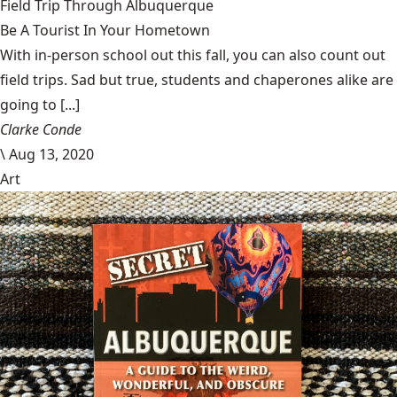
Field Trip Through Albuquerque
Be A Tourist In Your Hometown
With in-person school out this fall, you can also count out
field trips. Sad but true, students and chaperones alike are
going to [...]
Clarke Conde
\
Aug 13, 2020
Art