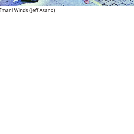
Imani Winds
(Jeff Asano)