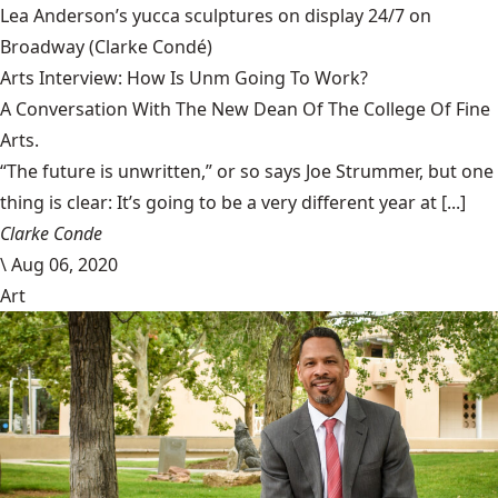
Lea Anderson’s yucca sculptures on display 24/7 on
Broadway
(Clarke Condé)
Arts Interview: How Is Unm Going To Work?
A Conversation With The New Dean Of The College Of Fine
Arts.
“The future is unwritten,” or so says Joe Strummer, but one
thing is clear: It’s going to be a very different year at [...]
Clarke Conde
\
Aug 06, 2020
Art