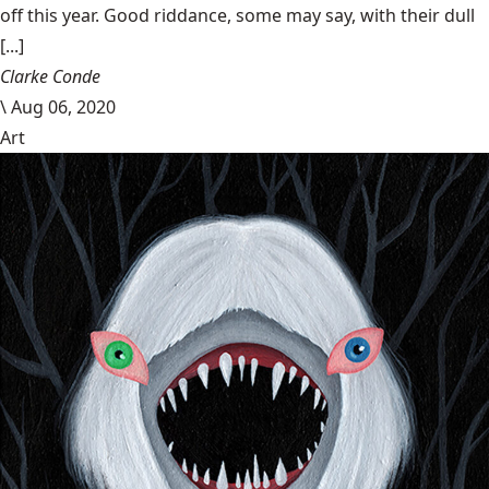
off this year. Good riddance, some may say, with their dull
[...]
Clarke Conde
\
Aug 06, 2020
Art