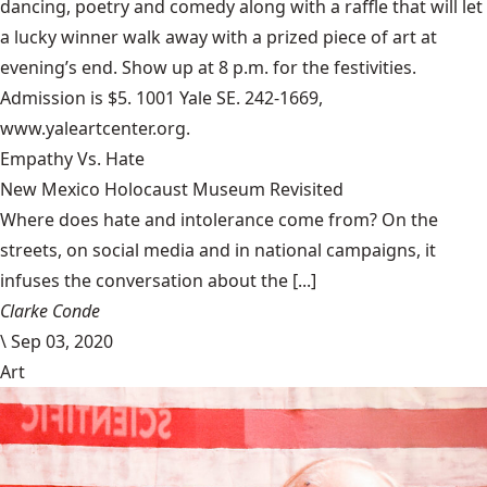
dancing, poetry and comedy along with a raffle that will let
a lucky winner walk away with a prized piece of art at
evening’s end. Show up at 8 p.m. for the festivities.
Admission is $5. 1001 Yale SE. 242-1669,
www.yaleartcenter.org.
Empathy Vs. Hate
New Mexico Holocaust Museum Revisited
Where does hate and intolerance come from? On the
streets, on social media and in national campaigns, it
infuses the conversation about the [...]
Clarke Conde
\
Sep 03, 2020
Art