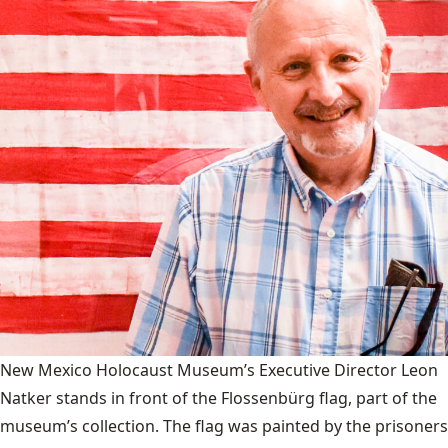
New Mexico Holocaust Museum’s Executive Director Leon
Natker stands in front of the Flossenbürg flag, part of the
museum’s collection. The flag was painted by the prisoners