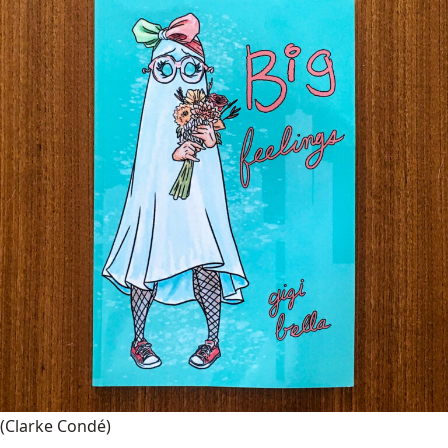
(Clarke Condé)