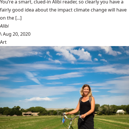
You’re a smart, clued-in Alibi reader, so clearly you have a
fairly good idea about the impact climate change will have
on the [...]
Alibi
\
Aug 20, 2020
Art