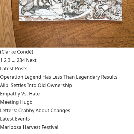
(Clarke Condé)
1
2
3
…
234
Next
Latest Posts
Operation Legend Has Less Than Legendary Results
Alibi Settles Into Old Ownership
Empathy Vs. Hate
Meeting Hugo
Letters: Crabby About Changes
Latest Events
Mariposa Harvest Festival