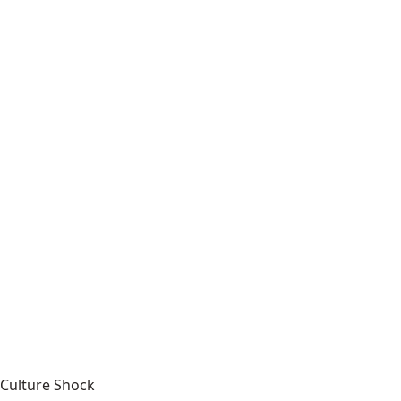
Culture Shock