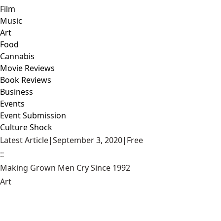
Film
Music
Art
Food
Cannabis
Movie Reviews
Book Reviews
Business
Events
Event Submission
Culture Shock
Latest Article
|
September 3, 2020
|
Free
::
Making Grown Men Cry Since 1992
Art