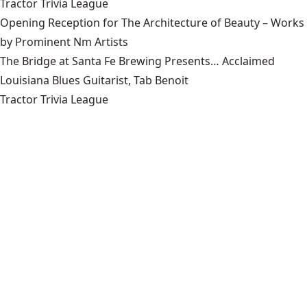
Tractor Trivia League
Opening Reception for The Architecture of Beauty – Works
by Prominent Nm Artists
The Bridge at Santa Fe Brewing Presents… Acclaimed
Louisiana Blues Guitarist, Tab Benoit
Tractor Trivia League