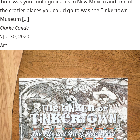
Time was you could go places in New Mexico and one of
the crazier places you could go to was the Tinkertown
Museum [...]
Clarke Conde
\
Jul 30, 2020
Art