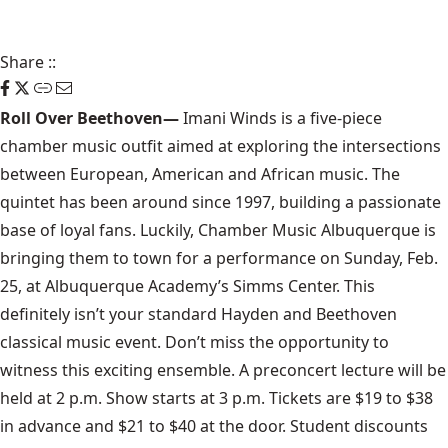
Share
::
Roll Over Beethoven—
Imani Winds
is a five-piece
chamber music outfit aimed at exploring the intersections
between European, American and African music. The
quintet has been around since 1997, building a passionate
base of loyal fans. Luckily,
Chamber Music Albuquerque
is
bringing them to town for a performance on Sunday, Feb.
25, at Albuquerque Academy’s Simms Center. This
definitely isn’t your standard Hayden and Beethoven
classical music event. Don’t miss the opportunity to
witness this exciting ensemble. A preconcert lecture will be
held at 2 p.m. Show starts at 3 p.m. Tickets are $19 to $38
in advance and $21 to $40 at the door. Student discounts