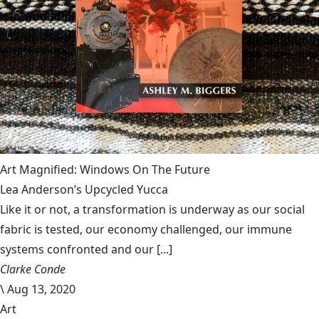
Art Magnified: Windows On The Future
Lea Anderson’s Upcycled Yucca
Like it or not, a transformation is underway as our social
fabric is tested, our economy challenged, our immune
systems confronted and our [...]
Clarke Conde
\
Aug 13, 2020
Art