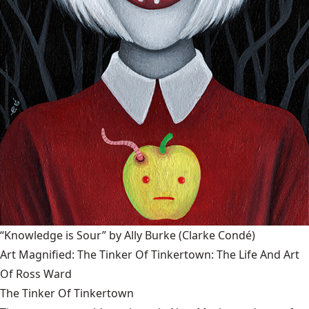
“Knowledge is Sour” by Ally Burke
(Clarke Condé)
Art Magnified: The Tinker Of Tinkertown: The Life And Art
Of Ross Ward
The Tinker Of Tinkertown