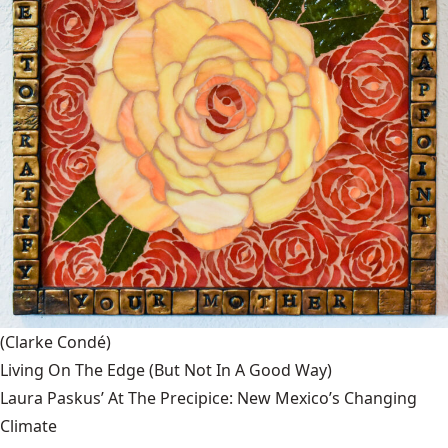
(Clarke Condé)
Living On The Edge (But Not In A Good Way)
Laura Paskus’ At The Precipice: New Mexico’s Changing
Climate