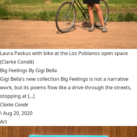
Laura Paskus with bike at the Los Poblanos open space
(Clarke Condé)
Big Feelings By Gigi Bella
Gigi Bella’s new collection Big Feelings is not a narrative
work, but its poems flow like a drive through the streets,
stopping at [...]
Clarke Conde
\
Aug 20, 2020
Art