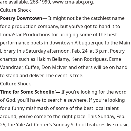
are available. 268-1990, www.cma-abq.org.
Culture Shock
Poetry Downtown—
It might not be the catchiest name
for a production company, but you’ve got to hand it to
ImmaStar Productions
for bringing some of the best
performance poets in downtown Albuquerque to the Main
Library this Saturday afternoon, Feb. 24, at 3 p.m. Poetry
champs such as Hakim Bellamy, Kenn Rodriguez, Esme
Vaandraer, Cuffee, Don McIver and others will be on hand
to stand and deliver. The event is free.
Culture Shock
Time for Some Schoolin’—
If you’re looking for the word
of God, you’ll have to search elsewhere. If you’re looking
for a funny mishmash of some of the best local talent
around, you’ve come to the right place. This Sunday, Feb.
25, the
Yale Art Center
‘s Sunday School features live music,