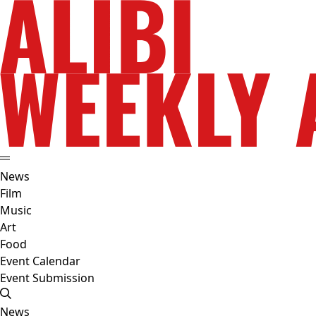
News
Film
Music
Art
Food
Event Calendar
Event Submission
News