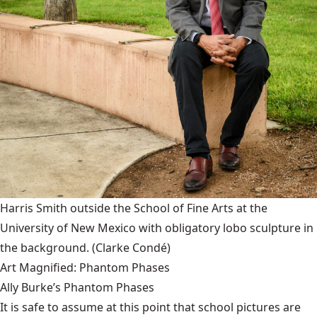
Harris Smith outside the School of Fine Arts at the
University of New Mexico with obligatory lobo sculpture in
the background.
(Clarke Condé)
Art Magnified: Phantom Phases
Ally Burke’s Phantom Phases
It is safe to assume at this point that school pictures are