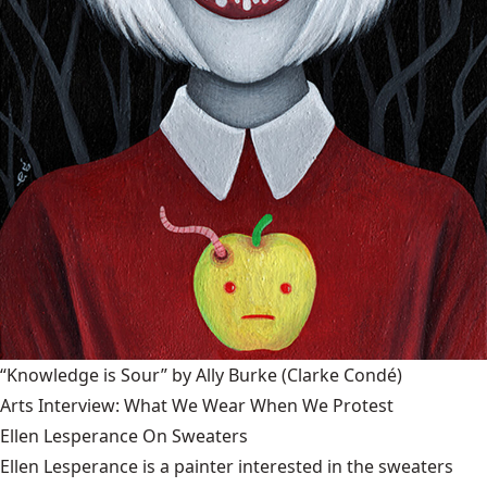
“Knowledge is Sour” by Ally Burke
(Clarke Condé)
Arts Interview: What We Wear When We Protest
Ellen Lesperance On Sweaters
Ellen Lesperance is a painter interested in the sweaters