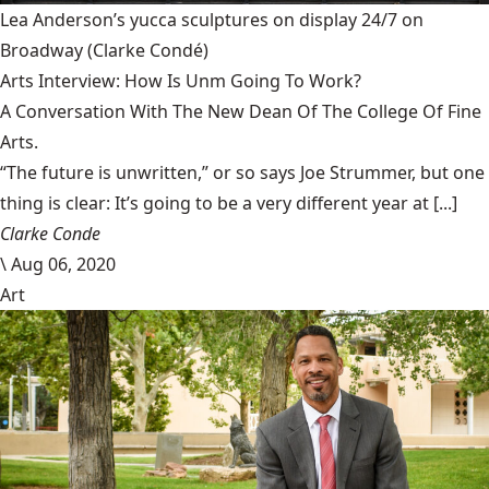
Lea Anderson’s yucca sculptures on display 24/7 on
Broadway
(Clarke Condé)
Arts Interview: How Is Unm Going To Work?
A Conversation With The New Dean Of The College Of Fine
Arts.
“The future is unwritten,” or so says Joe Strummer, but one
thing is clear: It’s going to be a very different year at [...]
Clarke Conde
\
Aug 06, 2020
Art