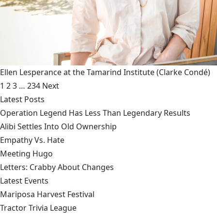
Ellen Lesperance at the Tamarind Institute
(Clarke Condé)
1
2
3
…
234
Next
Latest Posts
Operation Legend Has Less Than Legendary Results
Alibi Settles Into Old Ownership
Empathy Vs. Hate
Meeting Hugo
Letters: Crabby About Changes
Latest Events
Mariposa Harvest Festival
Tractor Trivia League