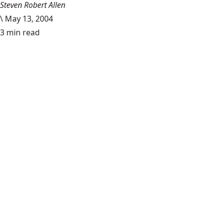
Steven Robert Allen
\
May 13, 2004
3 min read