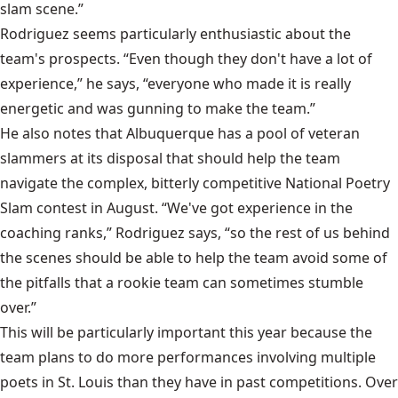
slam scene.”
Rodriguez seems particularly enthusiastic about the
team's prospects. “Even though they don't have a lot of
experience,” he says, “everyone who made it is really
energetic and was gunning to make the team.”
He also notes that Albuquerque has a pool of veteran
slammers at its disposal that should help the team
navigate the complex, bitterly competitive National Poetry
Slam contest in August. “We've got experience in the
coaching ranks,” Rodriguez says, “so the rest of us behind
the scenes should be able to help the team avoid some of
the pitfalls that a rookie team can sometimes stumble
over.”
This will be particularly important this year because the
team plans to do more performances involving multiple
poets in St. Louis than they have in past competitions. Over