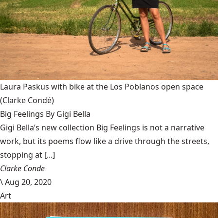
Laura Paskus with bike at the Los Poblanos open space
(Clarke Condé)
Big Feelings By Gigi Bella
Gigi Bella’s new collection Big Feelings is not a narrative
work, but its poems flow like a drive through the streets,
stopping at [...]
Clarke Conde
\
Aug 20, 2020
Art