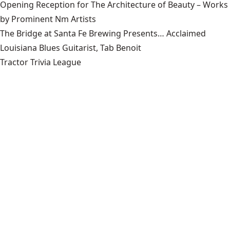
Opening Reception for The Architecture of Beauty – Works
by Prominent Nm Artists
The Bridge at Santa Fe Brewing Presents… Acclaimed
Louisiana Blues Guitarist, Tab Benoit
Tractor Trivia League