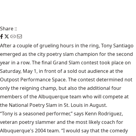
Share
::
After a couple of grueling hours in the ring, Tony Santiago
emerged as the city poetry slam champion for the second
year in a row. The final Grand Slam contest took place on
Saturday, May 1, in front of a sold out audience at the
Outpost Performance Space. The contest determined not
only the reigning champ, but also the additional four
members of the Albuquerque team who will compete at
the National Poetry Slam in St. Louis in August.
“Tony is a seasoned performer,” says Kenn Rodriguez,
veteran poetry slammer and the most likely coach for
Albuquerque's 2004 team. “I would say that the comedy