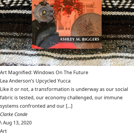
Art Magnified: Windows On The Future
Lea Anderson’s Upcycled Yucca
Like it or not, a transformation is underway as our social
fabric is tested, our economy challenged, our immune
systems confronted and our [...]
Clarke Conde
\
Aug 13, 2020
Art