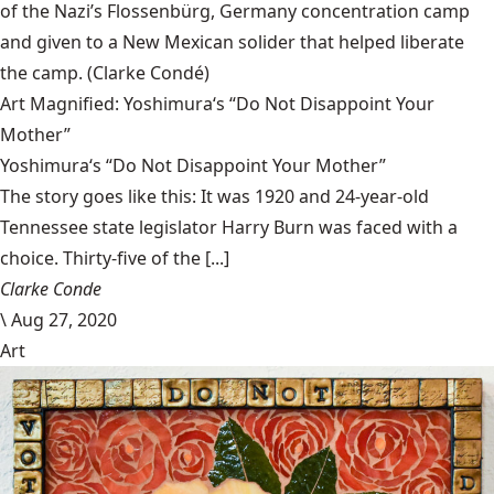
of the Nazi’s Flossenbürg, Germany concentration camp
and given to a New Mexican solider that helped liberate
the camp.
(Clarke Condé)
Art Magnified: Yoshimura‘s “Do Not Disappoint Your
Mother”
Yoshimura‘s “Do Not Disappoint Your Mother”
The story goes like this: It was 1920 and 24-year-old
Tennessee state legislator Harry Burn was faced with a
choice. Thirty-five of the [...]
Clarke Conde
\
Aug 27, 2020
Art