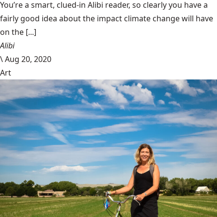
You’re a smart, clued-in Alibi reader, so clearly you have a
fairly good idea about the impact climate change will have
on the [...]
Alibi
\
Aug 20, 2020
Art