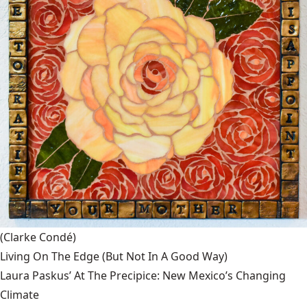
(Clarke Condé)
Living On The Edge (But Not In A Good Way)
Laura Paskus’ At The Precipice: New Mexico’s Changing
Climate