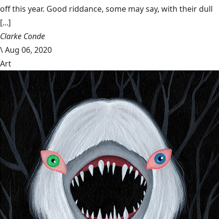
off this year. Good riddance, some may say, with their dull
[...]
Clarke Conde
\
Aug 06, 2020
Art