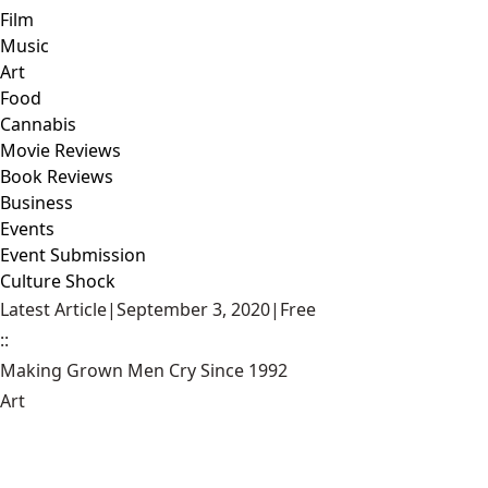
Film
Music
Art
Food
Cannabis
Movie Reviews
Book Reviews
Business
Events
Event Submission
Culture Shock
Latest Article
|
September 3, 2020
|
Free
::
Making Grown Men Cry Since 1992
Art