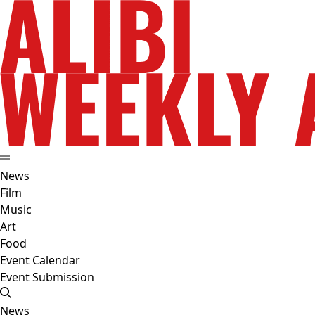
News
Film
Music
Art
Food
Event Calendar
Event Submission
News