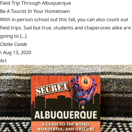
Field Trip Through Albuquerque
Be A Tourist In Your Hometown
With in-person school out this fall, you can also count out
field trips. Sad but true, students and chaperones alike are
going to [...]
Clarke Conde
\
Aug 13, 2020
Art