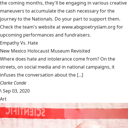
the coming months, they'll be engaging in various creative
maneuvers to accumulate the cash necessary for the
journey to the Nationals. Do your part to support them.
Check the team's website at www.abqpoetryslam.org for
upcoming performances and fundraisers.
Empathy Vs. Hate
New Mexico Holocaust Museum Revisited
Where does hate and intolerance come from? On the
streets, on social media and in national campaigns, it
infuses the conversation about the [...]
Clarke Conde
\
Sep 03, 2020
Art