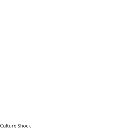
Culture Shock