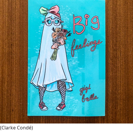
(Clarke Condé)