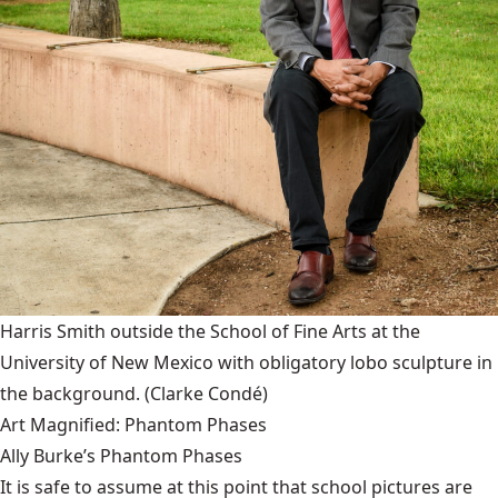
Harris Smith outside the School of Fine Arts at the
University of New Mexico with obligatory lobo sculpture in
the background.
(Clarke Condé)
Art Magnified: Phantom Phases
Ally Burke’s Phantom Phases
It is safe to assume at this point that school pictures are