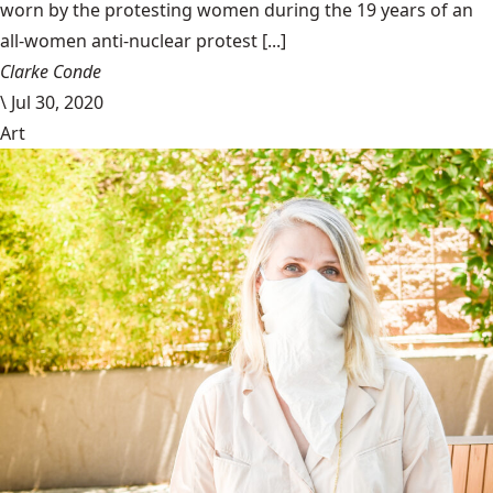
worn by the protesting women during the 19 years of an
all-women anti-nuclear protest [...]
Clarke Conde
\
Jul 30, 2020
Art