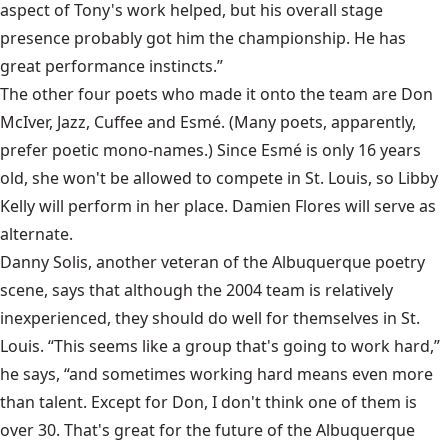
aspect of Tony's work helped, but his overall stage
presence probably got him the championship. He has
great performance instincts.”
The other four poets who made it onto the team are Don
McIver, Jazz, Cuffee and Esmé. (Many poets, apparently,
prefer poetic mono-names.) Since Esmé is only 16 years
old, she won't be allowed to compete in St. Louis, so Libby
Kelly will perform in her place. Damien Flores will serve as
alternate.
Danny Solis, another veteran of the Albuquerque poetry
scene, says that although the 2004 team is relatively
inexperienced, they should do well for themselves in St.
Louis. “This seems like a group that's going to work hard,”
he says, “and sometimes working hard means even more
than talent. Except for Don, I don't think one of them is
over 30. That's great for the future of the Albuquerque