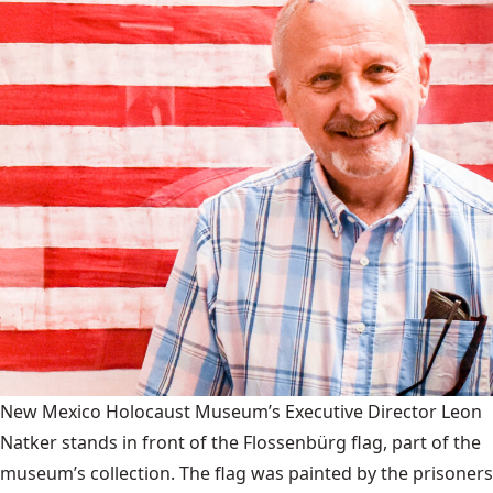
New Mexico Holocaust Museum’s Executive Director Leon
Natker stands in front of the Flossenbürg flag, part of the
museum’s collection. The flag was painted by the prisoners