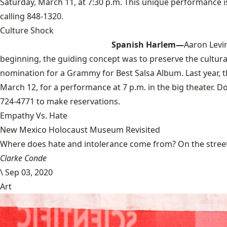
Saturday, March 11, at 7:30 p.m. This unique performance i
calling 848-1320.
Culture Shock
Spanish Harlem—
Aaron Levi
beginning, the guiding concept was to preserve the cultural
nomination for a Grammy for Best Salsa Album. Last year, t
March 12, for a performance at 7 p.m. in the big theater. Do
724-4771 to make reservations.
Empathy Vs. Hate
New Mexico Holocaust Museum Revisited
Where does hate and intolerance come from? On the streets,
Clarke Conde
\
Sep 03, 2020
Art