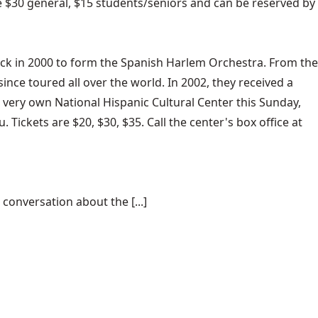
e $30 general, $15 students/seniors and can be reserved by
ck in 2000 to form the Spanish Harlem Orchestra. From the
ince toured all over the world. In 2002, they received a
 very own National Hispanic Cultural Center this Sunday,
Tickets are $20, $30, $35. Call the center's box office at
conversation about the [...]