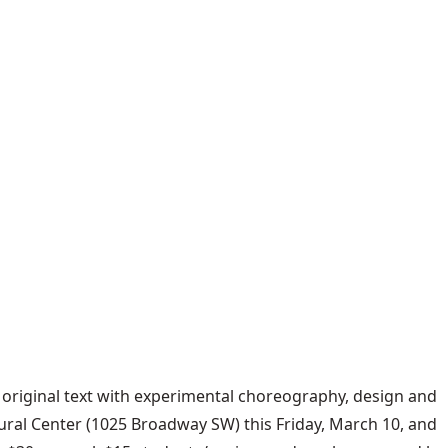
es original text with experimental choreography, design and
ural Center (1025 Broadway SW) this Friday, March 10, and