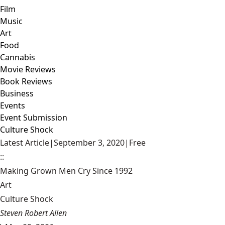
Film
Music
Art
Food
Cannabis
Movie Reviews
Book Reviews
Business
Events
Event Submission
Culture Shock
Latest Article
|
September 3, 2020
|
Free
::
Making Grown Men Cry Since 1992
Art
Culture Shock
Steven Robert Allen