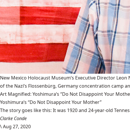
New Mexico Holocaust Museum’s Executive Director Leon Nat
of the Nazi’s Flossenbürg, Germany concentration camp and
Art Magnified: Yoshimura‘s “Do Not Disappoint Your Mothe
Yoshimura‘s “Do Not Disappoint Your Mother”
The story goes like this: It was 1920 and 24-year-old Tenness
Clarke Conde
\
Aug 27, 2020