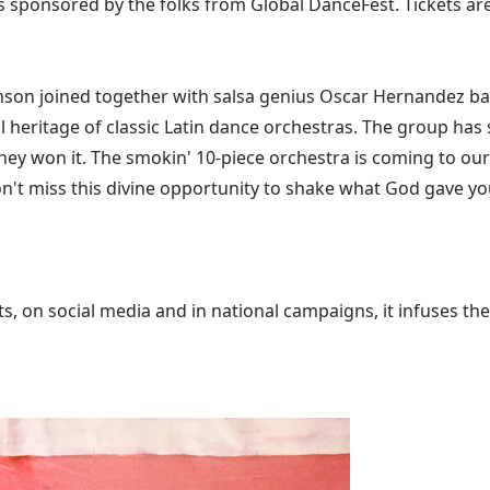
s sponsored by the folks from Global DanceFest. Tickets ar
nson joined together with salsa genius Oscar Hernandez ba
 heritage of classic Latin dance orchestras. The group has s
hey won it. The smokin' 10-piece orchestra is coming to our
n't miss this divine opportunity to shake what God gave you. 
 on social media and in national campaigns, it infuses the 