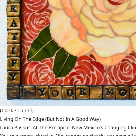
(Clarke Condé)
Living On The Edge (But Not In A Good Way)
Laura Paskus’ At The Precipice: New Mexico’s Changing Cli