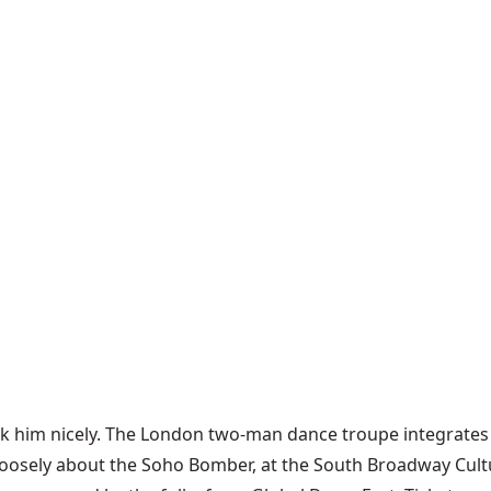
ou ask him nicely. The London two-man dance troupe integrat
loosely about the Soho Bomber, at the South Broadway Cult