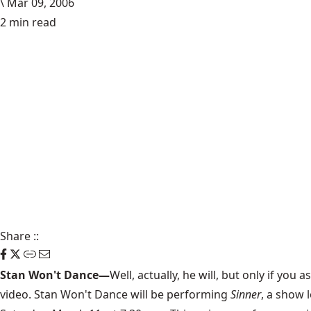
\
Mar 09, 2006
2 min read
Share
::
Stan Won't Dance—
Well, actually, he will, but only if y
video. Stan Won't Dance will be performing
Sinner
, a show 