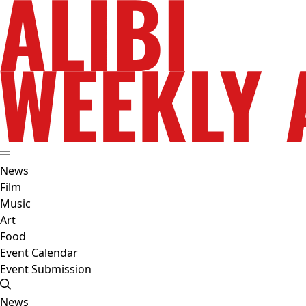
News
Film
Music
Art
Food
Event Calendar
Event Submission
News