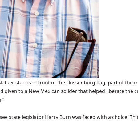
ker stands in front of the Flossenbürg flag, part of the m
 given to a New Mexican solider that helped liberate the 
r”
ee state legislator Harry Burn was faced with a choice. Thirty