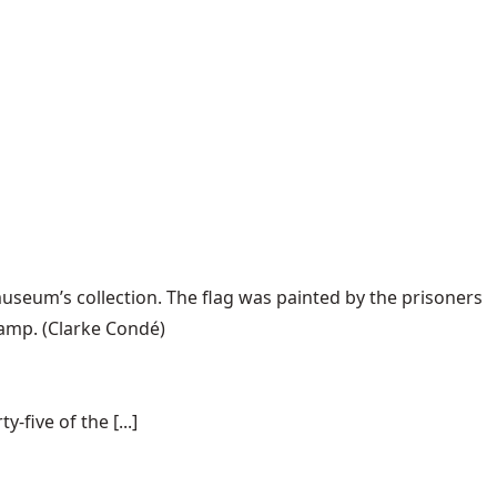
useum’s collection. The flag was painted by the prisoners
camp.
(Clarke Condé)
-five of the [...]