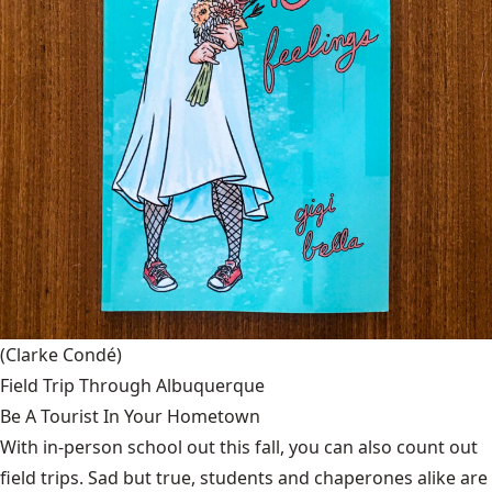
(Clarke Condé)
Field Trip Through Albuquerque
Be A Tourist In Your Hometown
With in-person school out this fall, you can also count out
field trips. Sad but true, students and chaperones alike are