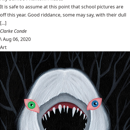
It is safe to assume at this point that school pictures are
off this year. Good riddance, some may say, with their dull
[...]
Clarke Conde
\
Aug 06, 2020
Art