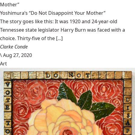
Mother”
Yoshimura‘s “Do Not Disappoint Your Mother”
The story goes like this: It was 1920 and 24-year-old
Tennessee state legislator Harry Burn was faced with a
choice. Thirty-five of the [...]
Clarke Conde
\
Aug 27, 2020
Art