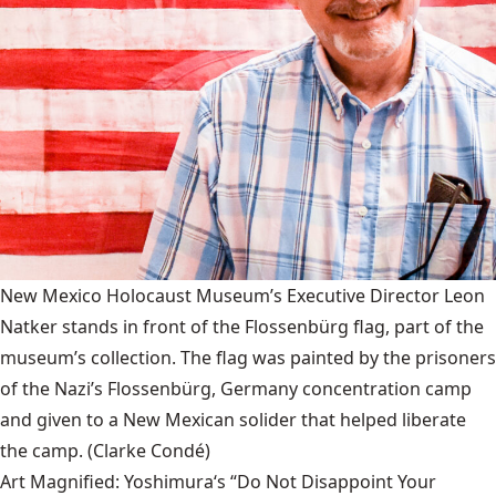
New Mexico Holocaust Museum’s Executive Director Leon
Natker stands in front of the Flossenbürg flag, part of the
museum’s collection. The flag was painted by the prisoners
of the Nazi’s Flossenbürg, Germany concentration camp
and given to a New Mexican solider that helped liberate
the camp.
(Clarke Condé)
Art Magnified: Yoshimura‘s “Do Not Disappoint Your