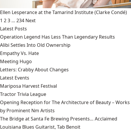
Ellen Lesperance at the Tamarind Institute
(Clarke Condé)
1
2
3
…
234
Next
Latest Posts
Operation Legend Has Less Than Legendary Results
Alibi Settles Into Old Ownership
Empathy Vs. Hate
Meeting Hugo
Letters: Crabby About Changes
Latest Events
Mariposa Harvest Festival
Tractor Trivia League
Opening Reception for The Architecture of Beauty – Works
by Prominent Nm Artists
The Bridge at Santa Fe Brewing Presents… Acclaimed
Louisiana Blues Guitarist, Tab Benoit