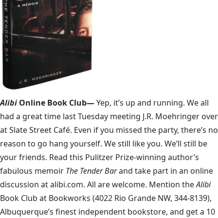
Alibi
Online Book Club—
Yep, it’s up and running. We all
had a great time last Tuesday meeting J.R. Moehringer over
at Slate Street Café. Even if you missed the party, there’s no
reason to go hang yourself. We still like you. We’ll still be
your friends. Read this Pulitzer Prize-winning author’s
fabulous memoir
The Tender Bar
and take part in an online
discussion at alibi.com. All are welcome. Mention the
Alibi
Book Club at Bookworks (4022 Rio Grande NW, 344-8139),
Albuquerque’s finest independent bookstore, and get a 10