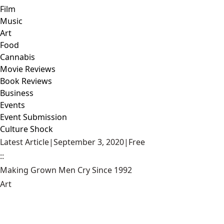
Film
Music
Art
Food
Cannabis
Movie Reviews
Book Reviews
Business
Events
Event Submission
Culture Shock
Latest Article
|
September 3, 2020
|
Free
::
Making Grown Men Cry Since 1992
Art