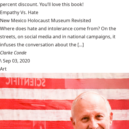
percent discount. You’ll love this book!
Empathy Vs. Hate
New Mexico Holocaust Museum Revisited
Where does hate and intolerance come from? On the
streets, on social media and in national campaigns, it
infuses the conversation about the [...]
Clarke Conde
\
Sep 03, 2020
Art