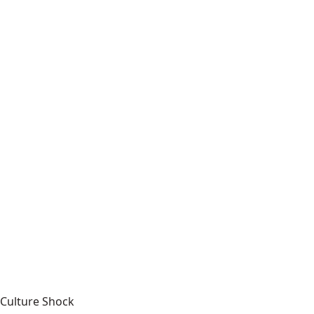
Culture Shock