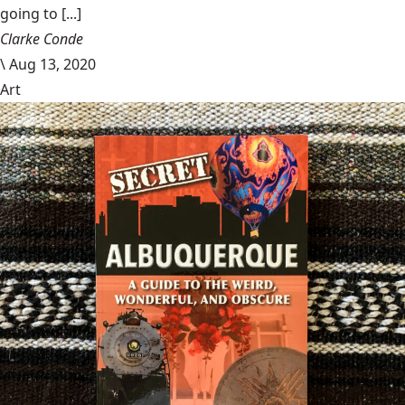
going to [...]
Clarke Conde
\
Aug 13, 2020
Art