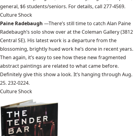
general, $6 students/seniors. For details, call 277-4569.
Culture Shock
Paine Radebaugh
—There’s still time to catch Alan Paine
Radebaugh’s solo show over at the Coleman Gallery (3812
Central SE). His latest work is a departure from the
blossoming, brightly hued work he’s done in recent years.
Then again, it’s easy to see how these new fragmented
abstract paintings are related to what came before.
Definitely give this show a look. It’s hanging through Aug.
25. 232-0224.
Culture Shock