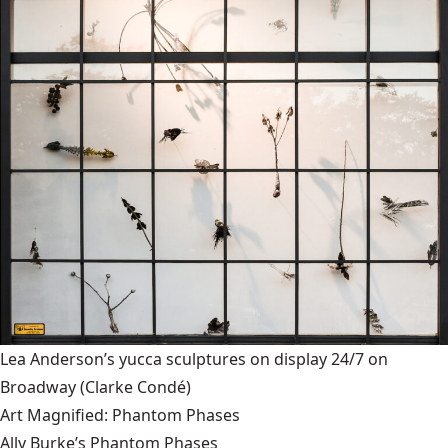
Lea Anderson’s yucca sculptures on display 24/7 on
Broadway
(Clarke Condé)
Art Magnified: Phantom Phases
Ally Burke’s Phantom Phases