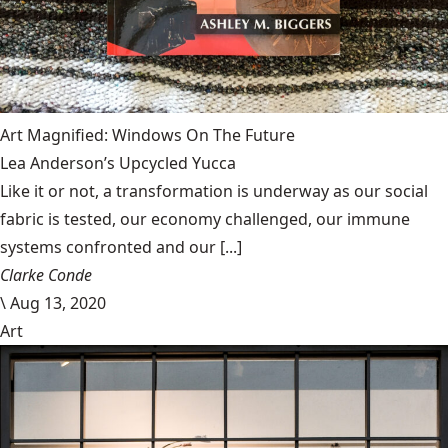
Art Magnified: Windows On The Future
Lea Anderson’s Upcycled Yucca
Like it or not, a transformation is underway as our social
fabric is tested, our economy challenged, our immune
systems confronted and our [...]
Clarke Conde
\
Aug 13, 2020
Art