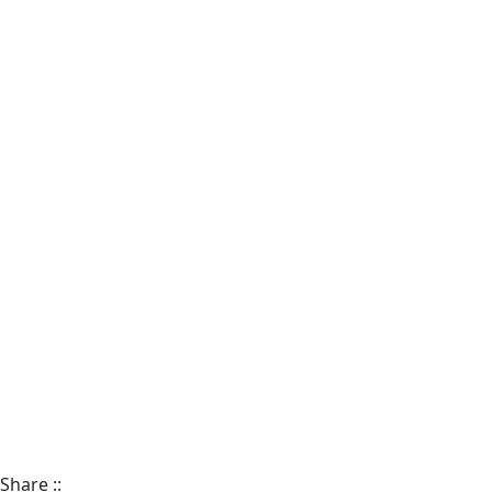
Share
::