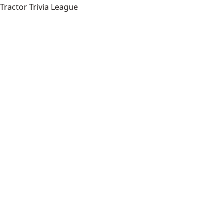
Tractor Trivia League