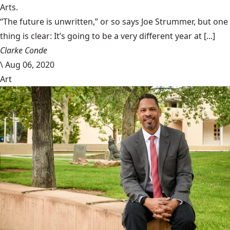
Arts.
“The future is unwritten,” or so says Joe Strummer, but one
thing is clear: It’s going to be a very different year at [...]
Clarke Conde
\
Aug 06, 2020
Art