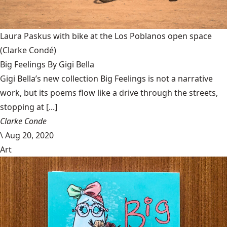
Laura Paskus with bike at the Los Poblanos open space
(Clarke Condé)
Big Feelings By Gigi Bella
Gigi Bella’s new collection Big Feelings is not a narrative
work, but its poems flow like a drive through the streets,
stopping at [...]
Clarke Conde
\
Aug 20, 2020
Art