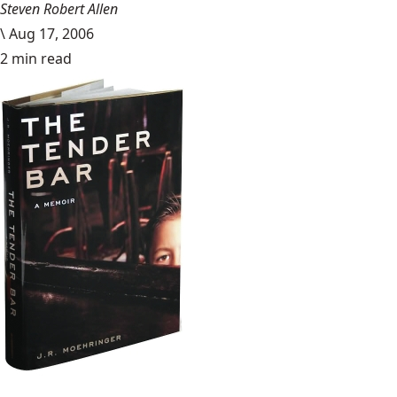
Steven Robert Allen
\
Aug 17, 2006
2 min read