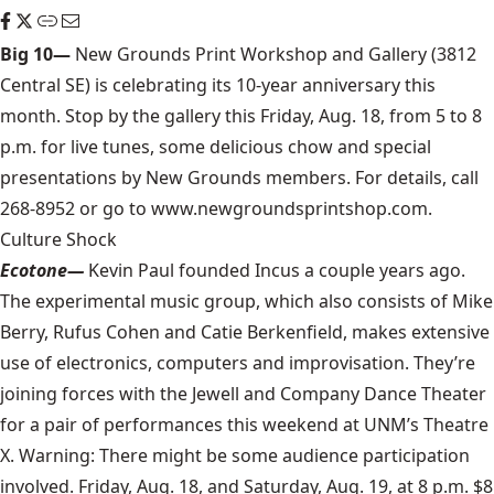
Big 10—
New Grounds Print Workshop and Gallery (3812
Central SE) is celebrating its 10-year anniversary this
month. Stop by the gallery this Friday, Aug. 18, from 5 to 8
p.m. for live tunes, some delicious chow and special
presentations by New Grounds members. For details, call
268-8952 or go to www.newgroundsprintshop.com.
Culture Shock
Ecotone—
Kevin Paul founded Incus a couple years ago.
The experimental music group, which also consists of Mike
Berry, Rufus Cohen and Catie Berkenfield, makes extensive
use of electronics, computers and improvisation. They’re
joining forces with the Jewell and Company Dance Theater
for a pair of performances this weekend at UNM’s Theatre
X. Warning: There might be some audience participation
involved. Friday, Aug. 18, and Saturday, Aug. 19, at 8 p.m. $8