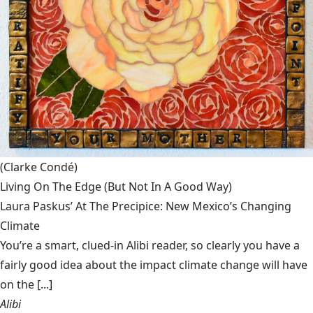
(Clarke Condé)
Living On The Edge (But Not In A Good Way)
Laura Paskus’ At The Precipice: New Mexico’s Changing
Climate
You’re a smart, clued-in Alibi reader, so clearly you have a
fairly good idea about the impact climate change will have
on the [...]
Alibi