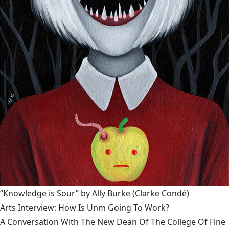
“Knowledge is Sour” by Ally Burke
(Clarke Condé)
Arts Interview: How Is Unm Going To Work?
A Conversation With The New Dean Of The College Of Fine