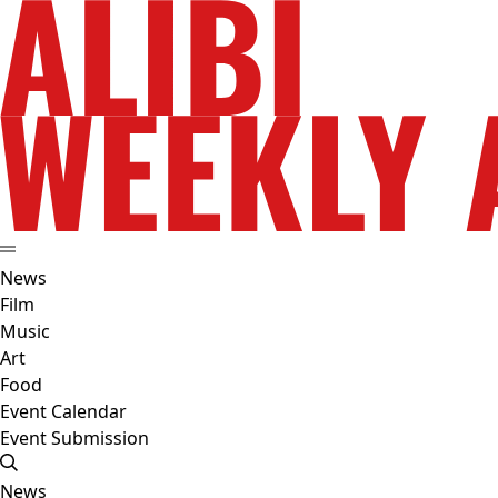
News
Film
Music
Art
Food
Event Calendar
Event Submission
News