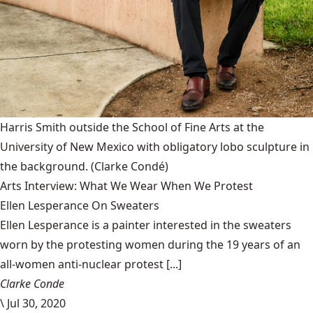
Harris Smith outside the School of Fine Arts at the
University of New Mexico with obligatory lobo sculpture in
the background.
(Clarke Condé)
Arts Interview: What We Wear When We Protest
Ellen Lesperance On Sweaters
Ellen Lesperance is a painter interested in the sweaters
worn by the protesting women during the 19 years of an
all-women anti-nuclear protest [...]
Clarke Conde
\
Jul 30, 2020