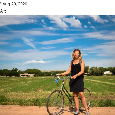
\
Aug 20, 2020
Art