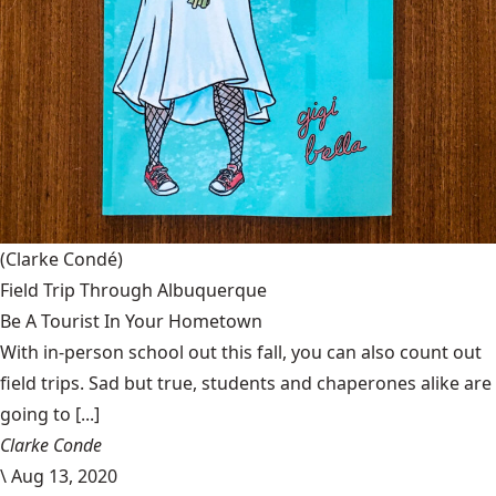
(Clarke Condé)
Field Trip Through Albuquerque
Be A Tourist In Your Hometown
With in-person school out this fall, you can also count out
field trips. Sad but true, students and chaperones alike are
going to [...]
Clarke Conde
\
Aug 13, 2020