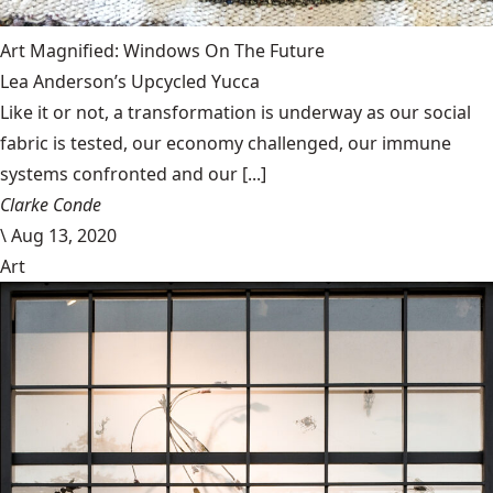
Art Magnified: Windows On The Future
Lea Anderson’s Upcycled Yucca
Like it or not, a transformation is underway as our social
fabric is tested, our economy challenged, our immune
systems confronted and our [...]
Clarke Conde
\
Aug 13, 2020
Art