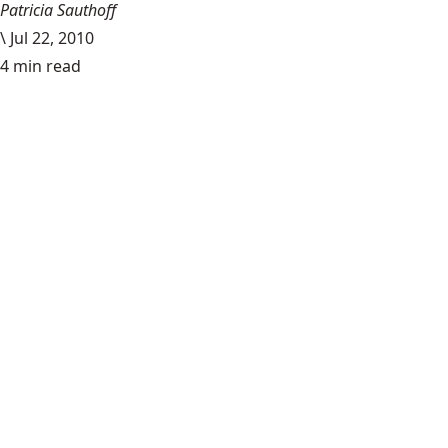
Patricia Sauthoff
\
Jul 22, 2010
4 min read