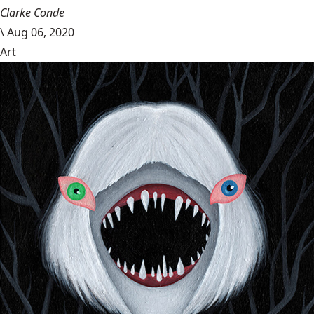
Clarke Conde
\
Aug 06, 2020
Art