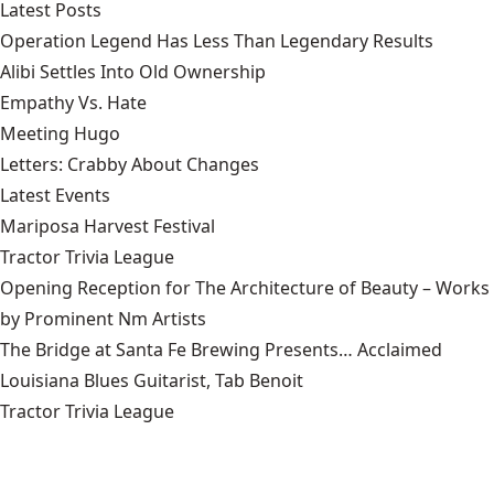
Latest Posts
Operation Legend Has Less Than Legendary Results
Alibi Settles Into Old Ownership
Empathy Vs. Hate
Meeting Hugo
Letters: Crabby About Changes
Latest Events
Mariposa Harvest Festival
Tractor Trivia League
Opening Reception for The Architecture of Beauty – Works
by Prominent Nm Artists
The Bridge at Santa Fe Brewing Presents… Acclaimed
Louisiana Blues Guitarist, Tab Benoit
Tractor Trivia League