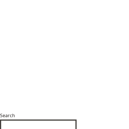
Search