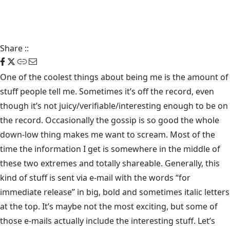
Share
::
One of the coolest things about being me is the amount of
stuff people tell me. Sometimes it’s
off the record
, even
though it’s not juicy/verifiable/interesting enough to be on
the record. Occasionally the gossip is so good the whole
down-low thing makes me want to scream. Most of the
time the information I get is somewhere in the middle of
these two extremes and totally shareable. Generally, this
kind of stuff is sent via e-mail with the words “for
immediate release” in big, bold and sometimes italic letters
at the top. It’s maybe not the most exciting, but some of
those e-mails actually include the interesting stuff. Let’s