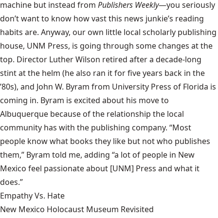
machine but instead from
Publishers Weekly
—you seriously
don’t want to know how vast this news junkie’s reading
habits are. Anyway, our own little local scholarly publishing
house,
UNM Press
, is going through some changes at the
top. Director Luther Wilson retired after a decade-long
stint at the helm (he also ran it for five years back in the
’80s), and John W. Byram from
University Press of Florida
is
coming in. Byram is excited about his move to
Albuquerque because of the relationship the local
community has with the publishing company. “Most
people know what books they like but not who publishes
them,” Byram told me, adding “a lot of people in New
Mexico feel passionate about [UNM] Press and what it
does.”
Empathy Vs. Hate
New Mexico Holocaust Museum Revisited