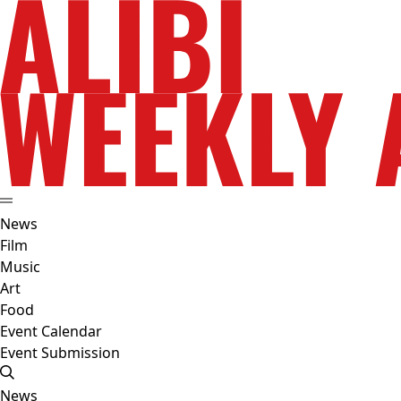
News
Film
Music
Art
Food
Event Calendar
Event Submission
News