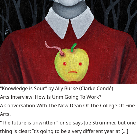
“Knowledge is Sour” by Ally Burke
(Clarke Condé)
Arts Interview: How Is Unm Going To Work?
A Conversation With The New Dean Of The College Of Fine
Arts.
“The future is unwritten,” or so says Joe Strummer, but one
thing is clear: It’s going to be a very different year at [...]