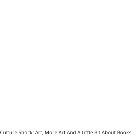
Culture Shock: Art, More Art And A Little Bit About Books