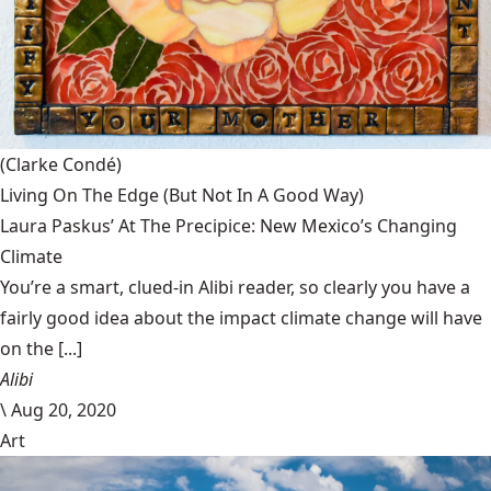
(Clarke Condé)
Living On The Edge (But Not In A Good Way)
Laura Paskus’ At The Precipice: New Mexico’s Changing
Climate
You’re a smart, clued-in Alibi reader, so clearly you have a
fairly good idea about the impact climate change will have
on the [...]
Alibi
\
Aug 20, 2020
Art