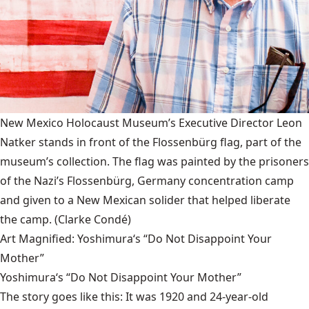
New Mexico Holocaust Museum’s Executive Director Leon
Natker stands in front of the Flossenbürg flag, part of the
museum’s collection. The flag was painted by the prisoners
of the Nazi’s Flossenbürg, Germany concentration camp
and given to a New Mexican solider that helped liberate
the camp.
(Clarke Condé)
Art Magnified: Yoshimura‘s “Do Not Disappoint Your
Mother”
Yoshimura‘s “Do Not Disappoint Your Mother”
The story goes like this: It was 1920 and 24-year-old