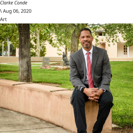
Clarke Conde
\
Aug 06, 2020
Art