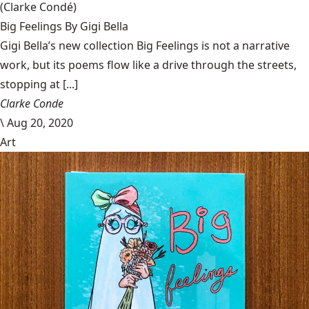
(Clarke Condé)
Big Feelings By Gigi Bella
Gigi Bella’s new collection Big Feelings is not a narrative
work, but its poems flow like a drive through the streets,
stopping at [...]
Clarke Conde
\
Aug 20, 2020
Art