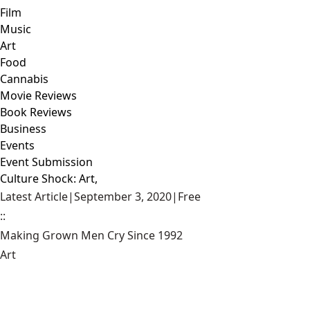
Film
Music
Art
Food
Cannabis
Movie Reviews
Book Reviews
Business
Events
Event Submission
Culture Shock: Art,
Latest Article
|
September 3, 2020
|
Free
::
Making Grown Men Cry Since 1992
Art