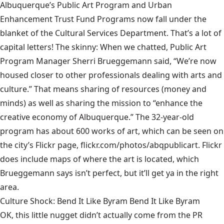
Albuquerque’s Public Art Program and Urban
Enhancement Trust Fund Programs now fall under the
blanket of the
Cultural Services Department.
That’s a lot of
capital letters! The skinny: When we chatted, Public Art
Program Manager Sherri Brueggemann said, “We’re now
housed closer to other professionals dealing with arts and
culture.” That means sharing of resources (money and
minds) as well as sharing the mission to “enhance the
creative economy of Albuquerque.” The 32-year-old
program has about 600 works of art, which can be seen on
the city’s Flickr page,
flickr.com/photos/abqpublicart
. Flickr
does include maps of where the art is located, which
Brueggemann says isn’t perfect, but it’ll get ya in the right
area.
Culture Shock: Bend It Like Byram Bend It Like Byram
OK, this little nugget didn’t actually come from the PR