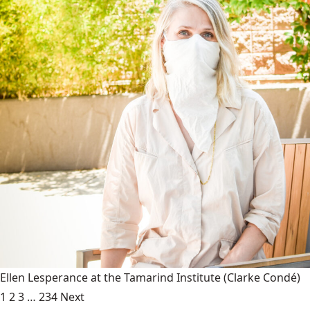
Ellen Lesperance at the Tamarind Institute
(Clarke Condé)
1
2
3
…
234
Next