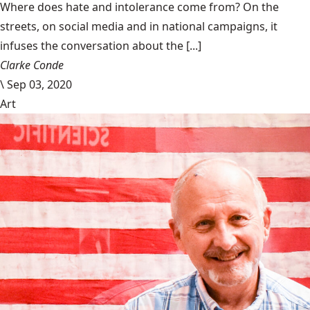
Where does hate and intolerance come from? On the
streets, on social media and in national campaigns, it
infuses the conversation about the [...]
Clarke Conde
\
Sep 03, 2020
Art