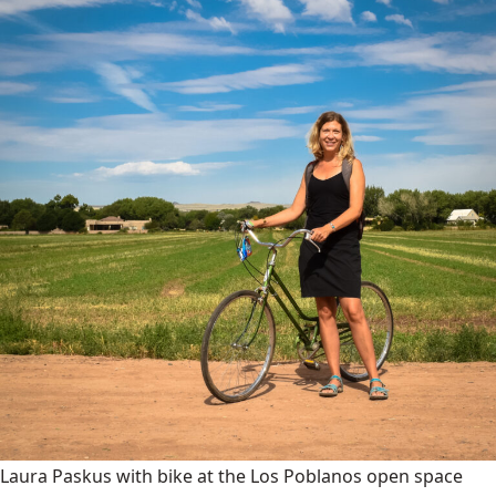
Laura Paskus with bike at the Los Poblanos open space