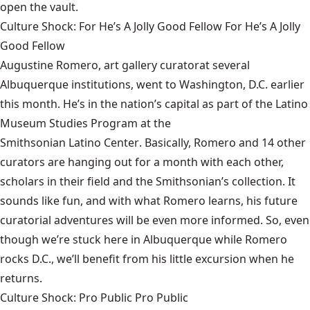
open the vault.
Culture Shock: For He’s A Jolly Good Fellow For He’s A Jolly
Good Fellow
Augustine Romero,
art gallery curator
at several
Albuquerque institutions
, went to
Washington, D.C.
earlier
this month. He’s in the nation’s capital as part of the Latino
Museum Studies Program at the
Smithsonian Latino Center
. Basically, Romero and 14 other
curators are hanging out for a month with each other,
scholars in their field and the Smithsonian’s collection. It
sounds like fun, and with what Romero learns, his future
curatorial adventures will be even more informed. So, even
though we’re stuck here in Albuquerque while Romero
rocks D.C., we’ll benefit from his little excursion when he
returns.
Culture Shock: Pro Public Pro Public