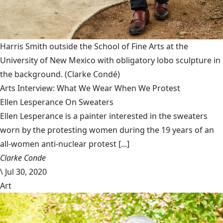
Harris Smith outside the School of Fine Arts at the
University of New Mexico with obligatory lobo sculpture in
the background.
(Clarke Condé)
Arts Interview: What We Wear When We Protest
Ellen Lesperance On Sweaters
Ellen Lesperance is a painter interested in the sweaters
worn by the protesting women during the 19 years of an
all-women anti-nuclear protest [...]
Clarke Conde
\
Jul 30, 2020
Art