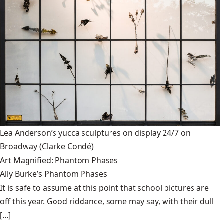
Lea Anderson’s yucca sculptures on display 24/7 on
Broadway
(Clarke Condé)
Art Magnified: Phantom Phases
Ally Burke’s Phantom Phases
It is safe to assume at this point that school pictures are
off this year. Good riddance, some may say, with their dull
[...]