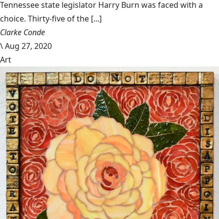
Tennessee state legislator Harry Burn was faced with a
choice. Thirty-five of the [...]
Clarke Conde
\
Aug 27, 2020
Art