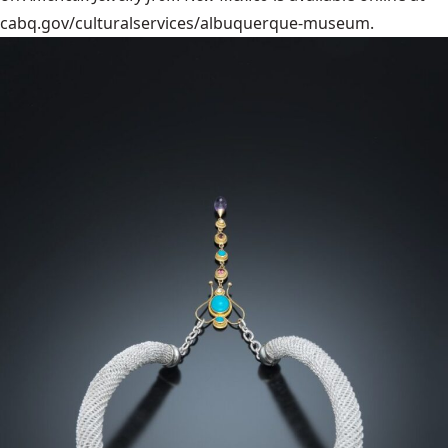
cabq.gov/culturalservices/albuquerque-museum.