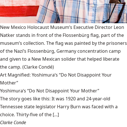
New Mexico Holocaust Museum’s Executive Director Leon
Natker stands in front of the Flossenbürg flag, part of the
museum’s collection. The flag was painted by the prisoners
of the Nazi’s Flossenbürg, Germany concentration camp
and given to a New Mexican solider that helped liberate
the camp.
(Clarke Condé)
Art Magnified: Yoshimura‘s “Do Not Disappoint Your
Mother”
Yoshimura‘s “Do Not Disappoint Your Mother”
The story goes like this: It was 1920 and 24-year-old
Tennessee state legislator Harry Burn was faced with a
choice. Thirty-five of the [...]
Clarke Conde