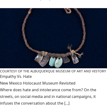
COURTESY OF THE ALBUQUERQUE MUSEUM OF ART AND HISTORY
Empathy Vs. Hate
New Mexico Holocaust Museum Revisited
Where does hate and intolerance come from? On the
streets, on social media and in national campaigns, it
infuses the conversation about the [...]