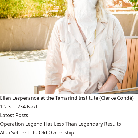
Ellen Lesperance at the Tamarind Institute
(Clarke Condé)
1
2
3
…
234
Next
Latest Posts
Operation Legend Has Less Than Legendary Results
Alibi Settles Into Old Ownership