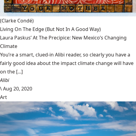
(Clarke Condé)
Living On The Edge (But Not In A Good Way)
Laura Paskus’ At The Precipice: New Mexico’s Changing
Climate
You’re a smart, clued-in Alibi reader, so clearly you have a
fairly good idea about the impact climate change will have
on the [...]
Alibi
\
Aug 20, 2020
Art