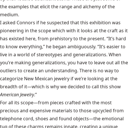
the examples that elicit the range and alchemy of the
medium.
I asked Connors if he suspected that this exhibition was
pioneering in the scope which with it looks at the craft as it
has existed here, from prehistory to the present. “It’s hard
to know everything,” he began ambiguously. “It’s easier to
live in a world of stereotypes and generalizations. When
you’re making generalizations, you have to leave out all the
outliers to create an understanding. There is no way to
categorize New Mexican jewelry if we’re looking at the
breadth of it—which is why we decided to call this show
American Jewelry
.”
For all its scope—from pieces crafted with the most
precious and expensive materials to those upcycled from
telephone cord, shoes and found objects—the emotional
tug of these charms remains innate, creating a unique