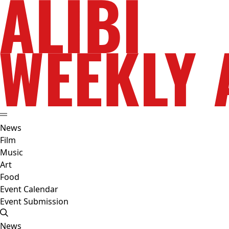
News
Film
Music
Art
Food
Event Calendar
Event Submission
News