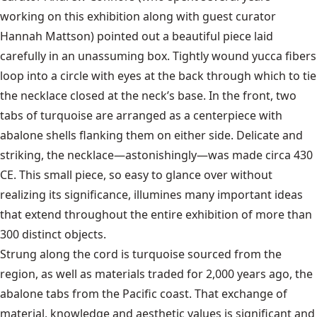
working on this exhibition along with guest curator
Hannah Mattson) pointed out a beautiful piece laid
carefully in an unassuming box. Tightly wound yucca fibers
loop into a circle with eyes at the back through which to tie
the necklace closed at the neck’s base. In the front, two
tabs of turquoise are arranged as a centerpiece with
abalone shells flanking them on either side. Delicate and
striking, the necklace—astonishingly—was made circa 430
CE. This small piece, so easy to glance over without
realizing its significance, illumines many important ideas
that extend throughout the entire exhibition of more than
300 distinct objects.
Strung along the cord is turquoise sourced from the
region, as well as materials traded for 2,000 years ago, the
abalone tabs from the Pacific coast. That exchange of
material, knowledge and aesthetic values is significant and