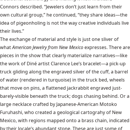
Connors described. “Jewelers don’t just learn from their
own cultural group,” he continued, “they share ideas—the
idea of pigeonholing is not the way creative individuals live
their lives.”
The exchange of material and style is just one sliver of
what
American Jewelry from New Mexico
expresses. There are
pieces in the show that clearly materialize narratives—like
the work of Diné artist Clarence Lee’s bracelet—a pick-up
truck gliding along the engraved silver of the cuff, a barrel
of water (rendered in turquoise) in the truck bed, wheels
that move on pins, a flattened jackrabbit engraved just-
barely-visible beneath the truck; dogs chasing behind. Or a
large necklace crafted by Japanese-American Motoko
Furuhashi, who created a geological cartograhy of New
Mexico, with regions mapped onto a brass chain, indicated
by their locale’s abundant stone. These are just some of