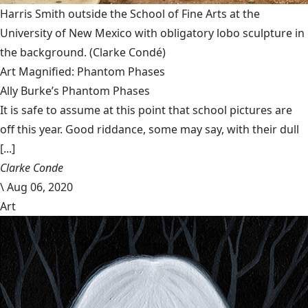
Harris Smith outside the School of Fine Arts at the
University of New Mexico with obligatory lobo sculpture in
the background.
(Clarke Condé)
Art Magnified: Phantom Phases
Ally Burke’s Phantom Phases
It is safe to assume at this point that school pictures are
off this year. Good riddance, some may say, with their dull
[...]
Clarke Conde
\
Aug 06, 2020
Art