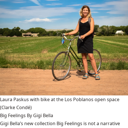
Laura Paskus with bike at the Los Poblanos open space
(Clarke Condé)
Big Feelings By Gigi Bella
Gigi Bella’s new collection Big Feelings is not a narrative