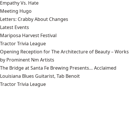
Empathy Vs. Hate
Meeting Hugo
Letters: Crabby About Changes
Latest Events
Mariposa Harvest Festival
Tractor Trivia League
Opening Reception for The Architecture of Beauty – Works
by Prominent Nm Artists
The Bridge at Santa Fe Brewing Presents… Acclaimed
Louisiana Blues Guitarist, Tab Benoit
Tractor Trivia League