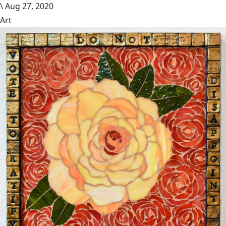
\
Aug 27, 2020
Art