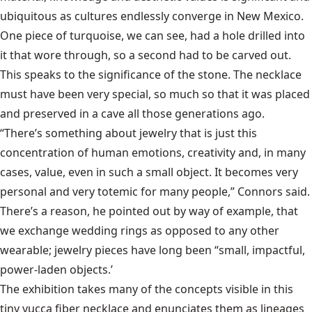
ubiquitous as cultures endlessly converge in New Mexico.
One piece of turquoise, we can see, had a hole drilled into
it that wore through, so a second had to be carved out.
This speaks to the significance of the stone. The necklace
must have been very special, so much so that it was placed
and preserved in a cave all those generations ago.
“There’s something about jewelry that is just this
concentration of human emotions, creativity and, in many
cases, value, even in such a small object. It becomes very
personal and very totemic for many people,” Connors said.
There’s a reason, he pointed out by way of example, that
we exchange wedding rings as opposed to any other
wearable; jewelry pieces have long been “small, impactful,
power-laden objects.’
The exhibition takes many of the concepts visible in this
tiny yucca fiber necklace and enunciates them as lineages