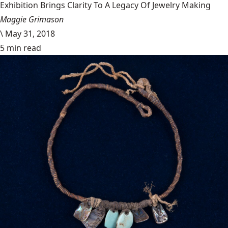
Exhibition Brings Clarity To A Legacy Of Jewelry Making
Maggie Grimason
\
May 31, 2018
5 min read