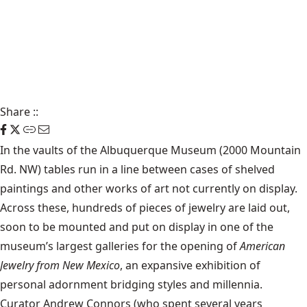
Share
::
In the vaults of the Albuquerque Museum (2000 Mountain
Rd. NW) tables run in a line between cases of shelved
paintings and other works of art not currently on display.
Across these, hundreds of pieces of jewelry are laid out,
soon to be mounted and put on display in one of the
museum’s largest galleries for the opening of
American
Jewelry from New Mexico
, an expansive exhibition of
personal adornment bridging styles and millennia.
Curator Andrew Connors (who spent several years