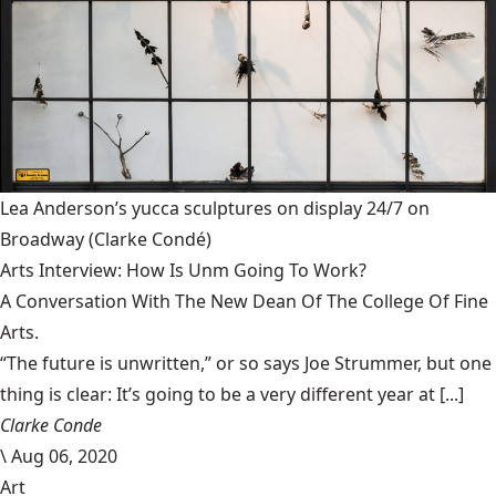
Lea Anderson’s yucca sculptures on display 24/7 on
Broadway
(Clarke Condé)
Arts Interview: How Is Unm Going To Work?
A Conversation With The New Dean Of The College Of Fine
Arts.
“The future is unwritten,” or so says Joe Strummer, but one
thing is clear: It’s going to be a very different year at [...]
Clarke Conde
\
Aug 06, 2020
Art