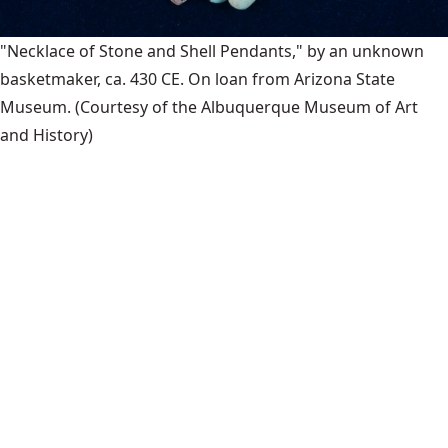
"Necklace of Stone and Shell Pendants," by an unknown
basketmaker, ca. 430 CE. On loan from Arizona State
Museum.
(Courtesy of the Albuquerque Museum of Art
and History)