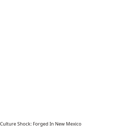
Culture Shock: Forged In New Mexico