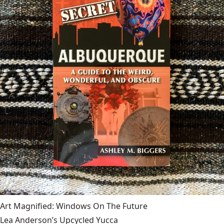
Art Magnified: Windows On The Future
Lea Anderson’s Upcycled Yucca