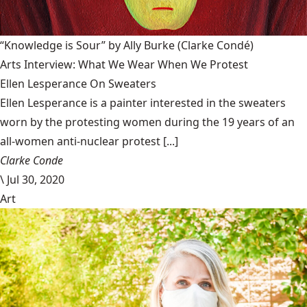
“Knowledge is Sour” by Ally Burke
(Clarke Condé)
Arts Interview: What We Wear When We Protest
Ellen Lesperance On Sweaters
Ellen Lesperance is a painter interested in the sweaters
worn by the protesting women during the 19 years of an
all-women anti-nuclear protest [...]
Clarke Conde
\
Jul 30, 2020
Art