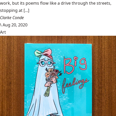
work, but its poems flow like a drive through the streets,
stopping at [...]
Clarke Conde
\
Aug 20, 2020
Art