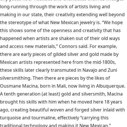
long-running through the work of artists living and
making in our state, their creativity extending well beyond
the stereotype of what New Mexican jewelry is. “We hope
this shows some of the openness and creativity that has
happened when artists are shaken out of their old ways
and access new materials,” Connors said. For example,
there are early pieces of gilded silver and gold made by
Mexican artists represented here from the mid-1800s,
these skills later clearly transmuted in Navajo and Zuni
silversmithing. Then there are pieces by the likes of
Ousmane Macina, born in Mali, now living in Albuquerque.
A tenth generation (at least) gold and silversmith, Macina
brought his skills with him when he moved here 18 years
ago, creating beautiful woven and forged silver inlaid with
turquoise and tourmaline, effectively “carrying this
traditional technology and making it New Mexican,”