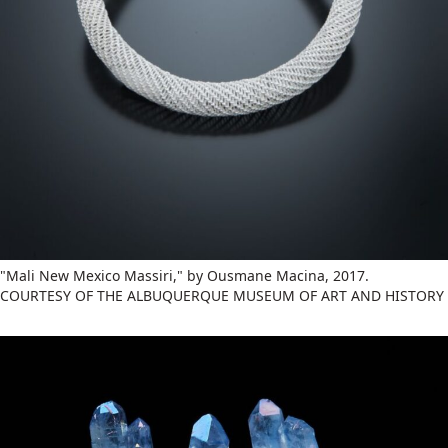
"Mali New Mexico Massiri," by Ousmane Macina, 2017.
COURTESY OF THE ALBUQUERQUE MUSEUM OF ART AND HISTORY