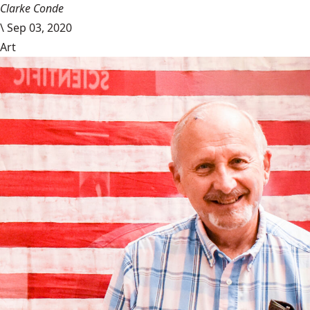
Clarke Conde
\
Sep 03, 2020
Art