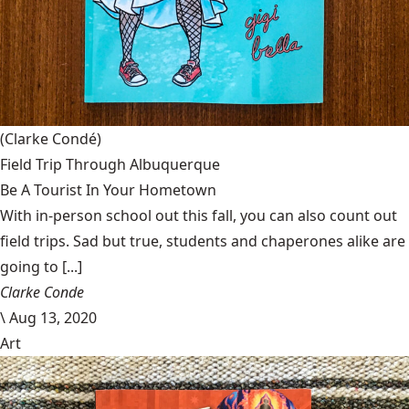
(Clarke Condé)
Field Trip Through Albuquerque
Be A Tourist In Your Hometown
With in-person school out this fall, you can also count out
field trips. Sad but true, students and chaperones alike are
going to [...]
Clarke Conde
\
Aug 13, 2020
Art