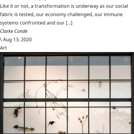
Like it or not, a transformation is underway as our social
fabric is tested, our economy challenged, our immune
systems confronted and our [...]
Clarke Conde
\
Aug 13, 2020
Art