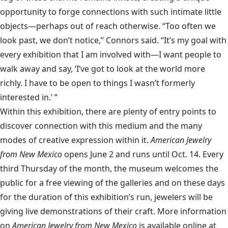
opportunity to forge connections with such intimate little
objects—perhaps out of reach otherwise. “Too often we
look past, we don’t notice,” Connors said. “It’s my goal with
every exhibition that I am involved with—I want people to
walk away and say, ‘I’ve got to look at the world more
richly. I have to be open to things I wasn’t formerly
interested in.’ ”
Within this exhibition, there are plenty of entry points to
discover connection with this medium and the many
modes of creative expression within it.
American Jewelry
from New Mexico
opens June 2 and runs until Oct. 14. Every
third Thursday of the month, the museum welcomes the
public for a free viewing of the galleries and on these days
for the duration of this exhibition’s run, jewelers will be
giving live demonstrations of their craft. More information
on
American Jewelry from New Mexico
is available online at