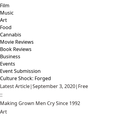
Film
Music
Art
Food
Cannabis
Movie Reviews
Book Reviews
Business
Events
Event Submission
Culture Shock: Forged
Latest Article
|
September 3, 2020
|
Free
::
Making Grown Men Cry Since 1992
Art