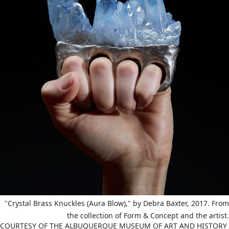
"Crystal Brass Knuckles (Aura Blow)," by Debra Baxter, 2017. From
the collection of Form & Concept and the artist.
COURTESY OF THE ALBUQUERQUE MUSEUM OF ART AND HISTORY