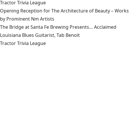
Tractor Trivia League
Opening Reception for The Architecture of Beauty – Works
by Prominent Nm Artists
The Bridge at Santa Fe Brewing Presents… Acclaimed
Louisiana Blues Guitarist, Tab Benoit
Tractor Trivia League