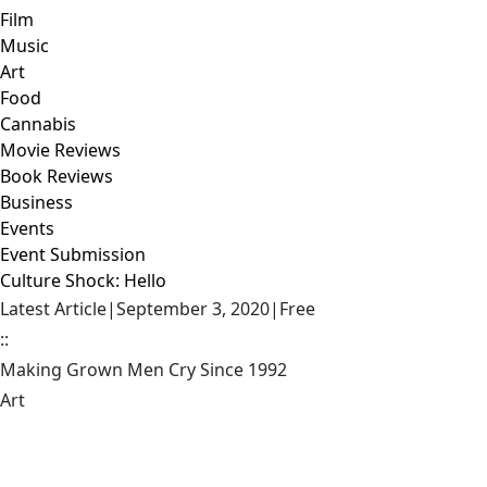
Film
Music
Art
Food
Cannabis
Movie Reviews
Book Reviews
Business
Events
Event Submission
Culture Shock: Hello
Latest Article
|
September 3, 2020
|
Free
::
Making Grown Men Cry Since 1992
Art