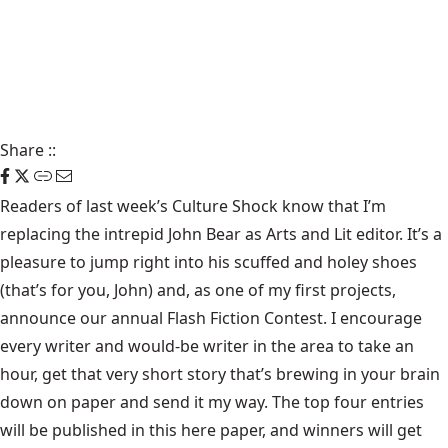
Share
::
Readers of last week’s Culture Shock know that I’m
replacing the intrepid John Bear as Arts and Lit editor. It’s a
pleasure to jump right into his scuffed and holey shoes
(that’s for you, John) and, as one of my first projects,
announce our annual Flash Fiction Contest. I encourage
every writer and would-be writer in the area to take an
hour, get that very short story that’s brewing in your brain
down on paper and send it my way. The top four entries
will be published in this here paper, and winners will get