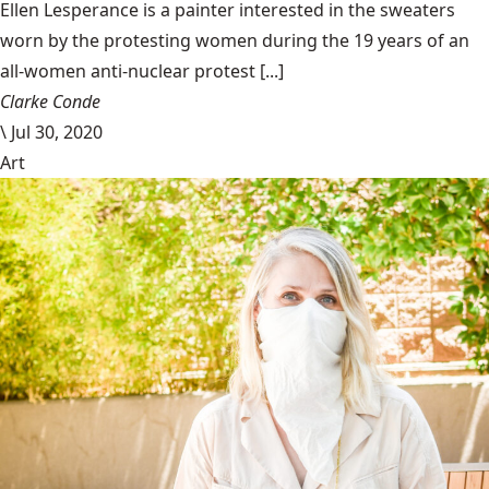
Ellen Lesperance is a painter interested in the sweaters
worn by the protesting women during the 19 years of an
all-women anti-nuclear protest [...]
Clarke Conde
\
Jul 30, 2020
Art