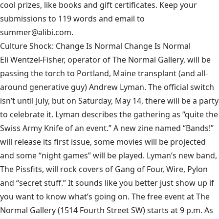
cool prizes, like books and gift certificates. Keep your
submissions to 119 words and email to
summer@alibi.com.
Culture Shock: Change Is Normal Change Is Normal
Eli Wentzel-Fisher, operator of The Normal Gallery, will be
passing the torch to Portland, Maine transplant (and all-
around generative guy) Andrew Lyman. The official switch
isn’t until July, but on Saturday, May 14, there will be a party
to celebrate it. Lyman describes the gathering as “quite the
Swiss Army Knife of an event.” A new zine named “Bands!”
will release its first issue, some movies will be projected
and some “night games” will be played. Lyman’s new band,
The Pissfits, will rock covers of Gang of Four, Wire, Pylon
and “secret stuff.” It sounds like you better just show up if
you want to know what’s going on. The free event at The
Normal Gallery (1514 Fourth Street SW) starts at 9 p.m. As