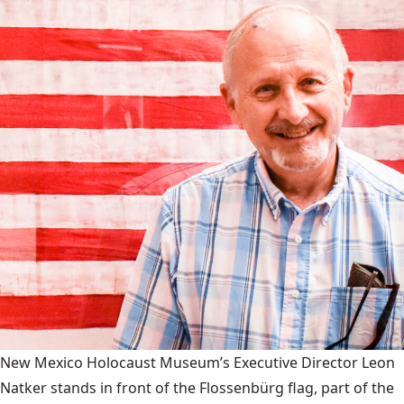
New Mexico Holocaust Museum’s Executive Director Leon
Natker stands in front of the Flossenbürg flag, part of the