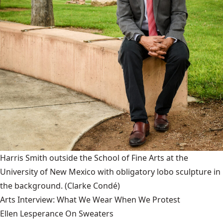
Harris Smith outside the School of Fine Arts at the
University of New Mexico with obligatory lobo sculpture in
the background.
(Clarke Condé)
Arts Interview: What We Wear When We Protest
Ellen Lesperance On Sweaters