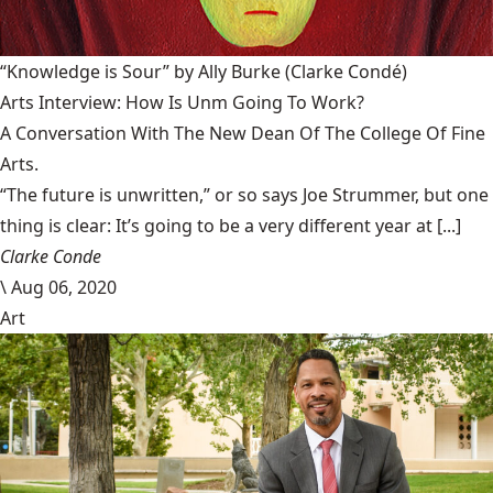
“Knowledge is Sour” by Ally Burke
(Clarke Condé)
Arts Interview: How Is Unm Going To Work?
A Conversation With The New Dean Of The College Of Fine
Arts.
“The future is unwritten,” or so says Joe Strummer, but one
thing is clear: It’s going to be a very different year at [...]
Clarke Conde
\
Aug 06, 2020
Art