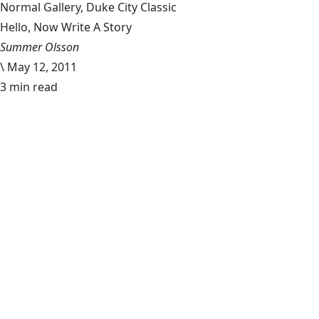
Normal Gallery, Duke City Classic
Hello, Now Write A Story
Summer Olsson
\
May 12, 2011
3 min read