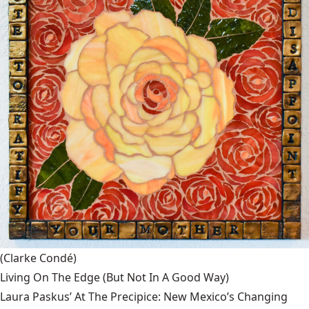
(Clarke Condé)
Living On The Edge (But Not In A Good Way)
Laura Paskus’ At The Precipice: New Mexico’s Changing