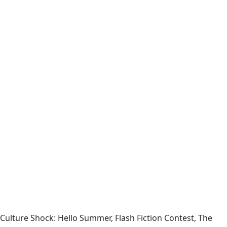
Culture Shock: Hello Summer, Flash Fiction Contest, The