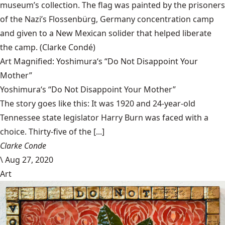
museum’s collection. The flag was painted by the prisoners
of the Nazi’s Flossenbürg, Germany concentration camp
and given to a New Mexican solider that helped liberate
the camp.
(Clarke Condé)
Art Magnified: Yoshimura‘s “Do Not Disappoint Your
Mother”
Yoshimura‘s “Do Not Disappoint Your Mother”
The story goes like this: It was 1920 and 24-year-old
Tennessee state legislator Harry Burn was faced with a
choice. Thirty-five of the [...]
Clarke Conde
\
Aug 27, 2020
Art