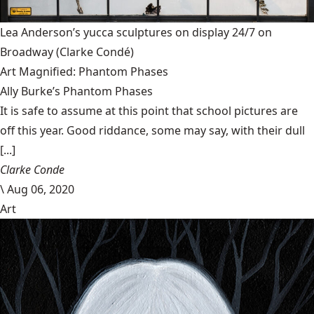
Lea Anderson’s yucca sculptures on display 24/7 on
Broadway
(Clarke Condé)
Art Magnified: Phantom Phases
Ally Burke’s Phantom Phases
It is safe to assume at this point that school pictures are
off this year. Good riddance, some may say, with their dull
[...]
Clarke Conde
\
Aug 06, 2020
Art