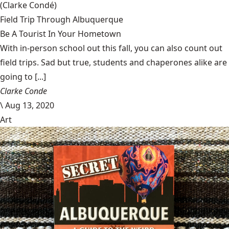
(Clarke Condé)
Field Trip Through Albuquerque
Be A Tourist In Your Hometown
With in-person school out this fall, you can also count out
field trips. Sad but true, students and chaperones alike are
going to [...]
Clarke Conde
\
Aug 13, 2020
Art