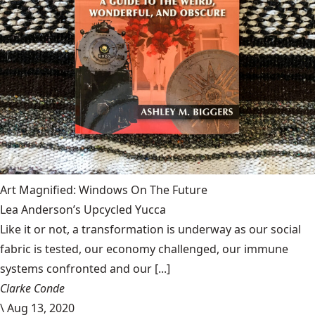
Art Magnified: Windows On The Future
Lea Anderson’s Upcycled Yucca
Like it or not, a transformation is underway as our social
fabric is tested, our economy challenged, our immune
systems confronted and our [...]
Clarke Conde
\
Aug 13, 2020