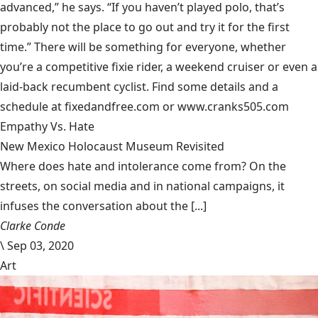
advanced,” he says. “If you haven’t played polo, that’s
probably not the place to go out and try it for the first
time.” There will be something for everyone, whether
you’re a competitive fixie rider, a weekend cruiser or even a
laid-back recumbent cyclist. Find some details and a
schedule at
fixedandfree.com
or
www.cranks505.com
Empathy Vs. Hate
New Mexico Holocaust Museum Revisited
Where does hate and intolerance come from? On the
streets, on social media and in national campaigns, it
infuses the conversation about the [...]
Clarke Conde
\
Sep 03, 2020
Art