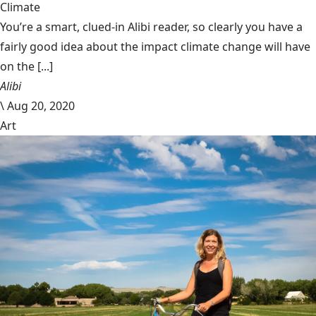
Climate
You’re a smart, clued-in Alibi reader, so clearly you have a
fairly good idea about the impact climate change will have
on the [...]
Alibi
\
Aug 20, 2020
Art