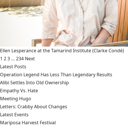
Ellen Lesperance at the Tamarind Institute
(Clarke Condé)
1
2
3
…
234
Next
Latest Posts
Operation Legend Has Less Than Legendary Results
Alibi Settles Into Old Ownership
Empathy Vs. Hate
Meeting Hugo
Letters: Crabby About Changes
Latest Events
Mariposa Harvest Festival