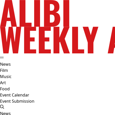
News
Film
Music
Art
Food
Event Calendar
Event Submission
News