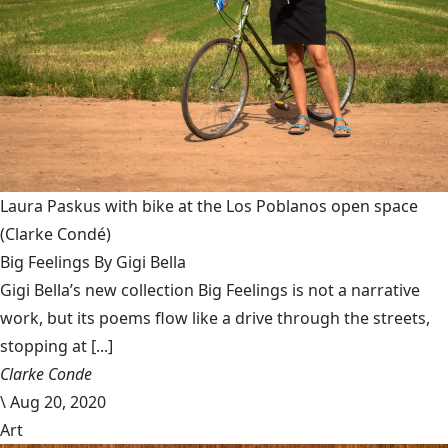
Laura Paskus with bike at the Los Poblanos open space
(Clarke Condé)
Big Feelings By Gigi Bella
Gigi Bella’s new collection Big Feelings is not a narrative
work, but its poems flow like a drive through the streets,
stopping at [...]
Clarke Conde
\
Aug 20, 2020
Art