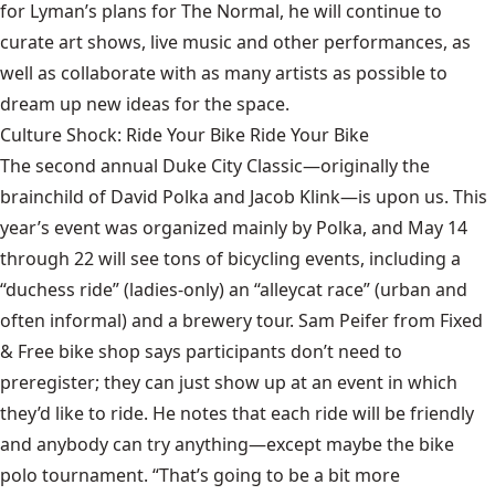
for Lyman’s plans for The Normal, he will continue to
curate art shows, live music and other performances, as
well as collaborate with as many artists as possible to
dream up new ideas for the space.
Culture Shock: Ride Your Bike Ride Your Bike
The second annual Duke City Classic—originally the
brainchild of David Polka and Jacob Klink—is upon us. This
year’s event was organized mainly by Polka, and May 14
through 22 will see tons of bicycling events, including a
“duchess ride” (ladies-only) an “alleycat race” (urban and
often informal) and a brewery tour. Sam Peifer from Fixed
& Free bike shop says participants don’t need to
preregister; they can just show up at an event in which
they’d like to ride. He notes that each ride will be friendly
and anybody can try anything—except maybe the bike
polo tournament. “That’s going to be a bit more