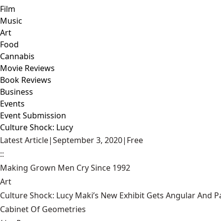
Film
Music
Art
Food
Cannabis
Movie Reviews
Book Reviews
Business
Events
Event Submission
Culture Shock: Lucy
Latest Article
|
September 3, 2020
|
Free
::
Making Grown Men Cry Since 1992
Art
Culture Shock: Lucy Maki’s New Exhibit Gets Angular And
Cabinet Of Geometries