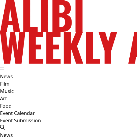
News
Film
Music
Art
Food
Event Calendar
Event Submission
News