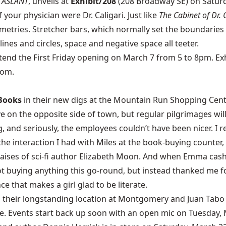
,
ASLANT
, unveils at
Exhibit/208
(208 Broadway SE) on Saturda
your physician were Dr. Caligari. Just like
The Cabinet of Dr. C
mmetries. Stretcher bars, which normally set the boundaries 
nes and circles, space and negative space all teeter.
tend the First Friday opening on March 7 from 5 to 8pm.
Ex
com.
Books
in their new digs at the Mountain Run Shopping Cen
ve on the opposite side of town, but regular pilgrimages wi
ng, and seriously, the employees couldn’t have been nicer. I
e interaction I had with Miles at the book-buying counter
raises of sci-fi author Elizabeth Moon. And when Emma cash
ot buying anything this go-round, but instead thanked me fo
 that makes a girl glad to be literate.
 their longstanding location at Montgomery and Juan Tabo 
hive. Events start back up soon with an open mic on Tuesday