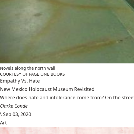
Novels along the north wall
COURTESY OF PAGE ONE BOOKS
Empathy Vs. Hate
New Mexico Holocaust Museum Revisited
Where does hate and intolerance come from? On the streets,
Clarke Conde
\
Sep 03, 2020
Art