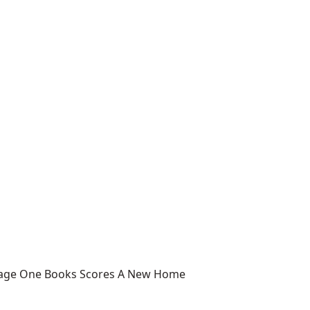
 Page One Books Scores A New Home