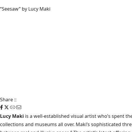
“Seesaw” by Lucy Maki
Share
::
Lucy Maki
is a well-established visual artist who’s spent t
collections and museums all over. Maki’s sophisticated th