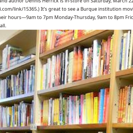
and author Dennis Herrick is in-store on Saturday, March 22
bi.com/link/15365
.) It’s great to see a Burque institution m
their hours—9am to 7pm Monday-Thursday, 9am to 8pm Frid
ll.