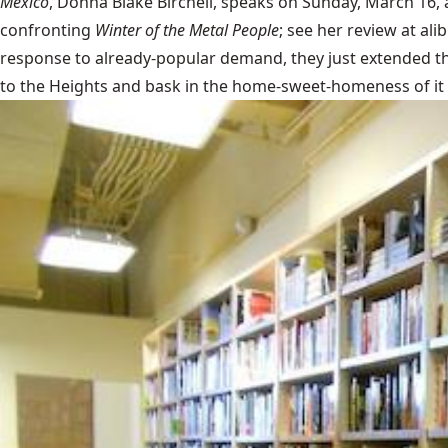
Mexico
, Donna Blake Birchell, speaks on Sunday, March 16, 
confronting
Winter of the Metal People
; see her review at
ali
response to already-popular demand, they just extended 
to the Heights and bask in the home-sweet-homeness of it a