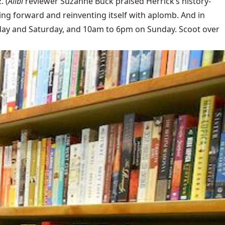
. (
Alibi
reviewer Suzanne Buck praised Herrick’s history-
oving forward and reinventing itself with aplomb. And in
ay and Saturday, and 10am to 6pm on Sunday. Scoot over