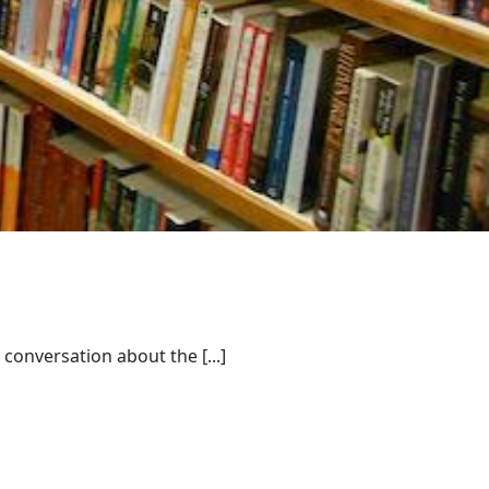
conversation about the [...]