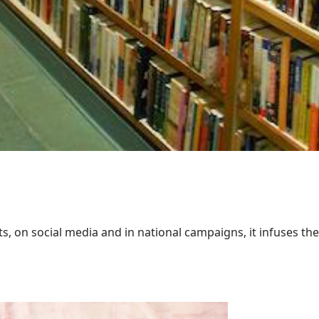
 on social media and in national campaigns, it infuses the 