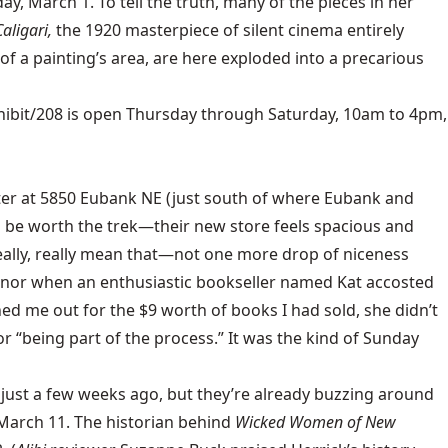
y, March 1. To tell the truth, many of the pieces in her
aligari,
the 1920 masterpiece of silent cinema entirely
of a painting’s area, are here exploded into a precarious
hibit/208
is open Thursday through Saturday, 10am to 4pm,
ter at 5850 Eubank NE (just south of where Eubank and
ll be worth the trek—their new store feels spacious and
 really, really mean that—not one more drop of niceness
, nor when an enthusiastic bookseller named Kat accosted
ed me out for the $9 worth of books I had sold, she didn’t
r “being part of the process.” It was the kind of Sunday
just a few weeks ago, but they’re already buzzing around
, March 11. The historian behind
Wicked Women of New