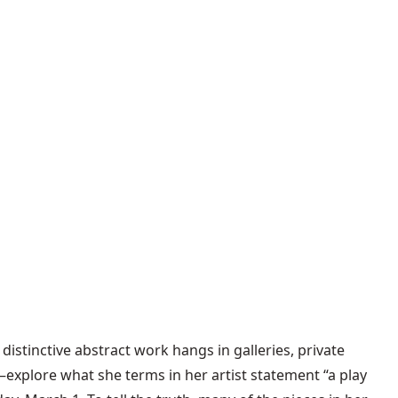
distinctive abstract work hangs in galleries, private
explore what she terms in her artist statement “a play