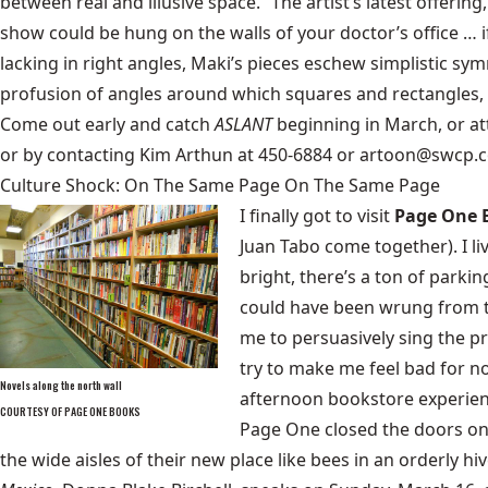
between real and illusive space.” The artist’s latest offering
show could be hung on the walls of your doctor’s office … if 
lacking in right angles, Maki’s pieces eschew simplistic sy
profusion of angles around which squares and rectangles, li
Come out early and catch
ASLANT
beginning in March, or at
or by contacting Kim Arthun at 450-6884 or artoon@swcp.
Culture Shock: On The Same Page On The Same Page
I finally got to visit
Page One 
Juan Tabo come together). I li
bright, there’s a ton of parki
could have been wrung from th
me to persuasively sing the p
try to make me feel bad for n
Novels along the north wall
afternoon bookstore experience
COURTESY OF PAGE ONE BOOKS
Page One
closed the doors on
the wide aisles of their new place like bees in an orderly 