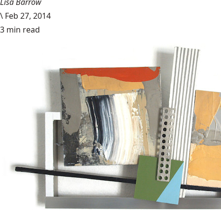
Lisa Barrow
\
Feb 27, 2014
3 min read