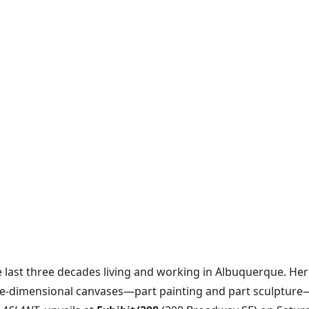
he last three decades living and working in Albuquerque. Her 
ree-dimensional canvases—part painting and part sculpture—